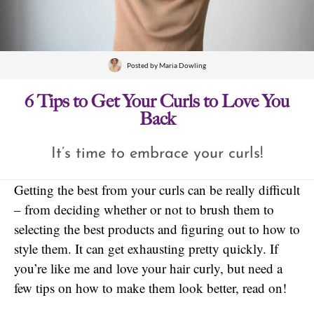
Posted by
Maria Dowling
6 Tips to Get Your Curls to Love You
Back
It’s time to embrace your curls!
Getting the best from your curls can be really difficult
– from deciding whether or not to brush them to
selecting the best products and figuring out to how to
style them. It can get exhausting pretty quickly. If
you’re like me and love your hair curly, but need a
few tips on how to make them look better, read on!