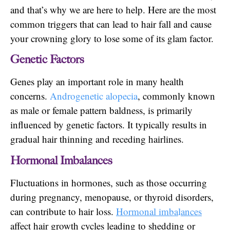
and that’s why we are here to help. Here are the most
common triggers that can lead to hair fall and cause
your crowning glory to lose some of its glam factor.
Genetic Factors
Genes play an important role in many health
concerns.
Androgenetic alopecia
, commonly known
as male or female pattern baldness, is primarily
influenced by genetic factors. It typically results in
gradual hair thinning and receding hairlines.
Hormonal Imbalances
Fluctuations in hormones, such as those occurring
during pregnancy, menopause, or thyroid disorders,
can contribute to hair loss.
Hormonal imba
l
ances
affect hair growth cycles leading to shedding or