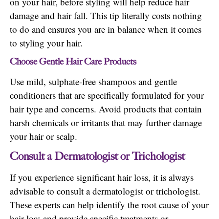
on your hair, before styling will help reduce hair
damage and hair fall. This tip literally costs nothing
to do and ensures you are in balance when it comes
to styling your hair.
Choose Gentle Hair Care Products
Use mild, sulphate-free shampoos and gentle
conditioners that are specifically formulated for your
hair type and concerns. Avoid products that contain
harsh chemicals or irritants that may further damage
your hair or scalp.
Consult a Dermatologist or Trichologist
If you experience significant hair loss, it is always
advisable to consult a dermatologist or trichologist.
These experts can help identify the root cause of your
hair loss and provide specific treatments or