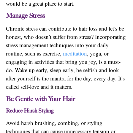
would be a great place to start.
Manage Stress
Chronic stress can contribute to hair loss and let’s be
honest, who doesn’t suffer from stress? Incorporating
stress management techniques into your daily
routine, such as exercise,
meditation
, yoga, or
engaging in activities that bring you joy, is a must-
do. Wake up early, sleep early, be selfish and look
after yourself is the mantra for the day, every day. It’s
called self-love and it matters.
Be Gentle with Your Hair
Reduce Harsh Styling
Avoid harsh brushing, combing, or styling
techniques that can cause unnecessary tension or