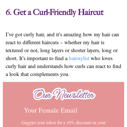
6. Get a Curl-Friendly Haircut
I’ve got curly hair, and it’s amazing how my hair can
react to different haircuts – whether my hair is
textured or not, long layers or shorter layers, long or
short. It’s important to find a
hairstylist
who loves
curly hair and understands how curls can react to find
a look that complements you.
Our Newsletter
Our Newsletter
Your Female Email
Gaggler your inbox for a 10% discount on your