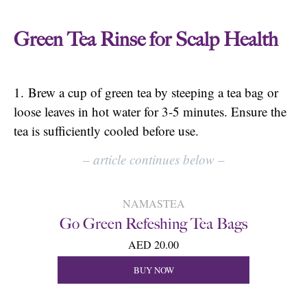
Green Tea Rinse for Scalp Health
1. Brew a cup of green tea by steeping a tea bag or
loose leaves in hot water for 3-5 minutes. Ensure the
tea is sufficiently cooled before use.
–
article continues below
–
NAMASTEA
Go Green Refeshing Tea Bags
AED 20.00
BUY NOW