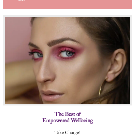
The Best of
Empowered Wellbeing
Take Charge!