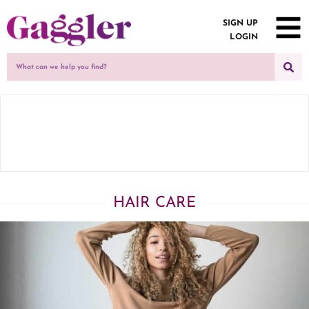
SIGN UP
LOGIN
HAIR CARE