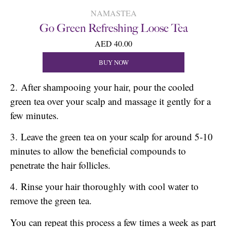
NAMASTEA
Go Green Refreshing Loose Tea
AED 40.00
BUY NOW
2. After shampooing your hair, pour the cooled
green tea over your scalp and massage it gently for a
few minutes.
3. Leave the green tea on your scalp for around 5-10
minutes to allow the beneficial compounds to
penetrate the hair follicles.
4. Rinse your hair thoroughly with cool water to
remove the green tea.
You can repeat this process a few times a week as part