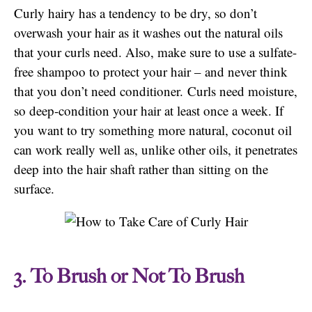
Curly hairy has a tendency to be dry, so don’t
overwash your hair as it washes out the natural oils
that your curls need. Also, make sure to use a sulfate-
free shampoo to protect your hair – and never think
that you don’t need conditioner. Curls need moisture,
so deep-condition your hair at least once a week. If
you want to try something more natural, coconut oil
can work really well as, unlike other oils, it penetrates
deep into the hair shaft rather than sitting on the
surface.
3. To Brush or Not To Brush