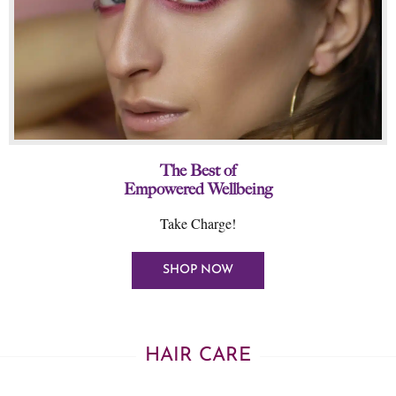
The Best of
Empowered Wellbeing
Take Charge!
SHOP NOW
HAIR CARE