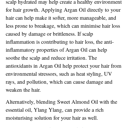
scalp hydrated may help create a healthy environment
for hair growth. Applying Argan Oil directly to your
hair can help make it softer, more manageable, and
less prone to breakage, which can minimise hair loss
caused by damage or brittleness. If scalp
inflammation is contributing to hair loss, the anti-
inflammatory properties of Argan Oil can help
soothe the scalp and reduce irritation. The
antioxidants in Argan Oil help protect your hair from
environmental stressors, such as heat styling, UV
rays, and pollution, which can cause damage and
weaken the hair.
Alternatively, blending Sweet Almond Oil with the
essential oil, Ylang Ylang, can provide a rich
moisturising solution for your hair as well.