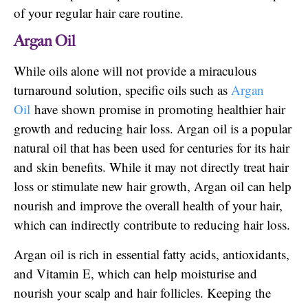
of your regular hair care routine.
Argan Oil
While oils alone will not provide a miraculous
turnaround solution, specific oils such as
Argan
Oil
have shown promise in promoting healthier hair
growth and reducing hair loss. Argan oil is a popular
natural oil that has been used for centuries for its hair
and skin benefits. While it may not directly treat hair
loss or stimulate new hair growth, Argan oil can help
nourish and improve the overall health of your hair,
which can indirectly contribute to reducing hair loss.
Argan oil is rich in essential fatty acids, antioxidants,
and Vitamin E, which can help moisturise and
nourish your scalp and hair follicles. Keeping the