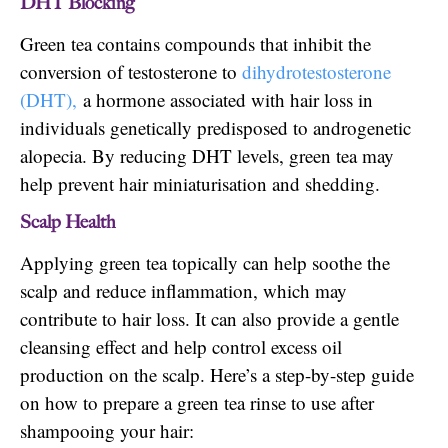
DHT Blocking
Green tea contains compounds that inhibit the
conversion of testosterone to
dihydrotestosterone
(DHT),
a hormone associated with hair loss in
individuals genetically predisposed to androgenetic
alopecia. By reducing DHT levels, green tea may
help prevent hair miniaturisation and shedding.
Scalp Health
Applying green tea topically can help soothe the
scalp and reduce inflammation, which may
contribute to hair loss. It can also provide a gentle
cleansing effect and help control excess oil
production on the scalp. Here’s a step-by-step guide
on how to prepare a green tea rinse to use after
shampooing your hair: