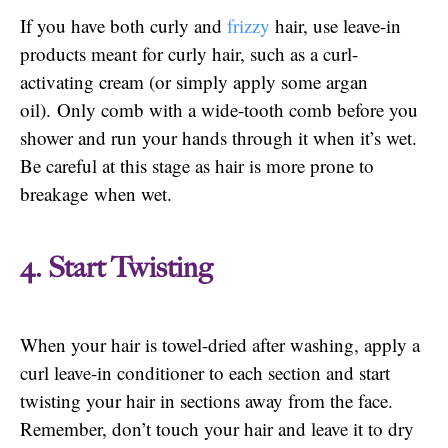
If you have both curly and
frizzy
hair, use leave-in
products meant for curly hair, such as a curl-
activating cream (or simply apply some argan
oil). Only comb with a wide-tooth comb before you
shower and run your hands through it when it’s wet.
Be careful at this stage as hair is more prone to
breakage when wet.
4. Start Twisting
When your hair is towel-dried after washing, apply a
curl leave-in conditioner to each section and start
twisting your hair in sections away from the face.
Remember, don’t touch your hair and leave it to dry