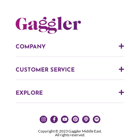
COMPANY
CUSTOMER SERVICE
EXPLORE
Copyright © 2023 Gaggler Middle East.
All rights reserved.