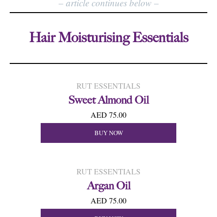
–
article continues below
–
Hair Moisturising Essentials
RUT ESSENTIALS
Sweet Almond Oil
AED 75.00
BUY NOW
RUT ESSENTIALS
Argan Oil
AED 75.00