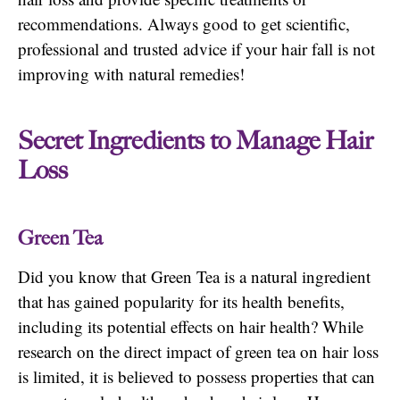
recommendations. Always good to get scientific,
professional and trusted advice if your hair fall is not
improving with natural remedies!
Secret Ingredients to Manage Hair
Loss
Green Tea
Did you know that Green Tea is a natural ingredient
that has gained popularity for its health benefits,
including its potential effects on hair health? While
research on the direct impact of green tea on hair loss
is limited, it is believed to possess properties that can