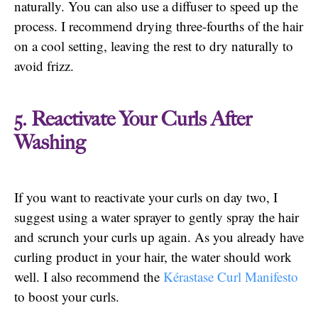
naturally. You can also use a diffuser to speed up the
process. I recommend drying three-fourths of the hair
on a cool setting, leaving the rest to dry naturally to
avoid frizz.
5. Reactivate Your Curls After
Washing
If you want to reactivate your curls on day two, I
suggest using a water sprayer to gently spray the hair
and scrunch your curls up again. As you already have
curling product in your hair, the water should work
well. I also recommend the
Kérastase Curl Manifesto
to boost your curls.