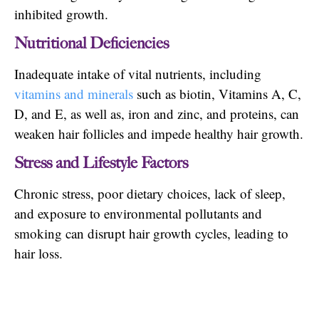
inhibited growth.
Nutritional Deficiencies
Inadequate intake of vital nutrients, including
vitamins and minerals
such as biotin, Vitamins A, C,
D, and E, as well as, iron and zinc, and proteins, can
weaken hair follicles and impede healthy hair growth.
Stress and Lifestyle Factors
Chronic stress, poor dietary choices, lack of sleep,
and exposure to environmental pollutants and
smoking can disrupt hair growth cycles, leading to
hair loss.