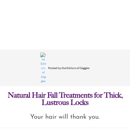
Posted by
the Editors of Gaggler
Natural Hair Fall Treatments for Thick,
Lustrous Locks
Your hair will thank you.