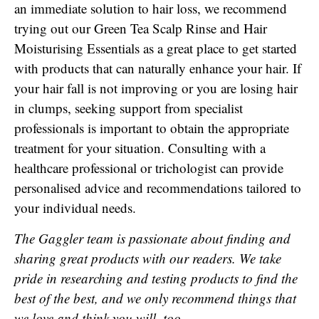
an immediate solution to hair loss, we recommend
trying out our Green Tea Scalp Rinse and Hair
Moisturising Essentials as a great place to get started
with products that can naturally enhance your hair. If
your hair fall is not improving or you are losing hair
in clumps, seeking support from specialist
professionals is important to obtain the appropriate
treatment for your situation. Consulting with a
healthcare professional or trichologist can provide
personalised advice and recommendations tailored to
your individual needs.
The Gaggler team is passionate about finding and
sharing great products with our readers. We take
pride in researching and testing products to find the
best of the best, and we only recommend things that
we love and think you will, too.