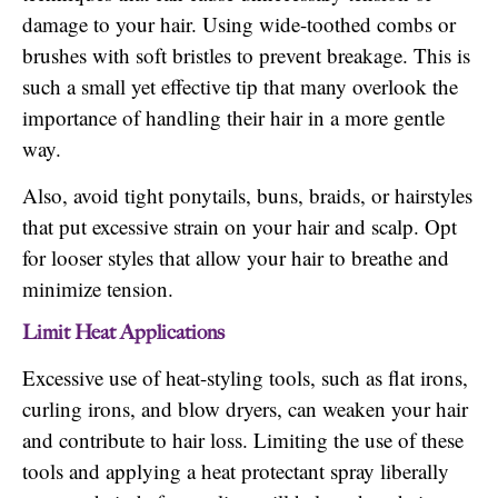
damage to your hair. Using wide-toothed combs or
brushes with soft bristles to prevent breakage. This is
such a small yet effective tip that many overlook the
importance of handling their hair in a more gentle
way.
Also, avoid tight ponytails, buns, braids, or hairstyles
that put excessive strain on your hair and scalp. Opt
for looser styles that allow your hair to breathe and
minimize tension.
Limit Heat Applications
Excessive use of heat-styling tools, such as flat irons,
curling irons, and blow dryers, can weaken your hair
and contribute to hair loss. Limiting the use of these
tools and applying a heat protectant spray liberally