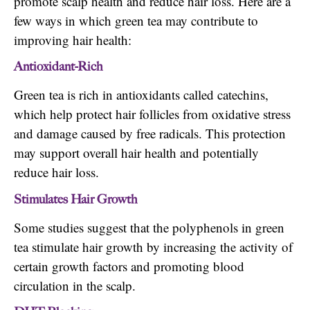
promote scalp health and reduce hair loss. Here are a
few ways in which green tea may contribute to
improving hair health:
Antioxidant-Rich
Green tea is rich in antioxidants called catechins,
which help protect hair follicles from oxidative stress
and damage caused by free radicals. This protection
may support overall hair health and potentially
reduce hair loss.
Stimulates Hair Growth
Some studies suggest that the polyphenols in green
tea stimulate hair growth by increasing the activity of
certain growth factors and promoting blood
circulation in the scalp.