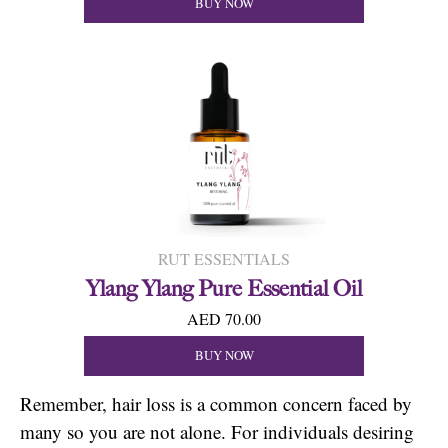
BUY NOW
RUT ESSENTIALS
Ylang Ylang Pure Essential Oil
AED 70.00
BUY NOW
Remember, hair loss is a common concern faced by
many so you are not alone. For individuals desiring