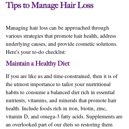
Tips to Manage Hair Loss
Managing hair loss can be approached through
various strategies that promote hair health, address
underlying causes, and provide cosmetic solutions.
Here’s your to-do checklist:
Maintain a Healthy Diet
If you are like us and time-constrained, then it is of
the utmost importance to tailor your nurtritional
habits to consume a balanced diet rich in essential
nutrients, vitamins, and minerals that promote hair
health. Include foods rich in iron, biotin, zinc,
vitamin D, and omega-3 fatty acids. Supplements are
an overlooked part of our diets so restoring them