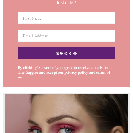
first order!
SUBSCRIBE
By clicking ‘Subscribe’ you agree to receive emails from
The Gaggler and accept our
privacy policy
and
terms of
use
.