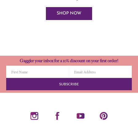
SHOP NOW
Gaggler your inbox for a 10% discount on your first order!
SUBSCRIBE