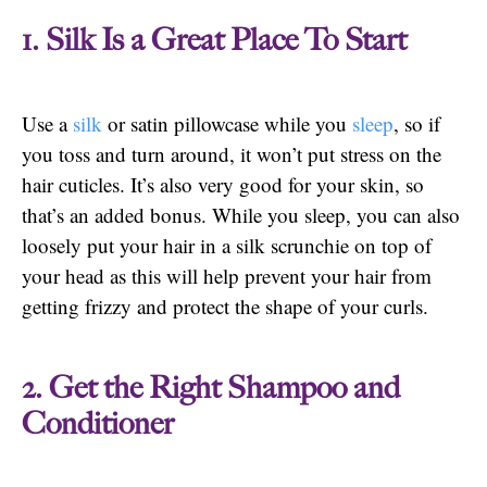
1. Silk Is a Great Place To Start
Use a
silk
or satin pillowcase while you
sleep
, so if
you toss and turn around, it won’t put stress on the
hair cuticles. It’s also very good for your skin, so
that’s an added bonus. While you sleep, you can also
loosely put your hair in a silk scrunchie on top of
your head as this will help prevent your hair from
getting frizzy and protect the shape of your curls.
2. Get the Right Shampoo and
Conditioner