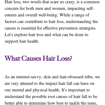
Hair loss, two words that scare us crazy, is a common
concern for both men and women, impacting self-
esteem and overall well-being. While a range of
factors can contribute to hair loss, understanding the
causes is essential for effective prevention strategies.
Let’s explore hair loss and what can be done to
support hair health.
What Causes Hair Loss?
As an internet-savvy, skin and hair-obsessed tribe, we
are very attuned to the impact hair fall can have on
our mental and physical health. It’s important to
understand the possible root causes of hair fall to be
better able to determine how best to tackle the issue,