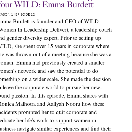
Your WILD: Emma Burdett
EASON 1 | EPISODE 12
mma Burdett is founder and CEO of WILD
Women In Leadership Deliver), a leadership coach
nd gender diversity expert. Prior to setting up
ILD, she spent over 15 years in corporate where
he was thrown out of a meeting because she was a
oman. Emma had previously created a smaller
omen’s network and saw the potential to do
omething on a wider scale. She made the decision
o leave the corporate world to pursue her new-
ound passion. In this episode, Emma shares with
onica Malhotra and Aaliyah Nooru how these
ncidents prompted her to quit corporate and
edicate her life’s work to support women in
usiness navigate similar experiences and find their