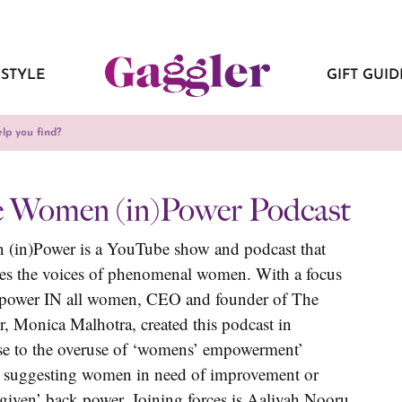
ESTYLE
GIFT GUID
 Women (in)Power Podcast
(in)Power is a YouTube show and podcast that
ies the voices of phenomenal women. With a focus
 power IN all women, CEO and founder of The
, Monica Malhotra, created this podcast in
se to the overuse of ‘womens’ empowerment’
, suggesting women in need of improvement or
given’ back power. Joining forces is Aaliyah Nooru,