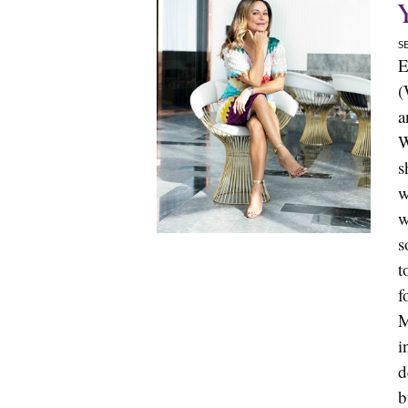
S
E
(
a
W
s
w
w
s
t
f
M
i
d
b