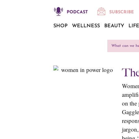
PODCAST
SUBSCRIBE
SHOP
WELLNESS
BEAUTY
LIF
The
Women 
amplif
on the
Gaggler
respon
jargon
being ‘