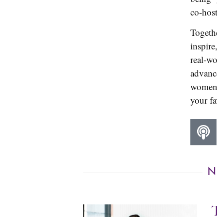
co-hos
Togeth
inspire
real-wo
advance
women 
your fa
N