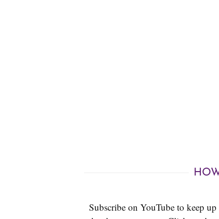
HOW
Subscribe on YouTube to keep up