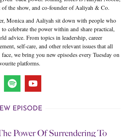
t of the show, and co-founder of Aaliyah & Co.
er, Monica and Aaliyah sit down with people who
, to celebrate the power within and share practical,
rld advice. From topics in leadership, career
ment, self-care, and other relevant issues that all
face, we bring you new episodes every Tuesday on
vourite platforms.
EW EPISODE
The Power Of Surrendering To