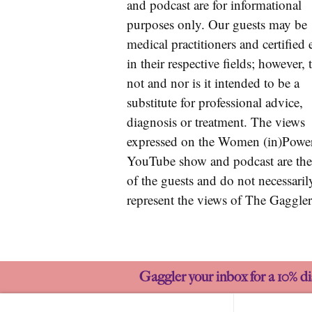
and podcast are for informational
purposes only. Our guests may be
medical practitioners and certified 
in their respective fields; however, t
not and nor is it intended to be a
substitute for professional advice,
diagnosis or treatment. The views
expressed on the Women (in)Powe
YouTube show and podcast are the
of the guests and do not necessaril
represent the views of The Gaggler
Gaggler your inbox for a 10% di