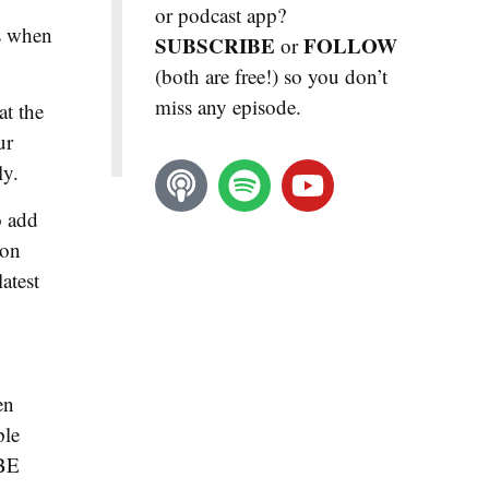
or podcast app?
es when
SUBSCRIBE
FOLLOW
or
(both are free!) so you don’t
miss any episode.
at the
ur
ly.
o add
ion
atest
en
ple
IBE