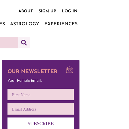
ABOUT
SIGN UP
LOG IN
ES
ASTROLOGY
EXPERIENCES
OUR NEWSLETTER
Your Female Email.
SUBSCRIBE