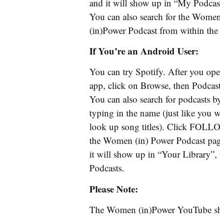
and it will show up in “My Podcas
You can also search for the Wome
(in)Power Podcast from within the
If You’re an Android User:
You can try Spotify. After you ope
app, click on Browse, then Podcast
You can also search for podcasts b
typing in the name (just like you 
look up song titles). Click FOL
the Women (in) Power Podcast pa
it will show up in “Your Library”,
Podcasts.
Please Note:
The Women (in)Power YouTube 