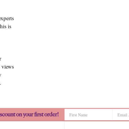
experts
his is
r
 views
y
.
scount on your first order!