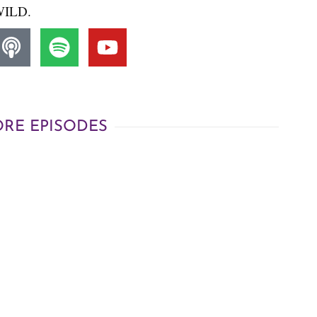
ILD.
RE EPISODES