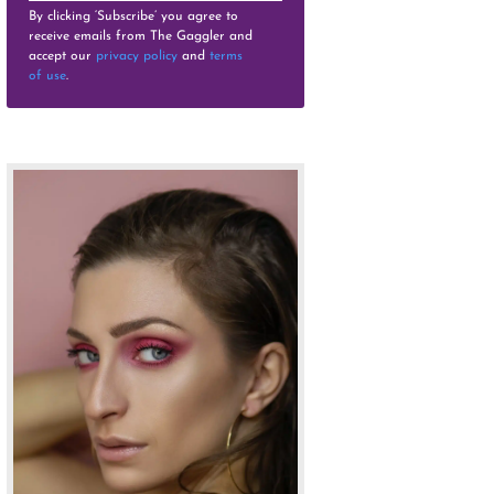
By clicking ‘Subscribe’ you agree to
receive emails from The Gaggler and
accept our
privacy policy
and
terms
of use
.