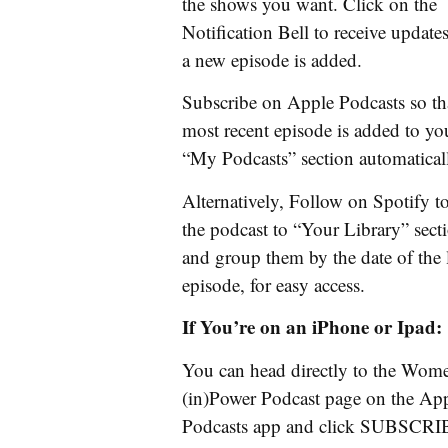
the shows you want. Click on the
Notification Bell to receive updat
a new episode is added.
Subscribe on Apple Podcasts so th
most recent episode is added to yo
“My Podcasts” section automatical
Alternatively, Follow on Spotify t
the podcast to “Your Library” sect
and group them by the date of the l
episode, for easy access.
If You’re on an iPhone or Ipad:
You can head directly to the Wom
(in)Power Podcast page on the Ap
Podcasts app and click SUBSCR