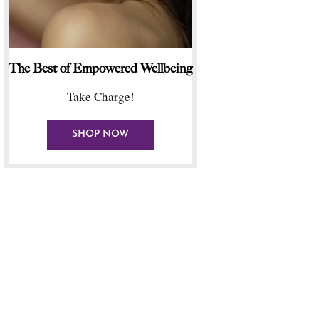
The Best of Empowered Wellbeing
Take Charge!
SHOP NOW