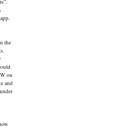
ts”.
n
 app.
n the
s.
y
would
LOW on
ge and
 under
show