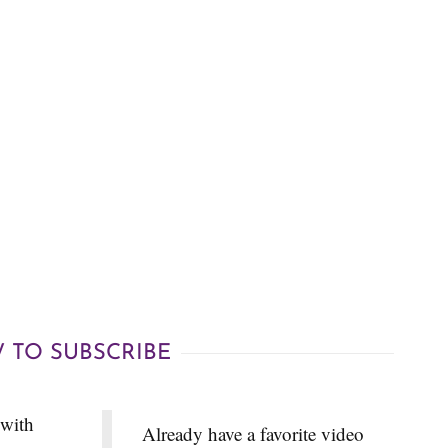
 TO SUBSCRIBE
 with
Already have a favorite video