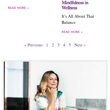
Mindfulness in
Wellness
READ MORE »
It’s All About That
Balance
READ MORE »
« Previous
1
2
3
4
5
Next »