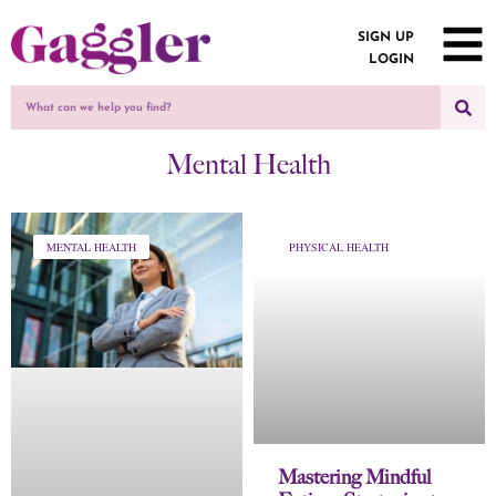
SIGN UP
LOGIN
Mental Health
MENTAL HEALTH
PHYSICAL HEALTH
Mastering Mindful