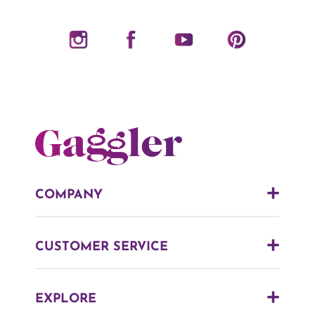
COMPANY
CUSTOMER SERVICE
EXPLORE