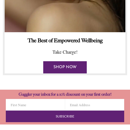
The Best of Empowered Wellbeing
Take Charge!
SHOP NOW
Gaggler your inbox for a 10% discount on your first order!
SUBSCRIBE