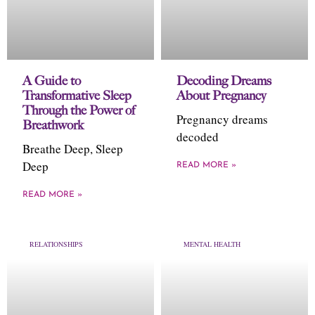
A Guide to
Decoding Dreams
Transformative Sleep
About Pregnancy
Through the Power of
Pregnancy dreams
Breathwork
decoded
Breathe Deep, Sleep
Deep
READ MORE »
READ MORE »
RELATIONSHIPS
MENTAL HEALTH