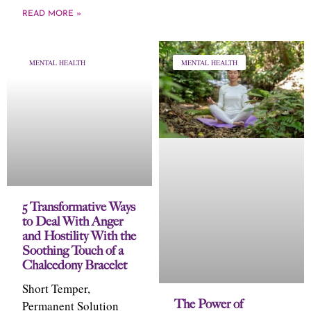
READ MORE »
MENTAL HEALTH
MENTAL HEALTH
5 Transformative Ways
to Deal With Anger
and Hostility With the
Soothing Touch of a
Chalcedony Bracelet
Short Temper,
The Power of
Permanent Solution