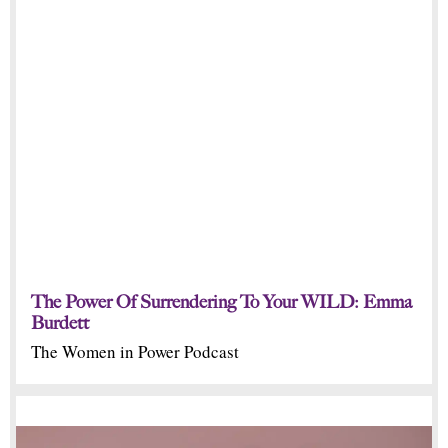
The Power Of Surrendering To Your WILD: Emma
Burdett
The Women in Power Podcast