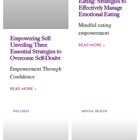
Eating: Strategies to
Effectively Manage
Emotional Eating
Mindful eating
empowerment
Empowering Self:
Unveiling Three
READ MORE »
Essential Strategies to
Overcome Self-Doubt
Empowerment Through
Confidence
READ MORE »
WELLNESS
MENTAL HEALTH