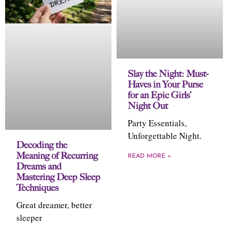
Slay the Night: Must-
Haves in Your Purse
for an Epic Girls’
Night Out
Party Essentials,
Unforgettable Night.
Decoding the
Meaning of Recurring
READ MORE »
Dreams and
Mastering Deep Sleep
Techniques
Great dreamer, better
sleeper