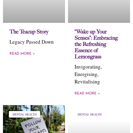
The Teacup Story
“Wake up Your
Senses”: Embracing
Legacy Passed Down
the Refreshing
Essence of
READ MORE »
Lemongrass
Invigorating,
Energising,
Revitalising
READ MORE »
MENTAL HEALTH
MENTAL HEALTH