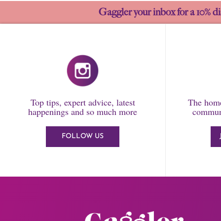
Gaggler your inbox for a 10% di
Top tips, expert advice, latest
The home
happenings and so much more
communi
FOLLOW US