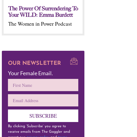
The Power Of Surrendering To
Your WILD: Emma Burdett
The Women in Power Podcast
OUR NEWSLETTER
Your Female Email.
SUBSCRIBE
By clicking ‘Subscribe’ you agree to
receive emails from The Gaggler and