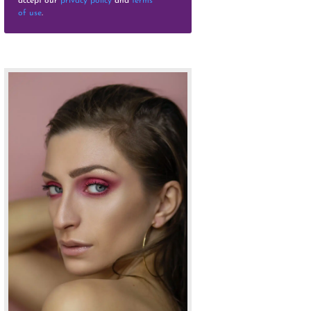
accept our
privacy policy
and
terms
of use
.