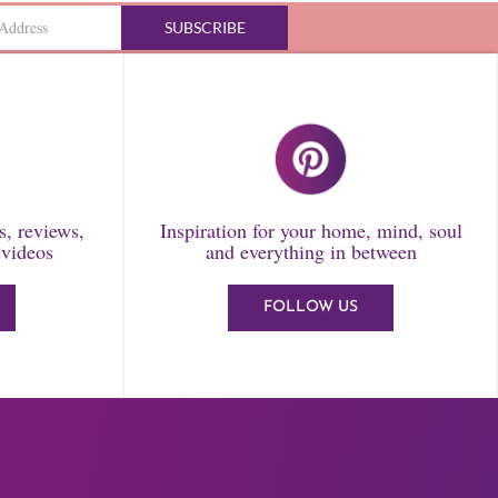
SUBSCRIBE
ls, reviews,
Inspiration for your home, mind, soul
 videos
and everything in between
FOLLOW US