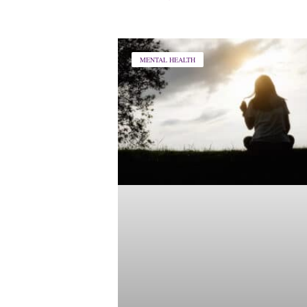
MENTAL HEALTH