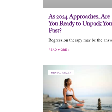
As 2024 Approaches, Are
You Ready to Unpack You
Past?
Regression therapy may be the answ
READ MORE »
MENTAL HEALTH