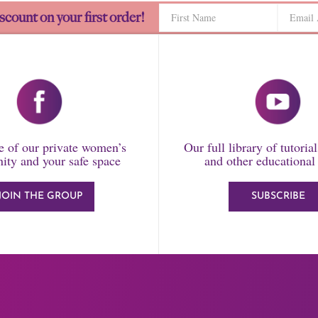
scount on your first order!
 of our private women’s
Our full library of tutoria
ty and your safe space
and other educational
JOIN THE GROUP
SUBSCRIBE