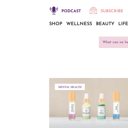
PODCAST
SUBSCRIBE
SHOP
WELLNESS
BEAUTY
LIF
MENTAL HEALTH