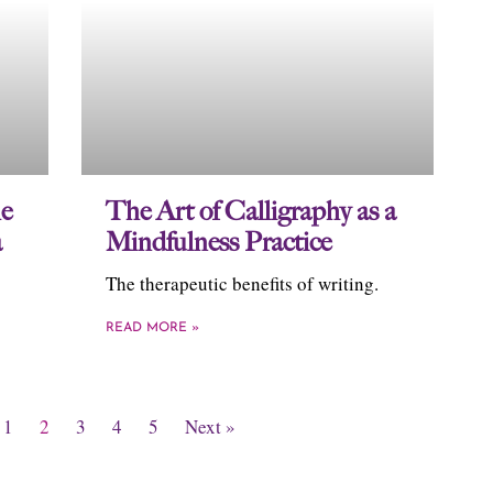
e
The Art of Calligraphy as a
a
Mindfulness Practice
The therapeutic benefits of writing.
READ MORE »
1
2
3
4
5
Next »