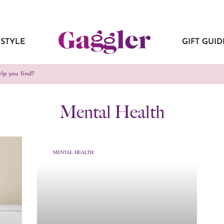
ESTYLE
GIFT GUID
Mental Health
MENTAL HEALTH