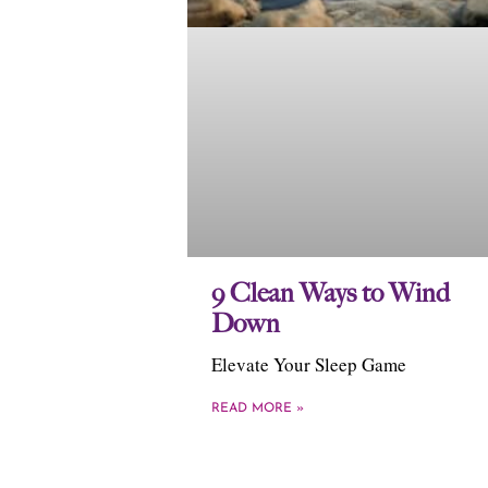
9 Clean Ways to Wind
Down
Elevate Your Sleep Game
READ MORE »