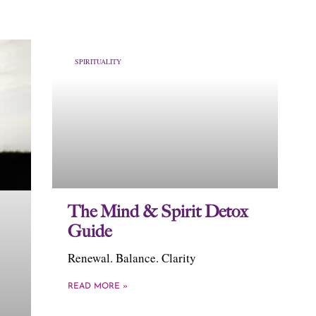
SPIRITUALITY
The Mind & Spirit Detox
Guide
Renewal. Balance. Clarity
READ MORE »