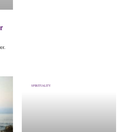
r
er.
SPIRITUALITY