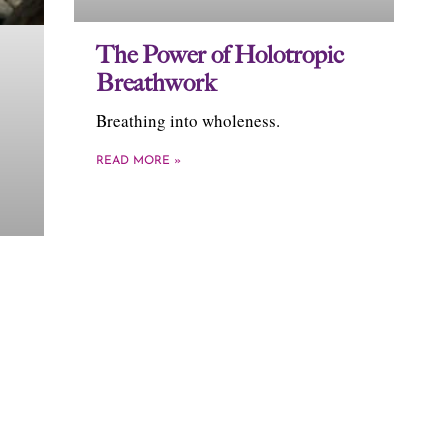
The Power of Holotropic
Breathwork
Breathing into wholeness.
READ MORE »