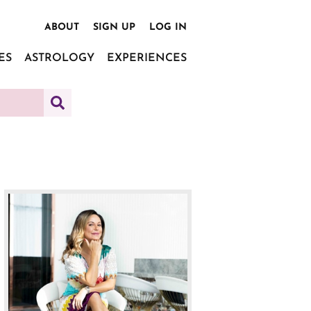
ABOUT
SIGN UP
LOG IN
ES
ASTROLOGY
EXPERIENCES