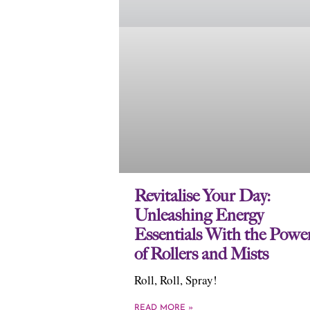
Revitalise Your Day:
Unleashing Energy
Essentials With the Powe
of Rollers and Mists
Roll, Roll, Spray!
READ MORE »