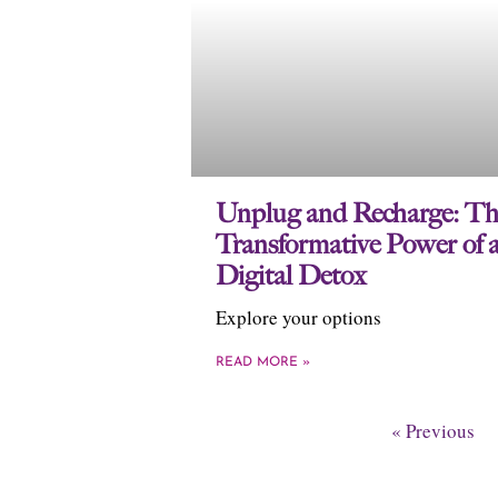
Unplug and Recharge: Th
Transformative Power of 
Digital Detox
Explore your options
READ MORE »
« Previous