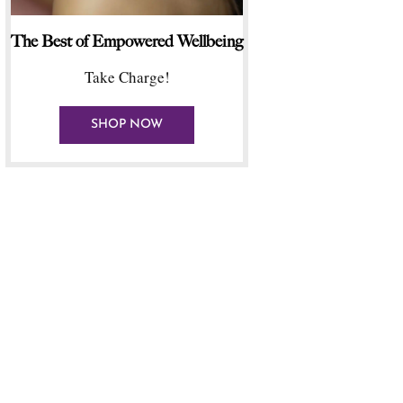
The Best of Empowered Wellbeing
Take Charge!
SHOP NOW