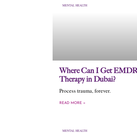
MENTAL HEALTH
Where Can I Get EMD
Therapy in Dubai?
Process trauma, forever.
READ MORE »
MENTAL HEALTH