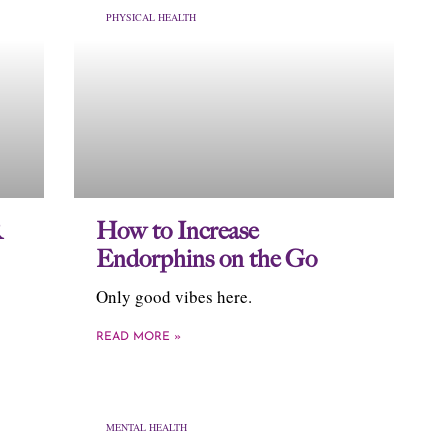
PHYSICAL HEALTH
R
How to Increase
Endorphins on the Go
Only good vibes here.
READ MORE »
MENTAL HEALTH