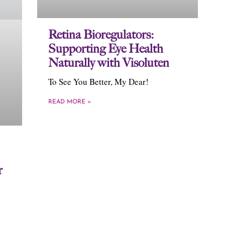
Retina Bioregulators:
Supporting Eye Health
Naturally with Visoluten
To See You Better, My Dear!
READ MORE »
r