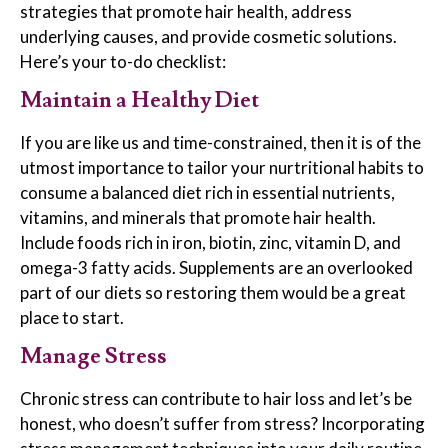
strategies that promote hair health, address
underlying causes, and provide cosmetic solutions.
Here’s your to-do checklist:
Maintain a Healthy Diet
If you are like us and time-constrained, then it is of the
utmost importance to tailor your nurtritional habits to
consume a balanced diet rich in essential nutrients,
vitamins, and minerals that promote hair health.
Include foods rich in iron, biotin, zinc, vitamin D, and
omega-3 fatty acids. Supplements are an overlooked
part of our diets so restoring them would be a great
place to start.
Manage Stress
Chronic stress can contribute to hair loss and let’s be
honest, who doesn’t suffer from stress? Incorporating