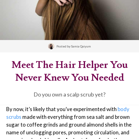
Posted by
Samia Qaiyum
Meet The Hair Helper You
Never Knew You Needed
Do you own a scalp scrub yet?
By now, it’s likely that you’ve experimented with
body
scrubs
made with everything from sea salt and brown
sugar to coffee grinds and ground almond shells in the
name of unclogging pores, promoting circulation, and