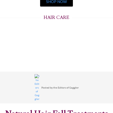
SHOP NOW
HAIR CARE
Posted by
the Editors of Gaggler