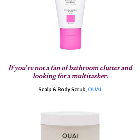
If you’re not a fan of bathroom clutter and
looking for a multitasker:
Scalp & Body Scrub,
OUAI