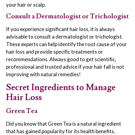
your hair or scalp.
Consult a Dermatologist or Trichologist
If you experience significant hair loss, it is always
advisable to consult a dermatologist or trichologist.
These experts can help identify the root cause of your
hair loss and provide specific treatments or
recommendations. Always good to get scientific,
professional and trusted advice if your hair fall is not
improving with natural remedies!
Secret Ingredients to Manage
Hair Loss
Green Tea
Did you know that Green Tea is a natural ingredient
that has gained popularity for its health benefits,