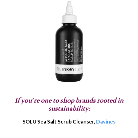
If you’re one to shop brands rooted in
sustainability:
SOLU Sea Salt Scrub Cleanser,
Davines