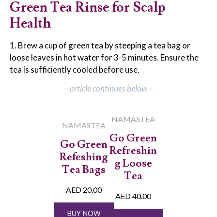
Green Tea Rinse for Scalp
Health
1. Brew a cup of green tea by steeping a tea bag or
loose leaves in hot water for 3-5 minutes. Ensure the
tea is sufficiently cooled before use.
–
article continues below
–
NAMASTEA
NAMASTEA
Go Green
Go Green
Refreshin
Refeshing
g Loose
Tea Bags
Tea
AED 20.00
AED 40.00
BUY NOW