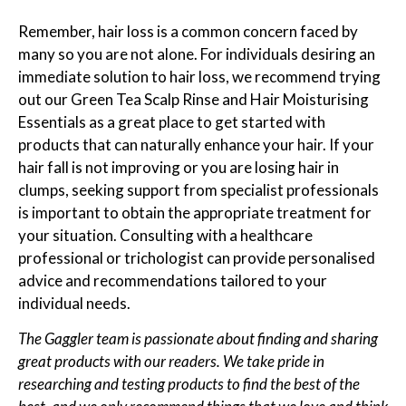
Remember, hair loss is a common concern faced by
many so you are not alone. For individuals desiring an
immediate solution to hair loss, we recommend trying
out our Green Tea Scalp Rinse and Hair Moisturising
Essentials as a great place to get started with
products that can naturally enhance your hair. If your
hair fall is not improving or you are losing hair in
clumps, seeking support from specialist professionals
is important to obtain the appropriate treatment for
your situation. Consulting with a healthcare
professional or trichologist can provide personalised
advice and recommendations tailored to your
individual needs.
The Gaggler team is passionate about finding and sharing
great products with our readers. We take pride in
researching and testing products to find the best of the