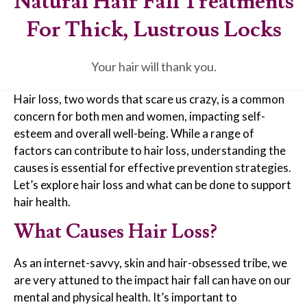
Natural Hair Fall Treatments
For Thick, Lustrous Locks
Your hair will thank you.
Hair loss, two words that scare us crazy, is a common
concern for both men and women, impacting self-
esteem and overall well-being. While a range of
factors can contribute to hair loss, understanding the
causes is essential for effective prevention strategies.
Let’s explore hair loss and what can be done to support
hair health.
What Causes Hair Loss?
As an internet-savvy, skin and hair-obsessed tribe, we
are very attuned to the impact hair fall can have on our
mental and physical health. It’s important to