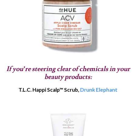
If you’re steering clear of chemicals in your
beauty products:
T.L.C. Happi Scalp™ Scrub,
Drunk Elephant