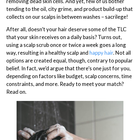
removing dead skin cells. And yet, few of us bother
tending to the oil, city grime, and product build-up that
collects on our scalps in between washes – sacrilege!
After all, doesn’t your hair deserve some of the TLC
that your skin receives on a daily basis? Turns out,
using a scalp scrub once or twice a week goes a long
way, resulting in a healthy scalp and
happy hair
. Not all
options are created equal, though, contrary to popular
belief. In fact, we’d argue that there’s one just for you,
depending on factors like budget, scalp concerns, time
constraints, and more. Ready to meet your match?
Read on.