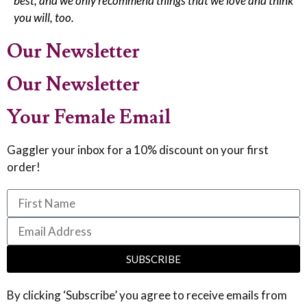
best, and we only recommend things that we love and think
you will, too.
Our Newsletter
Our Newsletter
Your Female Email
Gaggler your inbox for a 10% discount on your first
order!
SUBSCRIBE
By clicking ‘Subscribe’ you agree to receive emails from