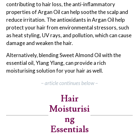
contributing to hair loss, the anti-inflammatory
properties of Argan Oil can help soothe the scalp and
reduce irritation. The antioxidants in Argan Oil help
protect your hair from environmental stressors, such
as heat styling, UV rays, and pollution, which can cause
damage and weaken the hair.
Alternatively, blending Sweet Almond Oil with the
essential oil, Ylang Ylang, can provide a rich
moisturising solution for your hair as well.
–
article continues below
–
Hair
Moisturisi
ng
Essentials