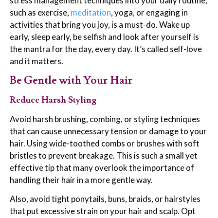
stress management techniques into your daily routine,
such as exercise,
meditation
, yoga, or engaging in
activities that bring you joy, is a must-do. Wake up
early, sleep early, be selfish and look after yourself is
the mantra for the day, every day. It’s called self-love
and it matters.
Be Gentle with Your Hair
Reduce Harsh Styling
Avoid harsh brushing, combing, or styling techniques
that can cause unnecessary tension or damage to your
hair. Using wide-toothed combs or brushes with soft
bristles to prevent breakage. This is such a small yet
effective tip that many overlook the importance of
handling their hair in a more gentle way.
Also, avoid tight ponytails, buns, braids, or hairstyles
that put excessive strain on your hair and scalp. Opt