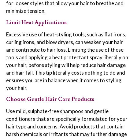
for looser styles that allow your hair to breathe and
minimize tension.
Limit Heat Applications
Excessive use of heat-styling tools, such as flat irons,
curling irons, and blow dryers, can weaken your hair
and contribute to hair loss. Limiting the use of these
tools and applying a heat protectant spray liberally on
your hair, before styling will help reduce hair damage
and hair fall. This tip literally costs nothing to do and
ensures you are in balance when it comes to styling
your hair.
Choose Gentle Hair Care Products
Use mild, sulphate-free shampoos and gentle
conditioners that are specifically formulated for your
hair type and concerns. Avoid products that contain
harsh chemicals or irritants that may further damage