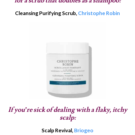
for a scrub that doubles as a shampoo:
Cleansing Purifying Scrub,
Christophe Robin
If you’re sick of dealing with a flaky, itchy
scalp:
Scalp Revival,
Briogeo