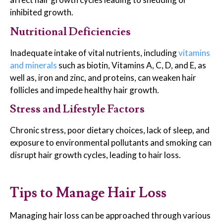
inhibited growth.
Nutritional Deficiencies
Inadequate intake of vital nutrients, including
vitamins
and minerals
such as biotin, Vitamins A, C, D, and E, as
well as, iron and zinc, and proteins, can weaken hair
follicles and impede healthy hair growth.
Stress and Lifestyle Factors
Chronic stress, poor dietary choices, lack of sleep, and
exposure to environmental pollutants and smoking can
disrupt hair growth cycles, leading to hair loss.
Tips to Manage Hair Loss
Managing hair loss can be approached through various