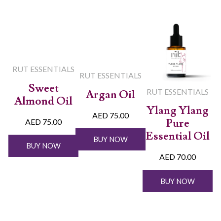
RUT ESSENTIALS
RUT ESSENTIALS
Sweet
RUT ESSENTIALS
Argan Oil
Almond Oil
Ylang Ylang
AED 75.00
Pure
AED 75.00
Essential Oil
BUY NOW
BUY NOW
AED 70.00
BUY NOW