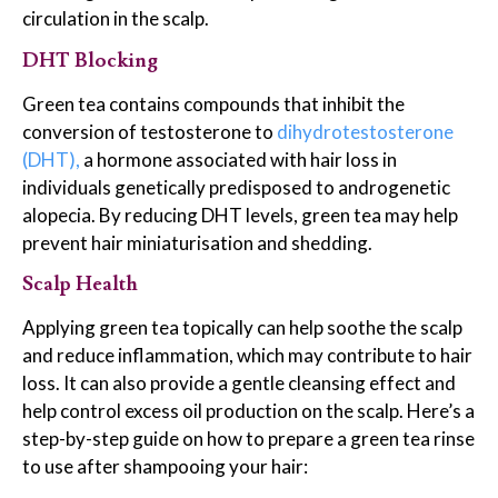
circulation in the scalp.
DHT Blocking
Green tea contains compounds that inhibit the
conversion of testosterone to
dihydrotestosterone
(DHT),
a hormone associated with hair loss in
individuals genetically predisposed to androgenetic
alopecia. By reducing DHT levels, green tea may help
prevent hair miniaturisation and shedding.
Scalp Health
Applying green tea topically can help soothe the scalp
and reduce inflammation, which may contribute to hair
loss. It can also provide a gentle cleansing effect and
help control excess oil production on the scalp. Here’s a
step-by-step guide on how to prepare a green tea rinse
to use after shampooing your hair: