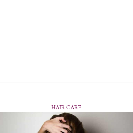
HAIR CARE