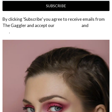
SUBSCRIBE
By clicking ‘Subscribe’ you agree to receive emails from
The Gaggler and accept our
privacy policy
and
terms of
use
.