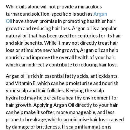
While oils alone will not provide a miraculous
turnaround solution, specific oils such as
Argan
Oil
have shown promise in promoting healthier hair
growth and reducing hair loss. Argan oil is a popular
natural oil that has been used for centuries for its hair
and skin benefits. While it may not directly treat hair
loss or stimulate new hair growth, Argan oil can help
nourish and improve the overall health of your hair,
which can indirectly contribute to reducing hair loss.
Argan oil is rich in essential fatty acids, antioxidants,
and Vitamin E, which can help moisturise and nourish
your scalp and hair follicles. Keeping the scalp
hydrated may help create a healthy environment for
hair growth. Applying Argan Oil directly to your hair
can help make it softer, more manageable, and less
prone to breakage, which can minimise hair loss caused
by damage or brittleness. If scalp inflammation is