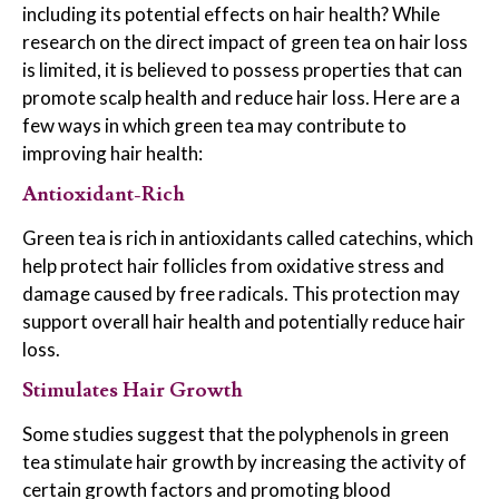
including its potential effects on hair health? While
research on the direct impact of green tea on hair loss
is limited, it is believed to possess properties that can
promote scalp health and reduce hair loss. Here are a
few ways in which green tea may contribute to
improving hair health:
Antioxidant-Rich
Green tea is rich in antioxidants called catechins, which
help protect hair follicles from oxidative stress and
damage caused by free radicals. This protection may
support overall hair health and potentially reduce hair
loss.
Stimulates Hair Growth
Some studies suggest that the polyphenols in green
tea stimulate hair growth by increasing the activity of
certain growth factors and promoting blood