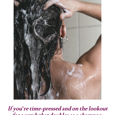
If you’re time-pressed and on the lookout