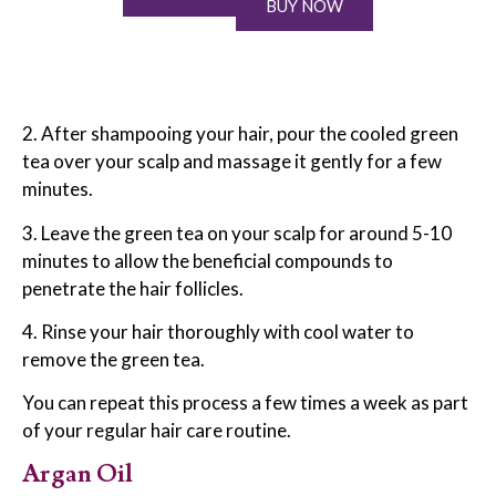
BUY NOW
2. After shampooing your hair, pour the cooled green
tea over your scalp and massage it gently for a few
minutes.
3. Leave the green tea on your scalp for around 5-10
minutes to allow the beneficial compounds to
penetrate the hair follicles.
4. Rinse your hair thoroughly with cool water to
remove the green tea.
You can repeat this process a few times a week as part
of your regular hair care routine.
Argan Oil