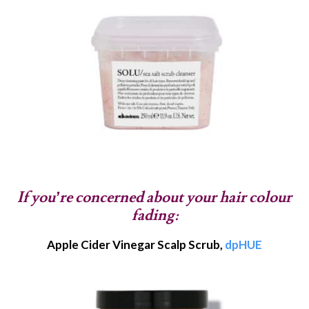
If you’re concerned about your hair colour
fading:
Apple Cider Vinegar Scalp Scrub,
dpHUE