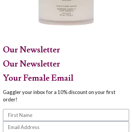
Our Newsletter
Our Newsletter
Your Female Email
Gaggler your inbox for a 10% discount on your first
order!