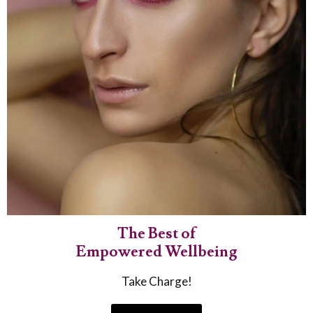
The Best of
Empowered Wellbeing
Take Charge!