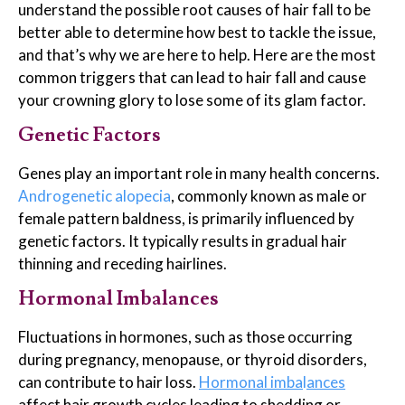
understand the possible root causes of hair fall to be
better able to determine how best to tackle the issue,
and that’s why we are here to help. Here are the most
common triggers that can lead to hair fall and cause
your crowning glory to lose some of its glam factor.
Genetic Factors
Genes play an important role in many health concerns.
Androgenetic alopecia
, commonly known as male or
female pattern baldness, is primarily influenced by
genetic factors. It typically results in gradual hair
thinning and receding hairlines.
Hormonal Imbalances
Fluctuations in hormones, such as those occurring
during pregnancy, menopause, or thyroid disorders,
can contribute to hair loss.
Hormonal imba
l
ances
affect hair growth cycles leading to shedding or