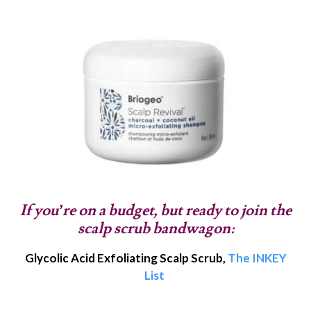
If you’re on a budget, but ready to join the
scalp scrub bandwagon:
Glycolic Acid Exfoliating Scalp Scrub,
The INKEY
List