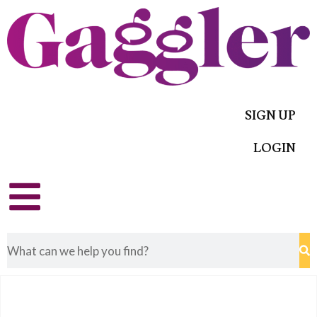
SIGN UP
LOGIN