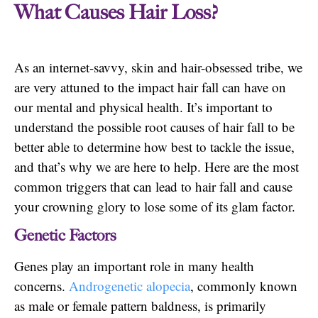
What Causes Hair Loss?
As an internet-savvy, skin and hair-obsessed tribe, we
are very attuned to the impact hair fall can have on
our mental and physical health. It’s important to
understand the possible root causes of hair fall to be
better able to determine how best to tackle the issue,
and that’s why we are here to help. Here are the most
common triggers that can lead to hair fall and cause
your crowning glory to lose some of its glam factor.
Genetic Factors
Genes play an important role in many health
concerns.
Androgenetic alopecia
, commonly known
as male or female pattern baldness, is primarily