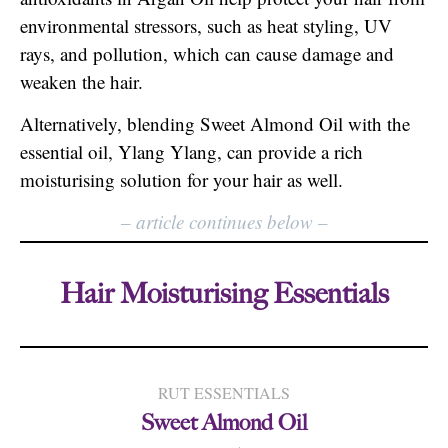
environmental stressors, such as heat styling, UV
rays, and pollution, which can cause damage and
weaken the hair.
Alternatively, blending Sweet Almond Oil with the
essential oil, Ylang Ylang, can provide a rich
moisturising solution for your hair as well.
–
article continues below
–
Hair Moisturising Essentials
RUT ESSENTIALS
Sweet Almond Oil