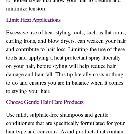
minimize tension.
Limit Heat Applications
Excessive use of heat-styling tools, such as flat irons,
curling irons, and blow dryers, can weaken your hair
and contribute to hair loss. Limiting the use of these
tools and applying a heat protectant spray liberally
on your hair, before styling will help reduce hair
damage and hair fall. This tip literally costs nothing
to do and ensures you are in balance when it comes
to styling your hair.
Choose Gentle Hair Care Products
Use mild, sulphate-free shampoos and gentle
conditioners that are specifically formulated for your
hair type and concerns. Avoid products that contain