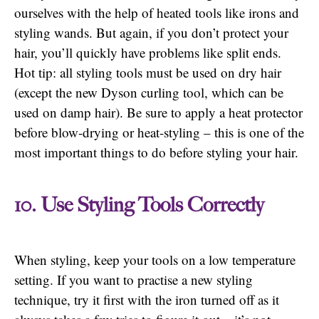
ourselves with the help of heated tools like irons and
styling wands. But again, if you don’t protect your
hair, you’ll quickly have problems like split ends.
Hot tip: all styling tools must be used on dry hair
(except the new Dyson curling tool, which can be
used on damp hair). Be sure to apply a heat protector
before blow-drying or heat-styling – this is one of the
most important things to do before styling your hair.
10. Use Styling Tools Correctly
When styling, keep your tools on a low temperature
setting. If you want to practise a new styling
technique, try it first with the iron turned off as it