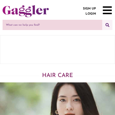
SIGN UP
LOGIN
HAIR CARE