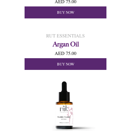
AED 75.00
BUY NOW
RUT ESSENTIALS
Argan Oil
AED 75.00
BUY NOW