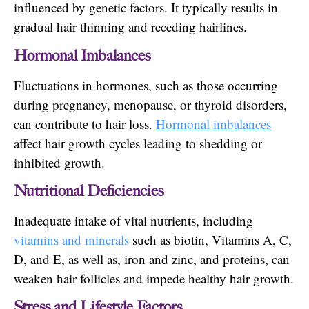
influenced by genetic factors. It typically results in
gradual hair thinning and receding hairlines.
Hormonal Imbalances
Fluctuations in hormones, such as those occurring
during pregnancy, menopause, or thyroid disorders,
can contribute to hair loss.
Hormonal imba
l
ances
affect hair growth cycles leading to shedding or
inhibited growth.
Nutritional Deficiencies
Inadequate intake of vital nutrients, including
vitamins and minerals
such as biotin, Vitamins A, C,
D, and E, as well as, iron and zinc, and proteins, can
weaken hair follicles and impede healthy hair growth.
Stress and Lifestyle Factors