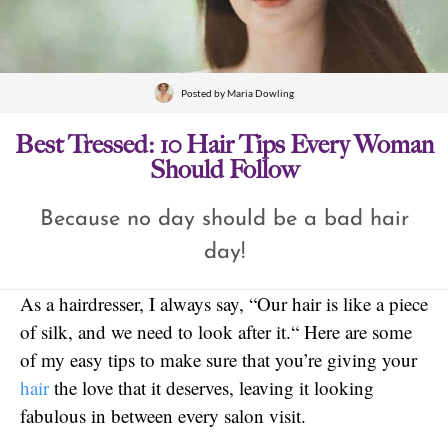
Posted by
Maria Dowling
Best Tressed: 10 Hair Tips Every Woman
Should Follow
Because no day should be a bad hair
day!
As a hairdresser, I always say, “Our hair is like a piece
of silk, and we need to look after it.“ Here are some
of my easy tips to make sure that you’re giving your
hair
the love that it deserves, leaving it looking
fabulous in between every salon visit.