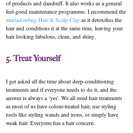
of products and dandruff. It also works as a general
feel-good maintenance programme. I recommend the
mariadowling Hair & Scalp Clay
as it detoxifies the
hair and conditions it at the same time, leaving your
hair looking fabulous, clean, and shiny.
5. Treat Yourself
I get asked all the time about deep-conditioning
treatments and if everyone needs to do it, and the
answer is always a ‘yes’. We all need hair treatments
as most of us have colour-treated hair, use styling
tools like styling wands and irons, or simply have
weak hair. Everyone has a hair concern.