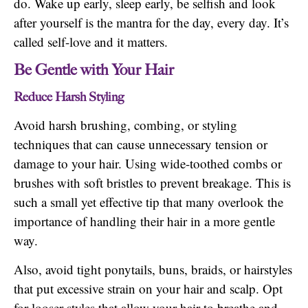
do. Wake up early, sleep early, be selfish and look
after yourself is the mantra for the day, every day. It’s
called self-love and it matters.
Be Gentle with Your Hair
Reduce Harsh Styling
Avoid harsh brushing, combing, or styling
techniques that can cause unnecessary tension or
damage to your hair. Using wide-toothed combs or
brushes with soft bristles to prevent breakage. This is
such a small yet effective tip that many overlook the
importance of handling their hair in a more gentle
way.
Also, avoid tight ponytails, buns, braids, or hairstyles
that put excessive strain on your hair and scalp. Opt
for looser styles that allow your hair to breathe and