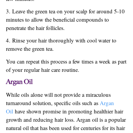
3. Leave the green tea on your scalp for around 5-10
minutes to allow the beneficial compounds to
penetrate the hair follicles.
4. Rinse your hair thoroughly with cool water to
remove the green tea.
You can repeat this process a few times a week as part
of your regular hair care routine.
Argan Oil
While oils alone will not provide a miraculous
turnaround solution, specific oils such as
Argan
Oil
have shown promise in promoting healthier hair
growth and reducing hair loss. Argan oil is a popular
natural oil that has been used for centuries for its hair