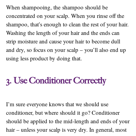
When shampooing, the shampoo should be
concentrated on your scalp. When you rinse off the
shampoo, that’s enough to clean the rest of your hair.
Washing the length of your hair and the ends can
strip moisture and cause your hair to become dull
and dry, so focus on your scalp – you’ll also end up
using less product by doing that.
3. Use Conditioner Correctly
I’m sure everyone knows that we should use
conditioner, but where should it go? Conditioner
should be applied to the mid-length and ends of your
hair – unless your scalp is very dry. In general, most