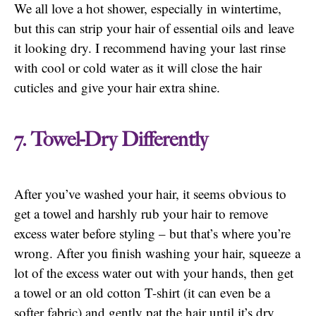
We all love a hot shower, especially in wintertime,
but this can strip your hair of essential oils and leave
it looking dry. I recommend having your last rinse
with cool or cold water as it will close the hair
cuticles and give your hair extra shine.
7. Towel-Dry Differently
After you’ve washed your hair, it seems obvious to
get a towel and harshly rub your hair to remove
excess water before styling – but that’s where you’re
wrong. After you finish washing your hair, squeeze a
lot of the excess water out with your hands, then get
a towel or an old cotton T-shirt (it can even be a
softer fabric) and gently pat the hair until it’s dry