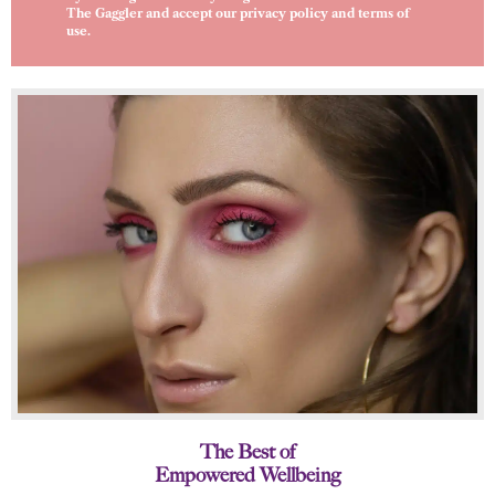
The Gaggler and accept our
privacy policy
and
terms of
use
.
The Best of
Empowered Wellbeing