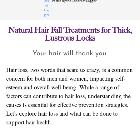
Posted by
the Editors of Gaggler
Natural Hair Fall Treatments for Thick,
Lustrous Locks
Your hair will thank you.
Hair loss, two words that scare us crazy, is a common
concern for both men and women, impacting self-
esteem and overall well-being. While a range of
factors can contribute to hair loss, understanding the
causes is essential for effective prevention strategies.
Let’s explore hair loss and what can be done to
support hair health.