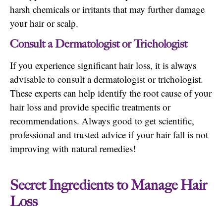
harsh chemicals or irritants that may further damage
your hair or scalp.
Consult a Dermatologist or Trichologist
If you experience significant hair loss, it is always
advisable to consult a dermatologist or trichologist.
These experts can help identify the root cause of your
hair loss and provide specific treatments or
recommendations. Always good to get scientific,
professional and trusted advice if your hair fall is not
improving with natural remedies!
Secret Ingredients to Manage Hair
Loss