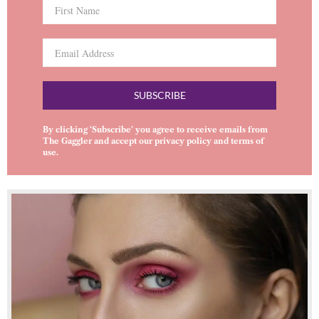
SUBSCRIBE
By clicking ‘Subscribe’ you agree to receive emails from
The Gaggler and accept our
privacy policy
and
terms of
use
.