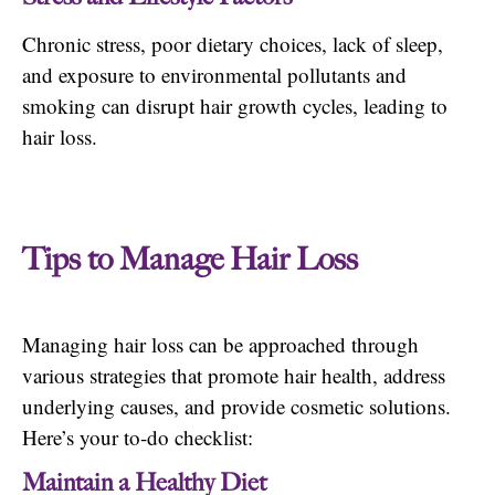
Chronic stress, poor dietary choices, lack of sleep,
and exposure to environmental pollutants and
smoking can disrupt hair growth cycles, leading to
hair loss.
Tips to Manage Hair Loss
Managing hair loss can be approached through
various strategies that promote hair health, address
underlying causes, and provide cosmetic solutions.
Here’s your to-do checklist:
Maintain a Healthy Diet