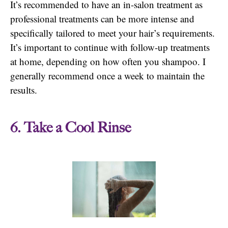
It’s recommended to have an in-salon treatment as
professional treatments can be more intense and
specifically tailored to meet your hair’s requirements.
It’s important to continue with follow-up treatments
at home, depending on how often you shampoo. I
generally recommend once a week to maintain the
results.
6. Take a Cool Rinse