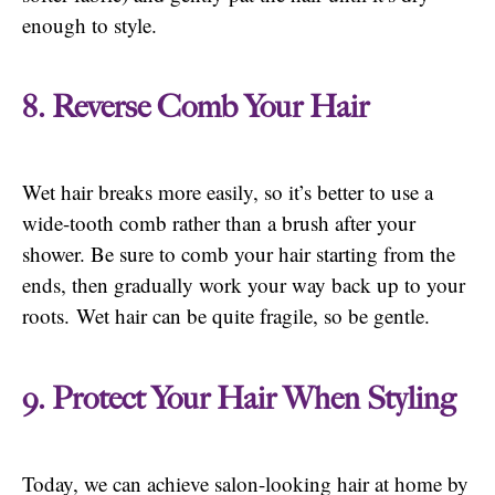
enough to style.
8. Reverse Comb Your Hair
Wet hair breaks more easily, so it’s better to use a
wide-tooth comb rather than a brush after your
shower. Be sure to comb your hair starting from the
ends, then gradually work your way back up to your
roots. Wet hair can be quite fragile, so be gentle.
9. Protect Your Hair When Styling
Today, we can achieve salon-looking hair at home by