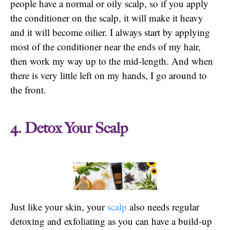
people have a normal or oily scalp, so if you apply
the conditioner on the scalp, it will make it heavy
and it will become oilier. I always start by applying
most of the conditioner near the ends of my hair,
then work my way up to the mid-length. And when
there is very little left on my hands, I go around to
the front.
4. Detox Your Scalp
Just like your skin, your
scalp
also needs regular
detoxing and exfoliating as you can have a build-up