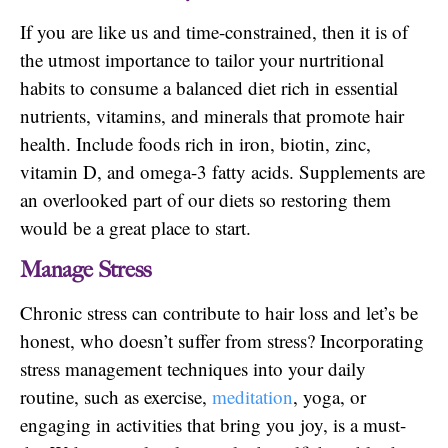
If you are like us and time-constrained, then it is of
the utmost importance to tailor your nurtritional
habits to consume a balanced diet rich in essential
nutrients, vitamins, and minerals that promote hair
health. Include foods rich in iron, biotin, zinc,
vitamin D, and omega-3 fatty acids. Supplements are
an overlooked part of our diets so restoring them
would be a great place to start.
Manage Stress
Chronic stress can contribute to hair loss and let’s be
honest, who doesn’t suffer from stress? Incorporating
stress management techniques into your daily
routine, such as exercise,
meditation
, yoga, or
engaging in activities that bring you joy, is a must-