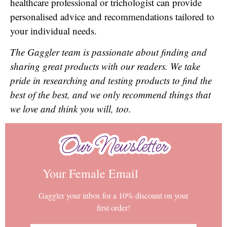
healthcare professional or trichologist can provide
personalised advice and recommendations tailored to
your individual needs.
The Gaggler team is passionate about finding and
sharing great products with our readers. We take
pride in researching and testing products to find the
best of the best, and we only recommend things that
we love and think you will, too.
Our Newsletter
Our Newsletter
Your Female Email
Gaggler your inbox for a 10% discount on your
first order!