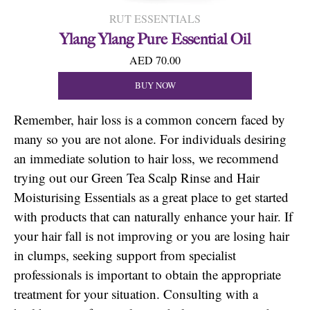
RUT ESSENTIALS
Ylang Ylang Pure Essential Oil
AED 70.00
BUY NOW
Remember, hair loss is a common concern faced by
many so you are not alone. For individuals desiring
an immediate solution to hair loss, we recommend
trying out our Green Tea Scalp Rinse and Hair
Moisturising Essentials as a great place to get started
with products that can naturally enhance your hair. If
your hair fall is not improving or you are losing hair
in clumps, seeking support from specialist
professionals is important to obtain the appropriate
treatment for your situation. Consulting with a