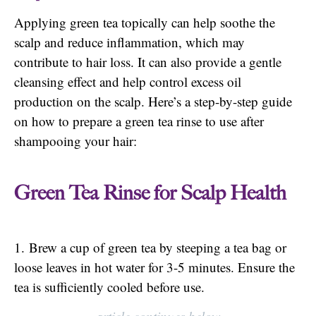
Applying green tea topically can help soothe the
scalp and reduce inflammation, which may
contribute to hair loss. It can also provide a gentle
cleansing effect and help control excess oil
production on the scalp. Here’s a step-by-step guide
on how to prepare a green tea rinse to use after
shampooing your hair:
Green Tea Rinse for Scalp Health
1. Brew a cup of green tea by steeping a tea bag or
loose leaves in hot water for 3-5 minutes. Ensure the
tea is sufficiently cooled before use.