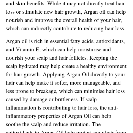
and skin benefits. While it may not directly treat hair
loss or stimulate new hair growth, Argan oil can help
nourish and improve the overall health of your hair,
which can indirectly contribute to reducing hair loss.
Argan oil is rich in essential fatty acids, antioxidants,
and Vitamin E, which can help moisturise and
nourish your scalp and hair follicles. Keeping the
scalp hydrated may help create a healthy environment
for hair growth. Applying Argan Oil directly to your
hair can help make it softer, more manageable, and
less prone to breakage, which can minimise hair loss
caused by damage or brittleness. If scalp
inflammation is contributing to hair loss, the anti-
inflammatory properties of Argan Oil can help
soothe the scalp and reduce irritation. The
antioxidants in Argan Oil help protect your hair from