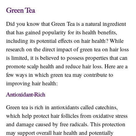
Green Tea
Did you know that Green Tea is a natural ingredient
that has gained popularity for its health benefits,
including its potential effects on hair health? While
research on the direct impact of green tea on hair loss
is limited, it is believed to possess properties that can
promote scalp health and reduce hair loss. Here are a
few ways in which green tea may contribute to
improving hair health:
Antioxidant-Rich
Green tea is rich in antioxidants called catechins,
which help protect hair follicles from oxidative stress
and damage caused by free radicals. This protection
may support overall hair health and potentially