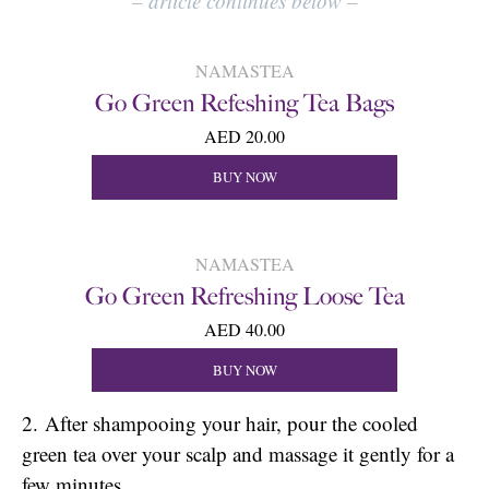
–
article continues below
–
NAMASTEA
Go Green Refeshing Tea Bags
AED 20.00
BUY NOW
NAMASTEA
Go Green Refreshing Loose Tea
AED 40.00
BUY NOW
2. After shampooing your hair, pour the cooled
green tea over your scalp and massage it gently for a
few minutes.