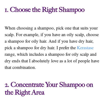
1. Choose the Right Shampoo
When choosing a shampoo, pick one that suits your
scalp. For example, if you have an oily scalp, choose
a shampoo for oily hair. And if you have dry hair,
pick a shampoo for dry hair. I prefer the
Kerastase
range, which includes a shampoo for oily scalp and
dry ends that I absolutely love as a lot of people have
that combination.
2. Concentrate Your Shampoo on
the Right Area