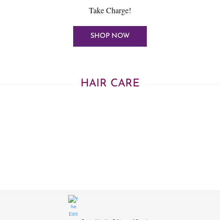
Take Charge!
SHOP NOW
HAIR CARE