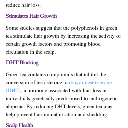
reduce hair loss.
Stimulates Hair Growth
Some studies suggest that the polyphenols in green
tea stimulate hair growth by increasing the activity of
certain growth factors and promoting blood
circulation in the scalp.
DHT Blocking
Green tea contains compounds that inhibit the
conversion of testosterone to
dihydrotestosterone
(DHT),
a hormone associated with hair loss in
individuals genetically predisposed to androgenetic
alopecia. By reducing DHT levels, green tea may
help prevent hair miniaturisation and shedding.
Scalp Health