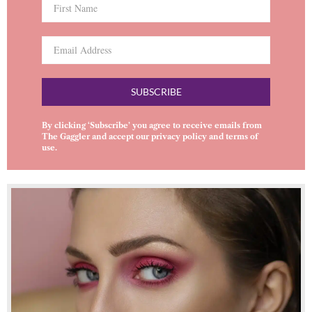
SUBSCRIBE
By clicking ‘Subscribe’ you agree to receive emails from
The Gaggler and accept our
privacy policy
and
terms of
use
.