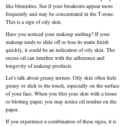
like blemishes. See if your breakouts appear more
frequently and may be concentrated in the T-zone.
This is a sign of oily skin.
Have you noticed your makeup melting? If your
makeup tends to slide off or lose its matte finish
quickly, it could be an indication of oily skin. The
excess oil can interfere with the adherence and
longevity of makeup products.
Let’s talk about greasy texture. Oily skin often feels
greasy or slick to the touch, especially on the surface
of your face. When you blot your skin with a tissue
or blotting paper, you may notice oil residue on the
paper.
If you experience a combination of these signs, it is