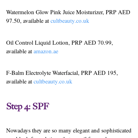
Watermelon Glow Pink Juice Moisturizer, PRP AED
97.50, available at
cultbeauty.co.uk
Oil Control Liquid Lotion, PRP AED 70.99,
available at
amazon.ae
F-Balm Electrolyte Waterfacial, PRP AED 195,
available at
cultbeauty.co.uk
Step 4: SPF
Nowadays they are so many elegant and sophisticated