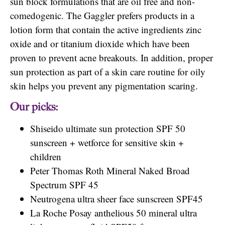
sun block formulations that are oil free and non-
comedogenic. The Gaggler prefers products in a
lotion form that contain the active ingredients zinc
oxide and or titanium dioxide which have been
proven to prevent acne breakouts. In addition, proper
sun protection as part of a skin care routine for oily
skin helps you prevent any pigmentation scaring.
Our picks:
Shiseido ultimate sun protection SPF 50
sunscreen + wetforce for sensitive skin +
children
Peter Thomas Roth Mineral Naked Broad
Spectrum SPF 45
Neutrogena ultra sheer face sunscreen SPF45
La Roche Posay anthelious 50 mineral ultra