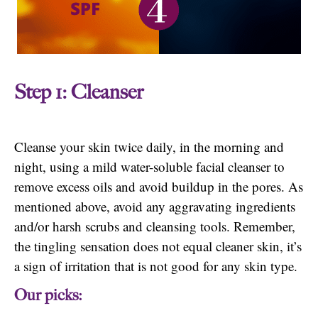
Step 1: Cleanser
Cleanse your skin twice daily, in the morning and
night, using a mild water-soluble facial cleanser to
remove excess oils and avoid buildup in the pores. As
mentioned above, avoid any aggravating ingredients
and/or harsh scrubs and cleansing tools. Remember,
the tingling sensation does not equal cleaner skin, it’s
a sign of irritation that is not good for any skin type.
Our picks: