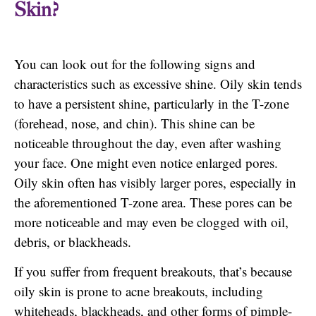
Skin?
You can look out for the following signs and
characteristics such as excessive shine. Oily skin tends
to have a persistent shine, particularly in the T-zone
(forehead, nose, and chin). This shine can be
noticeable throughout the day, even after washing
your face. One might even notice enlarged pores.
Oily skin often has visibly larger pores, especially in
the aforementioned T-zone area. These pores can be
more noticeable and may even be clogged with oil,
debris, or blackheads.
If you suffer from frequent breakouts, that’s because
oily skin is prone to acne breakouts, including
whiteheads, blackheads, and other forms of pimple-