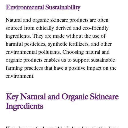
Environmental Sustainability
Natural and organic skincare products are often
sourced from ethically derived and eco-friendly
ingredients. They are made without the use of
harmful pesticides, synthetic fertilizers, and other
environmental pollutants. Choosing natural and
organic products enables us to support sustainable
farming practices that have a positive impact on the
environment.
Key Natural and Organic Skincare
Ingredients