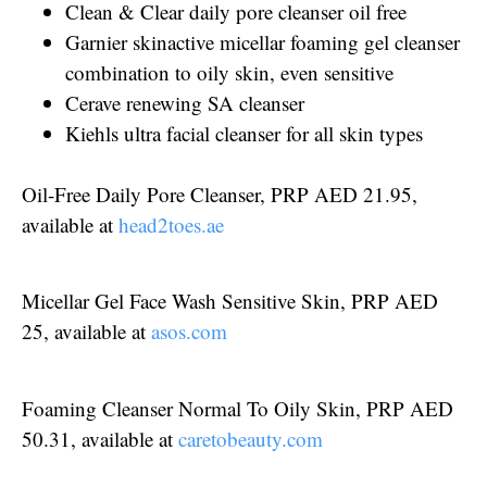
Clean & Clear daily pore cleanser oil free
Garnier skinactive micellar foaming gel cleanser
combination to oily skin, even sensitive
Cerave renewing SA cleanser
Kiehls ultra facial cleanser for all skin types
Oil-Free Daily Pore Cleanser, PRP AED 21.95,
available at
head2toes.ae
Micellar Gel Face Wash Sensitive Skin, PRP AED
25, available at
asos.com
Foaming Cleanser Normal To Oily Skin, PRP AED
50.31, available at
caretobeauty.com