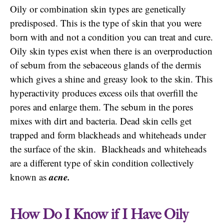
Oily or combination skin types are genetically
predisposed. This is the type of skin that you were
born with and not a condition you can treat and cure.
Oily skin types exist when there is an overproduction
of sebum from the sebaceous glands of the dermis
which gives a shine and greasy look to the skin. This
hyperactivity produces excess oils that overfill the
pores and enlarge them. The sebum in the pores
mixes with dirt and bacteria. Dead skin cells get
trapped and form blackheads and whiteheads under
the surface of the skin. Blackheads and whiteheads
are a different type of skin condition collectively
acne.
known as
How Do I Know if I Have Oily