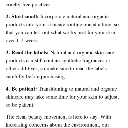
cruelty-free practices.
2. Start small:
Incorporate natural and organic
products into your skincare routine one at a time, so
that you can test out what works best for your skin
over 1-2 weeks.
3. Read the labels:
Natural and organic skin care
products can still contain synthetic fragrances or
other additives, so make sure to read the labels
carefully before purchasing.
4. Be patient:
Transitioning to natural and organic
skincare may take some time for your skin to adjust,
so be patient.
The clean beauty movement is here to stay. With
increasing concerns about the environment, our