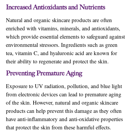
Increased Antioxidants and Nutrients
Natural and organic skincare products are often
enriched with vitamins, minerals, and antioxidants,
which provide essential elements to safeguard against
environmental stressors. Ingredients such as green
tea, vitamin C, and hyaluronic acid are known for
their ability to regenerate and protect the skin.
Preventing Premature Aging
Exposure to UV radiation, pollution, and blue light
from electronic devices can lead to premature aging
of the skin. However, natural and organic skincare
products can help prevent this damage as they often
have anti-inflammatory and anti-oxidative properties
that protect the skin from these harmful effects.