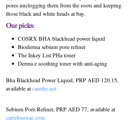
pores unclogging them from the roots and keeping
those black and white heads at bay.
Our picks:
COSRX BHA blackhead power liquid
Bioderma sebium pore refiner
The Inkey List PHa toner
Derma e soothing toner with anti-aging
Bha Blackhead Power Liquid, PRP AED 120.15,
available at
carethy.net
Sebium Pore Refiner, PRP AED 77, available at
carrefouruae.com