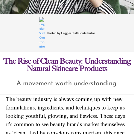
Posted by
Gaggler Staff Contributor
The Rise of Clean Beauty: Understanding
Natural Skincare Products
A movement worth understanding.
The beauty industry is always coming up with new
formulations, ingredients, and techniques to keep us
looking youthful, glowing, and flawless. These days
it’s common to see beauty brands market themselves
as ‘clean’. Led by conscious consumerism, this once