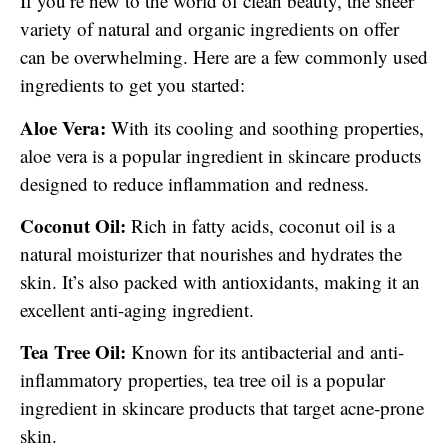
If you’re new to the world of clean beauty, the sheer
variety of natural and organic ingredients on offer
can be overwhelming. Here are a few commonly used
ingredients to get you started:
Aloe Vera:
With its cooling and soothing properties,
aloe vera is a popular ingredient in skincare products
designed to reduce inflammation and redness.
Coconut Oil:
Rich in fatty acids, coconut oil is a
natural moisturizer that nourishes and hydrates the
skin. It’s also packed with antioxidants, making it an
excellent anti-aging ingredient.
Tea Tree Oil:
Known for its antibacterial and anti-
inflammatory properties, tea tree oil is a popular
ingredient in skincare products that target acne-prone
skin.