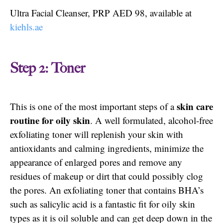
Ultra Facial Cleanser, PRP AED 98, available at
kiehls.ae
Step 2: Toner
skin care
This is one of the most important steps of a
routine for oily skin
. A well formulated, alcohol-free
exfoliating toner will replenish your skin with
antioxidants and calming ingredients, minimize the
appearance of enlarged pores and remove any
residues of makeup or dirt that could possibly clog
the pores. An exfoliating toner that contains BHA’s
such as salicylic acid is a fantastic fit for oily skin
types as it is oil soluble and can get deep down in the