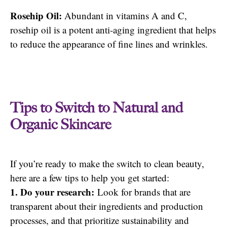
Rosehip Oil:
Abundant in vitamins A and C,
rosehip oil is a potent anti-aging ingredient that helps
to reduce the appearance of fine lines and wrinkles.
Tips to Switch to Natural and
Organic Skincare
If you’re ready to make the switch to clean beauty,
here are a few tips to help you get started:
1. Do your research:
Look for brands that are
transparent about their ingredients and production
processes, and that prioritize sustainability and