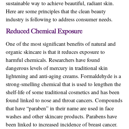
sustainable way to achieve beautiful, radiant skin.
Here are some principles that the clean beauty
industry is following to address consumer needs.
Reduced Chemical Exposure
One of the most significant benefits of natural and
organic skincare is that it reduces exposure to
harmful chemicals. Researchers have found
dangerous levels of mercury in traditional skin
lightening and anti-aging creams. Formaldehyde is a
strong-smelling chemical that is used to lengthen the
shelf-life of some traditional cosmetics and has been
found linked to nose and throat cancers. Compounds
that have “paraben” in their name are used in face
washes and other skincare products. Parabens have
been linked to increased incidence of breast cancer.