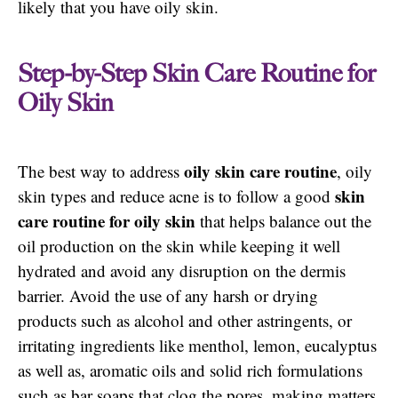
likely that you have oily skin.
Step-by-Step Skin Care Routine for
Oily Skin
oily skin care routine
The best way to address
, oily
skin
skin types and reduce acne is to follow a good
care routine for oily skin
that helps balance out the
oil production on the skin while keeping it well
hydrated and avoid any disruption on the dermis
barrier. Avoid the use of any harsh or drying
products such as alcohol and other astringents, or
irritating ingredients like menthol, lemon, eucalyptus
as well as, aromatic oils and solid rich formulations
such as bar soaps that clog the pores, making matters