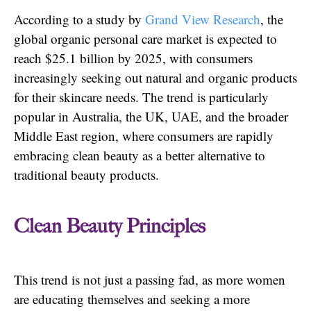
According to a study by
Grand View Research
, the
global organic personal care market is expected to
reach $25.1 billion by 2025, with consumers
increasingly seeking out natural and organic products
for their skincare needs. The trend is particularly
popular in Australia, the UK, UAE, and the broader
Middle East region, where consumers are rapidly
embracing clean beauty as a better alternative to
traditional beauty products.
Clean Beauty Principles
This trend is not just a passing fad, as more women
are educating themselves and seeking a more