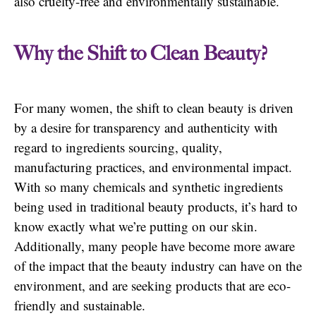
also cruelty-free and environmentally sustainable.
Why the Shift to Clean Beauty?
For many women, the shift to clean beauty is driven
by a desire for transparency and authenticity with
regard to ingredients sourcing, quality,
manufacturing practices, and environmental impact.
With so many chemicals and synthetic ingredients
being used in traditional beauty products, it’s hard to
know exactly what we’re putting on our skin.
Additionally, many people have become more aware
of the impact that the beauty industry can have on the
environment, and are seeking products that are eco-
friendly and sustainable.