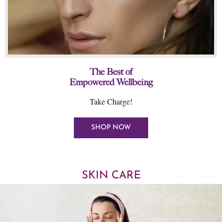
The Best of
Empowered Wellbeing
Take Charge!
SHOP NOW
SKIN CARE