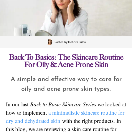
Posted by
Debora Sulca
Back To Basics: The Skincare Routine
For Oily & Acne Prone Skin
A simple and effective way to care for
oily and acne prone skin types.
In our last
Back to Basic Skincare Series
we looked at
how to implement
a minimalistic skincare routine for
dry and dehydrated skin
with the right products. In
this blog, we are reviewing a skin care routine for