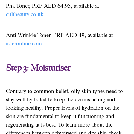
Pha Toner, PRP AED 64.95, available at
cultbeauty.co.uk
Anti-Wrinkle Toner, PRP AED 49, available at
asteronline.com
Step 3: Moisturiser
Contrary to common belief, oily skin types need to
stay well hydrated to keep the dermis acting and
looking healthy. Proper levels of hydration on the
skin are fundamental to keep it functioning and
regenerating at is best. To learn more about the
differences between dehydrated and dry skin check