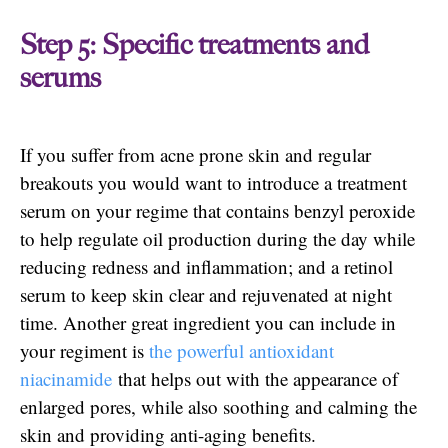
Step 5: Specific treatments and
serums
If you suffer from acne prone skin and regular
breakouts you would want to introduce a treatment
serum on your regime that contains benzyl peroxide
to help regulate oil production during the day while
reducing redness and inflammation; and a retinol
serum to keep skin clear and rejuvenated at night
time. Another great ingredient you can include in
your regiment is
the powerful antioxidant
niacinamide
that helps out with the appearance of
enlarged pores, while also soothing and calming the
skin and providing anti-aging benefits.