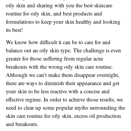
oily skin and sharing with you the best skincare
routine for oily skin, and best products and
formulations to keep your skin healthy and looking
its best!
We know how difficult it can be to care for and
balance out an oily skin type. The challenge is even
greater for those suffering from regular acne
breakouts with the wrong oily skin care routine.
Although we can’t make them disappear overnight,
there are ways to diminish their appearance and get
your skin to be less reactive with a concise and
effective regime. In order to achieve those results, we
need to clear up some popular myths surrounding the
skin care routine for oily skin, excess oil production
and breakouts.