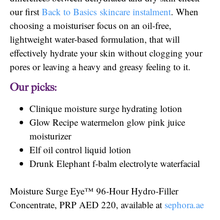
our first
Back to Basics skincare instalment
. When
choosing a moisturiser focus on an oil-free,
lightweight water-based formulation, that will
effectively hydrate your skin without clogging your
pores or leaving a heavy and greasy feeling to it.
Our picks:
Clinique moisture surge hydrating lotion
Glow Recipe watermelon glow pink juice
moisturizer
Elf oil control liquid lotion
Drunk Elephant f-balm electrolyte waterfacial
Moisture Surge Eye™ 96-Hour Hydro-Filler
Concentrate, PRP AED 220, available at
sephora.ae