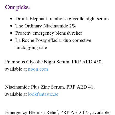
Our picks:
Drunk Elephant framboise glycolic night serum
The Ordinary Niacinamide 2%
Proactiv emergency blemish relief
La Roche Posay effaclar duo corrective
unclogging care
Framboos Glycolic Night Serum, PRP AED 450,
available at
noon.com
Niacinamide Plus Zinc Serum, PRP AED 41,
available at
lookfantastic.ae
Emergency Blemish Relief, PRP AED 173, available