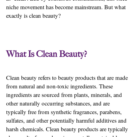
niche movement has become mainstream. But what
exactly is clean beauty?
What Is Clean Beauty?
Clean beauty refers to beauty products that are made
from natural and non-toxic ingredients. These
ingredients are sourced from plants, minerals, and
other naturally occurring substances, and are
typically free from synthetic fragrances, parabens,
sulfates, and other potentially harmful additives and
harsh chemicals. Clean beauty products are typically