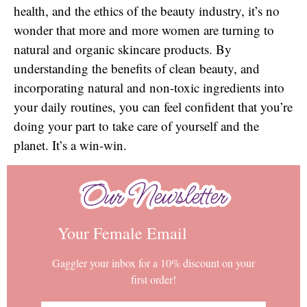
health, and the ethics of the beauty industry, it’s no
wonder that more and more women are turning to
natural and organic skincare products. By
understanding the benefits of clean beauty, and
incorporating natural and non-toxic ingredients into
your daily routines, you can feel confident that you’re
doing your part to take care of yourself and the
planet. It’s a win-win.
Our Newsletter
Our Newsletter
Your Female Email
Gaggler your inbox for a 10% discount on your
first order!