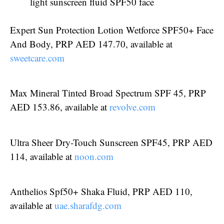
light sunscreen fluid SPF50 face
Expert Sun Protection Lotion Wetforce SPF50+ Face
And Body, PRP AED 147.70, available at
sweetcare.com
Max Mineral Tinted Broad Spectrum SPF 45, PRP
AED 153.86, available at
revolve.com
Ultra Sheer Dry-Touch Sunscreen SPF45, PRP AED
114, available at
noon.com
Anthelios Spf50+ Shaka Fluid, PRP AED 110,
available at
uae.sharafdg.com