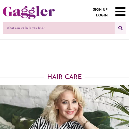
SIGN UP
LOGIN
HAIR CARE