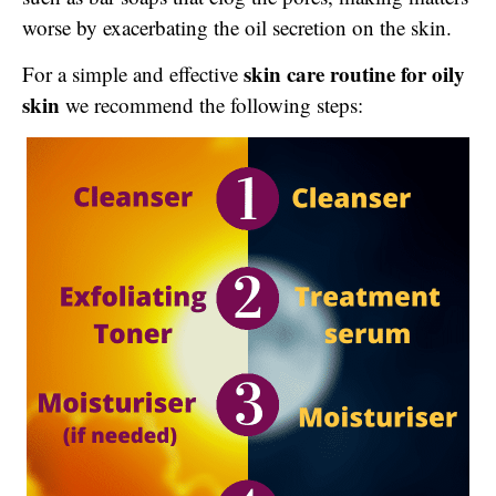
worse by exacerbating the oil secretion on the skin.
skin care routine for oily
For a simple and effective
skin
we recommend the following steps: