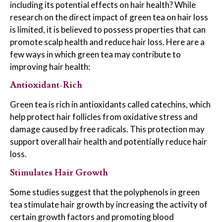
including its potential effects on hair health? While
research on the direct impact of green tea on hair loss
is limited, it is believed to possess properties that can
promote scalp health and reduce hair loss. Here are a
few ways in which green tea may contribute to
improving hair health:
Antioxidant-Rich
Green tea is rich in antioxidants called catechins, which
help protect hair follicles from oxidative stress and
damage caused by free radicals. This protection may
support overall hair health and potentially reduce hair
loss.
Stimulates Hair Growth
Some studies suggest that the polyphenols in green
tea stimulate hair growth by increasing the activity of
certain growth factors and promoting blood