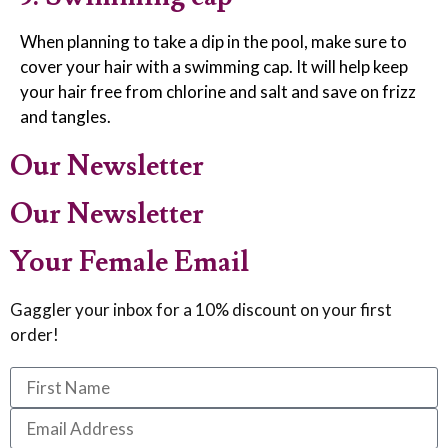
When planning to take a dip in the pool, make sure to
cover your hair with a swimming cap. It will help keep
your hair free from chlorine and salt and save on frizz
and tangles.
Our Newsletter
Our Newsletter
Your Female Email
Gaggler your inbox for a 10% discount on your first
order!