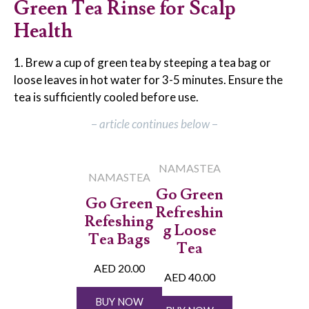
Green Tea Rinse for Scalp
Health
1. Brew a cup of green tea by steeping a tea bag or
loose leaves in hot water for 3-5 minutes. Ensure the
tea is sufficiently cooled before use.
–
article continues below
–
NAMASTEA
NAMASTEA
Go Green
Go Green
Refreshin
Refeshing
g Loose
Tea Bags
Tea
AED 20.00
AED 40.00
BUY NOW