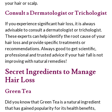
your hair or scalp.
Consult a Dermatologist or Trichologist
If you experience significant hair loss, it is always
advisable to consult a dermatologist or trichologist.
These experts can help identify the root cause of your
hair loss and provide specific treatments or
recommendations. Always good to get scientific,
professional and trusted advice if your hair fall is not
improving with natural remedies!
Secret Ingredients to Manage
Hair Loss
Green Tea
Did you know that Green Tea is a natural ingredient
that has gained popularity for its health benefits,