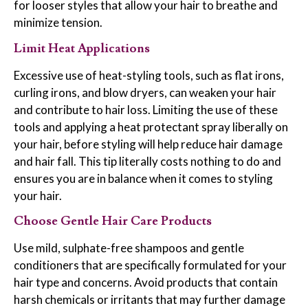
for looser styles that allow your hair to breathe and
minimize tension.
Limit Heat Applications
Excessive use of heat-styling tools, such as flat irons,
curling irons, and blow dryers, can weaken your hair
and contribute to hair loss. Limiting the use of these
tools and applying a heat protectant spray liberally on
your hair, before styling will help reduce hair damage
and hair fall. This tip literally costs nothing to do and
ensures you are in balance when it comes to styling
your hair.
Choose Gentle Hair Care Products
Use mild, sulphate-free shampoos and gentle
conditioners that are specifically formulated for your
hair type and concerns. Avoid products that contain
harsh chemicals or irritants that may further damage