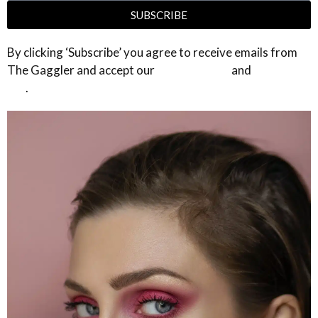
SUBSCRIBE
By clicking ‘Subscribe’ you agree to receive emails from
The Gaggler and accept our
privacy policy
and
terms of
use
.