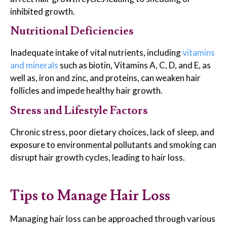
inhibited growth.
Nutritional Deficiencies
Inadequate intake of vital nutrients, including
vitamins
and minerals
such as biotin, Vitamins A, C, D, and E, as
well as, iron and zinc, and proteins, can weaken hair
follicles and impede healthy hair growth.
Stress and Lifestyle Factors
Chronic stress, poor dietary choices, lack of sleep, and
exposure to environmental pollutants and smoking can
disrupt hair growth cycles, leading to hair loss.
Tips to Manage Hair Loss
Managing hair loss can be approached through various