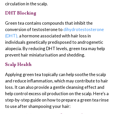
circulation in the scalp.
DHT Blocking
Green tea contains compounds that inhibit the
conversion of testosterone to
dihydrotestosterone
(DHT),
a hormone associated with hair loss in
individuals genetically predisposed to androgenetic
alopecia. By reducing DHT levels, green tea may help
prevent hair miniaturisation and shedding.
Scalp Health
Applying green tea topically can help soothe the scalp
and reduce inflammation, which may contribute to hair
loss. It can also provide a gentle cleansing effect and
help control excess oil production on the scalp. Here’s a
step-by-step guide on how to prepare a green tea rinse
to use after shampooing your hair: