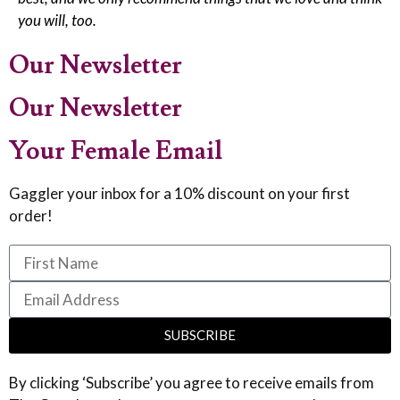
you will, too.
Our Newsletter
Our Newsletter
Your Female Email
Gaggler your inbox for a 10% discount on your first
order!
SUBSCRIBE
By clicking ‘Subscribe’ you agree to receive emails from