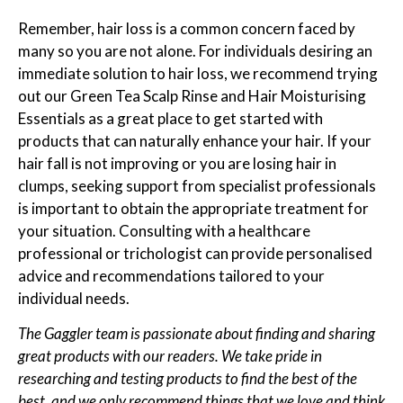
Remember, hair loss is a common concern faced by
many so you are not alone. For individuals desiring an
immediate solution to hair loss, we recommend trying
out our Green Tea Scalp Rinse and Hair Moisturising
Essentials as a great place to get started with
products that can naturally enhance your hair. If your
hair fall is not improving or you are losing hair in
clumps, seeking support from specialist professionals
is important to obtain the appropriate treatment for
your situation. Consulting with a healthcare
professional or trichologist can provide personalised
advice and recommendations tailored to your
individual needs.
The Gaggler team is passionate about finding and sharing
great products with our readers. We take pride in
researching and testing products to find the best of the
best, and we only recommend things that we love and think