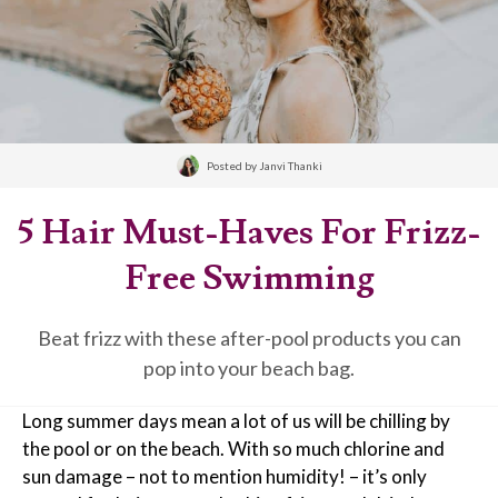
Posted by
Janvi Thanki
5 Hair Must-Haves For Frizz-
Free Swimming
Beat frizz with these after-pool products you can
pop into your beach bag.
Long summer days mean a lot of us will be chilling by
the pool or on the beach. With so much chlorine and
sun damage – not to mention humidity! – it’s only