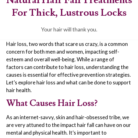
For Thick, Lustrous Locks
Your hair will thank you.
Hair loss, two words that scare us crazy, is a common
concern for both men and women, impacting self-
esteem and overall well-being. While a range of
factors can contribute to hair loss, understanding the
causes is essential for effective prevention strategies.
Let’s explore hair loss and what can be done to support
hair health.
What Causes Hair Loss?
As an internet-savvy, skin and hair-obsessed tribe, we
are very attuned to the impact hair fall can have on our
mental and physical health. It’s important to