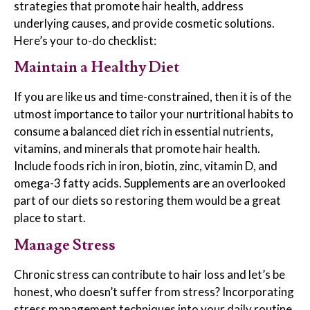
strategies that promote hair health, address
underlying causes, and provide cosmetic solutions.
Here’s your to-do checklist:
Maintain a Healthy Diet
If you are like us and time-constrained, then it is of the
utmost importance to tailor your nurtritional habits to
consume a balanced diet rich in essential nutrients,
vitamins, and minerals that promote hair health.
Include foods rich in iron, biotin, zinc, vitamin D, and
omega-3 fatty acids. Supplements are an overlooked
part of our diets so restoring them would be a great
place to start.
Manage Stress
Chronic stress can contribute to hair loss and let’s be
honest, who doesn’t suffer from stress? Incorporating
stress management techniques into your daily routine,