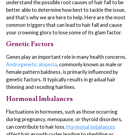
understand the possible root causes of hair fall to be
better able to determine how best to tackle the issue,
and that’s why we are here to help. Here are the most
common triggers that can lead to hair fall and cause
your crowning glory to lose some of its glam factor.
Genetic Factors
Genes play an important role in many health concerns.
Androgenetic alopecia
, commonly known as male or
female pattern baldness, is primarily influenced by
genetic factors. It typically results in gradual hair
thinning and receding hairlines.
Hormonal Imbalances
Fluctuations in hormones, such as those occurring
during pregnancy, menopause, or thyroid disorders,
can contribute to hair loss.
Hormonal imba
l
ances
affect hair growth cycles leading to shedding or