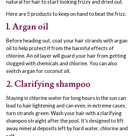
natural for hair to start looking frizzy and dried out.
Here are 5 products to keep on hand to beat the frizz.
1. Argan oil
Before heading out, coat your hair strands with argan
oil to help protect it from the harmful effects of
chlorine. An oil layer will guard your hair from getting
clogged with chemicals and chlorine. You can also
switch argan for coconut oil.
2. Clarifying shampoo
Staying in chlorine water for long hours in the sun can
lead to hair lightening and can even, in extreme cases,
turn strands green. Wash your hair with a clarifying
shampoo straight after the pool. It’s designed to lift
away mineral deposits left by hard water, chlorine and
salt.