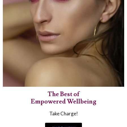
The Best of
Empowered Wellbeing
Take Charge!