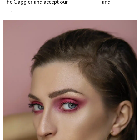
The Gaggler and accept our
privacy policy
and
terms of
use
.