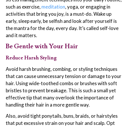
such as exercise,
meditation
, yoga, or engaging in
activities that bring you joy, is a must-do. Wake up
early, sleep early, be selfish and look after yourself is
the mantra for the day, every day. It’s called self-love
and it matters.
Be Gentle with Your Hair
Reduce Harsh Styling
Avoid harsh brushing, combing, or styling techniques
that can cause unnecessary tension or damage to your
hair. Using wide-toothed combs or brushes with soft
bristles to prevent breakage. This is such a small yet
effective tip that many overlook the importance of
handling their hair in a more gentle way.
Also, avoid tight ponytails, buns, braids, or hairstyles
that put excessive strain on your hair and scalp. Opt