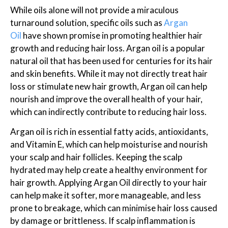
While oils alone will not provide a miraculous
turnaround solution, specific oils such as
Argan
Oil
have shown promise in promoting healthier hair
growth and reducing hair loss. Argan oil is a popular
natural oil that has been used for centuries for its hair
and skin benefits. While it may not directly treat hair
loss or stimulate new hair growth, Argan oil can help
nourish and improve the overall health of your hair,
which can indirectly contribute to reducing hair loss.
Argan oil is rich in essential fatty acids, antioxidants,
and Vitamin E, which can help moisturise and nourish
your scalp and hair follicles. Keeping the scalp
hydrated may help create a healthy environment for
hair growth. Applying Argan Oil directly to your hair
can help make it softer, more manageable, and less
prone to breakage, which can minimise hair loss caused
by damage or brittleness. If scalp inflammation is