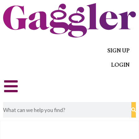
SIGN UP
LOGIN