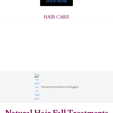
SHOP NOW
HAIR CARE
Posted by
the Editors of Gaggler
Natural Hair Fall Treatments