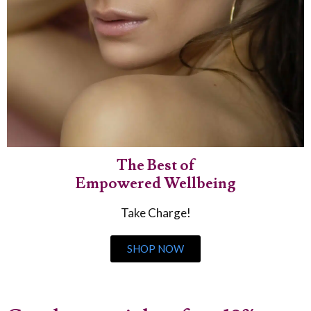
The Best of
Empowered Wellbeing
Take Charge!
SHOP NOW