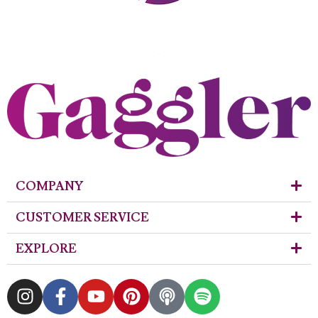
COMPANY
CUSTOMER SERVICE
EXPLORE