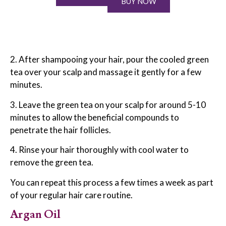
BUY NOW
2. After shampooing your hair, pour the cooled green
tea over your scalp and massage it gently for a few
minutes.
3. Leave the green tea on your scalp for around 5-10
minutes to allow the beneficial compounds to
penetrate the hair follicles.
4. Rinse your hair thoroughly with cool water to
remove the green tea.
You can repeat this process a few times a week as part
of your regular hair care routine.
Argan Oil