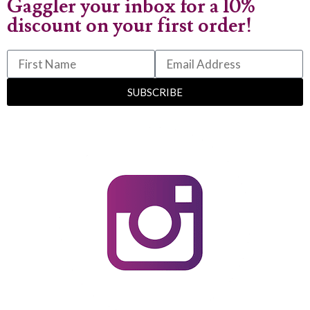
Gaggler your inbox for a 10%
discount on your first order!
SUBSCRIBE