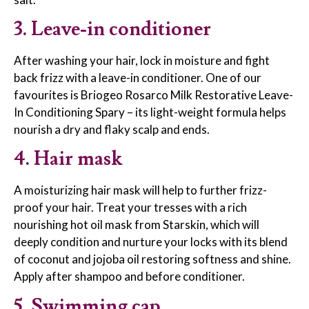
3. Leave-in conditioner
After washing your hair, lock in moisture and fight
back frizz with a leave-in conditioner. One of our
favourites is Briogeo Rosarco Milk Restorative Leave-
In Conditioning Spary – its light-weight formula helps
nourish a dry and flaky scalp and ends.
4. Hair mask
A moisturizing hair mask will help to further frizz-
proof your hair. Treat your tresses with a rich
nourishing hot oil mask from Starskin, which will
deeply condition and nurture your locks with its blend
of coconut and jojoba oil restoring softness and shine.
Apply after shampoo and before conditioner.
5. Swimming cap