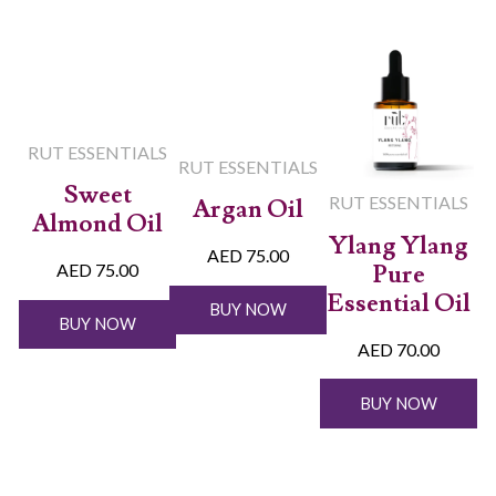
RUT ESSENTIALS
RUT ESSENTIALS
Sweet
RUT ESSENTIALS
Argan Oil
Almond Oil
Ylang Ylang
AED 75.00
Pure
AED 75.00
Essential Oil
BUY NOW
BUY NOW
AED 70.00
BUY NOW