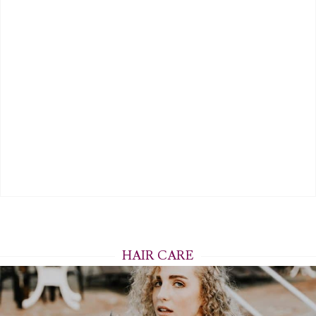
HAIR CARE