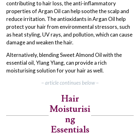
contributing to hair loss, the anti-inflammatory
properties of Argan Oil can help soothe the scalp and
reduce irritation. The antioxidants in Argan Oil help
protect your hair from environmental stressors, such
as heat styling, UV rays, and pollution, which can cause
damage and weaken the hair.
Alternatively, blending Sweet Almond Oil with the
essential oil, Ylang Ylang, can provide a rich
moisturising solution for your hair as well.
–
article continues below
–
Hair
Moisturisi
ng
Essentials