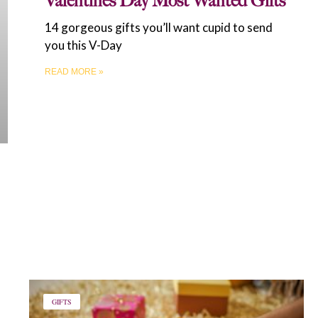
Valentine’s Day Most Wanted Gifts
14 gorgeous gifts you’ll want cupid to send
you this V-Day
READ MORE »
GIFTS