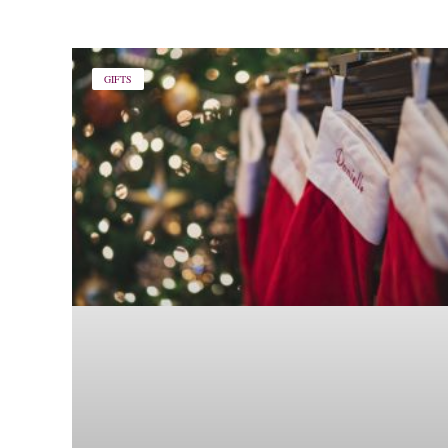
GIFTS