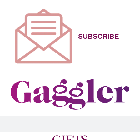
SUBSCRIBE
GIFTS