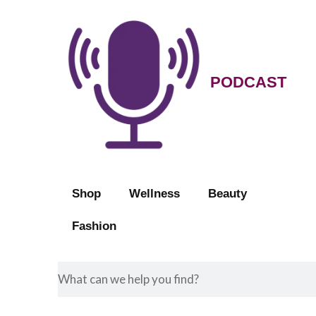
PODCAST
Shop
Wellness
Beauty
Fashion