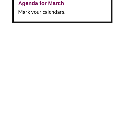
Agenda for March
Mark your calendars.