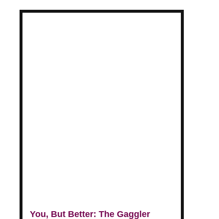
You, But Better: The Gaggler