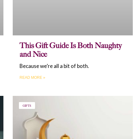
This Gift Guide Is Both Naughty
and Nice
Because we’re all a bit of both.
READ MORE »
GIFTS