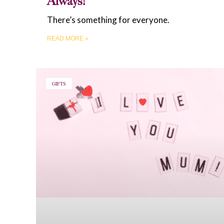
Always!
There’s something for everyone.
READ MORE »
GIFTS