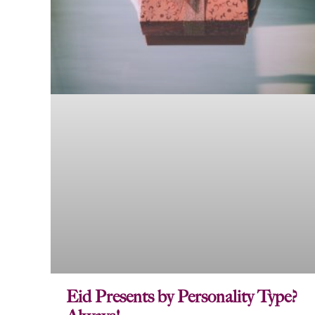
Eid Presents by Personality Type?