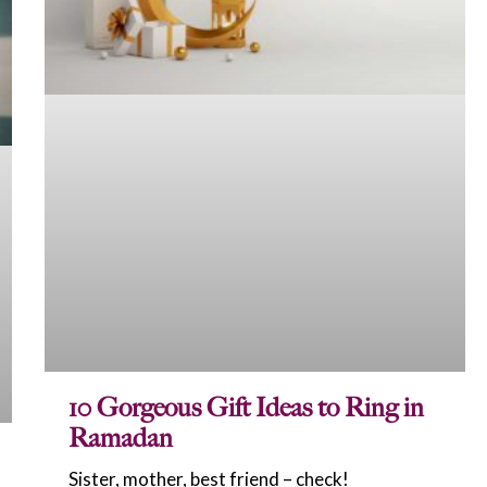
10 Gorgeous Gift Ideas to Ring in
Ramadan
Sister, mother, best friend – check!