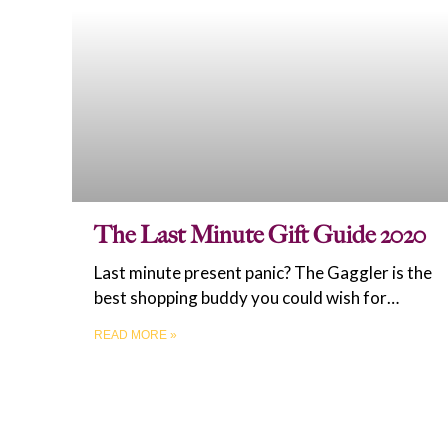
The Last Minute Gift Guide 2020
Last minute present panic? The Gaggler is the
best shopping buddy you could wish for…
READ MORE »