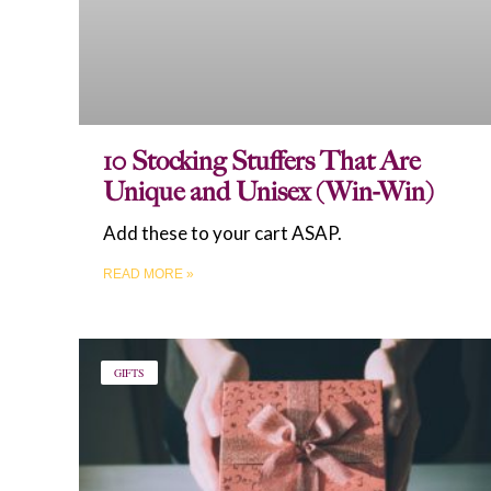
10 Stocking Stuffers That Are
Unique and Unisex (Win-Win)
Add these to your cart ASAP.
READ MORE »
GIFTS