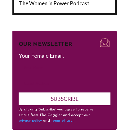
The Women in Power Podcast
OUR NEWSLETTER
Your Female Email.
SUBSCRIBE
By clicking ‘Subscribe’ you agree to receive
emails from The Gaggler and accept our
privacy policy
and
terms of use
.