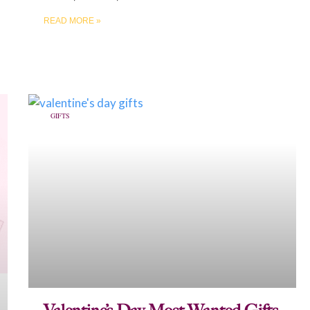
READ MORE »
GIFTS