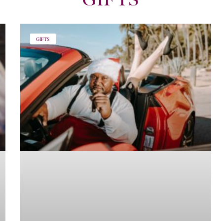
GIFTS