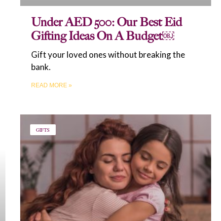
Under AED 500: Our Best Eid
Gifting Ideas On A Budget￼
Gift your loved ones without breaking the
bank.
READ MORE »
GIFTS