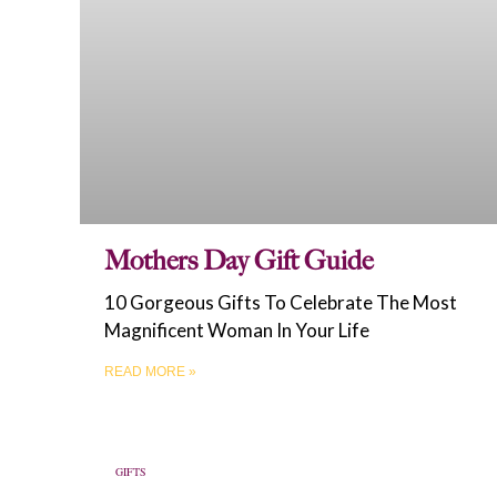
Mothers Day Gift Guide
10 Gorgeous Gifts To Celebrate The Most
Magnificent Woman In Your Life
READ MORE »
GIFTS