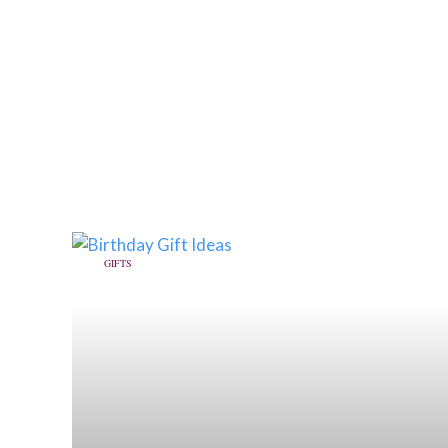
GIFTS