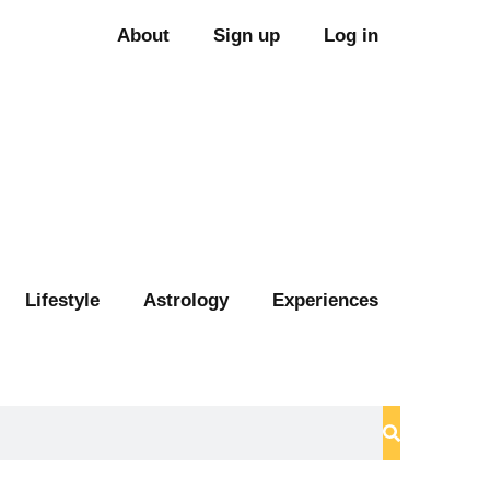
About
Sign up
Log in
Lifestyle
Astrology
Experiences