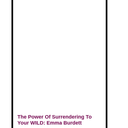
The Power Of Surrendering To
Your WILD: Emma Burdett