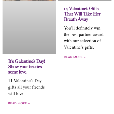
14 Valentine’s Gifts
That Will Take Her
Breath Away
You’ll definitely win
the best partner award
with our selection of
Valentine’s gifts.
READ MORE »
It’s Galentine’s Day!
Show your besties
some love.
11 Valentine’s Day
gifts all your friends
will love.
READ MORE »