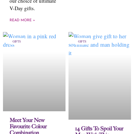
our choice of ultimate
V-Day gifts.
READ MORE »
GIFTS
GIFTS
Meet Your New
Favourite Colour
14 Gifts To Spoil Your
Combination