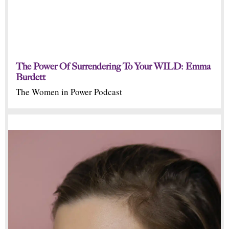
The Power Of Surrendering To Your WILD: Emma
Burdett
The Women in Power Podcast