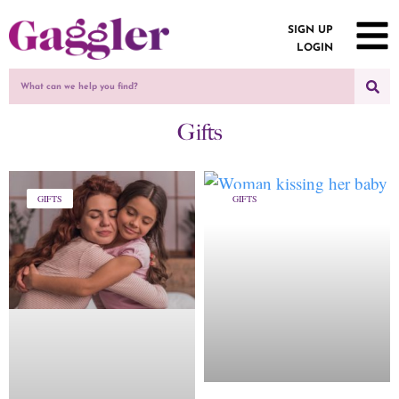
SIGN UP
LOGIN
Gifts
GIFTS
GIFTS