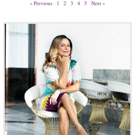
« Previous
1
2
3
4
5
Next »