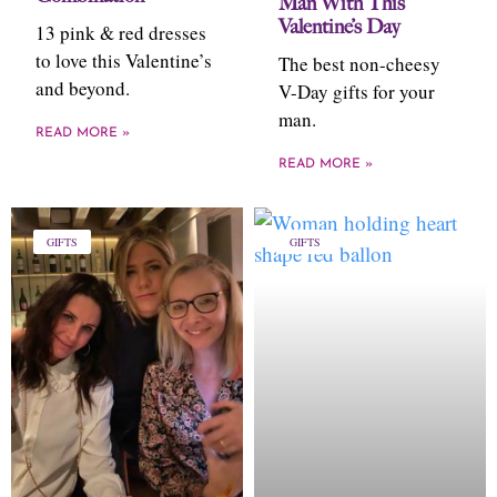
Man With This
Valentine’s Day
13 pink & red dresses
to love this Valentine’s
The best non-cheesy
and beyond.
V-Day gifts for your
man.
READ MORE »
READ MORE »
GIFTS
GIFTS