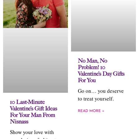
No Man, No
Problem! 10
Valentine’s Day Gifts
For You
Go on… you deserve
to treat yourself.
10 Last-Minute
Valentine’s Gift Ideas
READ MORE »
For Your Man From
Nisnass
Show your love with