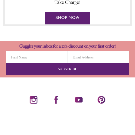
Take Charge!
SHOP NOW
Gaggler your inbox for a 10% discount on your first order!
SUBSCRIBE