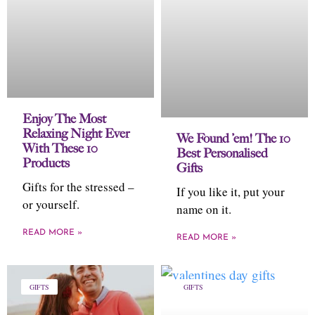
Enjoy The Most
Relaxing Night Ever
We Found ’em! The 10
With These 10
Best Personalised
Products
Gifts
Gifts for the stressed –
If you like it, put your
or yourself.
name on it.
READ MORE »
READ MORE »
GIFTS
GIFTS