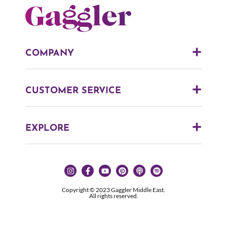
COMPANY
CUSTOMER SERVICE
EXPLORE
Copyright © 2023 Gaggler Middle East.
All rights reserved.