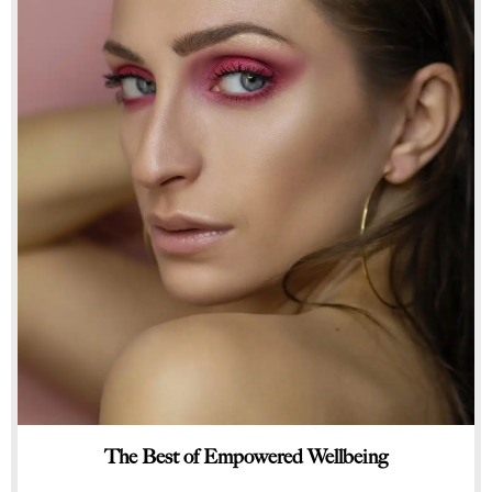
The Best of Empowered Wellbeing