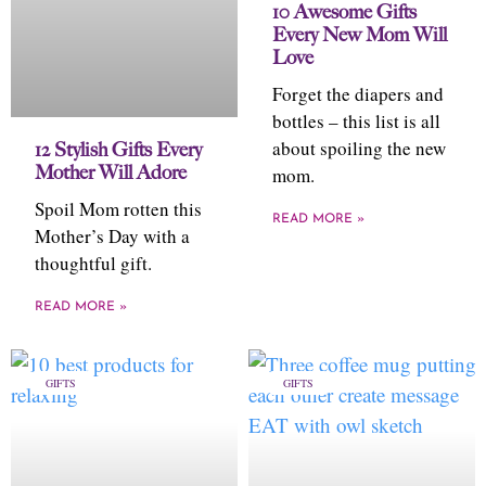
10 Awesome Gifts
Every New Mom Will
Love
Forget the diapers and
bottles – this list is all
about spoiling the new
12 Stylish Gifts Every
Mother Will Adore
mom.
Spoil Mom rotten this
READ MORE »
Mother’s Day with a
thoughtful gift.
READ MORE »
GIFTS
GIFTS