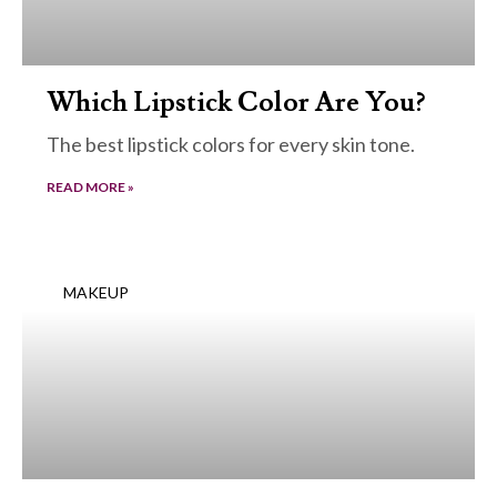
Which Lipstick Color Are You?
The best lipstick colors for every skin tone.
READ MORE »
MAKEUP