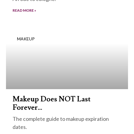
READ MORE »
MAKEUP
Makeup Does NOT Last
Forever…
The complete guide to makeup expiration
dates.