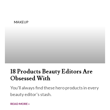
MAKEUP
18 Products Beauty Editors Are
Obsessed With
You’ll always find these hero products in every
beauty editor’s stash.
READ MORE »