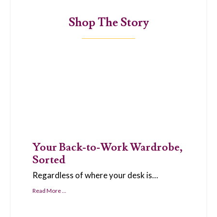
Shop The Story
Your Back-to-Work Wardrobe,
Sorted
Regardless of where your desk is…
Read More ...