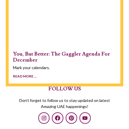
You, But Better: The Gaggler Agenda For
December
Mark your calendars.
READ MORE ...
FOLLOW US
Don’t forget to follow us to stay updated on latest
Amazing UAE happenings!