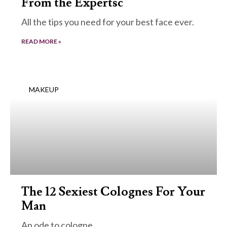
From the Expertsc
All the tips you need for your best face ever.
READ MORE »
MAKEUP
The 12 Sexiest Colognes For Your
Man
An ode to cologne.