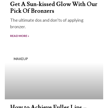
Get A Sun-kissed Glow With Our
Pick Of Bronzers
The ultimate dos and don’ts of applying
bronzer.
READ MORE »
MAKEUP
How to Achieve Fuller Lips –