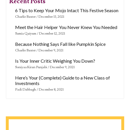
Recent Posts
6 Tips to Keep Your Mojo Intact This Festive Season
Charlie Baxter
December 13, 2021
Meet the Hair Helper You Never Knew You Needed
Samia Qaiyum
December 12, 2021
Because Nothing Says Fall like Pumpkin Spice
Charlie Baxter
December 9, 2021
Is Your Inner Critic Weighing You Down?
Soniyaa Kiran Punjabi
December 9, 2021
Here’s Your (Complete) Guide to a New Class of
Investments
Fadi Dabbagh
December 8, 2021