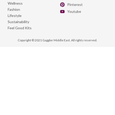
Wellness
Pinterest
Fashion
Youtube
Lifestyle
Sustainability
Feel Good Kits
Copyright © 2021 Gaggler Middle East. All rights reserved.