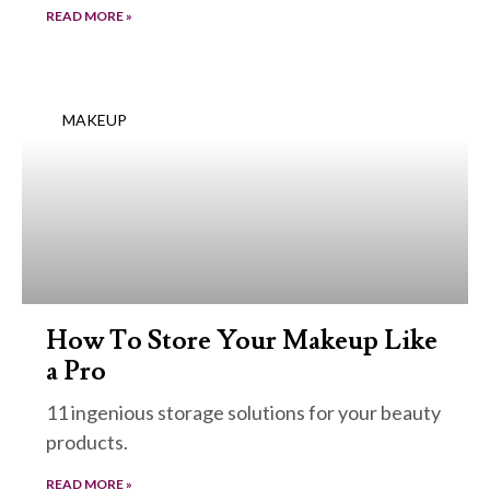
READ MORE »
MAKEUP
How To Store Your Makeup Like
a Pro
11 ingenious storage solutions for your beauty
products.
READ MORE »