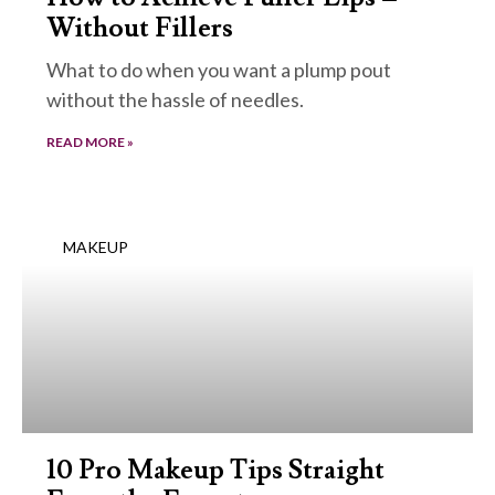
Without Fillers
What to do when you want a plump pout
without the hassle of needles.
READ MORE »
MAKEUP
10 Pro Makeup Tips Straight