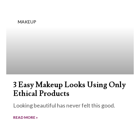
MAKEUP
3 Easy Makeup Looks Using Only
Ethical Products
Looking beautiful has never felt this good.
READ MORE »