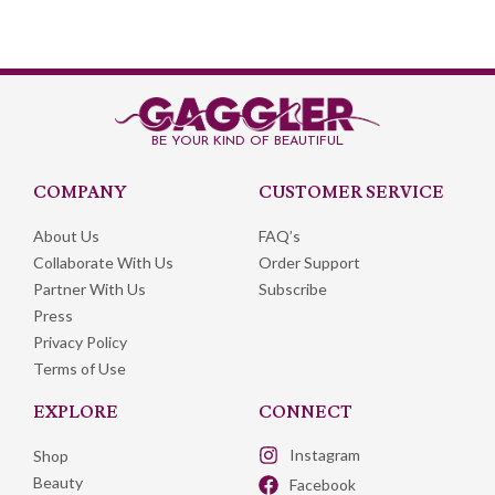
BE YOUR KIND OF BEAUTIFUL
COMPANY
CUSTOMER SERVICE​
About Us
FAQ’s
Collaborate With Us
Order Support
Partner With Us
Subscribe
Press
Privacy Policy
Terms of Use
EXPLORE​
CONNECT
Instagram
Shop
Beauty
Facebook