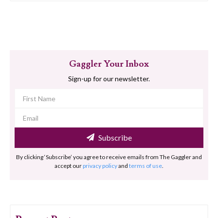
Gaggler Your Inbox
Sign-up for our newsletter.
Subscribe
By clicking ‘Subscribe’ you agree to receive emails from The Gaggler and
accept our
privacy policy
and
terms of use
.