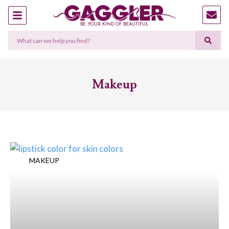
BE YOUR KIND OF BEAUTIFUL
Makeup
MAKEUP