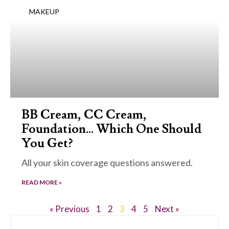
MAKEUP
BB Cream, CC Cream,
Foundation… Which One Should
You Get?
All your skin coverage questions answered.
READ MORE »
« Previous
1
2
3
4
5
Next »