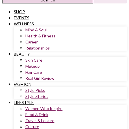
SHOP
EVENTS
WELLNESS
Mind & Soul
Health & Fitness
Career
Relationships
BEAUTY
Skin Care
Makeup
Hair Care
Real Girl Review
FASHION
Style Picks
Style Stories
LIFESTYLE
Women Who Inspire
Food & Drink
Travel & Leisure
Culture