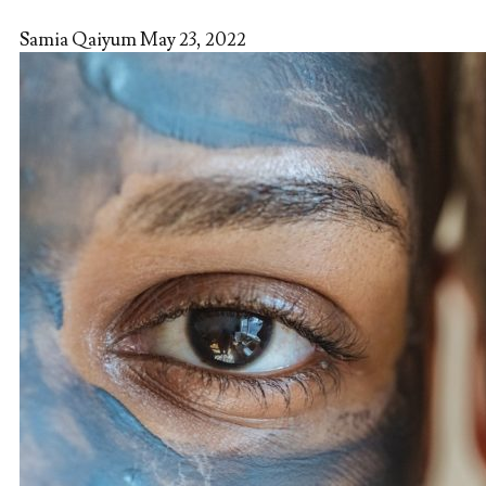
Samia Qaiyum
May 23, 2022