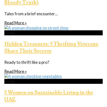
Bloody Truth)
Tales from a brief encounter…
Read More »
Living
Hidden Treasures: 5 Thrifting Veterans
Share Their Secrets
Ready to thrift like a pro?
Read More »
Living
5 Women on Sustainable Living in the
UAE