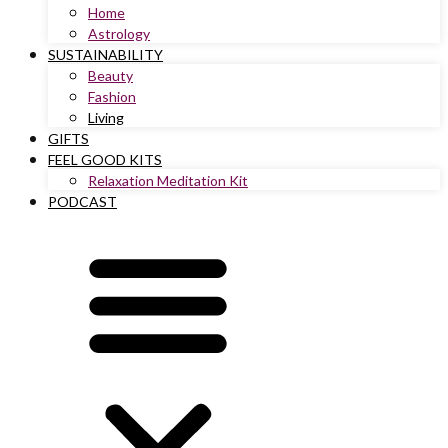
Home
Astrology
SUSTAINABILITY
Beauty
Fashion
Living
GIFTS
FEEL GOOD KITS
Relaxation Meditation Kit
PODCAST