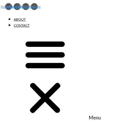
Instagram
Facebook
Pinterest
Youtube
ABOUT
CONTACT
Menu