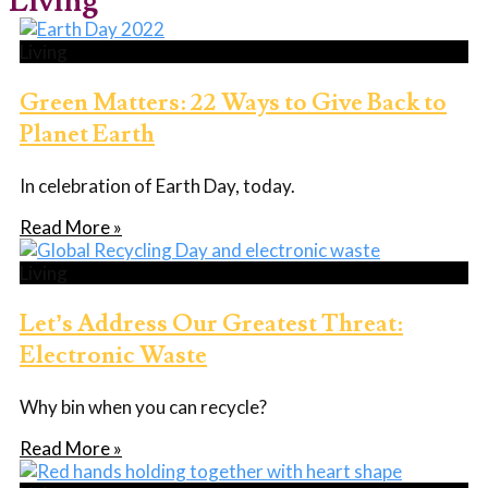
Living
Living
Green Matters: 22 Ways to Give Back to
Planet Earth
In celebration of Earth Day, today.
Read More »
Living
Let’s Address Our Greatest Threat:
Electronic Waste
Why bin when you can recycle?
Read More »