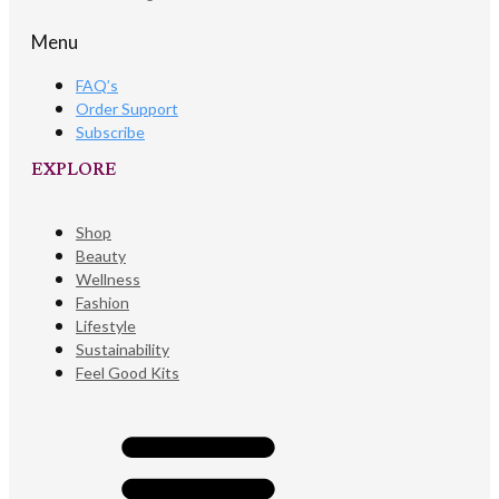
Menu
FAQ’s
Order Support
Subscribe
EXPLORE​
Shop
Beauty
Wellness
Fashion
Lifestyle
Sustainability
Feel Good Kits