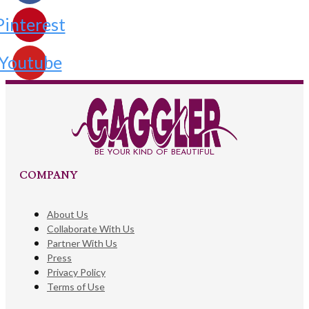
Pinterest
Youtube
BE YOUR KIND OF BEAUTIFUL
COMPANY
About Us
Collaborate With Us
Partner With Us
Press
Privacy Policy
Terms of Use