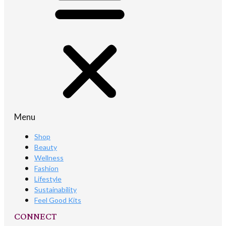
Menu
Shop
Beauty
Wellness
Fashion
Lifestyle
Sustainability
Feel Good Kits
CONNECT