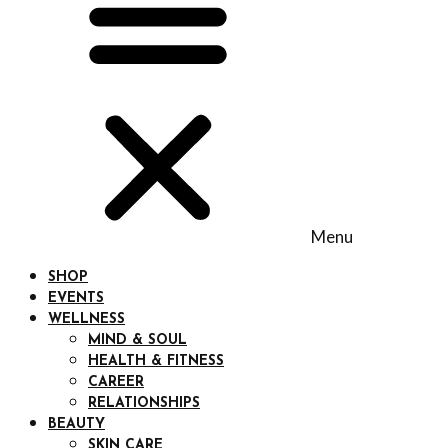
Menu
SHOP
EVENTS
WELLNESS
MIND & SOUL
HEALTH & FITNESS
CAREER
RELATIONSHIPS
BEAUTY
SKIN CARE