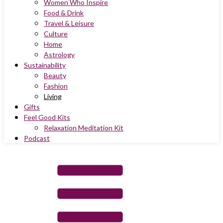
Women Who Inspire
Food & Drink
Travel & Leisure
Culture
Home
Astrology
Sustainability
Beauty
Fashion
Living
Gifts
Feel Good Kits
Relaxation Meditation Kit
Podcast