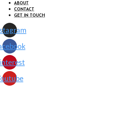
ABOUT
CONTACT
GET IN TOUCH
nstagram
acebook
interest
outube