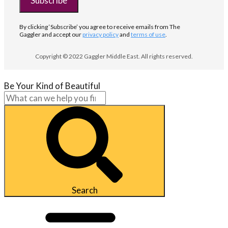
Subscribe
By clicking ‘Subscribe’ you agree to receive emails from The
Gaggler and accept our
privacy policy
and
terms of use
.
Copyright © 2022 Gaggler Middle East. All rights reserved.
Be Your Kind of Beautiful
Search