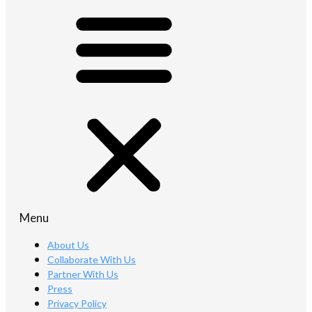
Menu
About Us
Collaborate With Us
Partner With Us
Press
Privacy Policy