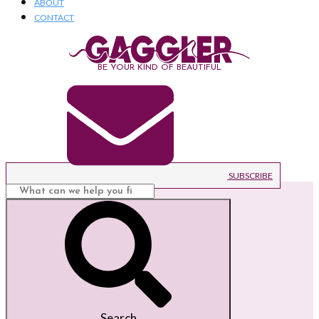
ABOUT
CONTACT
BE YOUR KIND OF BEAUTIFUL
SUBSCRIBE
Search