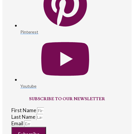
Pinterest
Youtube
SUBSCRIBE TO OUR NEWSLETTER
First Name
Last Name
Email