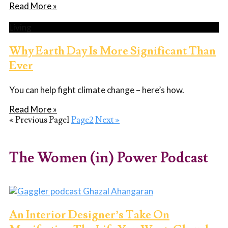
Read More »
Living
Why Earth Day Is More Significant Than
Ever
You can help fight climate change – here’s how.
Read More »
« Previous
Page
1
Page
2
Next »
The Women (in) Power Podcast
An Interior Designer’s Take On