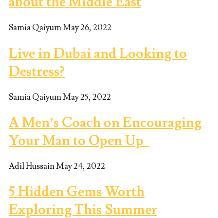
about the Middle East
Samia Qaiyum
May 26, 2022
Live in Dubai and Looking to
Destress?
Samia Qaiyum
May 25, 2022
A Men’s Coach on Encouraging
Your Man to Open Up
Adil Hussain
May 24, 2022
5 Hidden Gems Worth
Exploring This Summer