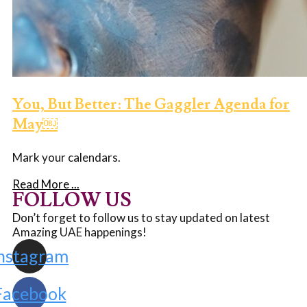
You, But Better: The Gaggler Agenda for
May￼
Mark your calendars.
Read More ...
FOLLOW US
Don’t forget to follow us to stay updated on latest
Amazing UAE happenings!
nstagram
Facebook