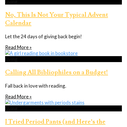
Living
No, This Is Not Your Typical Advent
Calendar
Let the 24 days of giving back begin!
Read More »
Living
Calling All Bibliophiles on a Budget!
Fall back in love with reading.
Read More »
Living
I Tried Period Pants (and Here’s the