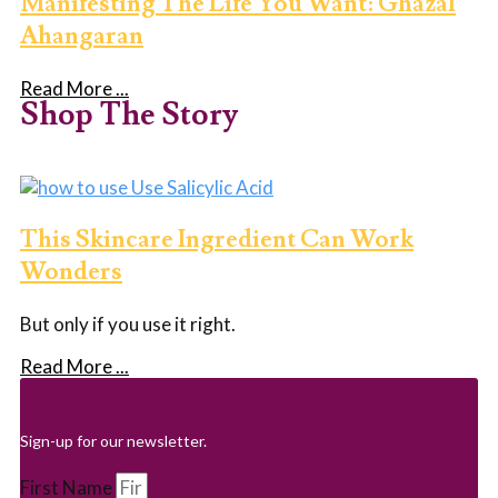
Manifesting The Life You Want: Ghazal
Ahangaran
Read More ...
Shop The Story
This Skincare Ingredient Can Work
Wonders
But only if you use it right.
Read More ...
Gaggler Your Inbox
Sign-up for our newsletter.
First Name