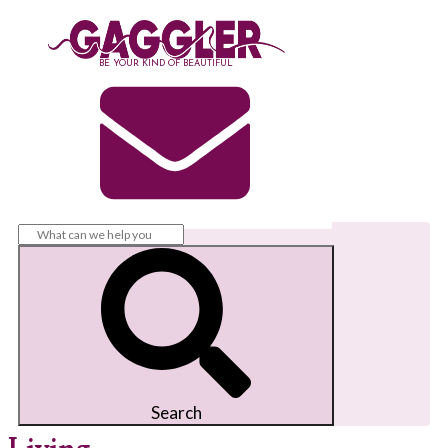
BE YOUR KIND OF BEAUTIFUL
Search