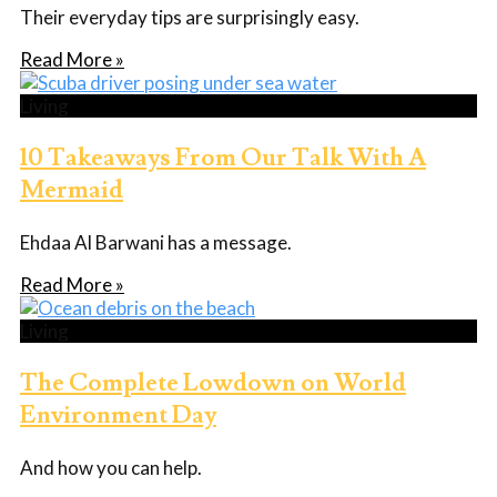
Their everyday tips are surprisingly easy.
Read More »
Living
10 Takeaways From Our Talk With A
Mermaid
Ehdaa Al Barwani has a message.
Read More »
Living
The Complete Lowdown on World
Environment Day
And how you can help.