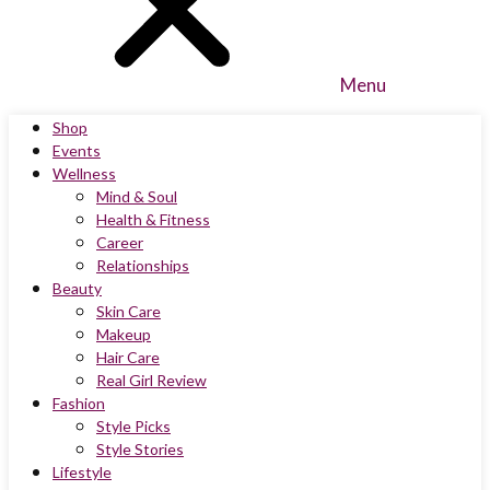
Menu
Shop
Events
Wellness
Mind & Soul
Health & Fitness
Career
Relationships
Beauty
Skin Care
Makeup
Hair Care
Real Girl Review
Fashion
Style Picks
Style Stories
Lifestyle