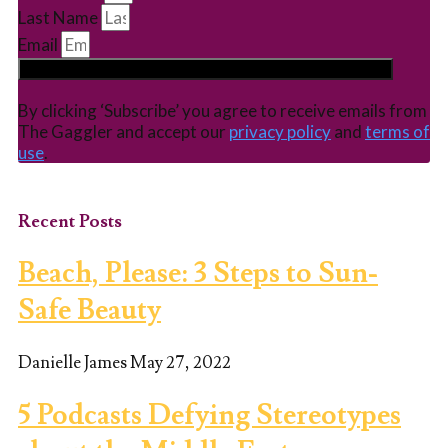
Last Name
Email
Subscribe
By clicking ‘Subscribe’ you agree to receive emails from
The Gaggler and accept our
privacy policy
and
terms of
use
.
Recent Posts
Beach, Please: 3 Steps to Sun-
Safe Beauty
Danielle James
May 27, 2022
5 Podcasts Defying Stereotypes