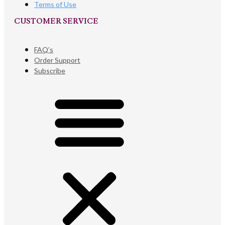
Terms of Use
CUSTOMER SERVICE​
FAQ’s
Order Support
Subscribe