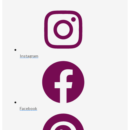
Instagram
Facebook