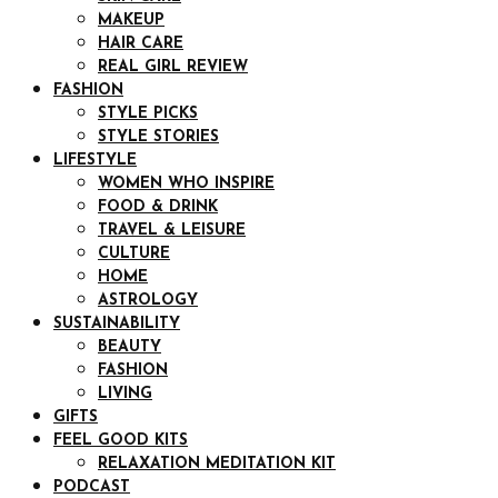
MAKEUP
HAIR CARE
REAL GIRL REVIEW
FASHION
STYLE PICKS
STYLE STORIES
LIFESTYLE
WOMEN WHO INSPIRE
FOOD & DRINK
TRAVEL & LEISURE
CULTURE
HOME
ASTROLOGY
SUSTAINABILITY
BEAUTY
FASHION
LIVING
GIFTS
FEEL GOOD KITS
RELAXATION MEDITATION KIT
PODCAST