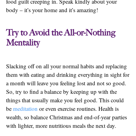
food guilt creeping in. Speak kindly about your
body – it’s your home and it’s amazing!
Try to Avoid the All-or-Nothing
Mentality
Slacking off on all your normal habits and replacing
them with eating and drinking everything in sight for
a month will leave you feeling lost and not so good.
So, try to find a balance by keeping up with the
things that usually make you feel good. This could
be
meditation
or even exercise routines. Health is
wealth, so balance Christmas and end-of-year parties
with lighter, more nutritious meals the next day.