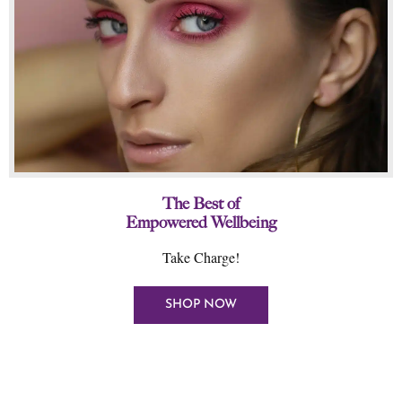
The Best of
Empowered Wellbeing
Take Charge!
SHOP NOW