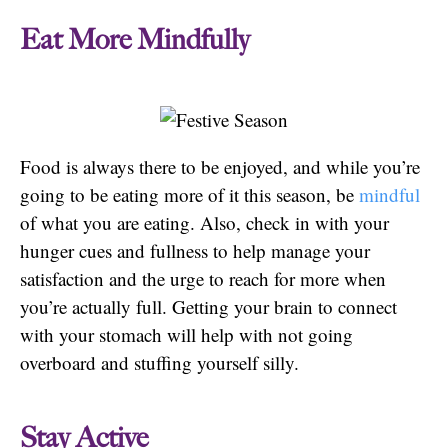
Eat More Mindfully
Food is always there to be enjoyed, and while you’re
going to be eating more of it this season, be
mindful
of what you are eating. Also, check in with your
hunger cues and fullness to help manage your
satisfaction and the urge to reach for more when
you’re actually full. Getting your brain to connect
with your stomach will help with not going
overboard and stuffing yourself silly.
Stay Active