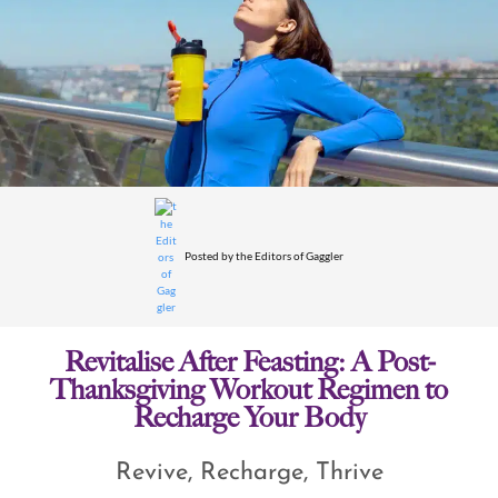
Posted by
the Editors of Gaggler
Revitalise After Feasting: A Post-
Thanksgiving Workout Regimen to
Recharge Your Body
Revive, Recharge, Thrive