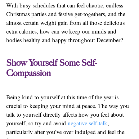
With busy schedules that can feel chaotic, endless
Christmas parties and festive get-togethers, and the
almost certain weight gain from all those delicious
extra calories, how can we keep our minds and
bodies healthy and happy throughout December?
Show Yourself Some Self-
Compassion
Being kind to yourself at this time of the year is
crucial to keeping your mind at peace. The way you
talk to yourself directly affects how you feel about
yourself, so try and avoid
negative self-talk
,
particularly after you’ve over indulged and feel the