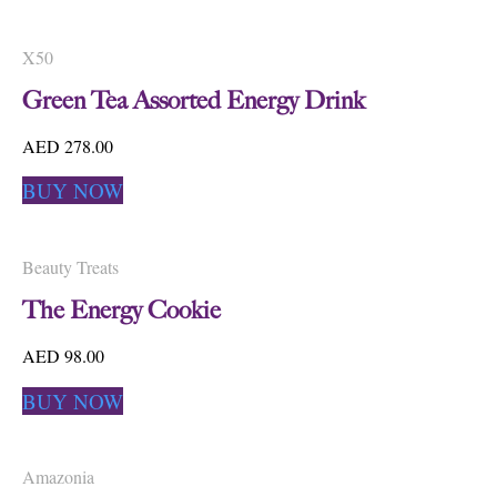
X50
Green Tea Assorted Energy Drink
AED 278.00
BUY NOW
Beauty Treats
The Energy Cookie
AED 98.00
BUY NOW
Amazonia