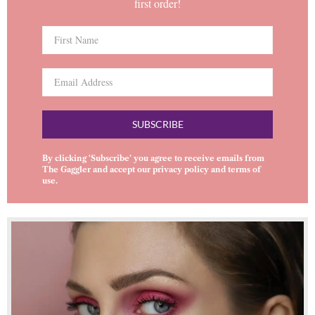
first order!
SUBSCRIBE
By clicking ‘Subscribe’ you agree to receive emails from
The Gaggler and accept our
privacy policy
and
terms of
use
.