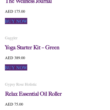
The Wellness Journal
AED 175.00
BUY NOW
Gaggler
Yoga Starter Kit – Green
AED 389.00
BUY NOW
Gypsy Rose Holistic
Relax Essential Oil Roller
AED 75.00