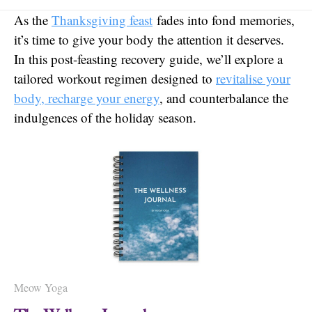
As the
Thanksgiving feast
fades into fond memories,
it’s time to give your body the attention it deserves.
In this post-feasting recovery guide, we’ll explore a
tailored workout regimen designed to
revitalise your
body, recharge your energy
, and counterbalance the
indulgences of the holiday season.
Meow Yoga