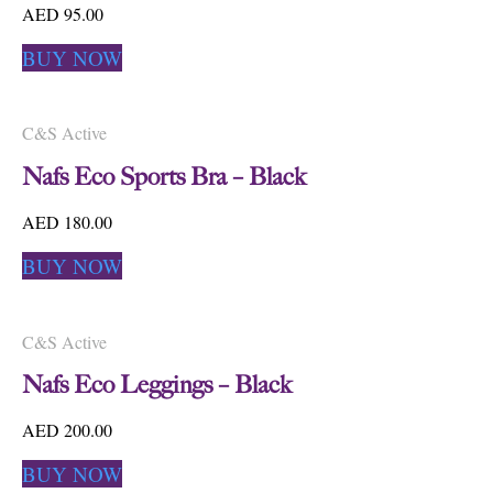
AED 95.00
BUY NOW
C&S Active
Nafs Eco Sports Bra – Black
AED 180.00
BUY NOW
C&S Active
Nafs Eco Leggings – Black
AED 200.00
BUY NOW