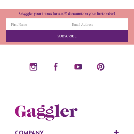
Gaggler your inbox for a 10% discount on your first order!
SUBSCRIBE
COMPANY