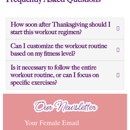
How soon after Thanksgiving should I
start this workout regimen?
Can I customize the workout routine
based on my fitness level?
Is it necessary to follow the entire
workout routine, or can I focus on
specific exercises?
Our Newsletter
Our Newsletter
Your Female Email