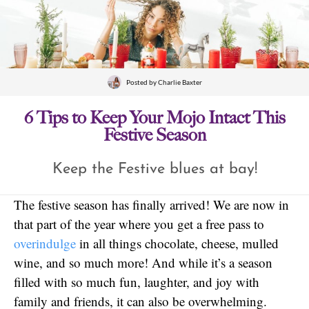
Posted by
Charlie Baxter
6 Tips to Keep Your Mojo Intact This
Festive Season
Keep the Festive blues at bay!
The festive season has finally arrived! We are now in
that part of the year where you get a free pass to
overindulge
in all things chocolate, cheese, mulled
wine, and so much more! And while it’s a season
filled with so much fun, laughter, and joy with
family and friends, it can also be overwhelming.