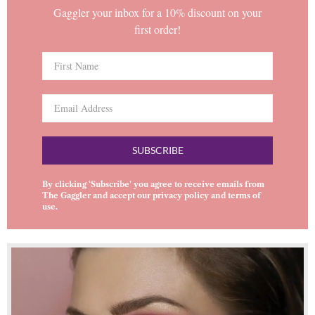
Gaggler your inbox for a 10% discount on your
first order!
SUBSCRIBE
By clicking ‘Subscribe’ you agree to receive emails from
The Gaggler and accept our
privacy policy
and
terms of
use
.