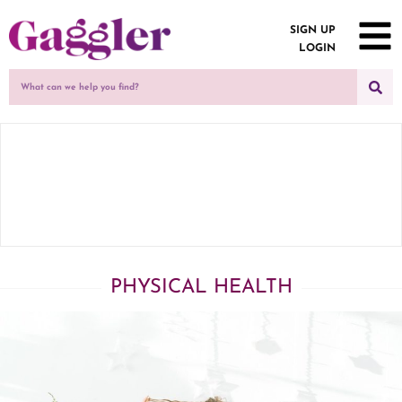
SIGN UP
LOGIN
PHYSICAL HEALTH