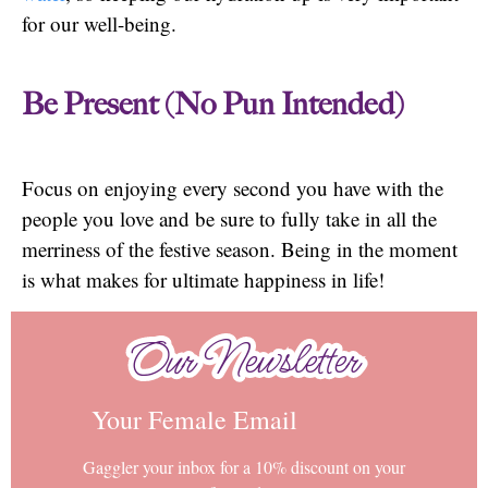
for our well-being.
Be Present (No Pun Intended)
Focus on enjoying every second you have with the
people you love and be sure to fully take in all the
merriness of the festive season. Being in the moment
is what makes for ultimate happiness in life!
Our Newsletter
Our Newsletter
Your Female Email
Gaggler your inbox for a 10% discount on your