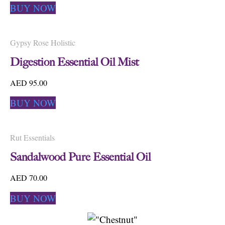
BUY NOW
Gypsy Rose Holistic
Digestion Essential Oil Mist
AED 95.00
BUY NOW
Rut Essentials
Sandalwood Pure Essential Oil
AED 70.00
BUY NOW