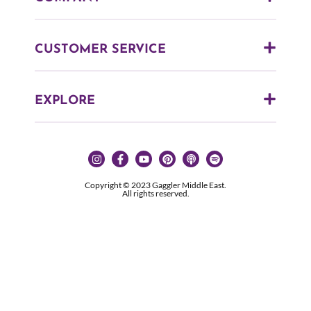
CUSTOMER SERVICE
EXPLORE
Copyright © 2023 Gaggler Middle East.
All rights reserved.