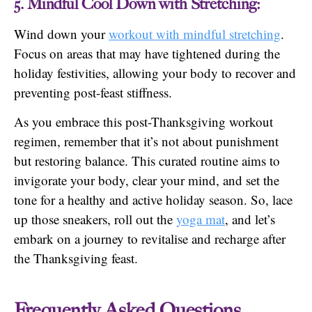
5. Mindful Cool Down with Stretching:
Wind down your
workout with mindful stretching
.
Focus on areas that may have tightened during the
holiday festivities, allowing your body to recover and
preventing post-feast stiffness.
As you embrace this post-Thanksgiving workout
regimen, remember that it’s not about punishment
but restoring balance. This curated routine aims to
invigorate your body, clear your mind, and set the
tone for a healthy and active holiday season. So, lace
up those sneakers, roll out the
yoga mat
, and let’s
embark on a journey to revitalise and recharge after
the Thanksgiving feast.
Frequently Asked Questions