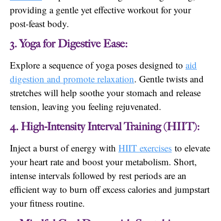
providing a gentle yet effective workout for your
post-feast body.
3. Yoga for Digestive Ease:
Explore a sequence of yoga poses designed to
aid
digestion and promote relaxation
. Gentle twists and
stretches will help soothe your stomach and release
tension, leaving you feeling rejuvenated.
4. High-Intensity Interval Training (HIIT):
Inject a burst of energy with
HIIT exercises
to elevate
your heart rate and boost your metabolism. Short,
intense intervals followed by rest periods are an
efficient way to burn off excess calories and jumpstart
your fitness routine.