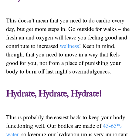
This doesn’t mean that you need to do cardio every
day, but get more steps in. Go outside for walks – the
fresh air and oxygen will leave you feeling good and
contribute to increased
wellness
! Keep in mind,
though, that you need to move in a way that feels
good for you, not from a place of punishing your
body to burn off last night’s overindulgences.
Hydrate, Hydrate, Hydrate!
This is probably the easiest hack to keep your body
functioning well. Our bodies are made of
45-65%
water
, so keeping our hydration up is very important