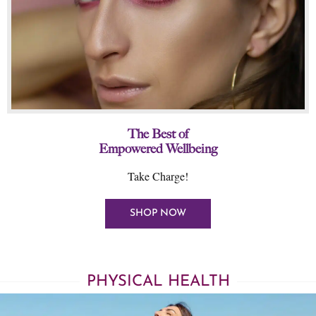
The Best of
Empowered Wellbeing
Take Charge!
SHOP NOW
PHYSICAL HEALTH