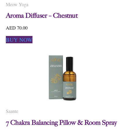
Meow Yoga
Aroma Diffuser – Chestnut
AED 70.00
BUY NOW
Saante
7 Chakra Balancing Pillow & Room Spray