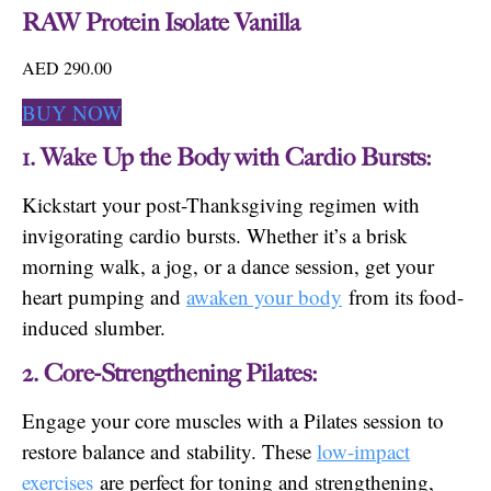
RAW Protein Isolate Vanilla
AED 290.00
BUY NOW
1. Wake Up the Body with Cardio Bursts:
Kickstart your post-Thanksgiving regimen with
invigorating cardio bursts. Whether it’s a brisk
morning walk, a jog, or a dance session, get your
heart pumping and
awaken your body
from its food-
induced slumber.
2. Core-Strengthening Pilates:
Engage your core muscles with a Pilates session to
restore balance and stability. These
low-impact
exercises
are perfect for toning and strengthening,