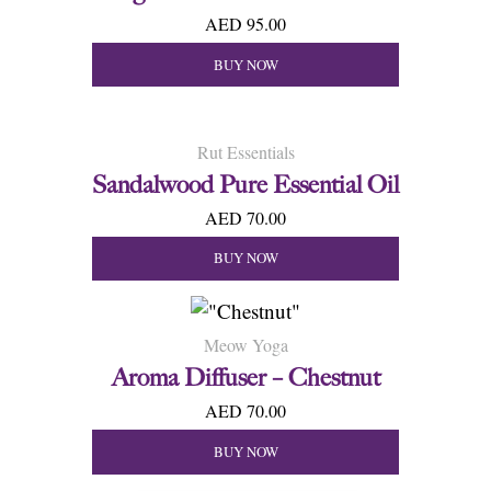
AED 95.00
BUY NOW
Rut Essentials
Sandalwood Pure Essential Oil
AED 70.00
BUY NOW
Meow Yoga
Aroma Diffuser – Chestnut
AED 70.00
BUY NOW