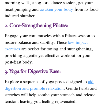
morning walk, a jog, or a dance session, get your
heart pumping and
awaken your body
from its food-
induced slumber.
2. Core-Strengthening Pilates:
Engage your core muscles with a Pilates session to
restore balance and stability. These
low-impact
exercises
are perfect for toning and strengthening,
providing a gentle yet effective workout for your
post-feast body.
3. Yoga for Digestive Ease:
Explore a sequence of yoga poses designed to
aid
digestion and promote relaxation
. Gentle twists and
stretches will help soothe your stomach and release
tension, leaving you feeling rejuvenated.