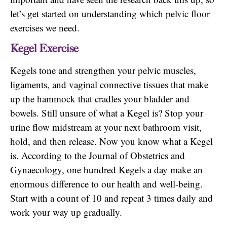
let’s get started on understanding which pelvic floor
exercises we need.
Kegel Exercise
Kegels tone and strengthen your pelvic muscles,
ligaments, and vaginal connective tissues that make
up the hammock that cradles your bladder and
bowels. Still unsure of what a Kegel is? Stop your
urine flow midstream at your next bathroom visit,
hold, and then release. Now you know what a Kegel
is. According to the Journal of Obstetrics and
Gynaecology, one hundred Kegels a day make an
enormous difference to our health and well-being.
Start with a count of 10 and repeat 3 times daily and
work your way up gradually.