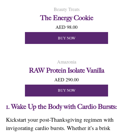
Beauty Treats
The Energy Cookie
AED 98.00
BUY NOW
Amazonia
RAW Protein Isolate Vanilla
AED 290.00
BUY NOW
1. Wake Up the Body with Cardio Bursts:
Kickstart your post-Thanksgiving regimen with
invigorating cardio bursts. Whether it’s a brisk