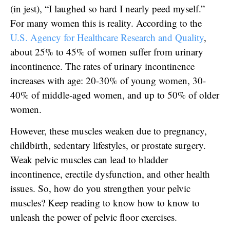
(in jest), “I laughed so hard I nearly peed myself.”
For many women this is reality. According to the
U.S. Agency for Healthcare Research and Quality
,
about 25% to 45% of women suffer from urinary
incontinence. The rates of urinary incontinence
increases with age: 20-30% of young women, 30-
40% of middle-aged women, and up to 50% of older
women.
However, these muscles weaken due to pregnancy,
childbirth, sedentary lifestyles, or prostate surgery.
Weak pelvic muscles can lead to bladder
incontinence, erectile dysfunction, and other health
issues. So, how do you strengthen your pelvic
muscles? Keep reading to know how to know to
unleash the power of pelvic floor exercises.