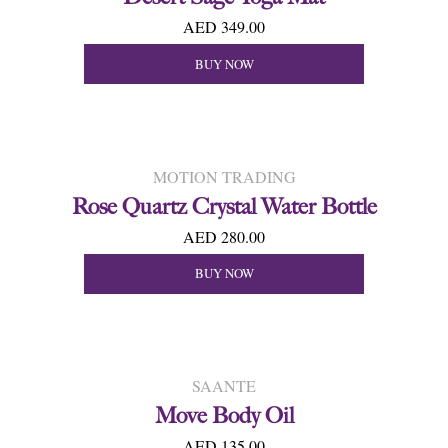
AED 349.00
BUY NOW
MOTION TRADING
Rose Quartz Crystal Water Bottle
AED 280.00
BUY NOW
SAANTE
Move Body Oil
AED 135.00