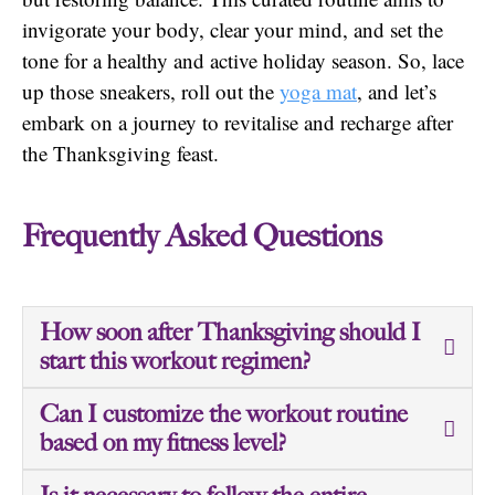
invigorate your body, clear your mind, and set the
tone for a healthy and active holiday season. So, lace
up those sneakers, roll out the
yoga mat
, and let’s
embark on a journey to revitalise and recharge after
the Thanksgiving feast.
Frequently Asked Questions
How soon after Thanksgiving should I
start this workout regimen?
Can I customize the workout routine
based on my fitness level?