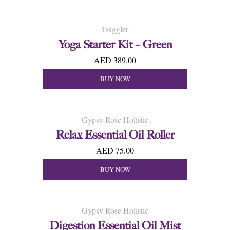
Gaggler
Yoga Starter Kit – Green
AED 389.00
BUY NOW
Gypsy Rose Holistic
Relax Essential Oil Roller
AED 75.00
BUY NOW
Gypsy Rose Holistic
Digestion Essential Oil Mist