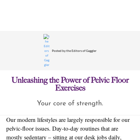
Posted by
the Editors of Gaggler
Unleashing the Power of Pelvic Floor
Exercises
Your core of strength.
Our modern lifestyles are largely responsible for our
pelvic-floor issues. Day-to-day routines that are
mostly sedentary – sitting at our desk jobs daily,