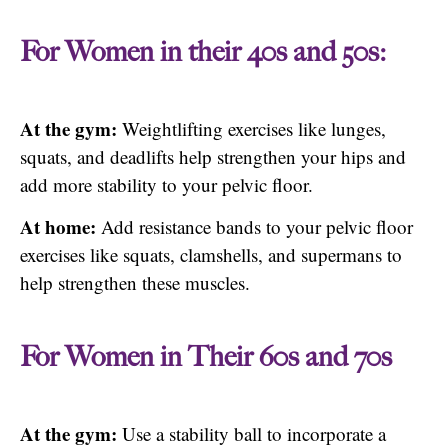
For Women in their 40s and 50s:
At the gym:
Weightlifting exercises like lunges,
squats, and deadlifts help strengthen your hips and
add more stability to your pelvic floor.
At home:
Add resistance bands to your pelvic floor
exercises like squats, clamshells, and supermans to
help strengthen these muscles.
For Women in Their 60s and 70s
At the gym:
Use a stability ball to incorporate a