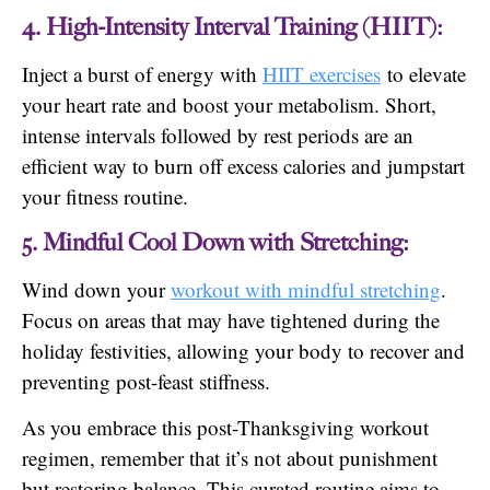
4. High-Intensity Interval Training (HIIT):
Inject a burst of energy with
HIIT exercises
to elevate
your heart rate and boost your metabolism. Short,
intense intervals followed by rest periods are an
efficient way to burn off excess calories and jumpstart
your fitness routine.
5. Mindful Cool Down with Stretching:
Wind down your
workout with mindful stretching
.
Focus on areas that may have tightened during the
holiday festivities, allowing your body to recover and
preventing post-feast stiffness.
As you embrace this post-Thanksgiving workout
regimen, remember that it’s not about punishment
but restoring balance. This curated routine aims to