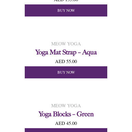
BUY NOW
MEOW YOGA
Yoga Mat Strap – Aqua
AED 55.00
BUY NOW
MEOW YOGA
Yoga Blocks – Green
AED 45.00