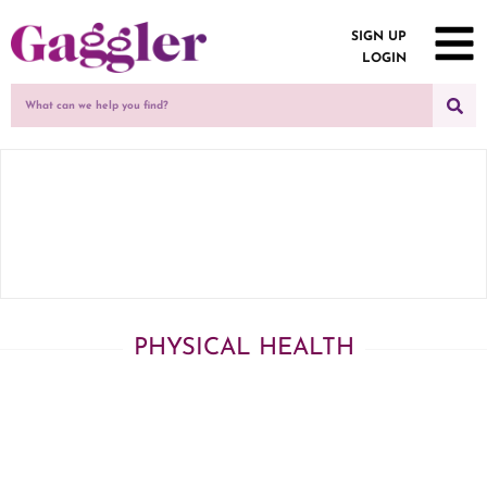
SIGN UP
LOGIN
PHYSICAL HEALTH