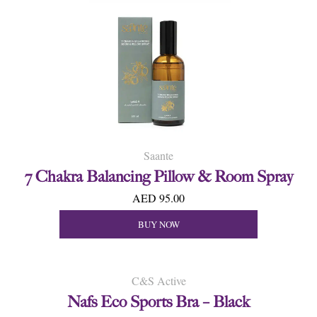
Saante
7 Chakra Balancing Pillow & Room Spray
AED 95.00
BUY NOW
C&S Active
Nafs Eco Sports Bra – Black