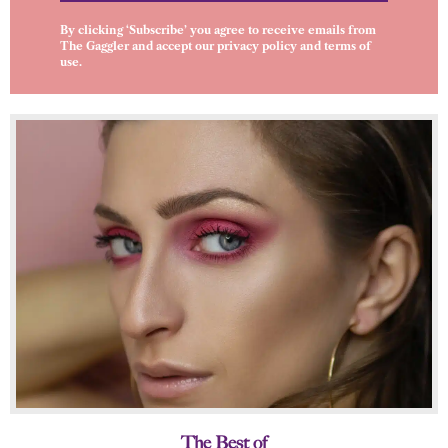
By clicking ‘Subscribe’ you agree to receive emails from
The Gaggler and accept our
privacy policy
and
terms of
use
.
The Best of