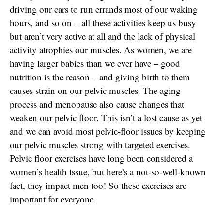
driving our cars to run errands most of our waking
hours, and so on – all these activities keep us busy
but aren’t very active at all and the lack of physical
activity atrophies our muscles. As women, we are
having larger babies than we ever have – good
nutrition is the reason – and giving birth to them
causes strain on our pelvic muscles. The aging
process and menopause also cause changes that
weaken our pelvic floor. This isn’t a lost cause as yet
and we can avoid most pelvic-floor issues by keeping
our pelvic muscles strong with targeted exercises.
Pelvic floor exercises have long been considered a
women’s health issue, but here’s a not-so-well-known
fact, they impact men too! So these exercises are
important for everyone.