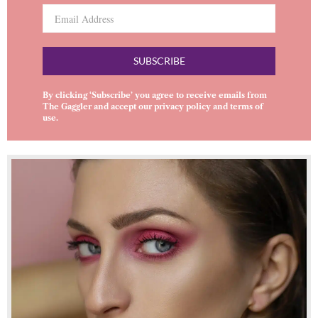
SUBSCRIBE
By clicking ‘Subscribe’ you agree to receive emails from
The Gaggler and accept our
privacy policy
and
terms of
use
.