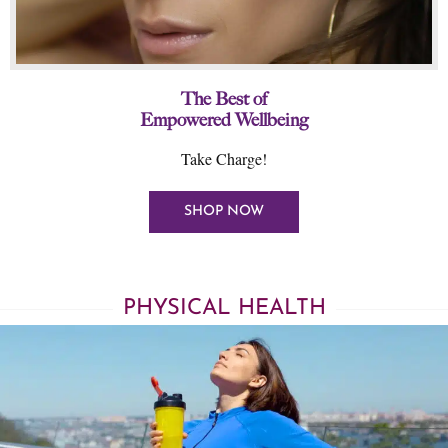
The Best of
Empowered Wellbeing
Take Charge!
SHOP NOW
PHYSICAL HEALTH