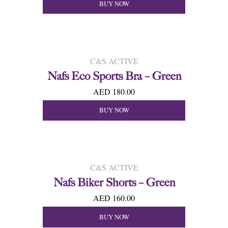
BUY NOW
C&S ACTIVE
Nafs Eco Sports Bra – Green
AED 180.00
BUY NOW
C&S ACTIVE
Nafs Biker Shorts – Green
AED 160.00
BUY NOW