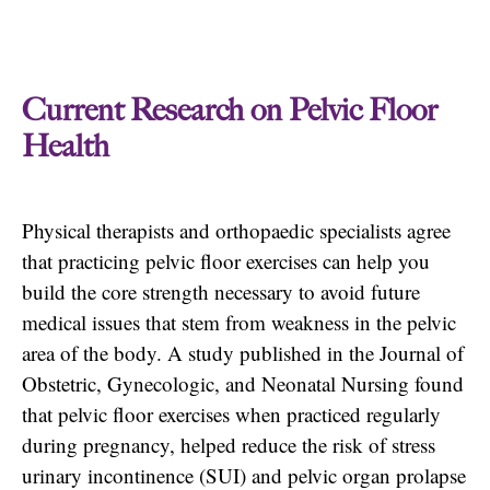
Current Research on Pelvic Floor
Health
Physical therapists and orthopaedic specialists agree
that practicing pelvic floor exercises can help you
build the core strength necessary to avoid future
medical issues that stem from weakness in the pelvic
area of the body. A study published in the Journal of
Obstetric, Gynecologic, and Neonatal Nursing found
that pelvic floor exercises when practiced regularly
during pregnancy, helped reduce the risk of stress
urinary incontinence (SUI) and pelvic organ prolapse