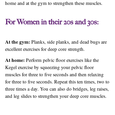
home and at the gym to strengthen these muscles.
For Women in their 20s and 30s:
At the gym:
Planks, side planks, and dead bugs are
excellent exercises for deep core strength.
At home:
Perform pelvic floor exercises like the
Kegel exercise by squeezing your pelvic floor
muscles for three to five seconds and then relaxing
for three to five seconds. Repeat this ten times, two to
three times a day. You can also do bridges, leg raises,
and leg slides to strengthen your deep core muscles.