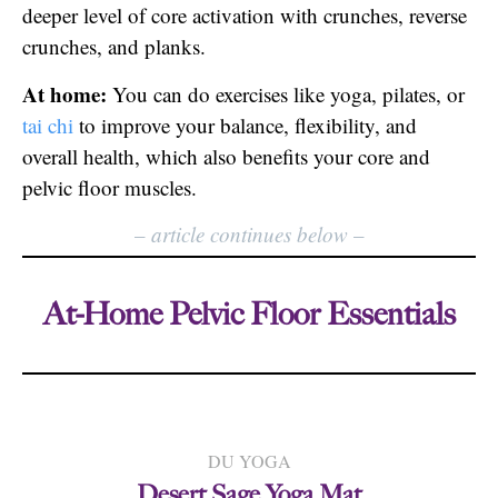
deeper level of core activation with crunches, reverse
crunches, and planks.
At home:
You can do exercises like yoga, pilates, or
tai chi
to improve your balance, flexibility, and
overall health, which also benefits your core and
pelvic floor muscles.
–
article continues below
–
At-Home Pelvic Floor Essentials
DU YOGA
Desert Sage Yoga Mat