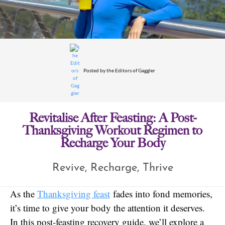
Posted by
the Editors of Gaggler
Revitalise After Feasting: A Post-
Thanksgiving Workout Regimen to
Recharge Your Body
Revive, Recharge, Thrive
As the
Thanksgiving feast
fades into fond memories,
it’s time to give your body the attention it deserves.
In this post-feasting recovery guide, we’ll explore a