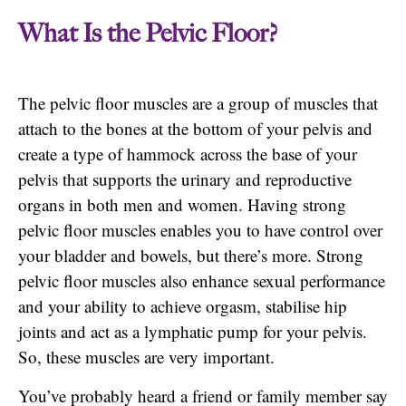
What Is the Pelvic Floor?
The pelvic floor muscles are a group of muscles that
attach to the bones at the bottom of your pelvis and
create a type of hammock across the base of your
pelvis that supports the urinary and reproductive
organs in both men and women. Having strong
pelvic floor muscles enables you to have control over
your bladder and bowels, but there’s more. Strong
pelvic floor muscles also enhance sexual performance
and your ability to achieve orgasm, stabilise hip
joints and act as a lymphatic pump for your pelvis.
So, these muscles are very important.
You’ve probably heard a friend or family member say