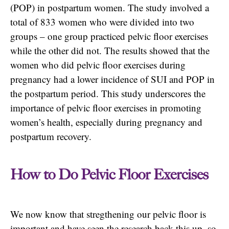
(POP) in postpartum women. The study involved a
total of 833 women who were divided into two
groups – one group practiced pelvic floor exercises
while the other did not. The results showed that the
women who did pelvic floor exercises during
pregnancy had a lower incidence of SUI and POP in
the postpartum period. This study underscores the
importance of pelvic floor exercises in promoting
women’s health, especially during pregnancy and
postpartum recovery.
How to Do Pelvic Floor Exercises
We now know that stregthening our pelvic floor is
important and have seen the research back this up, so