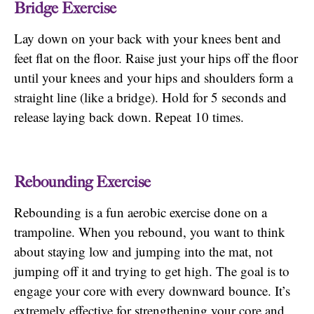
Bridge Exercise
Lay down on your back with your knees bent and
feet flat on the floor. Raise just your hips off the floor
until your knees and your hips and shoulders form a
straight line (like a bridge). Hold for 5 seconds and
release laying back down. Repeat 10 times.
Rebounding Exercise
Rebounding is a fun aerobic exercise done on a
trampoline. When you rebound, you want to think
about staying low and jumping into the mat, not
jumping off it and trying to get high. The goal is to
engage your core with every downward bounce. It’s
extremely effective for strengthening your core and