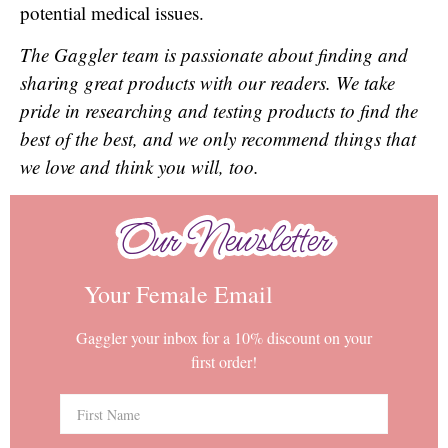
potential medical issues.
The Gaggler team is passionate about finding and
sharing great products with our readers. We take
pride in researching and testing products to find the
best of the best, and we only recommend things that
we love and think you will, too.
Our Newsletter
Our Newsletter
Your Female Email
Gaggler your inbox for a 10% discount on your
first order!