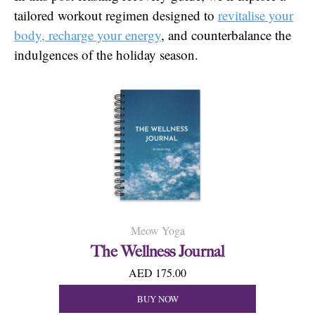
tailored workout regimen designed to
revitalise your
body, recharge your energy
, and counterbalance the
indulgences of the holiday season.
Meow Yoga
The Wellness Journal
AED 175.00
BUY NOW