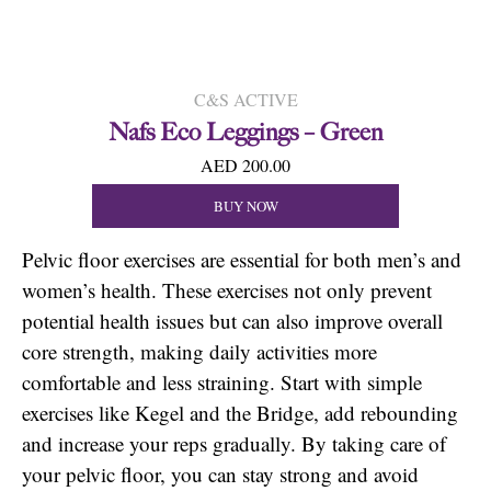
C&S ACTIVE
Nafs Eco Leggings – Green
AED 200.00
BUY NOW
Pelvic floor exercises are essential for both men’s and
women’s health. These exercises not only prevent
potential health issues but can also improve overall
core strength, making daily activities more
comfortable and less straining. Start with simple
exercises like Kegel and the Bridge, add rebounding
and increase your reps gradually. By taking care of
your pelvic floor, you can stay strong and avoid