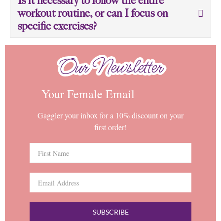
Is it necessary to follow the entire
workout routine, or can I focus on
specific exercises?
Our Newsletter
Our Newsletter
Your Female Email
Gaggler your inbox for a 10% discount on your
first order!
SUBSCRIBE