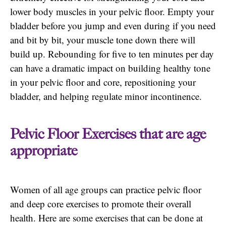
lower body muscles in your pelvic floor. Empty your
bladder before you jump and even during if you need
and bit by bit, your muscle tone down there will
build up. Rebounding for five to ten minutes per day
can have a dramatic impact on building healthy tone
in your pelvic floor and core, repositioning your
bladder, and helping regulate minor incontinence.
Pelvic Floor Exercises that are age
appropriate
Women of all age groups can practice pelvic floor
and deep core exercises to promote their overall
health. Here are some exercises that can be done at