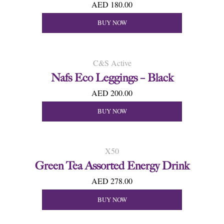
AED 180.00
BUY NOW
C&S Active
Nafs Eco Leggings – Black
AED 200.00
BUY NOW
X50
Green Tea Assorted Energy Drink
AED 278.00
BUY NOW