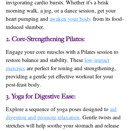
invigorating cardio bursts. Whether it’s a brisk
morning walk, a jog, or a dance session, get your
heart pumping and
awaken your body
from its food-
induced slumber.
2. Core-Strengthening Pilates:
Engage your core muscles with a Pilates session to
restore balance and stability. These
low-impact
exercises
are perfect for toning and strengthening,
providing a gentle yet effective workout for your
post-feast body.
3. Yoga for Digestive Ease:
Explore a sequence of yoga poses designed to
aid
digestion and promote relaxation
. Gentle twists and
stretches will help soothe your stomach and release