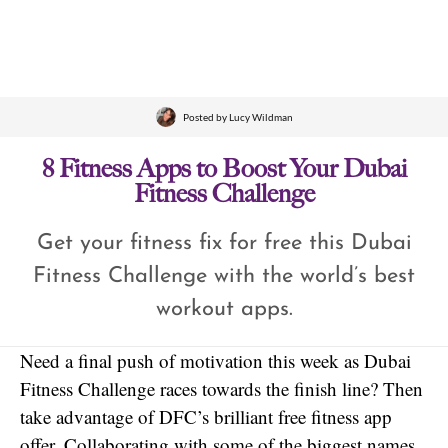
Posted by
Lucy Wildman
8 Fitness Apps to Boost Your Dubai
Fitness Challenge
Get your fitness fix for free this Dubai
Fitness Challenge with the world’s best
workout apps.
Need a final push of motivation this week as Dubai
Fitness Challenge races towards the finish line? Then
take advantage of DFC’s brilliant free fitness app
offer. Collaborating with some of the biggest names