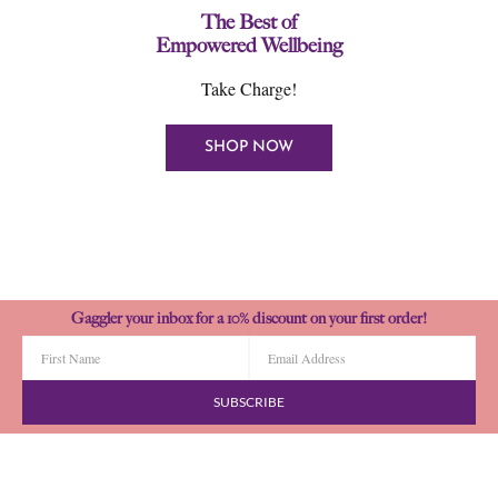
The Best of
Empowered Wellbeing
Take Charge!
SHOP NOW
Gaggler your inbox for a 10% discount on your first order!
SUBSCRIBE