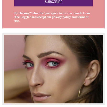
SUBSCRIBE
By clicking ‘Subscribe’ you agree to receive emails from
The Gaggler and accept our
privacy policy
and
terms of
use
.