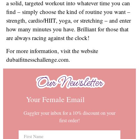
a solid, targeted workout into whatever time you can
find – simply choose the kind of routine you want –
strength, cardio/HIIT, yoga, or stretching – and enter
how many minutes you have. Brilliant for those that
are always racing against the clock!
For more information, visit the website
dubaifitnesschallenge.com.
Our Newsletter
Our Newsletter
Your Female Email
Gaggler your inbox for a 10% discount on your
first order!