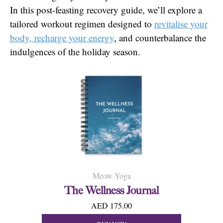
In this post-feasting recovery guide, we’ll explore a
tailored workout regimen designed to
revitalise your
body, recharge your energy
, and counterbalance the
indulgences of the holiday season.
Meow Yoga
The Wellness Journal
AED 175.00