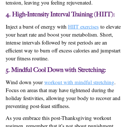
tension, leaving you feeling rejuvenated.
4. High-Intensity Interval Training (HIIT):
Inject a burst of energy with
HIIT exercises
to elevate
your heart rate and boost your metabolism. Short,
intense intervals followed by rest periods are an
efficient way to burn off excess calories and jumpstart
your fitness routine.
5. Mindful Cool Down with Stretching:
Wind down your
workout with mindful stretching
.
Focus on areas that may have tightened during the
holiday festivities, allowing your body to recover and
preventing post-feast stiffness.
As you embrace this post-Thanksgiving workout
regimen, remember that it’s not about punishment