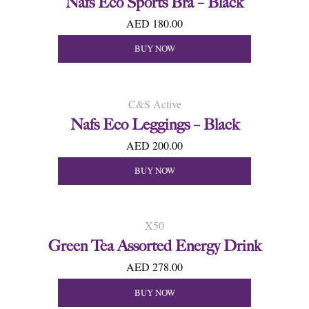
Nafs Eco Sports Bra – Black
AED 180.00
BUY NOW
C&S Active
Nafs Eco Leggings – Black
AED 200.00
BUY NOW
X50
Green Tea Assorted Energy Drink
AED 278.00
BUY NOW