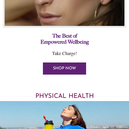
The Best of
Empowered Wellbeing
Take Charge!
SHOP NOW
PHYSICAL HEALTH