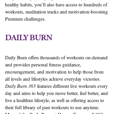
healthy habits, you’ll also have access to hundreds of
workouts, meditation tracks and motivation-boosting
Premium challenges.
DAILY BURN
Daily Burn offers thousands of workouts on-demand
and provides personal fitness guidance,
encouragement, and motivation to help those from
all levels and lifestyles achieve everyday victories.
Daily Burn 365
features different live workouts every
day and aims to help you move better, feel better, and
live a healthier lifestyle, as well as offering access to
their full library of past workouts to use anytime.