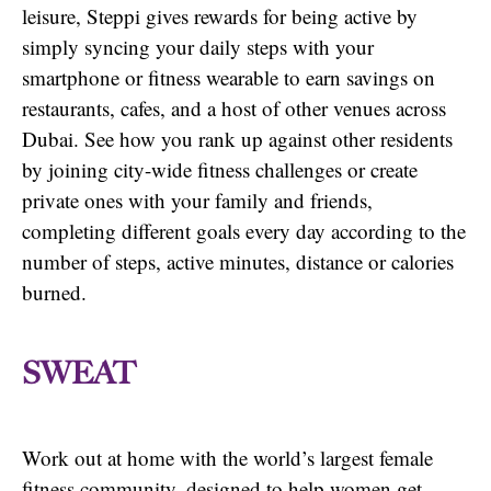
leisure, Steppi gives rewards for being active by
simply syncing your daily steps with your
smartphone or fitness wearable to earn savings on
restaurants, cafes, and a host of other venues across
Dubai. See how you rank up against other residents
by joining city-wide fitness challenges or create
private ones with your family and friends,
completing different goals every day according to the
number of steps, active minutes, distance or calories
burned.
SWEAT
Work out at home with the world’s largest female
fitness community, designed to help women get