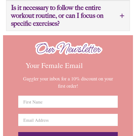
Is it necessary to follow the entire
workout routine, or can I focus on
specific exercises?
Our Newsletter
Our Newsletter
Your Female Email
Gaggler your inbox for a 10% discount on your
first order!