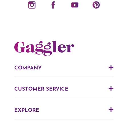
COMPANY
CUSTOMER SERVICE
EXPLORE