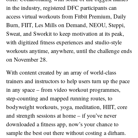
in the industry, registered DFC participants can
access virtual workouts from Fitbit Premium, Daily
Burn, FIIT, Les Mills on Demand, NEOU, Steppi,
Sweat, and Sworkit to keep motivation at its peak,
with digitized fitness experiences and studio-style
workouts anytime, anywhere, until the challenge ends
on November 28.
With content created by an array of world-class
trainers and instructors to help users turn up the pace
in any space – from video workout programmes,
step-counting and mapped running routes, to
bodyweight workouts, yoga, meditation, HIIT, core
and strength sessions at home – if you’ve never
downloaded a fitness app, now’s your chance to
sample the best out there without costing a dirham.