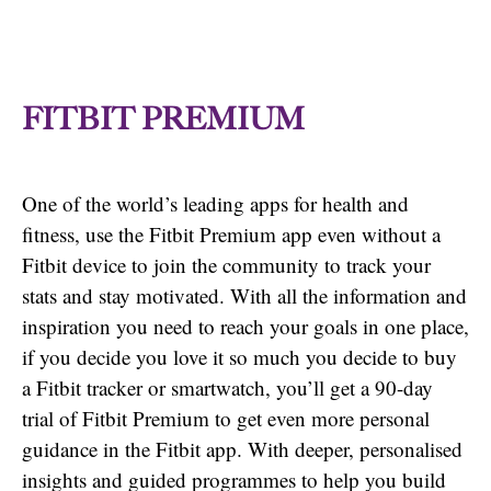
FITBIT PREMIUM
One of the world’s leading apps for health and
fitness, use the Fitbit Premium app even without a
Fitbit device to join the community to track your
stats and stay motivated. With all the information and
inspiration you need to reach your goals in one place,
if you decide you love it so much you decide to buy
a Fitbit tracker or smartwatch, you’ll get a 90-day
trial of Fitbit Premium to get even more personal
guidance in the Fitbit app. With deeper, personalised
insights and guided programmes to help you build