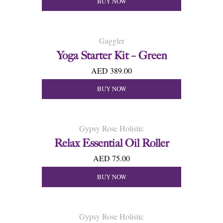
BUY NOW
Gaggler
Yoga Starter Kit – Green
AED 389.00
BUY NOW
Gypsy Rose Holistic
Relax Essential Oil Roller
AED 75.00
BUY NOW
Gypsy Rose Holistic