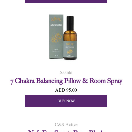
Saante
7 Chakra Balancing Pillow & Room Spray
AED 95.00
BUY NOW
C&S Active