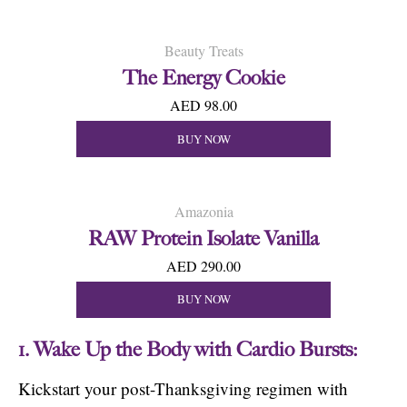
Beauty Treats
The Energy Cookie
AED 98.00
BUY NOW
Amazonia
RAW Protein Isolate Vanilla
AED 290.00
BUY NOW
1. Wake Up the Body with Cardio Bursts:
Kickstart your post-Thanksgiving regimen with