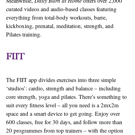
Meanwhile,
Daily Burn at Home
offers over 2,000
curated videos and audio-based classes featuring
everything from total-body workouts, barre,
kickboxing, prenatal, meditation, strength, and
Pilates training.
FIIT
The FIIT app divides exercises into three simple
‘studios’: cardio, strength and balance – including
core strength, yoga and pilates. There’s something to
suit every fitness level – all you need is a 2mx2m
space and a smart device to get going. Enjoy over
600 classes, free for 30 days, and follow more than
20 programmes from top trainers – with the option