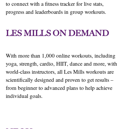
to connect with a fitness tracker for live stats,
progress and leaderboards in group workouts.
LES MILLS ON DEMAND
With more than 1,000 online workouts, including
yoga, strength, cardio, HIIT, dance and more, with
world-class instructors, all Les Mills workouts are
scientifically designed and proven to get results –
from beginner to advanced plans to help achieve
individual goals.