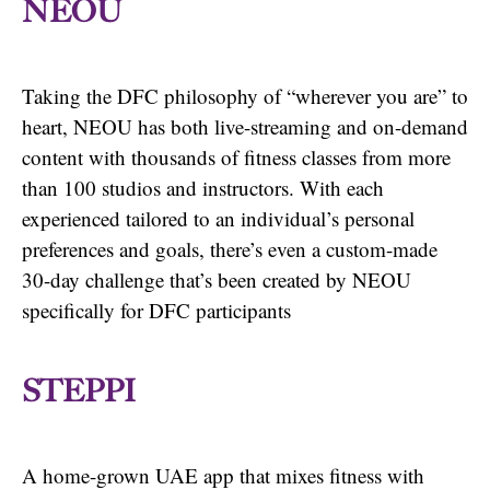
NEOU
Taking the DFC philosophy of “wherever you are” to
heart, NEOU has both live-streaming and on-demand
content with thousands of fitness classes from more
than 100 studios and instructors. With each
experienced tailored to an individual’s personal
preferences and goals, there’s even a custom-made
30-day challenge that’s been created by NEOU
specifically for DFC participants
STEPPI
A home-grown UAE app that mixes fitness with