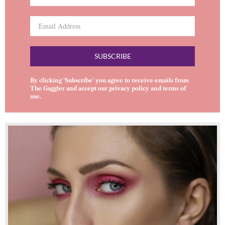
SUBSCRIBE
By clicking ‘Subscribe’ you agree to receive emails from
The Gaggler and accept our
privacy policy
and
terms of
use
.