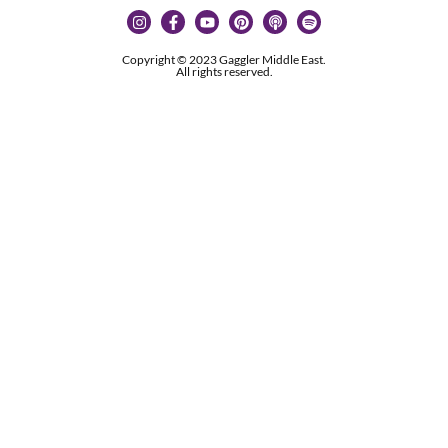
Copyright © 2023 Gaggler Middle East.
All rights reserved.