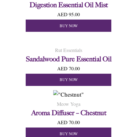
Digestion Essential Oil Mist
AED 95.00
BUY NOW
Rut Essentials
Sandalwood Pure Essential Oil
AED 70.00
BUY NOW
Meow Yoga
Aroma Diffuser – Chestnut
AED 70.00
BUY NOW