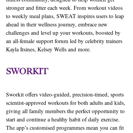
stronger and fitter each week. From workout videos
to weekly meal plans, SWEAT inspires users to leap
ahead in their wellness journey, embrace new
challenges and level up your workouts, boosted by
an all-female support forum led by celebrity trainers
Kayla Itsines, Kelsey Wells and more.
SWORKIT
Sworkit offers video-guided, precision-timed, sports
scientist-approved workouts for both adults and kids,
giving all family members the perfect opportunity to
start and continue a healthy habit of daily exercise.
The app’s customised programmes mean you can fit