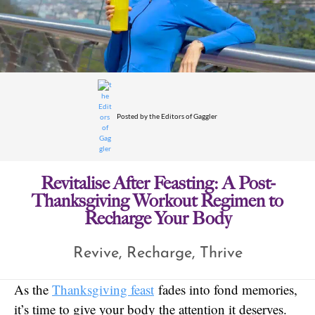
Posted by
the Editors of Gaggler
Revitalise After Feasting: A Post-
Thanksgiving Workout Regimen to
Recharge Your Body
Revive, Recharge, Thrive
As the
Thanksgiving feast
fades into fond memories,
it’s time to give your body the attention it deserves.