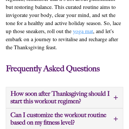
but restoring balance. This curated routine aims to
invigorate your body, clear your mind, and set the
tone for a healthy and active holiday season. So, lace
up those sneakers, roll out the
yoga mat
, and let’s
embark on a journey to revitalise and recharge after
the Thanksgiving feast.
Frequently Asked Questions
How soon after Thanksgiving should I
start this workout regimen?
Can I customize the workout routine
based on my fitness level?