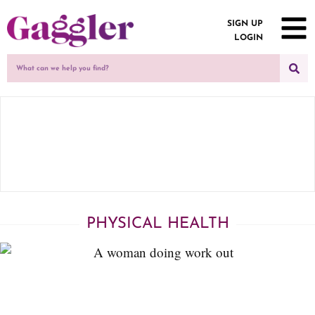
SIGN UP
LOGIN
PHYSICAL HEALTH