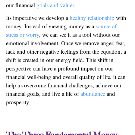
our financial
goals and values
.
Its imperative we develop a
healthy relationship
with
money. Instead of viewing money as a
source of
stress or worry
, we can see it as a tool without our
emotional involvement. Once we remove anger, fear,
lack and other negative feelings from the equation, a
shift is created in our energy field. This shift in
perspective can have a profound impact on our
financial well-being and overall quality of life. It can
help us overcome financial challenges, achieve our
financial goals, and live a life of
abundance
and
prosperity.