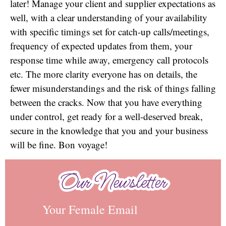
later! Manage your client and supplier expectations as
well, with a clear understanding of your availability
with specific timings set for catch-up calls/meetings,
frequency of expected updates from them, your
response time while away, emergency call protocols
etc. The more clarity everyone has on details, the
fewer misunderstandings and the risk of things falling
between the cracks. Now that you have everything
under control, get ready for a well-deserved break,
secure in the knowledge that you and your business
will be fine. Bon voyage!
Our Newsletter
Our Newsletter
Your Female Email