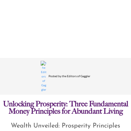
Posted by
the Editors of Gaggler
Unlocking Prosperity: Three Fundamental
Money Principles for Abundant Living
Wealth Unveiled: Prosperity Principles