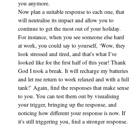
you anymore.
Now plan a suitable response to each one, that
will neutralise its impact and allow you to
continue to get the most out of your holiday.
For instance, when you see someone else hard
at work, you could say to yourself, ‘Wow, they
look stressed and tired, and that’s what I’ve
looked like for the first half of this year! Thank
God I took a break. It will recharge my batteries
and let me return to work relaxed and with a full
tank!’ Again, find the responses that make sense
to you. You can test them out by visualising
your trigger, bringing up the response, and
noticing how different your response is now. If
it’s still triggering you, find a stronger response.