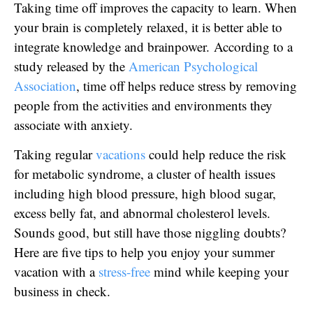
Taking time off improves the capacity to learn. When
your brain is completely relaxed, it is better able to
integrate knowledge and brainpower. According to a
study released by the
American Psychological
Association
, time off helps reduce stress by removing
people from the activities and environments they
associate with anxiety.
Taking regular
vacations
could help reduce the risk
for metabolic syndrome, a cluster of health issues
including high blood pressure, high blood sugar,
excess belly fat, and abnormal cholesterol levels.
Sounds good, but still have those niggling doubts?
Here are five tips to help you enjoy your summer
vacation with a
stress-free
mind while keeping your
business in check.