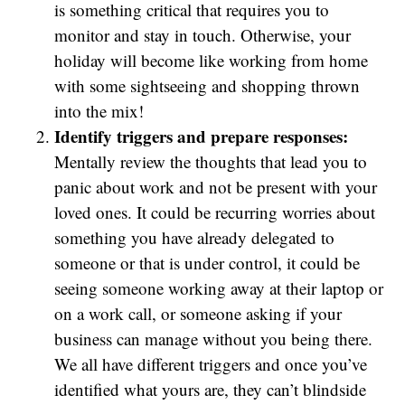
is something critical that requires you to
monitor and stay in touch. Otherwise, your
holiday will become like working from home
with some sightseeing and shopping thrown
into the mix!
Identify triggers and prepare responses:
Mentally review the thoughts that lead you to
panic about work and not be present with your
loved ones. It could be recurring worries about
something you have already delegated to
someone or that is under control, it could be
seeing someone working away at their laptop or
on a work call, or someone asking if your
business can manage without you being there.
We all have different triggers and once you’ve
identified what yours are, they can’t blindside