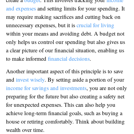
and expenses
and setting limits for your spending. It
may require making sacrifices and cutting back on
unnecessary expenses, but it is
crucial for living
within your means and avoiding debt. A budget not
only helps us control our spending but also gives us
a clear picture of our financial situation, enabling us
to make informed
financial decisions
.
Another important aspect of this principle is to save
and
invest wisely
. By setting aside a portion of your
income for savings and investments
, you are not only
preparing for the future but also creating a safety net
for unexpected expenses. This can also help you
achieve long-term financial goals, such as buying a
house or retiring comfortably. Think about building
wealth over time.