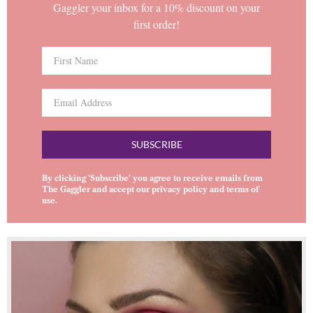
Gaggler your inbox for a 10% discount on your
first order!
SUBSCRIBE
By clicking ‘Subscribe’ you agree to receive emails from
The Gaggler and accept our
privacy policy
and
terms of
use
.