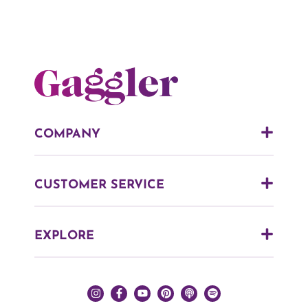
COMPANY
CUSTOMER SERVICE
EXPLORE