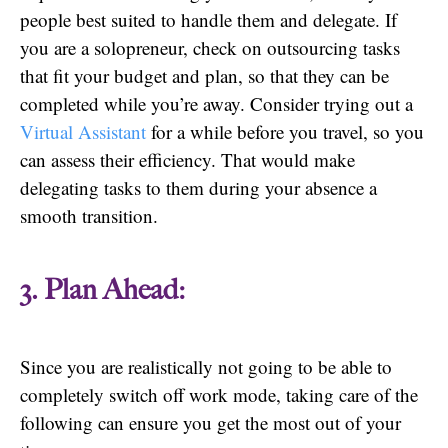
people best suited to handle them and delegate. If
you are a solopreneur, check on outsourcing tasks
that fit your budget and plan, so that they can be
completed while you’re away. Consider trying out a
Virtual Assistant
for a while before you travel, so you
can assess their efficiency. That would make
delegating tasks to them during your absence a
smooth transition.
3. Plan Ahead:
Since you are realistically not going to be able to
completely switch off work mode, taking care of the
following can ensure you get the most out of your