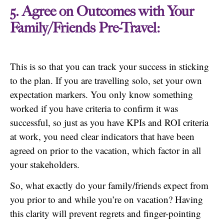
5. Agree on Outcomes with Your
Family/Friends Pre-Travel:
This is so that you can track your success in sticking
to the plan. If you are travelling solo, set your own
expectation markers. You only know something
worked if you have criteria to confirm it was
successful, so just as you have KPIs and ROI criteria
at work, you need clear indicators that have been
agreed on prior to the vacation, which factor in all
your stakeholders.
So, what exactly do your family/friends expect from
you prior to and while you’re on vacation? Having
this clarity will prevent regrets and finger-pointing