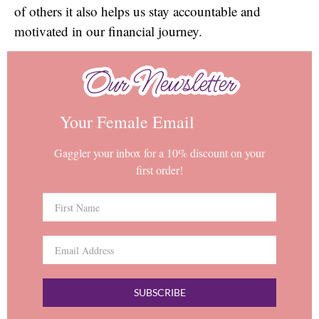
of others it also helps us stay accountable and
motivated in our financial journey.
Our Newsletter
Our Newsletter
Your Female Email
Gaggler your inbox for a 10% discount on your
first order!
SUBSCRIBE