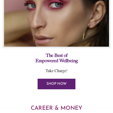
The Best of
Empowered Wellbeing
Take Charge!
SHOP NOW
CAREER & MONEY