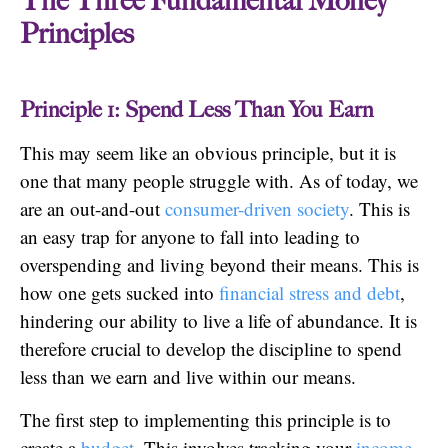
The Three Fundamental Money
Principles
Principle 1: Spend Less Than You Earn
This may seem like an obvious principle, but it is
one that many people struggle with. As of today, we
are an out-and-out
consumer-driven society
. This is
an easy trap for anyone to fall into leading to
overspending and living beyond their means. This is
how one gets sucked into
financial stress and debt
,
hindering our ability to live a life of abundance. It is
therefore crucial to develop the discipline to spend
less than we earn and live within our means.
The first step to implementing this principle is to
create a
budget
. This involves tracking your
income