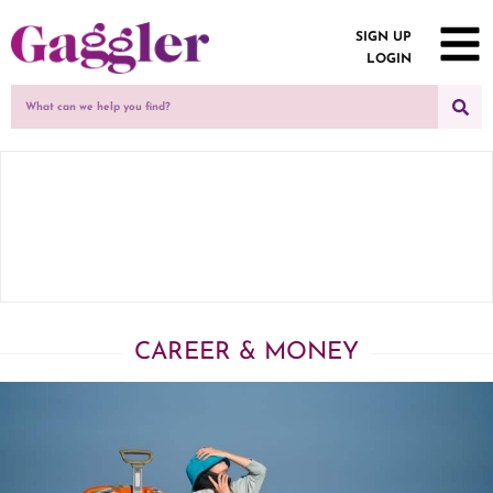
SIGN UP
LOGIN
CAREER & MONEY