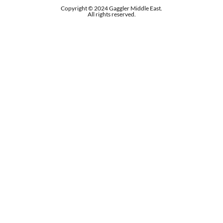
Copyright © 2024 Gaggler Middle East.
All rights reserved.