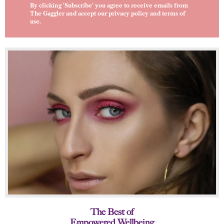
By clicking ‘Subscribe’ you agree to receive emails from
The Gaggler and accept our
privacy policy
and
terms of
use
.
The Best of
Empowered Wellbeing