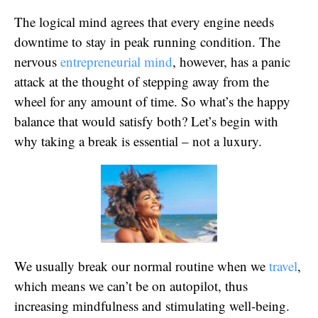
The logical mind agrees that every engine needs
downtime to stay in peak running condition. The
nervous
entrepreneurial mind
, however, has a panic
attack at the thought of stepping away from the
wheel for any amount of time. So what’s the happy
balance that would satisfy both? Let’s begin with
why taking a break is essential – not a luxury.
We usually break our normal routine when we
travel
,
which means we can’t be on autopilot, thus
increasing mindfulness and stimulating well-being.