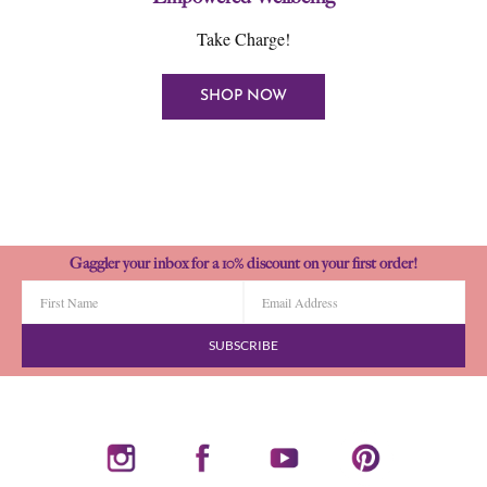
Take Charge!
SHOP NOW
Gaggler your inbox for a 10% discount on your first order!
SUBSCRIBE