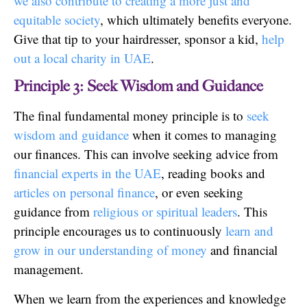
we also contribute to creating a more just and
equitable society
, which ultimately benefits everyone.
Give that tip to your hairdresser, sponsor a kid,
help
out a local charity in UAE
.
Principle 3: Seek Wisdom and Guidance
The final fundamental money principle is to
seek
wisdom and guidance
when it comes to managing
our finances. This can involve seeking advice from
financial experts in the UAE
, reading books and
articles on personal finance
, or even seeking
guidance from
religious or spiritual leaders
. This
principle encourages us to continuously
learn and
grow in our understanding of money
and financial
management.
When we learn from the experiences and knowledge