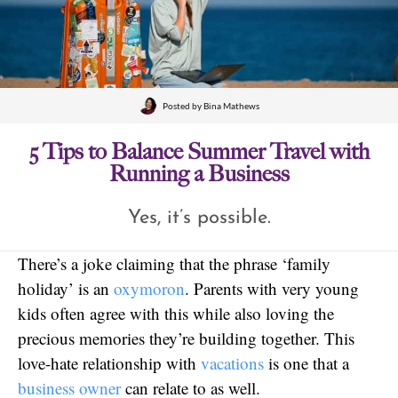
Posted by
Bina Mathews
5 Tips to Balance Summer Travel with
Running a Business
Yes, it’s possible.
There’s a joke claiming that the phrase ‘family
holiday’ is an
oxymoron
. Parents with very young
kids often agree with this while also loving the
precious memories they’re building together. This
love-hate relationship with
vacations
is one that a
business owner
can relate to as well.