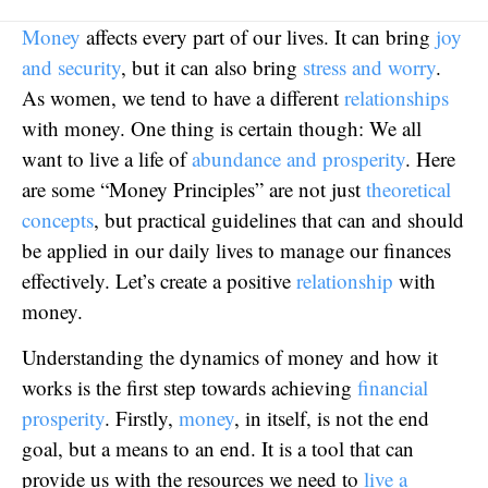
Money
affects every part of our lives. It can bring
joy
and security
, but it can also bring
stress and worry
.
As women, we tend to have a different
relationships
with money. One thing is certain though: We all
want to live a life of
abundance and prosperity
. Here
are some “Money Principles” are not just
theoretical
concepts
, but practical guidelines that can and should
be applied in our daily lives to manage our finances
effectively. Let’s create a positive
relationship
with
money.
Understanding the dynamics of money and how it
works is the first step towards achieving
financial
prosperity
. Firstly,
money
, in itself, is not the end
goal, but a means to an end. It is a tool that can
provide us with the resources we need to
live a