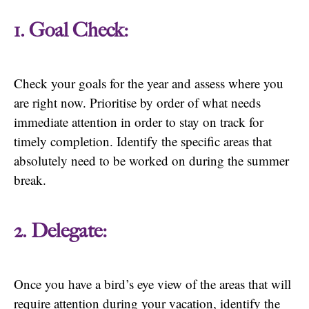
1. Goal Check:
Check your goals for the year and assess where you
are right now. Prioritise by order of what needs
immediate attention in order to stay on track for
timely completion. Identify the specific areas that
absolutely need to be worked on during the summer
break.
2. Delegate:
Once you have a bird’s eye view of the areas that will
require attention during your vacation, identify the