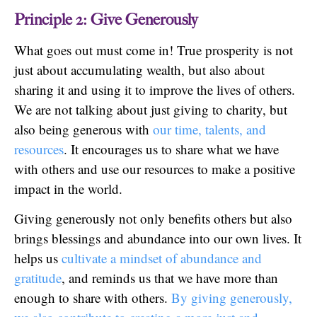
Principle 2: Give Generously
What goes out must come in! True prosperity is not
just about accumulating wealth, but also about
sharing it and using it to improve the lives of others.
We are not talking about just giving to charity, but
also being generous with
our time, talents, and
resources
. It encourages us to share what we have
with others and use our resources to make a positive
impact in the world.
Giving generously not only benefits others but also
brings blessings and abundance into our own lives. It
helps us
cultivate a mindset of abundance and
gratitude
, and reminds us that we have more than
enough to share with others.
By giving generously,