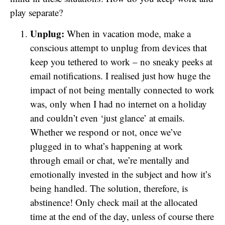
play separate?
Unplug:
When in vacation mode, make a
conscious attempt to unplug from devices that
keep you tethered to work – no sneaky peeks at
email notifications. I realised just how huge the
impact of not being mentally connected to work
was, only when I had no internet on a holiday
and couldn’t even ‘just glance’ at emails.
Whether we respond or not, once we’ve
plugged in to what’s happening at work
through email or chat, we’re mentally and
emotionally invested in the subject and how it’s
being handled. The solution, therefore, is
abstinence! Only check mail at the allocated
time at the end of the day, unless of course there