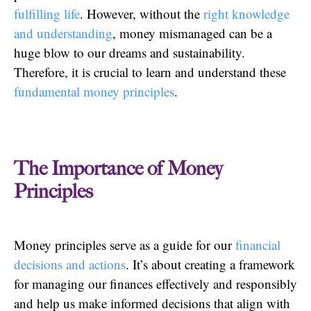
fulfilling life
. However, without the
right knowledge
and understanding
, money mismanaged can be a
huge blow to our dreams and sustainability.
Therefore, it is crucial to learn and understand these
fundamental money principles
.
The Importance of Money
Principles
Money principles serve as a guide for our
financial
decisions and actions
. It’s about creating a framework
for managing our finances effectively and responsibly
and help us make informed decisions that align with