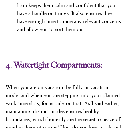
loop keeps them calm and confident that you
have a handle on things. It also ensures they
have enough time to raise any relevant concerns
and allow you to sort them out.
4. Watertight Compartments:
When you are on vacation, be fully in vacation
mode, and when you are stepping into your planned
work time slots, focus only on that. As I said earlier,
maintaining distinct modes ensures healthy
boundaries, which honestly are the secret to peace of
mind in these situations! How do you keep work and