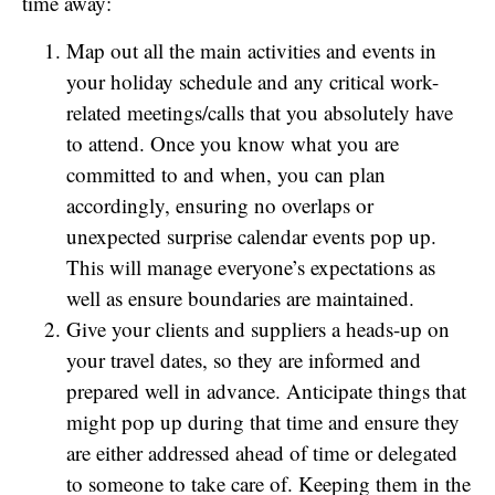
time away:
Map out all the main activities and events in
your holiday schedule and any critical work-
related meetings/calls that you absolutely have
to attend. Once you know what you are
committed to and when, you can plan
accordingly, ensuring no overlaps or
unexpected surprise calendar events pop up.
This will manage everyone’s expectations as
well as ensure boundaries are maintained.
Give your clients and suppliers a heads-up on
your travel dates, so they are informed and
prepared well in advance. Anticipate things that
might pop up during that time and ensure they
are either addressed ahead of time or delegated
to someone to take care of. Keeping them in the