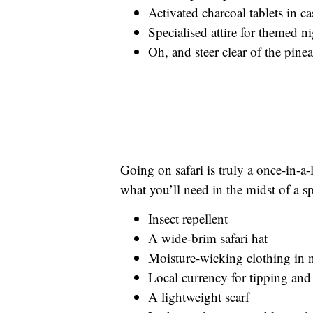
Activated charcoal tablets in c
Specialised attire for themed n
Oh, and steer clear of the pine
Going on safari is truly a once-in-a-
what you’ll need in the midst of a 
Insect repellent
A wide-brim safari hat
Moisture-wicking clothing in n
Local currency for tipping and
A lightweight scarf