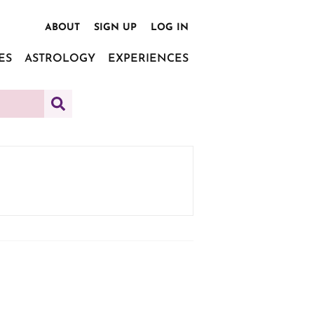
ABOUT
SIGN UP
LOG IN
ES
ASTROLOGY
EXPERIENCES