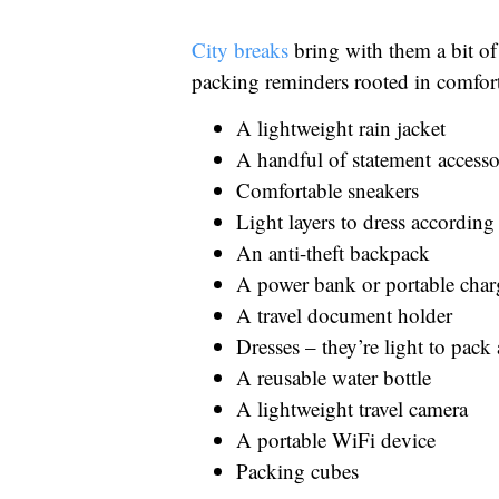
City breaks
bring with them a bit of 
packing reminders rooted in comfort 
A lightweight rain jacket
A handful of statement accesso
Comfortable sneakers
Light layers to dress accordin
An anti-theft backpack
A power bank or portable char
A travel document holder
Dresses – they’re light to pac
A reusable water bottle
A lightweight travel camera
A portable WiFi device
Packing cubes