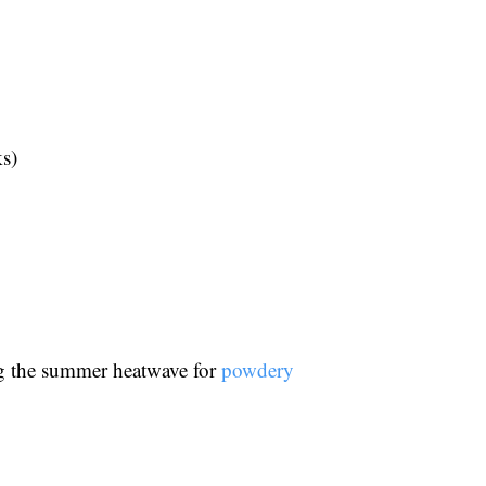
ks)
ing the summer heatwave for
powdery