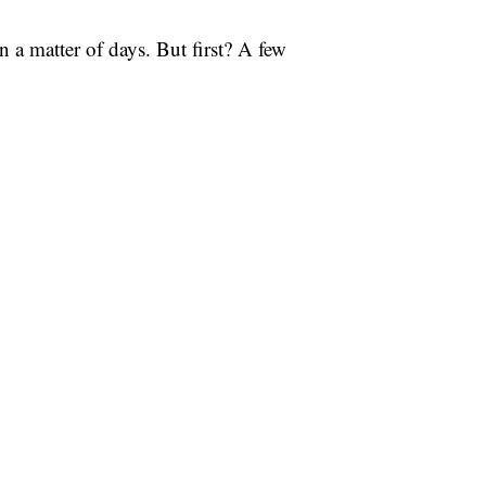
in a matter of days. But first? A few