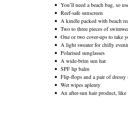
You’ll need a beach bag, so us
Reef-safe sunscreen
A kindle packed with beach r
Two to three pieces of swimwe
One or two cover-ups to take y
A light sweater for chilly even
Polarised sunglasses
A wide-brim sun hat
SPF lip balm
Flip-flops and a pair of dressy
Wet wipes aplenty
An after-sun hair product, lik