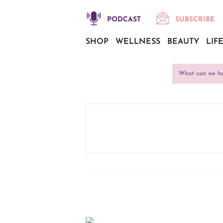
PODCAST
SUBSCRIBE
SHOP
WELLNESS
BEAUTY
LIF