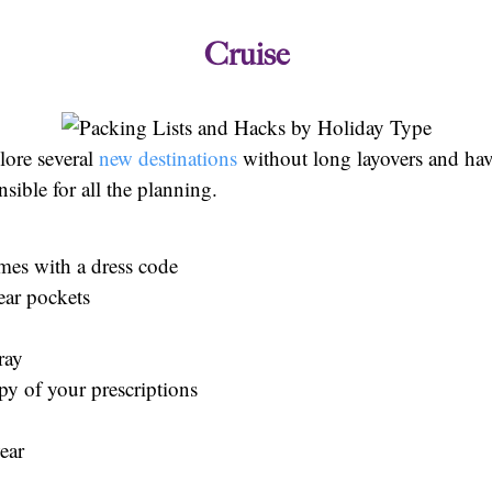
Cruise
plore several
new destinations
without long layovers and ha
sible for all the planning.
mes with a dress code
ear pockets
pray
y of your prescriptions
ear