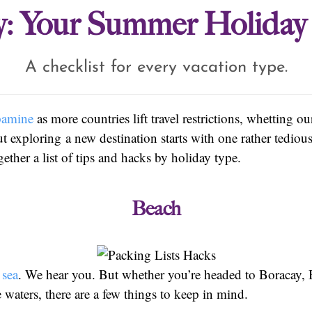
: Your Summer Holiday 
A checklist for every vacation type.
pamine
as more countries lift travel restrictions, whetting ou
 exploring a new destination starts with one rather tedious
ether a list of tips and hacks by holiday type.
Beach
 sea
. We hear you. But whether you’re headed to Boracay, B
 waters, there are a few things to keep in mind.