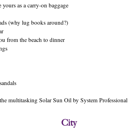
e yours as a carry-on baggage
eads (why lug books around?)
ar
ou from the beach to dinner
ings
 sandals
e the multitasking Solar Sun Oil by System Professional
City