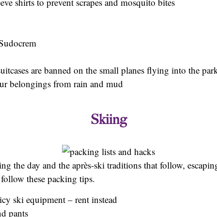
eve shirts to prevent scrapes and mosquito bites
e Sudocrem
suitcases are banned on the small planes flying into the par
your belongings from rain and mud
Skiing
ing the day and the après-ski traditions that follow, escap
 follow these packing tips.
icy ski equipment – rent instead
nd pants