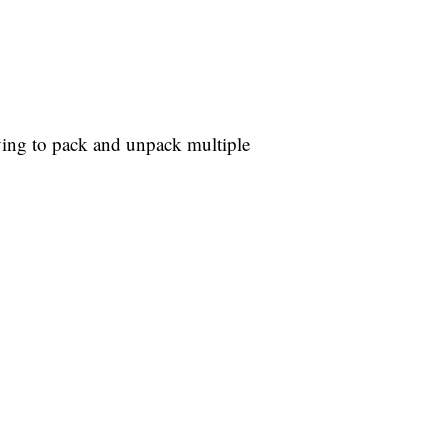
ving to pack and unpack multiple