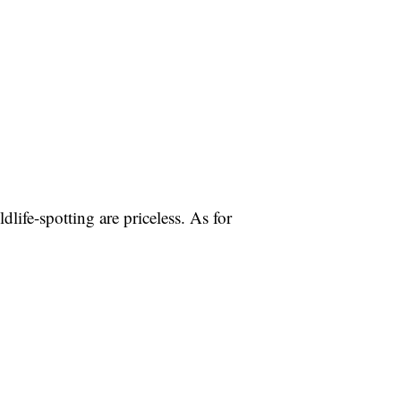
life-spotting are priceless. As for