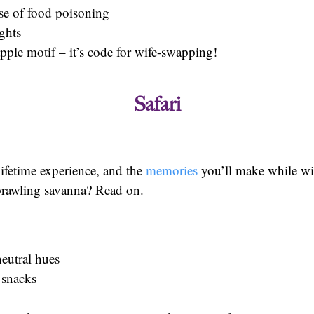
ase of food poisoning
ights
apple motif – it’s code for wife-swapping!
Safari
lifetime experience, and the
memories
you’ll make while wild
sprawling savanna? Read on.
eutral hues
 snacks