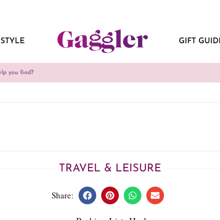
ESTYLE
GIFT GUID
TRAVEL & LEISURE
Share: