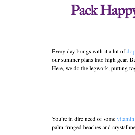
Pack Happy
Every day brings with it a hit of
do
our summer plans into high gear. But
Here, we do the legwork, putting tog
You’re in dire need of some
vitamin
palm-fringed beaches and crystalline