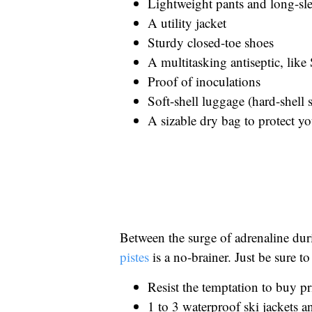
Lightweight pants and long-sle
A utility jacket
Sturdy closed-toe shoes
A multitasking antiseptic, lik
Proof of inoculations
Soft-shell luggage (hard-shell 
A sizable dry bag to protect 
Between the surge of adrenaline dur
pistes
is a no-brainer. Just be sure to
Resist the temptation to buy pr
1 to 3 waterproof ski jackets a