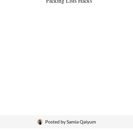
Posted by
Samia Qaiyum