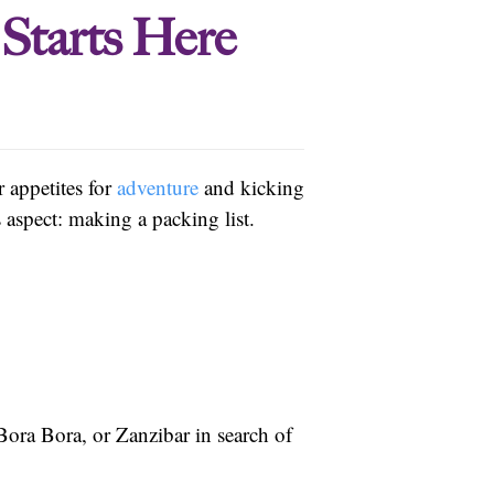
Starts Here
r appetites for
adventure
and kicking
 aspect: making a packing list.
ora Bora, or Zanzibar in search of