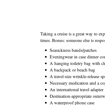
Taking a cruise is a great way to ex
times. Bonus: someone else is respon
Seasickness bands/patches
Eveningwear in case dinner co
A hanging toiletry bag with cl
A backpack or beach bag
A travel-size wrinkle-release s
Necessary medication and a cop
An international travel adapter
Destination-appropriate outerw
A waterproof phone case