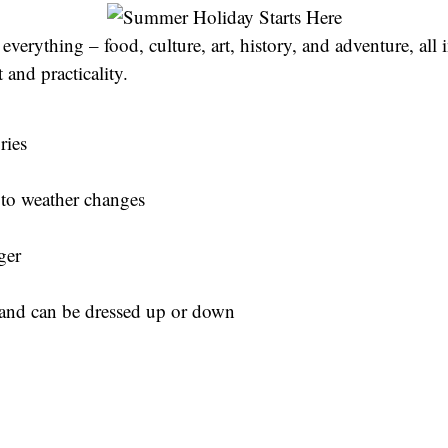
everything – food, culture, art, history, and adventure, all 
and practicality.
ries
g to weather changes
ger
k and can be dressed up or down