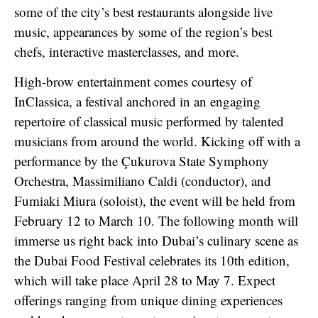
some of the city’s best restaurants alongside live
music, appearances by some of the region’s best
chefs, interactive masterclasses, and more.
High-brow entertainment comes courtesy of
InClassica, a festival anchored in an engaging
repertoire of classical music performed by talented
musicians from around the world. Kicking off with a
performance by the Çukurova State Symphony
Orchestra, Massimiliano Caldi (conductor), and
Fumiaki Miura (soloist), the event will be held from
February 12 to March 10. The following month will
immerse us right back into Dubai’s culinary scene as
the Dubai Food Festival celebrates its 10th edition,
which will take place April 28 to May 7. Expect
offerings ranging from unique dining experiences