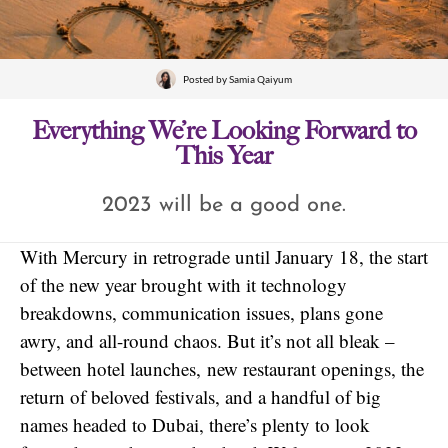
Posted by
Samia Qaiyum
Everything We’re Looking Forward to
This Year
2023 will be a good one.
With Mercury in retrograde until January 18, the start
of the new year brought with it technology
breakdowns, communication issues, plans gone
awry, and all-round chaos. But it’s not all bleak –
between hotel launches, new restaurant openings, the
return of beloved festivals, and a handful of big
names headed to Dubai, there’s plenty to look