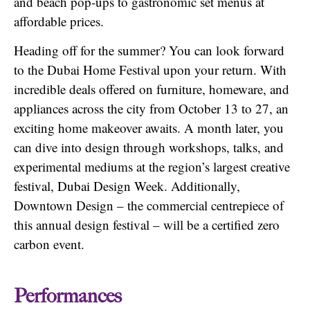
and beach pop-ups to gastronomic set menus at
affordable prices.
Heading off for the summer? You can look forward
to the Dubai Home Festival upon your return. With
incredible deals offered on furniture, homeware, and
appliances across the city from October 13 to 27, an
exciting home makeover awaits. A month later, you
can dive into design through workshops, talks, and
experimental mediums at the region’s largest creative
festival, Dubai Design Week. Additionally,
Downtown Design – the commercial centrepiece of
this annual design festival – will be a certified zero
carbon event.
Performances