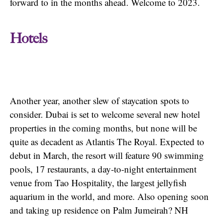
forward to in the months ahead. Welcome to 2023.
Hotels
Another year, another slew of staycation spots to
consider. Dubai is set to welcome several new hotel
properties in the coming months, but none will be
quite as decadent as Atlantis The Royal. Expected to
debut in March, the resort will feature 90 swimming
pools, 17 restaurants, a day-to-night entertainment
venue from Tao Hospitality, the largest jellyfish
aquarium in the world, and more. Also opening soon
and taking up residence on Palm Jumeirah? NH