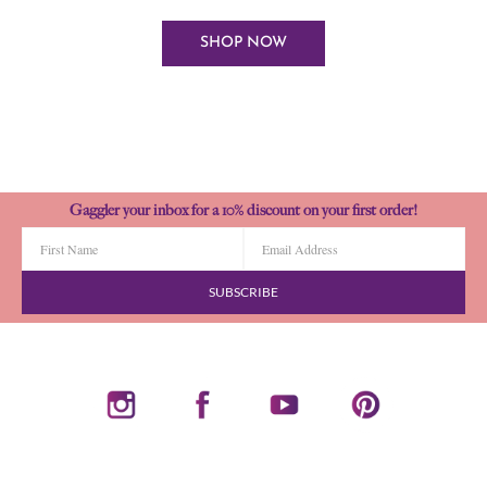
SHOP NOW
Gaggler your inbox for a 10% discount on your first order!
SUBSCRIBE