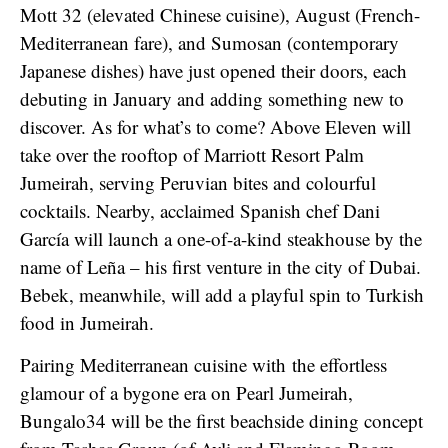
Mott 32 (elevated Chinese cuisine), August (French-
Mediterranean fare), and Sumosan (contemporary
Japanese dishes) have just opened their doors, each
debuting in January and adding something new to
discover. As for what’s to come? Above Eleven will
take over the rooftop of Marriott Resort Palm
Jumeirah, serving Peruvian bites and colourful
cocktails. Nearby, acclaimed Spanish chef Dani
García will launch a one-of-a-kind steakhouse by the
name of Leña – his first venture in the city of Dubai.
Bebek, meanwhile, will add a playful spin to Turkish
food in Jumeirah.
Pairing Mediterranean cuisine with the effortless
glamour of a bygone era on Pearl Jumeirah,
Bungalo34 will be the first beachside dining concept