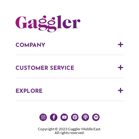
COMPANY
CUSTOMER SERVICE
EXPLORE
Copyright © 2023 Gaggler Middle East.
All rights reserved.