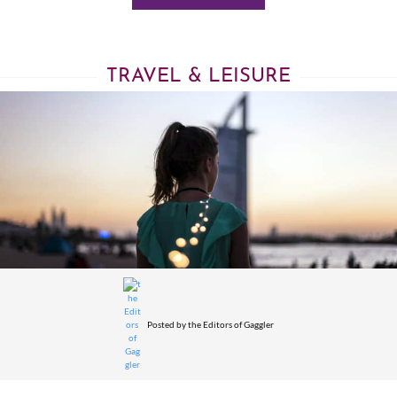
TRAVEL & LEISURE
Posted by
the Editors of Gaggler