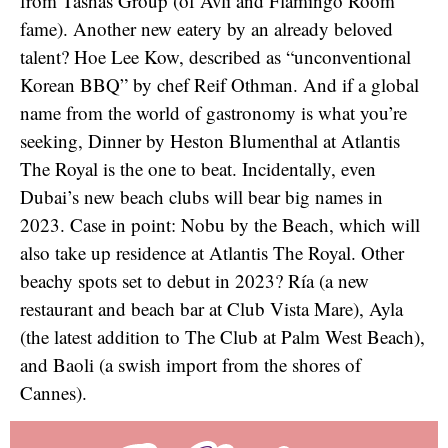
from Tashas Group (of Avli and Flamingo Room
fame). Another new eatery by an already beloved
talent? Hoe Lee Kow, described as “unconventional
Korean BBQ” by chef Reif Othman. And if a global
name from the world of gastronomy is what you’re
seeking, Dinner by Heston Blumenthal at Atlantis
The Royal is the one to beat. Incidentally, even
Dubai’s new beach clubs will bear big names in
2023. Case in point: Nobu by the Beach, which will
also take up residence at Atlantis The Royal. Other
beachy spots set to debut in 2023? Ría (a new
restaurant and beach bar at Club Vista Mare), Ayla
(the latest addition to The Club at Palm West Beach),
and Baoli (a swish import from the shores of
Cannes).