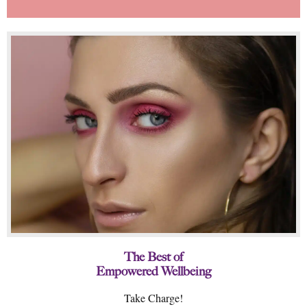
The Best of
Empowered Wellbeing
Take Charge!