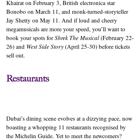
Khairat on February 3, British electronica star
Bonobo on March 11, and monk-turned-storyteller
Jay Shetty on May 11. And if loud and cheery
megamusicals are more your speed, you’ll want to
book your spots for
Shrek The Musical
(February 22-
26) and
West Side Story
(April 25-30) before tickets
sell out.
Restaurants
Dubai’s dining scene evolves at a dizzying pace, now
boasting a whopping 11 restaurants recognised by
the Michelin Guide. Yet to meet the newcomers?