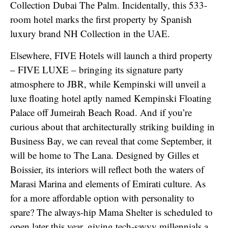
Collection Dubai The Palm. Incidentally, this 533-
room hotel marks the first property by Spanish
luxury brand NH Collection in the UAE.
Elsewhere, FIVE Hotels will launch a third property
– FIVE LUXE – bringing its signature party
atmosphere to JBR, while Kempinski will unveil a
luxe floating hotel aptly named Kempinski Floating
Palace off Jumeirah Beach Road. And if you’re
curious about that architecturally striking building in
Business Bay, we can reveal that come September, it
will be home to The Lana. Designed by Gilles et
Boissier, its interiors will reflect both the waters of
Marasi Marina and elements of Emirati culture. As
for a more affordable option with personality to
spare? The always-hip Mama Shelter is scheduled to
open later this year, giving tech-savvy millennials a