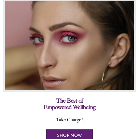
The Best of
Empowered Wellbeing
Take Charge!
SHOP NOW