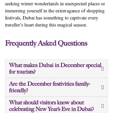
seeking winter wonderlands in unexpected places or
immersing yourself in the extravagance of shopping
festivals, Dubai has something to captivate every
traveller’s
heart during this magical season.
Frequently Asked Questions
What makes Dubai in December special
for tourists?
Are the December festivities family-
friendly?
What should visitors know about
celebrating New Year’s Eve in Dubai?