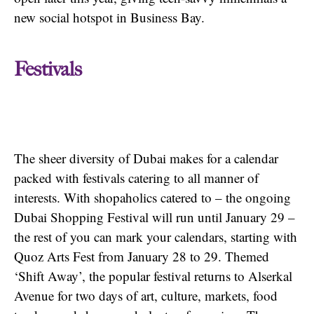
new social hotspot in Business Bay.
Festivals
The sheer diversity of Dubai makes for a calendar
packed with festivals catering to all manner of
interests. With shopaholics catered to – the ongoing
Dubai Shopping Festival will run until January 29 –
the rest of you can mark your calendars, starting with
Quoz Arts Fest from January 28 to 29. Themed
‘Shift Away’, the popular festival returns to Alserkal
Avenue for two days of art, culture, markets, food