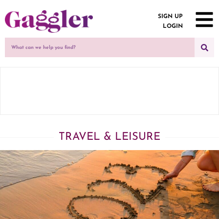
SIGN UP
LOGIN
TRAVEL & LEISURE