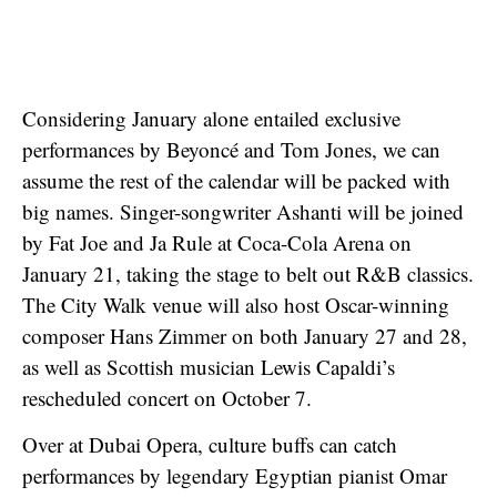
Considering January alone entailed exclusive
performances by Beyoncé and Tom Jones, we can
assume the rest of the calendar will be packed with
big names. Singer-songwriter Ashanti will be joined
by Fat Joe and Ja Rule at Coca-Cola Arena on
January 21, taking the stage to belt out R&B classics.
The City Walk venue will also host Oscar-winning
composer Hans Zimmer on both January 27 and 28,
as well as Scottish musician Lewis Capaldi’s
rescheduled concert on October 7.
Over at Dubai Opera, culture buffs can catch
performances by legendary Egyptian pianist Omar