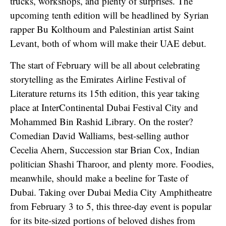
trucks, workshops, and plenty of surprises. The
upcoming tenth edition will be headlined by Syrian
rapper Bu Kolthoum and Palestinian artist Saint
Levant, both of whom will make their UAE debut.
The start of February will be all about celebrating
storytelling as the Emirates Airline Festival of
Literature returns its 15th edition, this year taking
place at InterContinental Dubai Festival City and
Mohammed Bin Rashid Library. On the roster?
Comedian David Walliams, best-selling author
Cecelia Ahern, Succession star Brian Cox, Indian
politician Shashi Tharoor, and plenty more. Foodies,
meanwhile, should make a beeline for Taste of
Dubai. Taking over Dubai Media City Amphitheatre
from February 3 to 5, this three-day event is popular
for its bite-sized portions of beloved dishes from