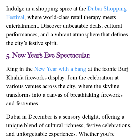
Indulge in a shopping spree at the
Dubai Shopping
Festival
, where world-class retail therapy meets
entertainment. Discover unbeatable deals, cultural
performances, and a vibrant atmosphere that defines
the city’s festive spirit.
5. New Year’s Eve Spectacular:
Ring in the
New Year with a bang
at the iconic Burj
Khalifa fireworks display. Join the celebration at
various venues across the city, where the skyline
transforms into a canvas of breathtaking fireworks
and festivities.
Dubai in December is a sensory delight, offering a
unique blend of cultural richness, festive celebrations,
and unforgettable experiences. Whether you’re