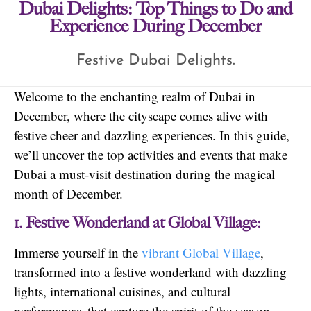
Dubai Delights: Top Things to Do and
Experience During December
Festive Dubai Delights.
Welcome to the enchanting realm of Dubai in
December, where the cityscape comes alive with
festive cheer and dazzling experiences. In this guide,
we’ll uncover the top activities and events that make
Dubai a must-visit destination during the magical
month of December.
1. Festive Wonderland at Global Village:
Immerse yourself in the
vibrant Global Village
,
transformed into a festive wonderland with dazzling
lights, international cuisines, and cultural
performances that capture the spirit of the season.