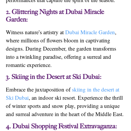
2. Glittering Nights at Dubai Miracle
Garden:
Witness nature’s artistry at
Dubai Miracle Garden
,
where millions of flowers bloom in captivating
designs. During December, the garden transforms
into a twinkling paradise, offering a surreal and
romantic experience.
3. Skiing in the Desert at Ski Dubai:
Embrace the juxtaposition of
skiing in the desert at
Ski Dubai
, an indoor ski resort. Experience the thrill
of winter sports and snow play, providing a unique
and surreal adventure in the heart of the Middle East.
4. Dubai Shopping Festival Extravaganza: