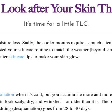
o Look after Your Skin Th
It’s time for a little TLC.
isture loss. Sadly, the cooler months require as much atten
sted your skincare routine to match the weather (beyond s
inter
skincare
tips to make your skin glow.
oliation
when it’s cold, but you accumulate more and more 
n look scaly, dry, and wrinkled – or older than it is. The
shedding (desquamation) goes from 28 to 40 days.