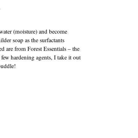
e water (moisture) and become
lder soap as the surfactants
ed are from Forest Essentials – the
few hardening agents, I take it out
puddle!