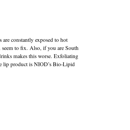
s are constantly exposed to hot
 seem to fix. Also, if you are South
drinks makes this worse. Exfoliating
te lip product is NIOD’s Bio-Lipid