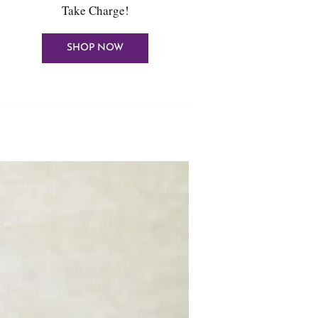
Take Charge!
SHOP NOW