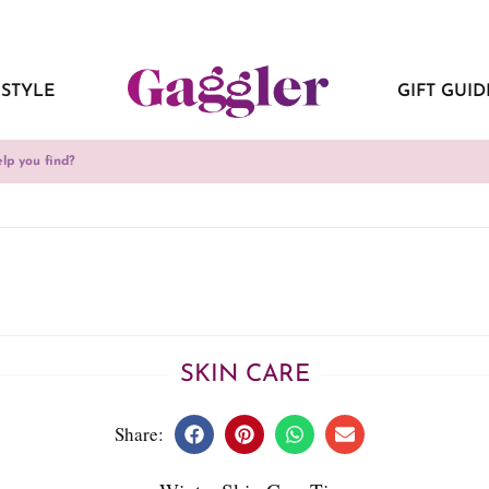
ESTYLE
GIFT GUID
SKIN CARE
Share: