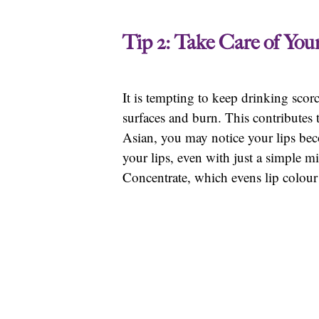
Tip 2: Take Care of You
It is tempting to keep drinking scor
surfaces and burn. This contributes 
Asian, you may notice your lips beco
your lips, even with just a simple 
Concentrate, which evens lip colou