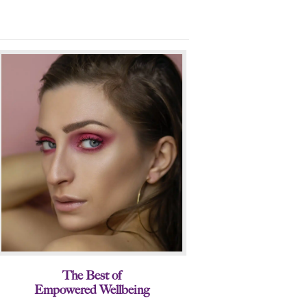
The Best of
Empowered Wellbeing