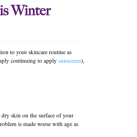
is Winter
tion to your skincare routine as
imply continuing to apply
sunscreen
),
dry skin on the surface of your
 problem is made worse with age as