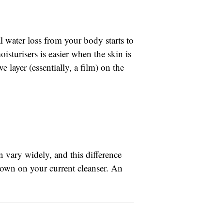
 water loss from your body starts to
oisturisers is easier when the skin is
 layer (essentially, a film) on the
n vary widely, and this difference
 down on your current cleanser. An