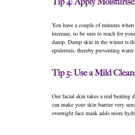
Tip 4: Apply Moisturise
You have a couple of minutes when y
increase, so be sure to reach for yo
damp. Damp skin in the winter is the 
epidermis, thereby preventing water 
Tip 5: Use a Mild Clea
Our facial skin takes a real beating
can make your skin barrier very sens
overnight face mask adds more hydra