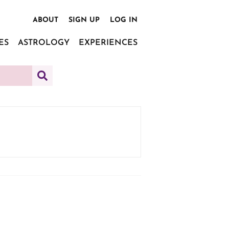
ABOUT
SIGN UP
LOG IN
ES
ASTROLOGY
EXPERIENCES