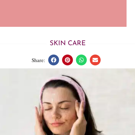
SKIN CARE
Share: