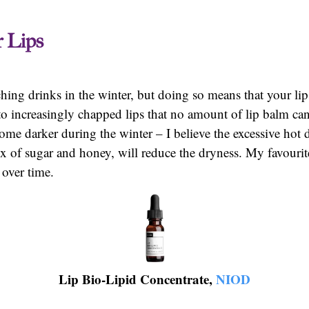
r Lips
ching drinks in the winter, but doing so means that your lip
to increasingly chapped lips that no amount of lip balm can
me darker during the winter – I believe the excessive hot 
mix of sugar and honey, will reduce the dryness. My favouri
r over time.
Lip Bio-Lipid Concentrate,
NIOD