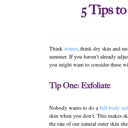
5 Tips t
Think
winter
, think dry skin and mo
summer. If you haven’t already adju
you might want to consider these w
Tip One: Exfoliate
Nobody wants to do a
full-body exf
skin when you don’t. This makes ski
the rate of our natural outer skin 