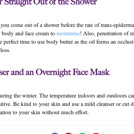
r Straight Out of the Shower
ou come out of a shower before the rate of trans-epidermal
ur body and face cream to
moisturise
! Also, penetration of m
perfect time to use body butter as the oil forms an occlusive
loss.
nser and an Overnight Face Mask
 during the winter. The temperature indoors and outdoors ca
itive. Be kind to your skin and use a mild cleanser or cut
tion to your skin without much effort.