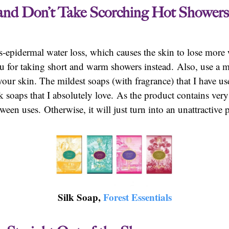
 and Don’t Take Scorching Hot Showers
ns-epidermal water loss, which causes the skin to lose mor
 for taking short and warm showers instead. Also, use a mi
your skin. The mildest soaps (with fragrance) that I have us
soaps that I absolutely love. As the product contains very 
ween uses. Otherwise, it will just turn into an unattractive 
Silk Soap,
Forest Essentials