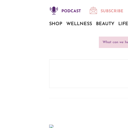
PODCAST
SUBSCRIBE
SHOP
WELLNESS
BEAUTY
LIF