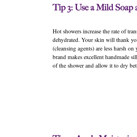
Tip 3: Use a Mild Soap
Hot showers increase the rate of tra
dehydrated. Your skin will thank you
(cleansing agents) are less harsh on 
brand makes excellent handmade silk 
of the shower and allow it to dry bet