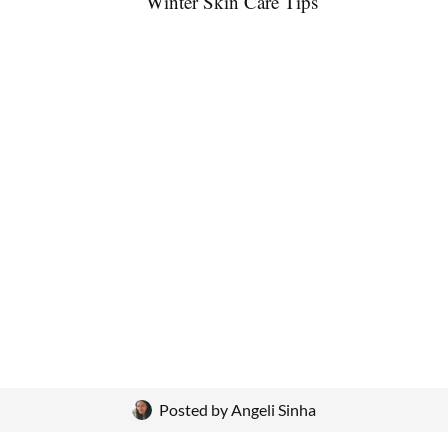
Posted by
Angeli Sinha