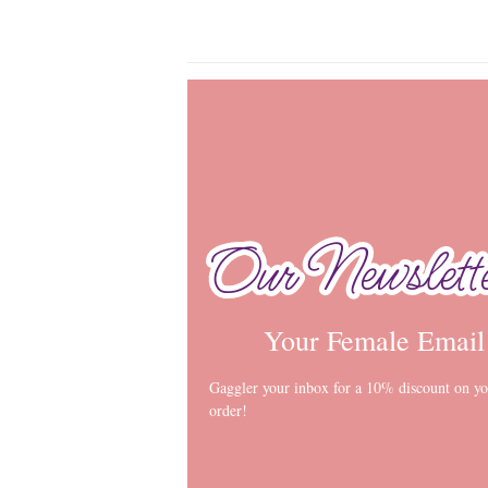
Our Newslett
Our Newslett
Your Female Email
Gaggler your inbox for a 10% discount on you
order!