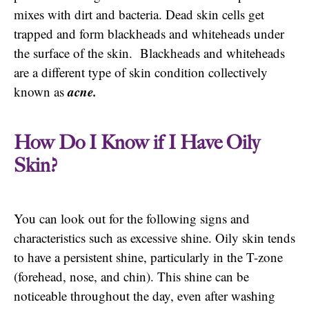
mixes with dirt and bacteria. Dead skin cells get
trapped and form blackheads and whiteheads under
the surface of the skin. Blackheads and whiteheads
are a different type of skin condition collectively
acne.
known as
How Do I Know if I Have Oily
Skin?
You can look out for the following signs and
characteristics such as excessive shine. Oily skin tends
to have a persistent shine, particularly in the T-zone
(forehead, nose, and chin). This shine can be
noticeable throughout the day, even after washing