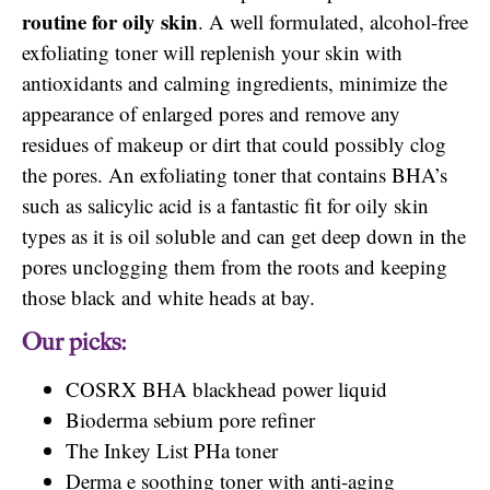
routine for oily skin
. A well formulated, alcohol-free
exfoliating toner will replenish your skin with
antioxidants and calming ingredients, minimize the
appearance of enlarged pores and remove any
residues of makeup or dirt that could possibly clog
the pores. An exfoliating toner that contains BHA’s
such as salicylic acid is a fantastic fit for oily skin
types as it is oil soluble and can get deep down in the
pores unclogging them from the roots and keeping
those black and white heads at bay.
Our picks:
COSRX BHA blackhead power liquid
Bioderma sebium pore refiner
The Inkey List PHa toner
Derma e soothing toner with anti-aging