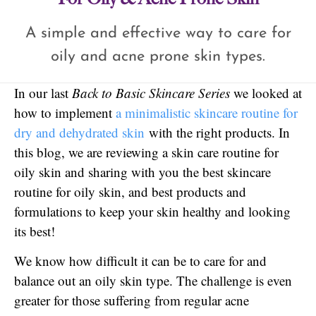
A simple and effective way to care for
oily and acne prone skin types.
In our last
Back to Basic Skincare Series
we looked at
how to implement
a minimalistic skincare routine for
dry and dehydrated skin
with the right products. In
this blog, we are reviewing a skin care routine for
oily skin and sharing with you the best skincare
routine for oily skin, and best products and
formulations to keep your skin healthy and looking
its best!
We know how difficult it can be to care for and
balance out an oily skin type. The challenge is even
greater for those suffering from regular acne