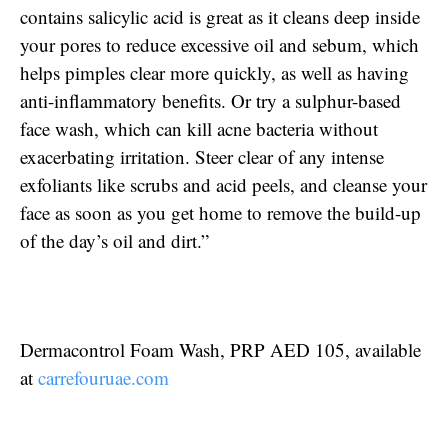
contains salicylic acid is great as it cleans deep inside
your pores to reduce excessive oil and sebum, which
helps pimples clear more quickly, as well as having
anti-inflammatory benefits. Or try a sulphur-based
face wash, which can kill acne bacteria without
exacerbating irritation. Steer clear of any intense
exfoliants like scrubs and acid peels, and cleanse your
face as soon as you get home to remove the build-up
of the day’s oil and dirt.”
Dermacontrol Foam Wash, PRP AED 105, available
at
carrefouruae.com