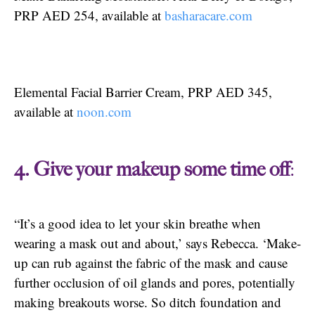
PRP AED 254, available at
basharacare.com
Elemental Facial Barrier Cream, PRP AED 345,
available at
noon.com
4. Give your makeup some time off
:
“It’s a good idea to let your skin breathe when
wearing a mask out and about,’ says Rebecca. ‘Make-
up can rub against the fabric of the mask and cause
further occlusion of oil glands and pores, potentially
making breakouts worse. So ditch foundation and