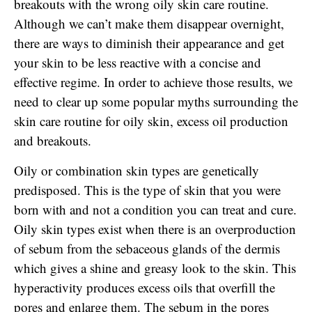
breakouts with the wrong oily skin care routine.
Although we can’t make them disappear overnight,
there are ways to diminish their appearance and get
your skin to be less reactive with a concise and
effective regime. In order to achieve those results, we
need to clear up some popular myths surrounding the
skin care routine for oily skin, excess oil production
and breakouts.
Oily or combination skin types are genetically
predisposed. This is the type of skin that you were
born with and not a condition you can treat and cure.
Oily skin types exist when there is an overproduction
of sebum from the sebaceous glands of the dermis
which gives a shine and greasy look to the skin. This
hyperactivity produces excess oils that overfill the
pores and enlarge them. The sebum in the pores