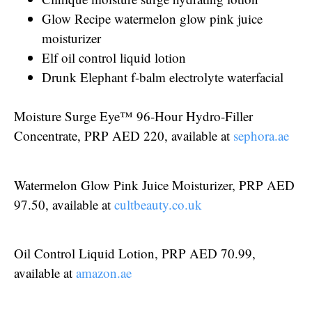
Glow Recipe watermelon glow pink juice
moisturizer
Elf oil control liquid lotion
Drunk Elephant f-balm electrolyte waterfacial
Moisture Surge Eye™ 96-Hour Hydro-Filler
Concentrate, PRP AED 220, available at
sephora.ae
Watermelon Glow Pink Juice Moisturizer, PRP AED
97.50, available at
cultbeauty.co.uk
Oil Control Liquid Lotion, PRP AED 70.99,
available at
amazon.ae