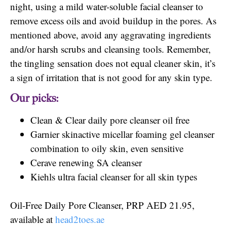
night, using a mild water-soluble facial cleanser to
remove excess oils and avoid buildup in the pores. As
mentioned above, avoid any aggravating ingredients
and/or harsh scrubs and cleansing tools. Remember,
the tingling sensation does not equal cleaner skin, it’s
a sign of irritation that is not good for any skin type.
Our picks:
Clean & Clear daily pore cleanser oil free
Garnier skinactive micellar foaming gel cleanser
combination to oily skin, even sensitive
Cerave renewing SA cleanser
Kiehls ultra facial cleanser for all skin types
Oil-Free Daily Pore Cleanser, PRP AED 21.95,
available at
head2toes.ae