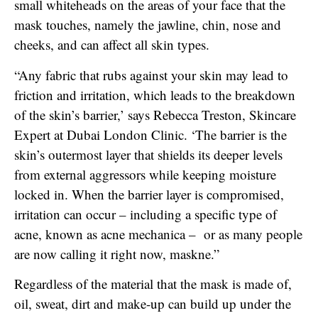
small whiteheads on the areas of your face that the
mask touches, namely the jawline, chin, nose and
cheeks, and can affect all skin types.
“Any fabric that rubs against your skin may lead to
friction and irritation, which leads to the breakdown
of the skin’s barrier,’ says Rebecca Treston, Skincare
Expert at Dubai London Clinic. ‘The barrier is the
skin’s outermost layer that shields its deeper levels
from external aggressors while keeping moisture
locked in. When the barrier layer is compromised,
irritation can occur – including a specific type of
acne, known as acne mechanica – or as many people
are now calling it right now, maskne.”
Regardless of the material that the mask is made of,
oil, sweat, dirt and make-up can build up under the