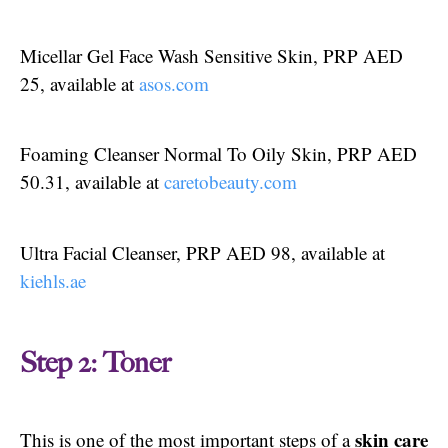
Micellar Gel Face Wash Sensitive Skin, PRP AED
25, available at
asos.com
Foaming Cleanser Normal To Oily Skin, PRP AED
50.31, available at
caretobeauty.com
Ultra Facial Cleanser, PRP AED 98, available at
kiehls.ae
Step 2: Toner
skin care
This is one of the most important steps of a