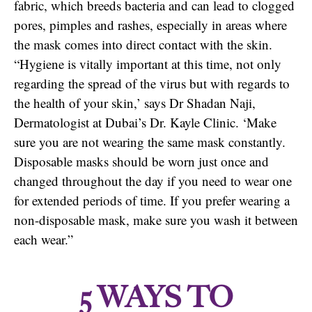
fabric, which breeds bacteria and can lead to clogged
pores, pimples and rashes, especially in areas where
the mask comes into direct contact with the skin.
“Hygiene is vitally important at this time, not only
regarding the spread of the virus but with regards to
the health of your skin,’ says Dr Shadan Naji,
Dermatologist at Dubai’s Dr. Kayle Clinic. ‘Make
sure you are not wearing the same mask constantly.
Disposable masks should be worn just once and
changed throughout the day if you need to wear one
for extended periods of time. If you prefer wearing a
non-disposable mask, make sure you wash it between
each wear.”
5 WAYS TO