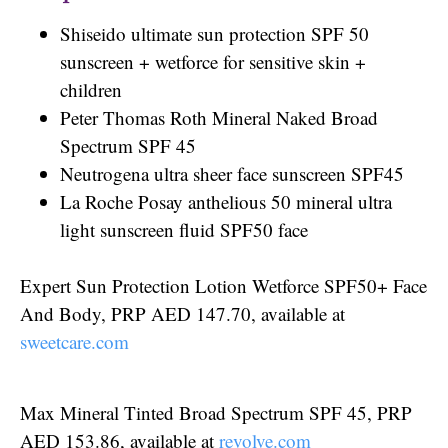
Shiseido ultimate sun protection SPF 50
sunscreen + wetforce for sensitive skin +
children
Peter Thomas Roth Mineral Naked Broad
Spectrum SPF 45
Neutrogena ultra sheer face sunscreen SPF45
La Roche Posay anthelious 50 mineral ultra
light sunscreen fluid SPF50 face
Expert Sun Protection Lotion Wetforce SPF50+ Face
And Body, PRP AED 147.70, available at
sweetcare.com
Max Mineral Tinted Broad Spectrum SPF 45, PRP
AED 153.86, available at
revolve.com