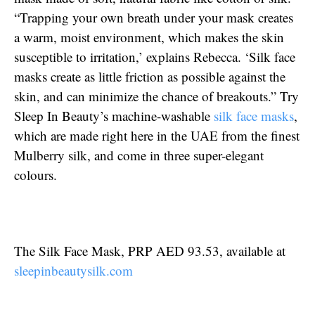
“Trapping your own breath under your mask creates
a warm, moist environment, which makes the skin
susceptible to irritation,’ explains Rebecca. ‘Silk face
masks create as little friction as possible against the
skin, and can minimize the chance of breakouts.” Try
Sleep In Beauty’s machine-washable
silk face masks
,
which are made right here in the UAE from the finest
Mulberry silk, and come in three super-elegant
colours.
The Silk Face Mask, PRP AED 93.53, available at
sleepinbeautysilk.com