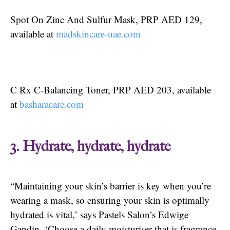
Spot On Zinc And Sulfur Mask, PRP AED 129,
available at
madskincare-uae.com
C Rx C-Balancing Toner, PRP AED 203, available
at
basharacare.com
3. Hydrate, hydrate, hydrate
“Maintaining your skin’s barrier is key when you’re
wearing a mask, so ensuring your skin is optimally
hydrated is vital,’ says Pastels Salon’s Edwige
Gandin. ‘Choose a daily moisturiser that is fragrance