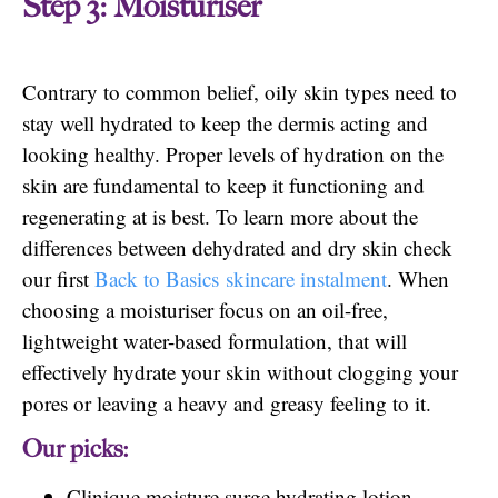
Step 3: Moisturiser
Contrary to common belief, oily skin types need to
stay well hydrated to keep the dermis acting and
looking healthy. Proper levels of hydration on the
skin are fundamental to keep it functioning and
regenerating at is best. To learn more about the
differences between dehydrated and dry skin check
our first
Back to Basics skincare instalment
. When
choosing a moisturiser focus on an oil-free,
lightweight water-based formulation, that will
effectively hydrate your skin without clogging your
pores or leaving a heavy and greasy feeling to it.
Our picks:
Clinique moisture surge hydrating lotion