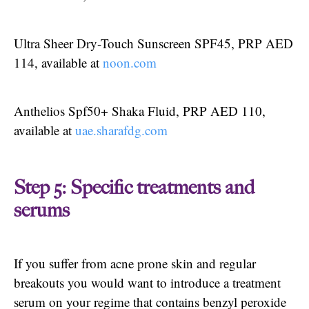
Ultra Sheer Dry-Touch Sunscreen SPF45, PRP AED
114, available at
noon.com
Anthelios Spf50+ Shaka Fluid, PRP AED 110,
available at
uae.sharafdg.com
Step 5: Specific treatments and
serums
If you suffer from acne prone skin and regular
breakouts you would want to introduce a treatment
serum on your regime that contains benzyl peroxide