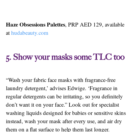
Haze Obsessions Palettes
, PRP AED 129, available
at
hudabeauty.com
5. Show your masks some TLC too
“Wash your fabric face masks with fragrance-free
laundry detergent,’ advises Edwige. ‘Fragrance in
regular detergents can be irritating, so you definitely
don’t want it on your face.” Look out for specialist
washing liquids designed for babies or sensitive skins
instead, wash your mask after every use, and air dry
them on a flat surface to help them last longer.