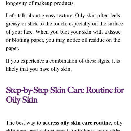
longevity of makeup products.
Let’s talk about greasy texture. Oily skin often feels
greasy or slick to the touch, especially on the surface
of your face. When you blot your skin with a tissue
or blotting paper, you may notice oil residue on the
paper.
If you experience a combination of these signs, it is
likely that you have oily skin.
Step-by-Step Skin Care Routine for
Oily Skin
oily skin care routine
The best way to address
, oily
skin
skin types and reduce acne is to follow a good