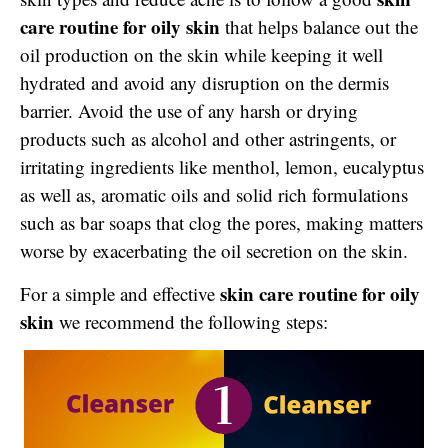
care routine for oily skin
that helps balance out the
oil production on the skin while keeping it well
hydrated and avoid any disruption on the dermis
barrier. Avoid the use of any harsh or drying
products such as alcohol and other astringents, or
irritating ingredients like menthol, lemon, eucalyptus
as well as, aromatic oils and solid rich formulations
such as bar soaps that clog the pores, making matters
worse by exacerbating the oil secretion on the skin.
skin care routine for oily
For a simple and effective
skin
we recommend the following steps: