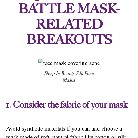
BATTLE MASK-
RELATED
BREAKOUTS
Sleep In Beauty Silk Face
Masks
1. Consider the fabric of your mask
Avoid synthetic materials if you can and choose a
mask made of soft, natural fabric like cotton or silk.