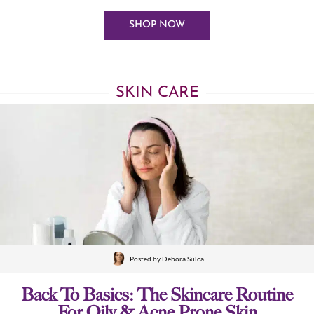
SHOP NOW
SKIN CARE
Posted by
Debora Sulca
Back To Basics: The Skincare Routine
For Oily & Acne Prone Skin