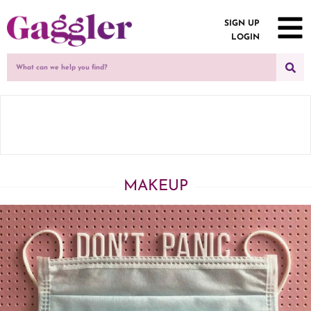
SIGN UP
LOGIN
MAKEUP