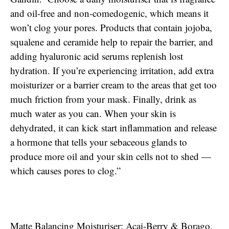
and oil-free and non-comedogenic, which means it
won’t clog your pores. Products that contain jojoba,
squalene and ceramide help to repair the barrier, and
adding hyaluronic acid serums replenish lost
hydration. If you’re experiencing irritation, add extra
moisturizer or a barrier cream to the areas that get too
much friction from your mask. Finally, drink as
much water as you can. When your skin is
dehydrated, it can kick start inflammation and release
a hormone that tells your sebaceous glands to
produce more oil and your skin cells not to shed —
which causes pores to clog.”
Matte Balancing Moisturiser: Acai-Berry & Borago,