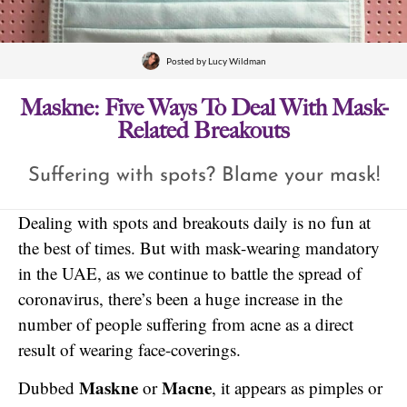
Posted by
Lucy Wildman
Maskne: Five Ways To Deal With Mask-
Related Breakouts
Suffering with spots? Blame your mask!
Dealing with spots and breakouts daily is no fun at
the best of times. But with mask-wearing mandatory
in the UAE, as we continue to battle the spread of
coronavirus, there’s been a huge increase in the
number of people suffering from acne as a direct
result of wearing face-coverings.
Maskne
Macne
Dubbed
or
, it appears as pimples or