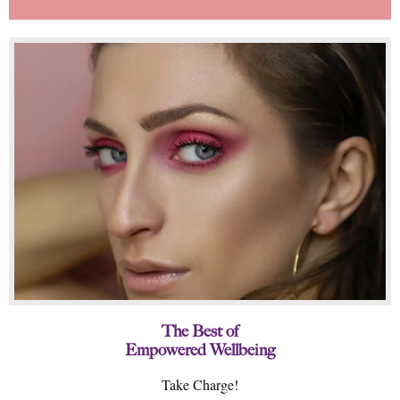
The Best of
Empowered Wellbeing
Take Charge!