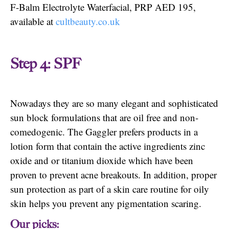
F-Balm Electrolyte Waterfacial, PRP AED 195,
available at
cultbeauty.co.uk
Step 4: SPF
Nowadays they are so many elegant and sophisticated
sun block formulations that are oil free and non-
comedogenic. The Gaggler prefers products in a
lotion form that contain the active ingredients zinc
oxide and or titanium dioxide which have been
proven to prevent acne breakouts. In addition, proper
sun protection as part of a skin care routine for oily
skin helps you prevent any pigmentation scaring.
Our picks: