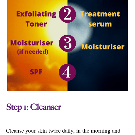
Step 1: Cleanser
Cleanse your skin twice daily, in the morning and