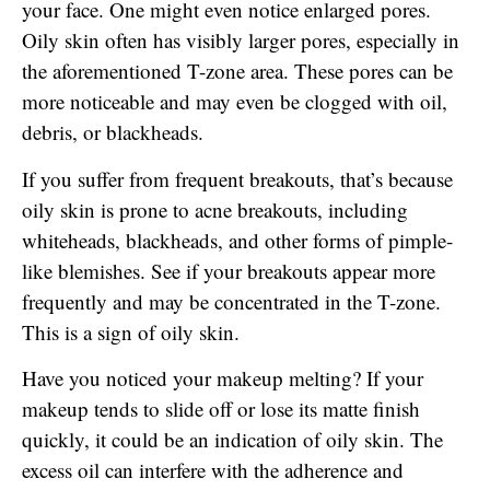
your face. One might even notice enlarged pores.
Oily skin often has visibly larger pores, especially in
the aforementioned T-zone area. These pores can be
more noticeable and may even be clogged with oil,
debris, or blackheads.
If you suffer from frequent breakouts, that’s because
oily skin is prone to acne breakouts, including
whiteheads, blackheads, and other forms of pimple-
like blemishes. See if your breakouts appear more
frequently and may be concentrated in the T-zone.
This is a sign of oily skin.
Have you noticed your makeup melting? If your
makeup tends to slide off or lose its matte finish
quickly, it could be an indication of oily skin. The
excess oil can interfere with the adherence and