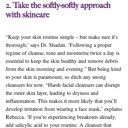
2. Take the softly-softly approach
with skincare
“Keep your skin routine simple – but make sure it’s
thorough,’ says Dr. Shadan. ‘Following a proper
regime of cleanse, tone and moisturise twice a day is
essential to keep the skin healthy and remove debris
from the skin morning and evening.” But being kind
to your skin is paramount, so ditch any strong
cleansers for now. “Harsh facial cleansers can disrupt
the outer skin layer, leading to dryness and
inflammation. This makes it more likely that you’ll
develop irritation from wearing a face mask,’ explains
Rebecca. ‘If you’re experiencing breakouts already,
add salicylic acid to your routine. A cleanser that