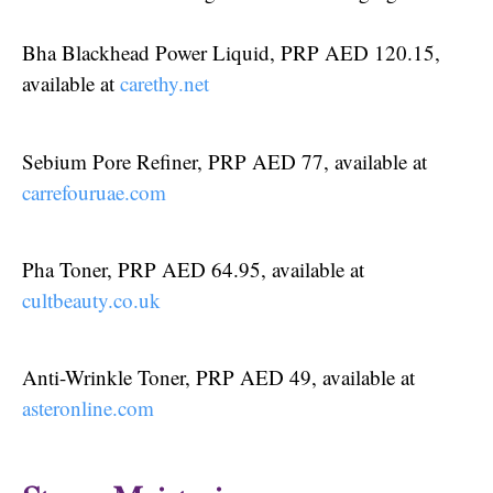
Bha Blackhead Power Liquid, PRP AED 120.15,
available at
carethy.net
Sebium Pore Refiner, PRP AED 77, available at
carrefouruae.com
Pha Toner, PRP AED 64.95, available at
cultbeauty.co.uk
Anti-Wrinkle Toner, PRP AED 49, available at
asteronline.com