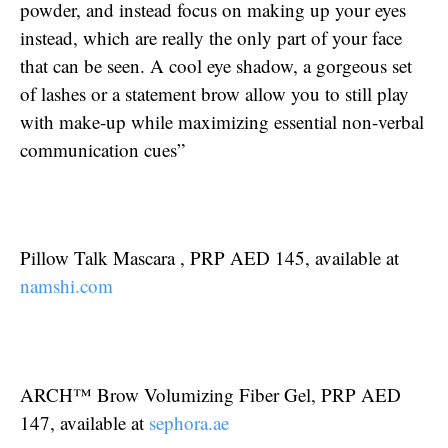
powder, and instead focus on making up your eyes
instead, which are really the only part of your face
that can be seen. A cool eye shadow, a gorgeous set
of lashes or a statement brow allow you to still play
with make-up while maximizing essential non-verbal
communication cues”
Pillow Talk Mascara , PRP AED 145, available at
namshi.com
ARCH™ Brow Volumizing Fiber Gel, PRP AED
147, available at
sephora.ae