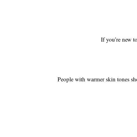
If you’re new t
People with warmer skin tones sho