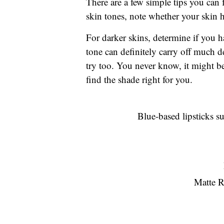
There are a few simple tips you can
skin tones, note whether your skin 
For darker skins, determine if you 
tone can definitely carry off much de
try too. You never know, it might b
find the shade right for you.
Blue-based lipsticks su
Matte R