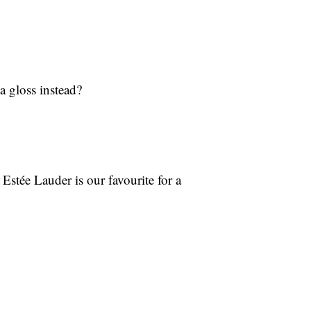
a gloss instead?
stée Lauder is our favourite for a