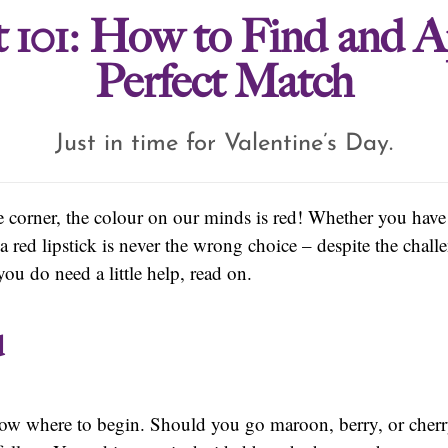
 101: How to Find and A
Perfect Match
Just in time for Valentine’s Day.
e corner, the colour on our minds is red! Whether you have 
 a red lipstick is never the wrong choice – despite the chal
ou do need a little help, read on.
d
ow where to begin. Should you go maroon, berry, or cherr