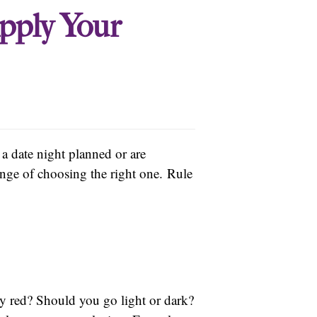
pply Your
a date night planned or are
lenge of choosing the right one. Rule
y red? Should you go light or dark?