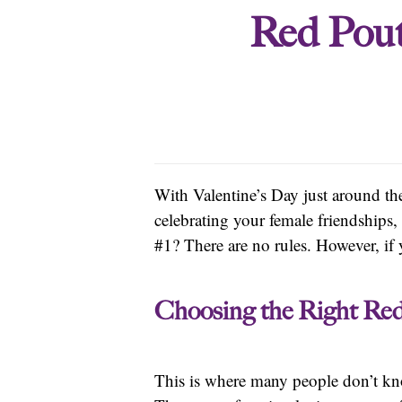
Red Pout
With Valentine’s Day just around th
celebrating your female friendships,
#1? There are no rules. However, if y
Choosing the Right Re
This is where many people don’t kn