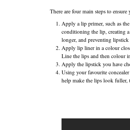
There are four main steps to ensure y
Apply a lip primer, such as the
conditioning the lip, creating a 
longer, and preventing lipstick 
Apply lip liner in a colour clo
Line the lips and then colour in 
Apply the lipstick you have ch
Using your favourite concealer 
help make the lips look fuller, 