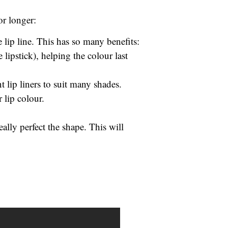
or longer:
 lip line. This has so many benefits:
e lipstick), helping the colour last
t lip liners to suit many shades.
r lip colour.
ally perfect the shape. This will