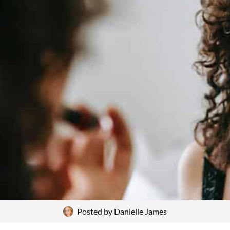
Posted by
Danielle James