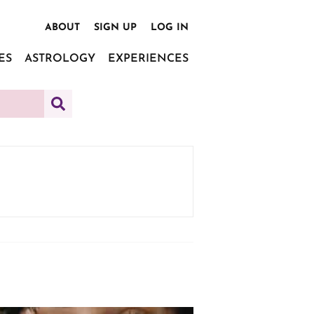
ABOUT
SIGN UP
LOG IN
ES
ASTROLOGY
EXPERIENCES