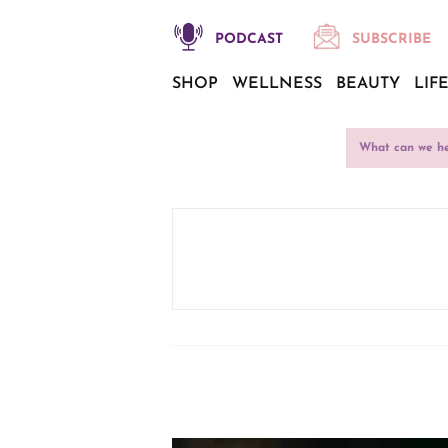
PODCAST
SUBSCRIBE
SHOP
WELLNESS
BEAUTY
LIF