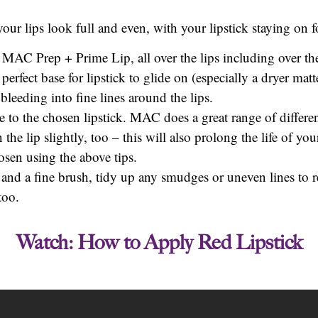
our lips look full and even, with your lipstick staying on f
 MAC Prep + Prime Lip, all over the lips including over the
perfect base for lipstick to glide on (especially a dryer matt
bleeding into fine lines around the lips.
se to the chosen lipstick. MAC does a great range of differen
the lip slightly, too – this will also prolong the life of you
osen using the above tips.
and a fine brush, tidy up any smudges or uneven lines to re
too.
Watch: How to Apply Red Lipstick