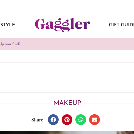
ESTYLE
GIFT GUID
MAKEUP
Share: