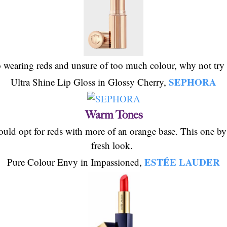
o wearing reds and unsure of too much colour, why not try 
SEPHORA
Ultra Shine Lip Gloss in Glossy Cherry,
Warm Tones
uld opt for reds with more of an orange base. This one by E
fresh look.
ESTÉE LAUDER
Pure Colour Envy in Impassioned,