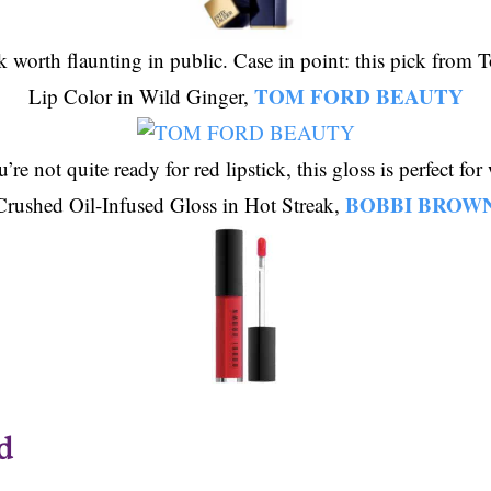
ck worth flaunting in public. Case in point: this pick from
TOM FORD BEAUTY
Lip Color in Wild Ginger,
’re not quite ready for red lipstick, this gloss is perfect fo
BOBBI BROW
Crushed Oil-Infused Gloss in Hot Streak,
d