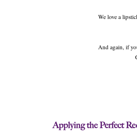
We love a lipsti
And again, if you
Applying the Perfect Re