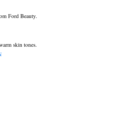
 Tom Ford Beauty.
r warm skin tones.
N