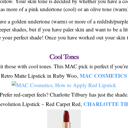
 follow. Your skin tone is decided by whether you have a c
has more of a pink undertone (cool) or an olive tone (warm
have a golden undertone (warm) or more of a reddish/purple
eper shades, but if you have paler skin and want to be a lit
e your perfect shade! Once you have worked out your skin to
Cool Tones
it those with cool tones. This MAC pick is perfect if you’re
MAC COSMETICS
Retro Matte Lipstick in Ruby Woo,
Prefer red-carpet feels? Charlotte Tilbury has just the shade
CHARLOTTE TI
evolution Lipstick – Red Carpet Red,