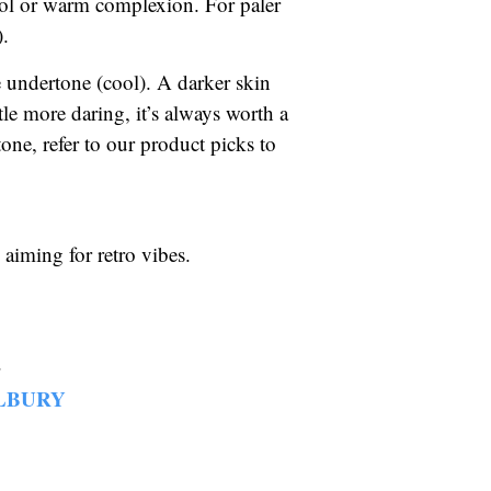
ool or warm complexion. For paler
).
 undertone (cool). A darker skin
tle more daring, it’s always worth a
ne, refer to our product picks to
 aiming for retro vibes.
.
LBURY