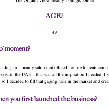
The Organic Glow Beauty Lounge, Dubai
AGE?
49
lb’ moment?
ching for a beauty salon that offered non-toxic treatments 
y exist in the UAE – that was all the inspiration I needed.
, so I decided to fill that gaping hole in the market and cr
en you first launched the business?