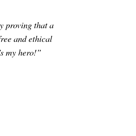
 proving that a
free and ethical
’s my hero!”