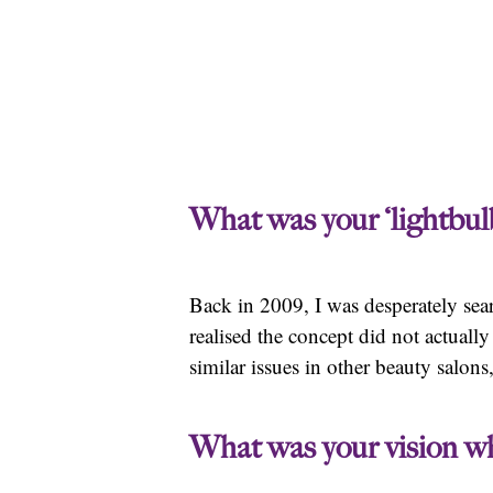
What was your ‘lightbu
Back in 2009, I was desperately sear
realised the concept did not actuall
similar issues in other beauty salons
What was your vision wh