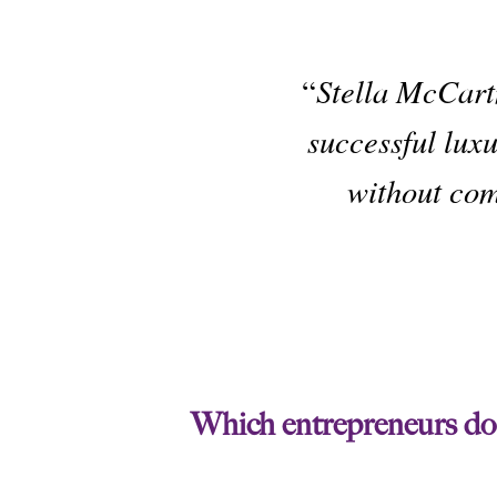
“
Stella McCart
successful luxu
without com
Which entrepreneurs do