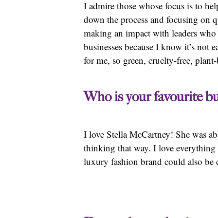
I admire those whose focus is to help
down the process and focusing on qu
making an impact with leaders who ar
businesses because I know it’s not 
for me, so green, cruelty-free, pla
Who is your favourite bu
I love Stella McCartney! She was ab
thinking that way. I love everythin
luxury fashion brand could also be 