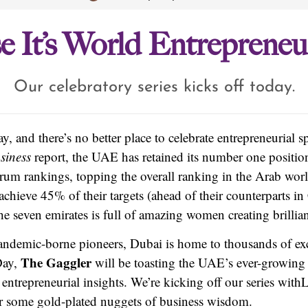
e It’s World Entreprene
Our celebratory series kicks off today.
 and there’s no better place to celebrate entrepreneurial sp
siness
report, the UAE has retained its number one positi
rum rankings, topping the overall ranking in the Arab wo
chieve 45% of their targets (ahead of their counterparts in
e seven emirates is full of amazing women creating brillian
andemic-borne pioneers, Dubai is home to thousands of exc
The Gaggler
Day,
will be toasting the UAE’s ever-growing 
 entrepreneurial insights. We’re kicking off our series with
L
r some gold-plated nuggets of business wisdom.