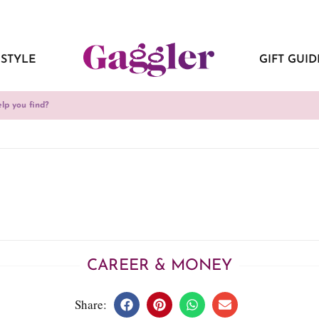
ESTYLE
GIFT GUID
CAREER & MONEY
Share: