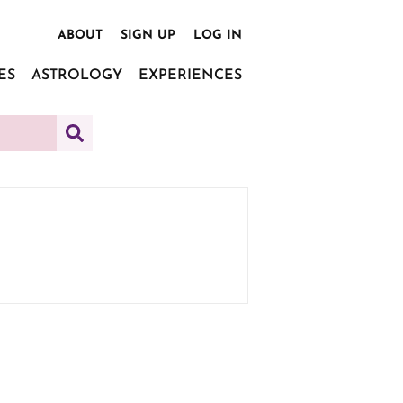
ABOUT
SIGN UP
LOG IN
ES
ASTROLOGY
EXPERIENCES