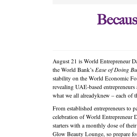
Becaus
August 21 is World Entrepreneur Day,
the World Bank’s
Ease of Doing Bu
stability on the World Economic Fo
revealing UAE-based entrepreneurs a
what we all already
knew – each of th
From established entrepreneurs to p
celebration of World Entrepreneur 
starters with a monthly dose of their
Glow Beauty Lounge, so prepare fo