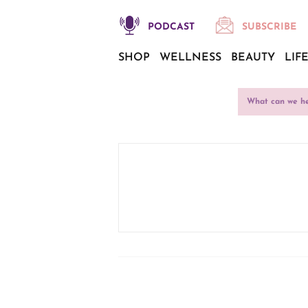
PODCAST
SUBSCRIBE
SHOP
WELLNESS
BEAUTY
LIF