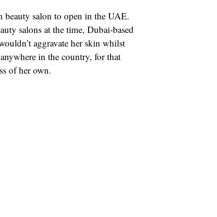
n beauty salon to open in the UAE.
auty salons at the time, Dubai-based
 wouldn’t aggravate her skin whilst
 anywhere in the country, for that
ess of her own.