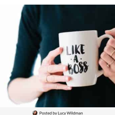
Posted by
Lucy Wildman