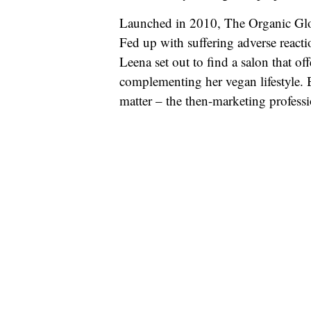
Launched in 2010, The Organic Glow
Fed up with suffering adverse react
Leena set out to find a salon that o
complementing her vegan lifestyle. B
matter – the then-marketing professi