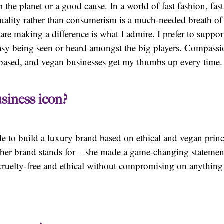
 the planet or a good cause. In a world of fast fashion, fas
ality rather than consumerism is a much-needed breath of fr
e making a difference is what I admire. I prefer to suppor
easy being seen or heard amongst the big players. Compassi
nt-based, and vegan businesses get my thumbs up every time.
siness icon?
le to build a luxury brand based on ethical and vegan prin
g her brand stands for – she made a game-changing statement
cruelty-free and ethical without compromising on anything