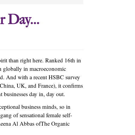
ur Day…
irit than right here. Ranked 16th in
on globally in macroeconomic
rld. And with a recent HSBC survey
 China, UK, and France), it confirms
t businesses day in, day out.
eptional business minds, so in
gang of sensational female self-
eena Al Abbas of
The Organic