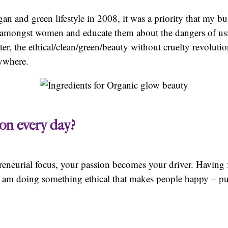
an and green lifestyle in 2008, it was a priority that my 
s amongst women and educate them about the dangers of us
ter, the ethical/clean/green/beauty without cruelty revolut
rywhere.
on every day?
neurial focus, your passion becomes your driver. Having fa
I am doing something ethical that makes people happy – p