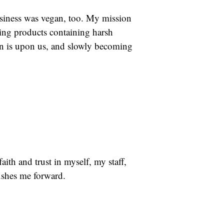
business was vegan, too. My mission
ing products containing harsh
ion is upon us, and slowly becoming
ith and trust in myself, my staff,
ushes me forward.