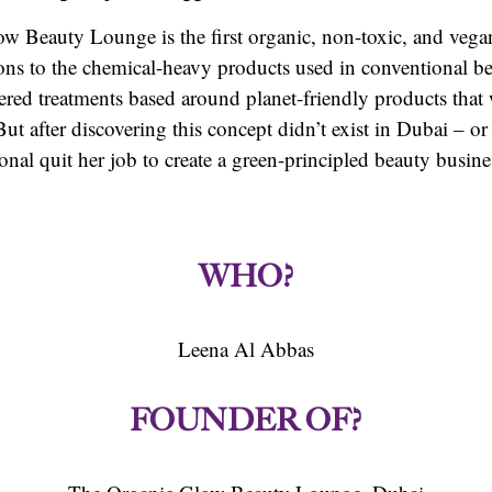
 Beauty Lounge is the first organic, non-toxic, and vega
ions to the chemical-heavy products used in conventional be
ffered treatments based around planet-friendly products that
ut after discovering this concept didn’t exist in Dubai – or
onal quit her job to create a green-principled beauty busin
WHO?
Leena Al Abbas
FOUNDER OF?