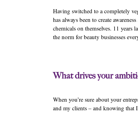
Having switched to a completely veg
has always been to create awarenes
chemicals on themselves. 11 years la
the norm for beauty businesses eve
What drives your ambiti
When you’re sure about your entrepre
and my clients – and knowing that 