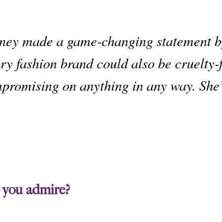
ney
made a game-changing statement by
ry fashion brand could also be cruelty-
promising on anything in any way. She
 you admire?