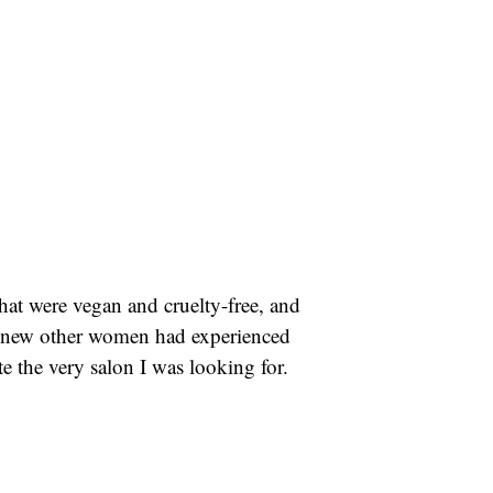
that were vegan and cruelty-free, and
 I knew other women had experienced
eate the very salon I was looking for.