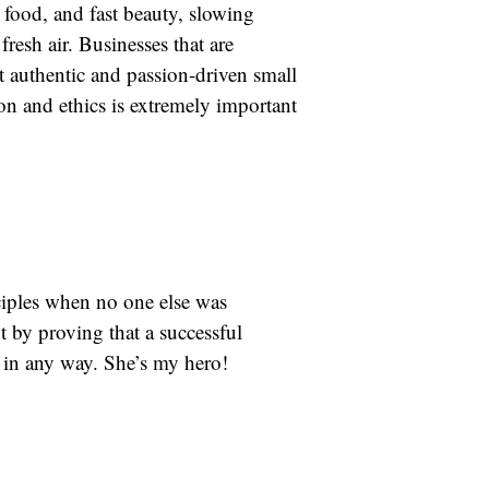
t food, and fast beauty, slowing
esh air. Businesses that are
t authentic and passion-driven small
on and ethics is extremely important
ciples when no one else was
 by proving that a successful
 in any way. She’s my hero!