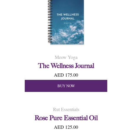
Meow Yoga
The Wellness Journal
AED 175.00
BUY NOW
Rut Essentials
Rose Pure Essential Oil
AED 125.00