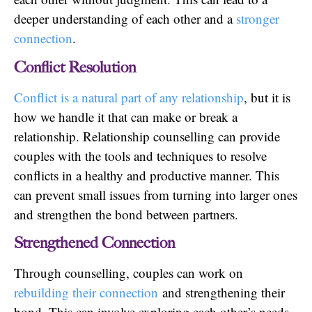
deeper understanding of each other and a
stronger
connection
.
Conflict Resolution
Conflict is a natural part of any relationship
, but it is
how we handle it that can make or break a
relationship. Relationship counselling can provide
couples with the tools and techniques to resolve
conflicts in a healthy and productive manner. This
can prevent small issues from turning into larger ones
and strengthen the bond between partners.
Strengthened Connection
Through counselling, couples can work on
rebuilding their connection
and strengthening their
bond. This can involve exploring each other’s needs,