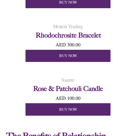
BUY NOW
Motion Trading
Rhodochrosite Bracelet
AED 300.00
BUY NOW
Saante
Rose & Patchouli Candle
AED 100.00
BUY NOW