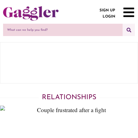
SIGN UP
LOGIN
RELATIONSHIPS