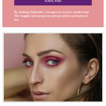
SUBSCRIBE
By clicking ‘Subscribe’ you agree to receive emails from
The Gaggler and accept our
privacy policy
and
terms of
use
.