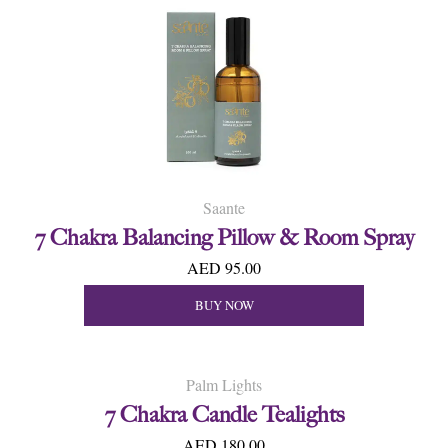
Saante
7 Chakra Balancing Pillow & Room Spray
AED 95.00
BUY NOW
Palm Lights
7 Chakra Candle Tealights
AED 180.00