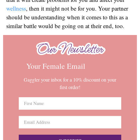
wellness
, then it might not be for you. Your partner
should be understanding when it comes to this as a
similar battle would be going on at their end, too.
Our Newsletter
Our Newsletter
Your Female Email
Gaggler your inbox for a 10% discount on your
first order!