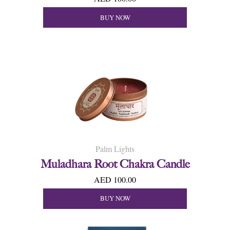
BUY NOW
Palm Lights
Muladhara Root Chakra Candle
AED 100.00
BUY NOW