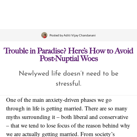
Posted by
Aditi Vijay Chandanani
Trouble in Paradise? Here’s How to Avoid
Post-Nuptial Woes
Newlywed life doesn’t need to be
stressful.
One of the main anxiety-driven phases we go
through in life is getting married. There are so many
myths surrounding it – both liberal and conservative
– that we tend to lose focus of the reason behind why
we are actually getting married. From society’s