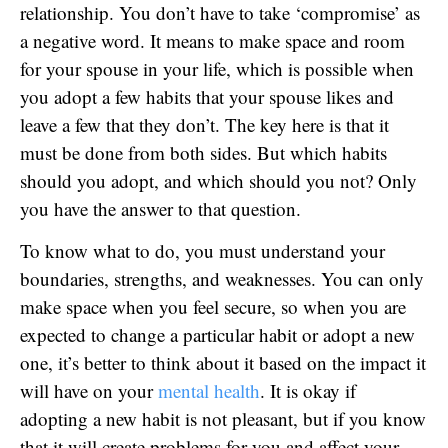
relationship. You don’t have to take ‘compromise’ as
a negative word. It means to make space and room
for your spouse in your life, which is possible when
you adopt a few habits that your spouse likes and
leave a few that they don’t. The key here is that it
must be done from both sides. But which habits
should you adopt, and which should you not? Only
you have the answer to that question.
To know what to do, you must understand your
boundaries, strengths, and weaknesses. You can only
make space when you feel secure, so when you are
expected to change a particular habit or adopt a new
one, it’s better to think about it based on the impact it
will have on your
mental health
. It is okay if
adopting a new habit is not pleasant, but if you know
that it will create problems for you and affect your