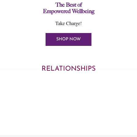
The Best of
Empowered Wellbeing
Take Charge!
SHOP NOW
RELATIONSHIPS