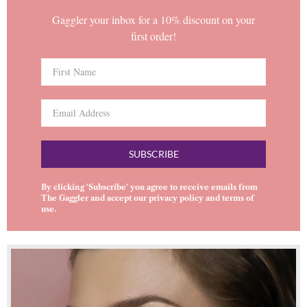
Gaggler your inbox for a 10% discount on your
first order!
SUBSCRIBE
By clicking ‘Subscribe’ you agree to receive emails from
The Gaggler and accept our
privacy policy
and
terms of
use
.