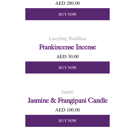
AED 280.00
BUY NOW
Laughing Buddhaa
Frankincense Incense
AED 30.00
BUY NOW
Saante
Jasmine & Frangipani Candle
AED 100.00
BUY NOW