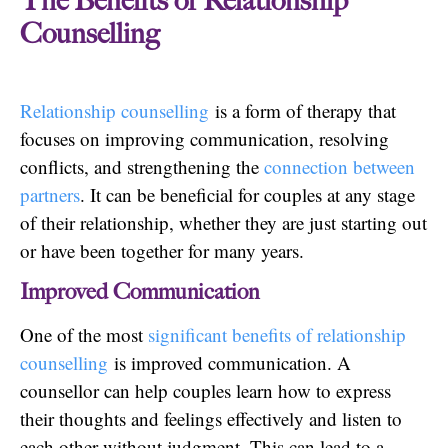
The Benefits of Relationship
Counselling
Relationship counselling
is a form of therapy that
focuses on improving communication, resolving
conflicts, and strengthening the
connection between
partners
. It can be beneficial for couples at any stage
of their relationship, whether they are just starting out
or have been together for many years.
Improved Communication
One of the most
significant benefits of relationship
counselling
is improved communication. A
counsellor can help couples learn how to express
their thoughts and feelings effectively and listen to
each other without judgment. This can lead to a