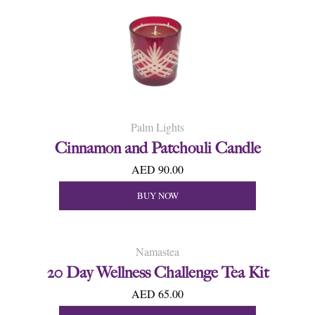
Palm Lights
Cinnamon and Patchouli Candle
AED 90.00
BUY NOW
Namastea
20 Day Wellness Challenge Tea Kit
AED 65.00