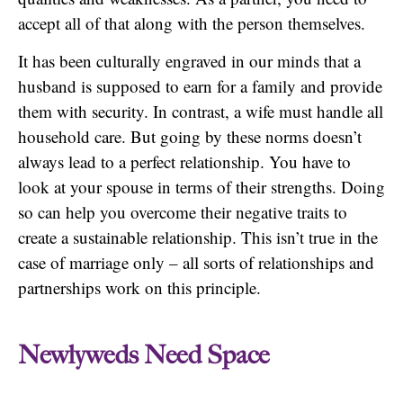
accept all of that along with the person themselves.
It has been culturally engraved in our minds that a
husband is supposed to earn for a family and provide
them with security. In contrast, a wife must handle all
household care. But going by these norms doesn’t
always lead to a perfect relationship. You have to
look at your spouse in terms of their strengths. Doing
so can help you overcome their negative traits to
create a sustainable relationship. This isn’t true in the
case of marriage only – all sorts of relationships and
partnerships work on this principle.
Newlyweds Need Space