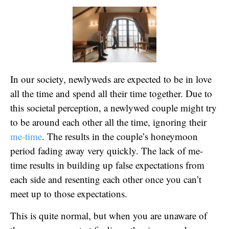
In our society, newlyweds are expected to be in love
all the time and spend all their time together. Due to
this societal perception, a newlywed couple might try
to be around each other all the time, ignoring their
me-time
. The results in the couple’s honeymoon
period fading away very quickly. The lack of me-
time results in building up false expectations from
each side and resenting each other once you can’t
meet up to those expectations.
This is quite normal, but when you are unaware of