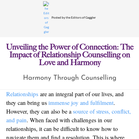
Posted by
the Editors of Gaggler
Unveiling the Power of Connection: The
Impact of Relationship Counselling on
Love and Harmony
Harmony Through Counselling
Relationships
are an integral part of our lives, and
they can bring us
immense joy and fulfilment
.
However, they can also be a
source of stress, conflict,
and pain
. When faced with challenges in our
relationships, it can be difficult to know how to
navigate them and find a resolution. This is where