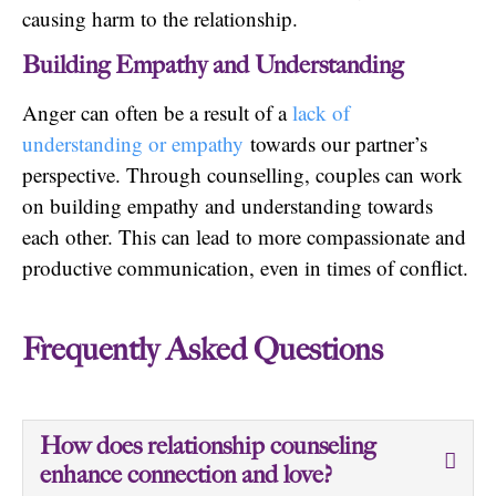
causing harm to the relationship.
Building Empathy and Understanding
Anger can often be a result of a
lack of
understanding or empathy
towards our partner’s
perspective. Through counselling, couples can work
on building empathy and understanding towards
each other. This can lead to more compassionate and
productive communication, even in times of conflict.
Frequently Asked Questions
How does relationship counseling
enhance connection and love?