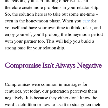
the reasons, you start finding other issues and
therefore create more problems in your relationship.
So, the solution here is to take out some me-time –
even in the honeymoon phase. When you
care
for
yourself and have your own time to think, relax, and
enjoy yourself, you’ll prolong the honeymoon period
with your partner too. This will help you build a
strong base for your relationship.
Compromise Isn’t Always Negative
Compromises were common in marriages for
centuries, yet today, our generation perceives them
negatively. It is because they either don’t know the
word’s definition or how to use it to strengthen their