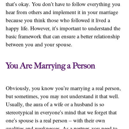
that’s okay. You don’t have to follow everything you
hear from others and implement it in your marriage
because you think those who followed it lived a
happy life. However, it’s important to understand the
basic framework that can ensure a better relationship
between you and your spouse.
You Are Marrying a Person
Obviously, you know you’re marrying a real person,
but sometimes, you may not understand it that well.
Usually, the aura of a wife or a husband is so
stereotypical in everyone’s mind that we forget that
one’s spouse is a real person – with their own
qualities and weaknesses. As a partner, you need to