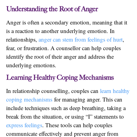
Understanding the Root of Anger
Anger is often a secondary emotion, meaning that it
is a reaction to another underlying emotion. In
relationships,
anger can stem from feelings of hurt
,
fear, or frustration. A counsellor can help couples
identify the root of their anger and address the
underlying emotions.
Learning Healthy Coping Mechanisms
In relationship counselling, couples can
learn healthy
coping mechanisms
for managing anger. This can
include techniques such as deep breathing, taking a
break from the situation, or using “I” statements to
express feelings
. These tools can help couples
communicate effectively and prevent anger from