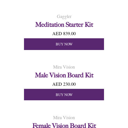
Gaggler
Meditation Starter Kit
AED 839.00
BUY NOW
Mira Vision
Male Vision Board Kit
AED 230.00
BUY NOW
Mira Vision
Female Vision Board Kit