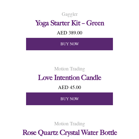
Gaggler
Yoga Starter Kit – Green
AED 389.00
BUY NOW
Motion Trading
Love Intention Candle
AED 45.00
BUY NOW
Motion Trading
Rose Quartz Crystal Water Bottle