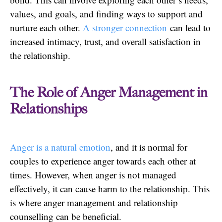
values, and goals, and finding ways to support and
nurture each other.
A stronger connection
can lead to
increased intimacy, trust, and overall satisfaction in
the relationship.
The Role of Anger Management in
Relationships
Anger is a natural emotion
, and it is normal for
couples to experience anger towards each other at
times. However, when anger is not managed
effectively, it can cause harm to the relationship. This
is where anger management and relationship
counselling can be beneficial.