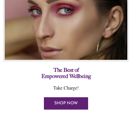
The Best of
Empowered Wellbeing
Take Charge!
SHOP NOW