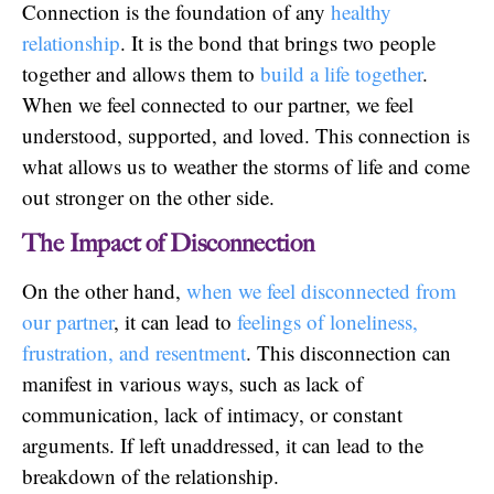
Connection is the foundation of any
healthy
relationship
. It is the bond that brings two people
together and allows them to
build a life together
.
When we feel connected to our partner, we feel
understood, supported, and loved. This connection is
what allows us to weather the storms of life and come
out stronger on the other side.
The Impact of Disconnection
On the other hand,
when we feel disconnected from
our partner
, it can lead to
feelings of loneliness,
frustration, and resentment
. This disconnection can
manifest in various ways, such as lack of
communication, lack of intimacy, or constant
arguments. If left unaddressed, it can lead to the
breakdown of the relationship.