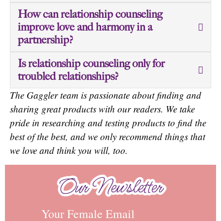
How can relationship counseling
improve love and harmony in a
partnership?
Is relationship counseling only for
troubled relationships?
The Gaggler team is passionate about finding and
sharing great products with our readers. We take
pride in researching and testing products to find the
best of the best, and we only recommend things that
we love and think you will, too.
Our Newsletter
Our Newsletter
Your Female Email