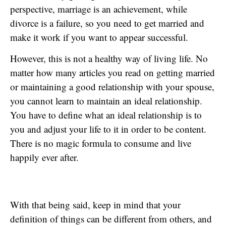
perspective, marriage is an achievement, while
divorce is a failure, so you need to get married and
make it work if you want to appear successful.
However, this is not a healthy way of living life. No
matter how many articles you read on getting married
or maintaining a good relationship with your spouse,
you cannot learn to maintain an ideal relationship.
You have to define what an ideal relationship is to
you and adjust your life to it in order to be content.
There is no magic formula to consume and live
happily ever after.
With that being said, keep in mind that your
definition of things can be different from others, and