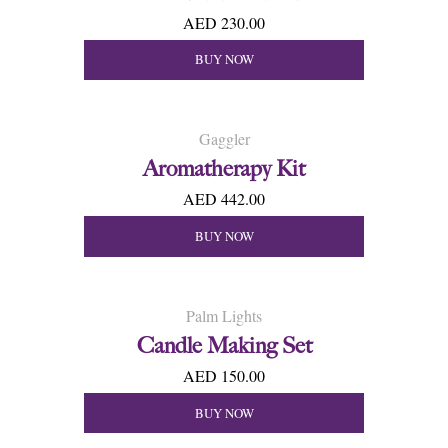
AED 230.00
BUY NOW
Gaggler
Aromatherapy Kit
AED 442.00
BUY NOW
Palm Lights
Candle Making Set
AED 150.00
BUY NOW