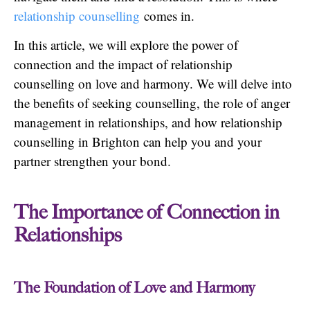
relationship counselling
comes in.
In this article, we will explore the power of
connection and the impact of relationship
counselling on love and harmony. We will delve into
the benefits of seeking counselling, the role of anger
management in relationships, and how relationship
counselling in Brighton can help you and your
partner strengthen your bond.
The Importance of Connection in
Relationships
The Foundation of Love and Harmony