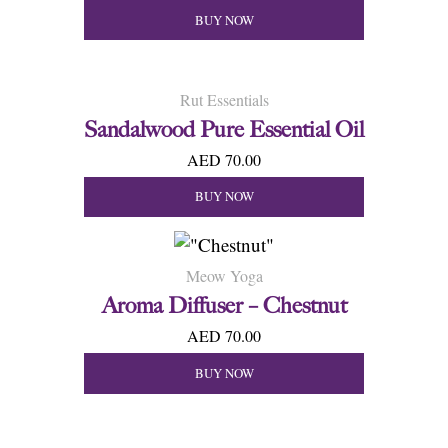
BUY NOW
Rut Essentials
Sandalwood Pure Essential Oil
AED 70.00
BUY NOW
Meow Yoga
Aroma Diffuser – Chestnut
AED 70.00
BUY NOW