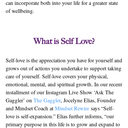
can incorporate both into your life for a greater state
of wellbeing.
What is Self Love?
Self-love is the appreciation you have for yourself and
grows out of actions you undertake to support taking
care of yourself. Self-love covers your physical,
emotional, mental, and spiritual growth. In our recent
installment of our Instagram Live Show ‘Ask The
Gaggler’ on
The Gaggler
, Jocelyne Elias, Founder
and Mindset Coach at
Mindset Rewire
says “Self-
love is self-expansion.” Elias further informs, “our
primary purpose in this life is to grow and expand to