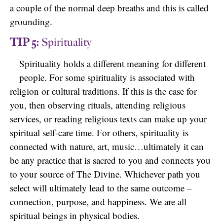
a couple of the normal deep breaths and this is called
grounding.
TIP 5:
Spirituality
Spirituality holds a different meaning for different
people. For some spirituality is associated with
religion or cultural traditions. If this is the case for
you, then observing rituals, attending religious
services, or reading religious texts can make up your
spiritual self-care time. For others, spirituality is
connected with nature, art, music…ultimately it can
be any practice that is sacred to you and connects you
to your source of The Divine. Whichever path you
select will ultimately lead to the same outcome –
connection, purpose, and happiness. We are all
spiritual beings in physical bodies.