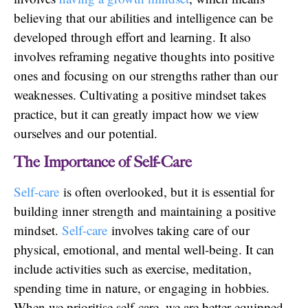
believing that our abilities and intelligence can be
developed through effort and learning. It also
involves reframing negative thoughts into positive
ones and focusing on our strengths rather than our
weaknesses. Cultivating a positive mindset takes
practice, but it can greatly impact how we view
ourselves and our potential.
The Importance of Self-Care
Self-care
is often overlooked, but it is essential for
building inner strength and maintaining a positive
mindset.
Self-care
involves taking care of our
physical, emotional, and mental well-being. It can
include activities such as exercise, meditation,
spending time in nature, or engaging in hobbies.
When we prioritise self-care, we are better equipped