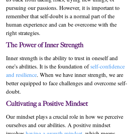
pursuing our passions. However, it is important to
remember that self-doubt is a normal part of the
human experience and can be overcome with the
right strategies.
The Power of Inner Strength
Inner strength is the ability to trust in oneself and
one’s abilities. It is the foundation of
self-confidence
and resilience
. When we have inner strength, we are
better equipped to face challenges and overcome self-
doubt.
Cultivating a Positive Mindset
Our mindset plays a crucial role in how we perceive
ourselves and our abilities. A positive mindset
involves
having a growth mindset
, which means