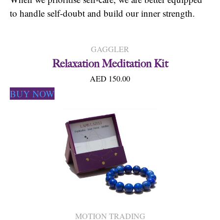
to handle self-doubt and build our inner strength.
GAGGLER
Relaxation Meditation Kit
AED 150.00
BUY NOW
MOTION TRADING