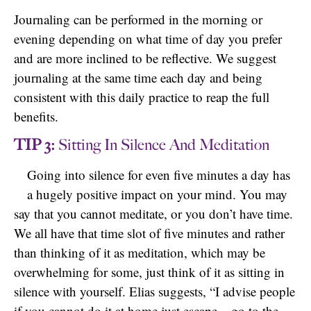
Journaling can be performed in the morning or
evening depending on what time of day you prefer
and are more inclined to be reflective. We suggest
journaling at the same time each day and being
consistent with this daily practice to reap the full
benefits.
TIP 3:
Sitting In Silence And Meditation
Going into silence for even five minutes a day has
a hugely positive impact on your mind. You may
say that you cannot meditate, or you don’t have time.
We all have that time slot of five minutes and rather
than thinking of it as meditation, which may be
overwhelming for some, just think of it as sitting in
silence with yourself. Elias suggests, “I advise people
if you cannot do it at home just escape – go to the