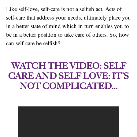
Like self-love, self-care is not a selfish act. Acts of
self-care that address your needs, ultimately place you
in a better state of mind which in turn enables you to
be in a better position to take care of others. So, how
can self-care be selfish?
WATCH THE VIDEO: SELF
CARE AND SELF LOVE: IT’S
NOT COMPLICATED…