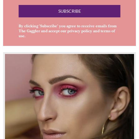
SUBSCRIBE
By clicking ‘Subscribe’ you agree to receive emails from
The Gaggler and accept our
privacy policy
and
terms of
use
.