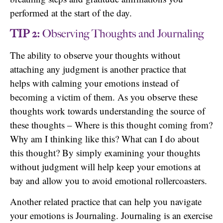
performed at the start of the day.
TIP 2:
Observing Thoughts and Journaling
The ability to observe your thoughts without
attaching any judgment is another practice that
helps with calming your emotions instead of
becoming a victim of them. As you observe these
thoughts work towards understanding the source of
these thoughts – Where is this thought coming from?
Why am I thinking like this? What can I do about
this thought? By simply examining your thoughts
without judgment will help keep your emotions at
bay and allow you to avoid emotional rollercoasters.
Another related practice that can help you navigate
your emotions is Journaling. Journaling is an exercise