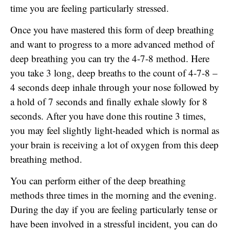
time you are feeling particularly stressed.
Once you have mastered this form of deep breathing
and want to progress to a more advanced method of
deep breathing you can try the 4-7-8 method. Here
you take 3 long, deep breaths to the count of 4-7-8 –
4 seconds deep inhale through your nose followed by
a hold of 7 seconds and finally exhale slowly for 8
seconds. After you have done this routine 3 times,
you may feel slightly light-headed which is normal as
your brain is receiving a lot of oxygen from this deep
breathing method.
You can perform either of the deep breathing
methods three times in the morning and the evening.
During the day if you are feeling particularly tense or
have been involved in a stressful incident, you can do