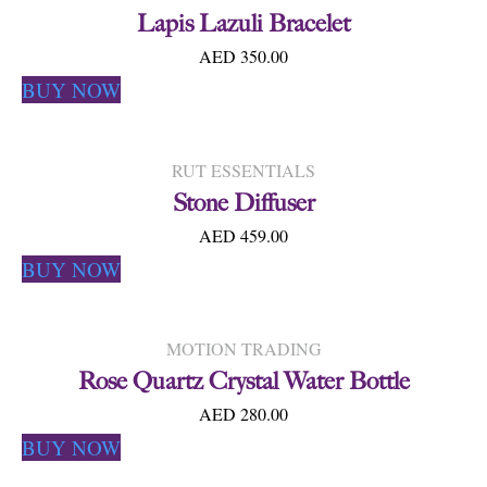
Lapis Lazuli Bracelet
AED 350.00
BUY NOW
RUT ESSENTIALS
Stone Diffuser
AED 459.00
BUY NOW
MOTION TRADING
Rose Quartz Crystal Water Bottle
AED 280.00
BUY NOW