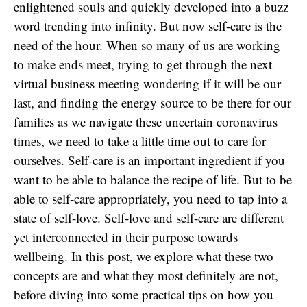
enlightened souls and quickly developed into a buzz
word trending into infinity. But now self-care is the
need of the hour. When so many of us are working
to make ends meet, trying to get through the next
virtual business meeting wondering if it will be our
last, and finding the energy source to be there for our
families as we navigate these uncertain coronavirus
times, we need to take a little time out to care for
ourselves. Self-care is an important ingredient if you
want to be able to balance the recipe of life. But to be
able to self-care appropriately, you need to tap into a
state of self-love. Self-love and self-care are different
yet interconnected in their purpose towards
wellbeing. In this post, we explore what these two
concepts are and what they most definitely are not,
before diving into some practical tips on how you