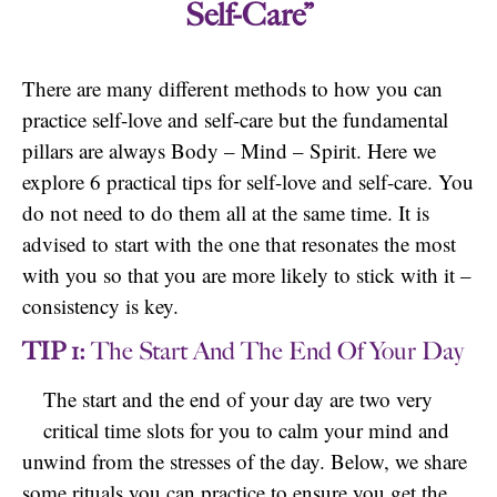
Self-Care”
There are many different methods to how you can
practice self-love and self-care but the fundamental
pillars are always Body – Mind – Spirit. Here we
explore 6 practical tips for self-love and self-care. You
do not need to do them all at the same time. It is
advised to start with the one that resonates the most
with you so that you are more likely to stick with it –
consistency is key.
TIP 1:
The Start And The End Of Your Day
The start and the end of your day are two very
critical time slots for you to calm your mind and
unwind from the stresses of the day. Below, we share
some rituals you can practice to ensure you get the