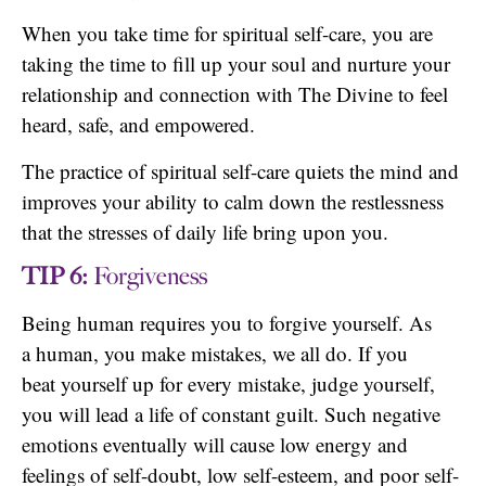
When you take time for spiritual self-care, you are
taking the time to fill up your soul and nurture your
relationship and connection with The Divine to feel
heard, safe, and empowered.
The practice of spiritual self-care quiets the mind and
improves your ability to calm down the restlessness
that the stresses of daily life bring upon you.
TIP 6:
Forgiveness
Being human requires you to forgive yourself. As
a human, you make mistakes, we all do. If you
beat yourself up for every mistake, judge yourself,
you will lead a life of constant guilt. Such negative
emotions eventually will cause low energy and
feelings of self-doubt, low self-esteem, and poor self-