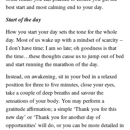
best start and most calming end to your day.
Start of the day
How you start your day sets the tone for the whole
day. Most of us wake up with a mindset of scarcity –
I don’t have time; I am so late; oh goodness is that
the time…these thoughts cause us to jump out of bed
and start running the marathon of the day.
Instead, on awakening, sit in your bed in a relaxed
position for three to five minutes, close your eyes,
take a couple of deep breaths and savour the
sensations of your body. You may perform a
gratitude affirmation; a simple ‘Thank you for this
new day’ or ‘Thank you for another day of
opportunities’ will do, or you can be more detailed in