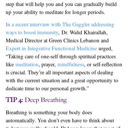
step that will help you and you can gradually build
up your ability to meditate for longer periods.
In a recent interview with The Gaggler addressing
ways to boost immunity
, Dr. Walid Khairallah,
Medical Director at Green Clinics Lebanon and
Expert in Integrative Functional Medicine
urged,
“Taking care of one-self through spiritual practices
like
meditation
, prayer,
mindfulness
, or self-reflection
is crucial. They’re all important aspects of dealing
with the current situation and a great opportunity to
dedicate time to our personal growth.”
TIP 4:
Deep Breathing
Breathing is something your body does
automatically. You don’t even have to think about