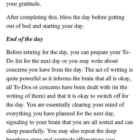
your gratitude.
After completing this, bless the day before getting
out of bed and starting your day.
End of the day
Before retiring for the day, you can prepare your To-
Do list for the next day or you may write about
concerns you have from the day. The act of writing is
quite powerful as it informs the brain that all is okay,
all To-Dos or concerns have been dealt with (in the
writing of them) and that it is okay to switch off for
the day. You are essentially clearing your mind of
everything you have planned for the next day,
signaling to your brain that you are all sorted and can
sleep peacefully. You may also repeat the deep
breathing steps and gratitude affirmations you