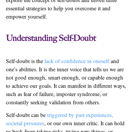
essential strategies to help you overcome it and
empower yourself.
Understanding Self-Doubt
Self-doubt is the
lack of confidence in oneself
and
one’s abilities. It is the inner voice that tells us we are
not good enough, smart enough, or capable enough
to achieve our goals. It can manifest in different ways,
such as fear of failure, imposter syndrome, or
constantly seeking validation from others.
Self-doubt can be
triggered by past experiences,
societal pressures
, or our own inner critic. It can hold
us back from taking risks, trying new things, or