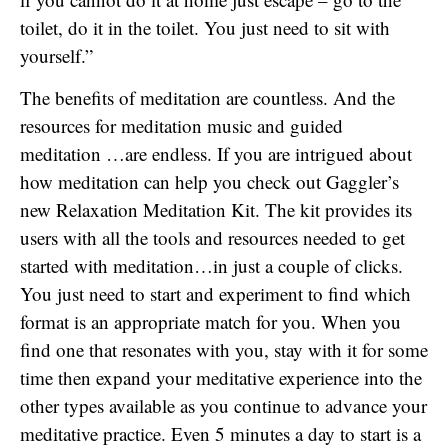
toilet, do it in the toilet. You just need to sit with
yourself.”
The benefits of meditation are countless. And the
resources for meditation music and guided
meditation …are endless. If you are intrigued about
how meditation can help you check out Gaggler’s
new Relaxation Meditation Kit. The kit provides its
users with all the tools and resources needed to get
started with meditation…in just a couple of clicks.
You just need to start and experiment to find which
format is an appropriate match for you. When you
find one that resonates with you, stay with it for some
time then expand your meditative experience into the
other types available as you continue to advance your
meditative practice. Even 5 minutes a day to start is a