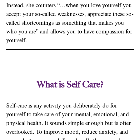
Instead, she counters “…when you love yourself you
accept your so-called weaknesses, appreciate these so-
called shortcomings as something that makes you
who you are” and allows you to have compassion for
yourself.
What is Self Care?
Self-care is any activity you deliberately do for
yourself to take care of your mental, emotional, and
physical health. It sounds simple enough but is often
overlooked. To improve mood, reduce anxiety, and