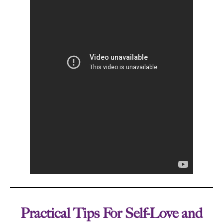
Practical Tips For Self-Love and