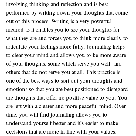
involving thinking and reflection and is best
performed by writing down your thoughts that come
out of this process. Writing is a very powerful
method as it enables you to see your thoughts for
what they are and forces you to think more clearly to
articulate your feelings more fully. Journaling helps
to clear your mind and allows you to be more aware
of your thoughts, some which serve you well, and
others that do not serve you at all. This practice is
one of the best ways to sort out your thoughts and
emotions so that you are best positioned to disregard
the thoughts that offer no positive value to you. You
are left with a clearer and more peaceful mind. Over
time, you will find journaling allows you to
understand yourself better and it’s easier to make
decisions that are more in line with your values.