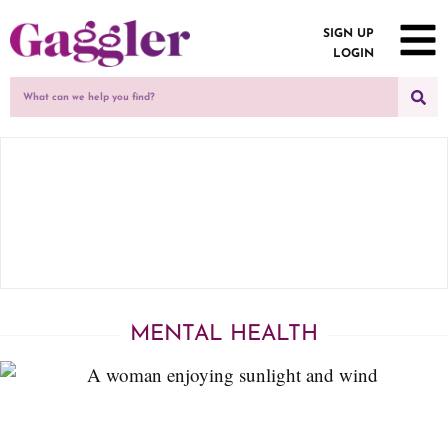
SIGN UP
LOGIN
MENTAL HEALTH