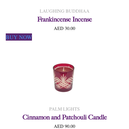
LAUGHING BUDDHAA
Frankincense Incense
AED 30.00
BUY NOW
PALM LIGHTS
Cinnamon and Patchouli Candle
AED 90.00