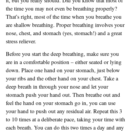
it, but you really should. Did you know that most of
the time you may not even be breathing properly?
That’s right, most of the time when you breathe you
are shallow breathing. Proper breathing involves your
nose, chest, and stomach (yes, stomach!) and a great
stress reliever.
Before you start the deep breathing, make sure you
are in a comfortable position – either seated or lying
down. Place one hand on your stomach, just below
your ribs and the other hand on your chest. Take a
deep breath in through your nose and let your
stomach push your hand out. Then breathe out and
feel the hand on your stomach go in, you can use
your hand to push out any residual air. Repeat this 3
to 10 times at a deliberate pace, taking your time with
each breath. You can do this two times a day and any