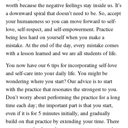
worth because the negative feelings stay inside us. It’s
a downward spiral that doesn’t need to be. So, accept
your humaneness so you can move forward to self-
love, self-respect, and self-empowerment. Practice
being less hard on yourself when you make a
mistake. At the end of the day, every mistake comes
with a lesson learned and we are all students of life.
You now have our 6 tips for incorporating self-love
and self-care into your daily life. You might be
wondering where you start? Our advice is to start
with the practice that resonates the strongest to you.
Don’t worry about performing the practice for a long
time each day; the important part is that you start,
even if it is for 5 minutes initially, and gradually
build on that practice by extending your time. There