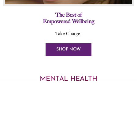
The Best of
Empowered Wellbeing
Take Charge!
SHOP NOW
MENTAL HEALTH