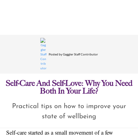
Posted by
Gaggler Staff Contributor
Self-Care And Self-Love: Why You Need
Both In Your Life?
Practical tips on how to improve your
state of wellbeing
Self-care started as a small movement of a few