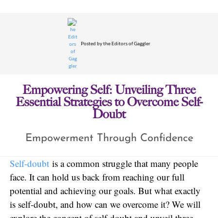
Posted by
the Editors of Gaggler
Empowering Self: Unveiling Three
Essential Strategies to Overcome Self-
Doubt
Empowerment Through Confidence
Self-doubt
is a common struggle that many people
face. It can hold us back from reaching our full
potential and achieving our goals. But what exactly
is self-doubt, and how can we overcome it? We will
explore the concept of self-doubt and unveil three