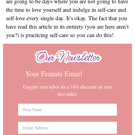
are going to be days where you are not going to have
the time to love yourself and indulge in self-care and
self-love every single day. It’s okay. The fact that you
have read this article in its entirety (you are here aren’t
you?) is practicing self-care so you can do this!
Our Newsletter
Our Newsletter
Your Female Email
Gaggler your inbox for a 10% discount on your
first order!