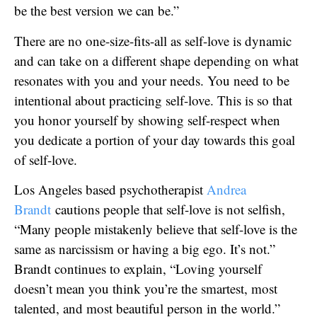
be the best version we can be.”
There are no one-size-fits-all as self-love is dynamic
and can take on a different shape depending on what
resonates with you and your needs. You need to be
intentional about practicing self-love. This is so that
you honor yourself by showing self-respect when
you dedicate a portion of your day towards this goal
of self-love.
Los Angeles based psychotherapist
Andrea
Brandt
cautions people that self-love is not selfish,
“Many people mistakenly believe that self-love is the
same as narcissism or having a big ego. It’s not.”
Brandt continues to explain, “Loving yourself
doesn’t mean you think you’re the smartest, most
talented, and most beautiful person in the world.”