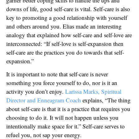
garner better coping skills to handle the ups and
downs of life, good self-care is vital. Self-care is also
key to promoting a good relationship with yourself
and others around you. Elias made an interesting
analogy that explained how self-care and self-love are
interconnected: “If self-love is self-expansion then
self-care are the practices you do towards that self-
expansion.”
It is important to note that self-care is never
something you force yourself to do, nor is it an
activity you don’t enjoy.
Larissa Marks, Spiritual
Director and Enneagram Coach
explains, “The thing
about self-care is that it is a practice that requires you
choosing to do it. It will not happen unless you
intentionally make space for it.” Self-care serves to
refuel you, not sap your energy.