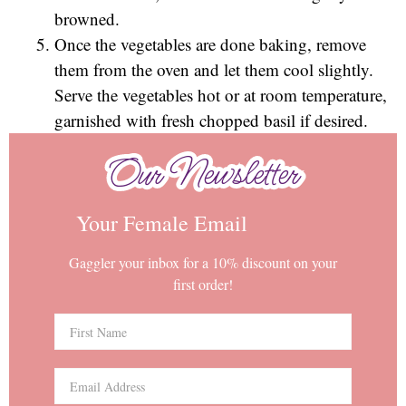
browned.
Once the vegetables are done baking, remove
them from the oven and let them cool slightly.
Serve the vegetables hot or at room temperature,
garnished with fresh chopped basil if desired.
Our Newsletter
Our Newsletter
Your Female Email
Gaggler your inbox for a 10% discount on your
first order!