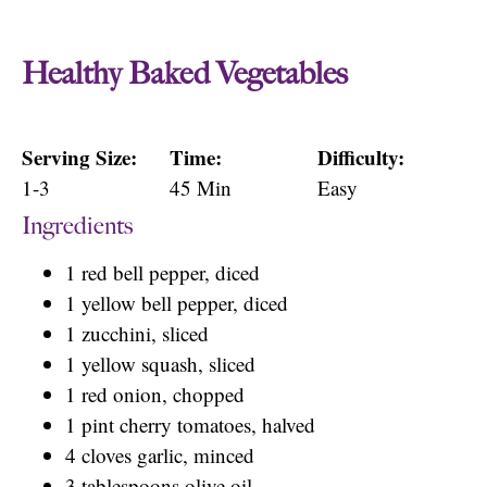
Healthy Baked Vegetables
Serving Size:
Time:
Difficulty:
1-3
45 Min
Easy
Ingredients
1 red bell pepper, diced
1 yellow bell pepper, diced
1 zucchini, sliced
1 yellow squash, sliced
1 red onion, chopped
1 pint cherry tomatoes, halved
4 cloves garlic, minced
3 tablespoons olive oil