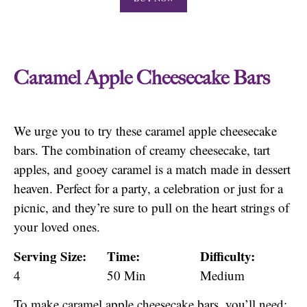
Caramel Apple Cheesecake Bars
We urge you to try these caramel apple cheesecake
bars. The combination of creamy cheesecake, tart
apples, and gooey caramel is a match made in dessert
heaven. Perfect for a party, a celebration or just for a
picnic, and they’re sure to pull on the heart strings of
your loved ones.
Serving Size:
Time:
Difficulty:
4
50 Min
Medium
To make caramel apple cheesecake bars, you’ll need: