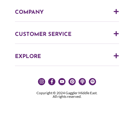
COMPANY
CUSTOMER SERVICE
EXPLORE
Copyright © 2024 Gaggler Middle East.
All rights reserved.