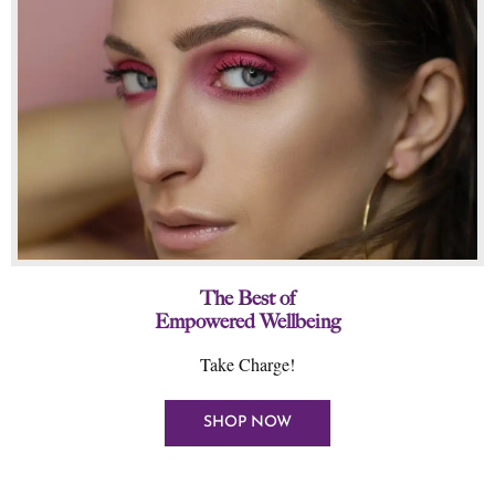
The Best of
Empowered Wellbeing
Take Charge!
SHOP NOW