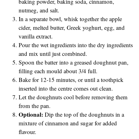
baking powder, baking soda, cinnamon,
nutmeg, and salt.
In a separate bowl, whisk together the apple
cider, melted butter, Greek yoghurt, egg, and
vanilla extract.
Pour the wet ingredients into the dry ingredients
and mix until just combined.
Spoon the batter into a greased doughnut pan,
filling each mould about 3/4 full.
Bake for 12-15 minutes, or until a toothpick
inserted into the centre comes out clean.
Let the doughnuts cool before removing them
from the pan.
Optional:
Dip the top of the doughnuts in a
mixture of cinnamon and sugar for added
flavour.