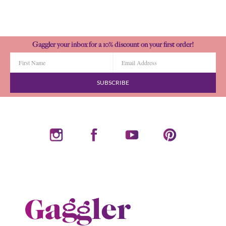
Gaggler your inbox for a 10% discount on your first order!
SUBSCRIBE