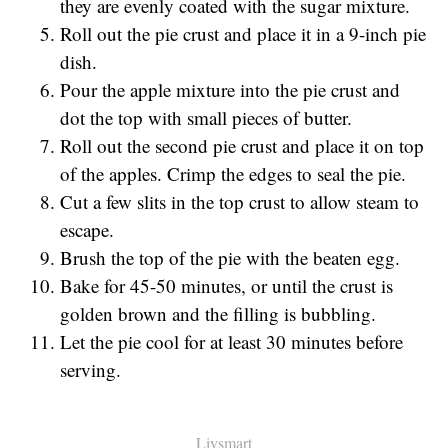
they are evenly coated with the sugar mixture.
Roll out the pie crust and place it in a 9-inch pie
dish.
Pour the apple mixture into the pie crust and
dot the top with small pieces of butter.
Roll out the second pie crust and place it on top
of the apples. Crimp the edges to seal the pie.
Cut a few slits in the top crust to allow steam to
escape.
Brush the top of the pie with the beaten egg.
Bake for 45-50 minutes, or until the crust is
golden brown and the filling is bubbling.
Let the pie cool for at least 30 minutes before
serving.
Livsmart