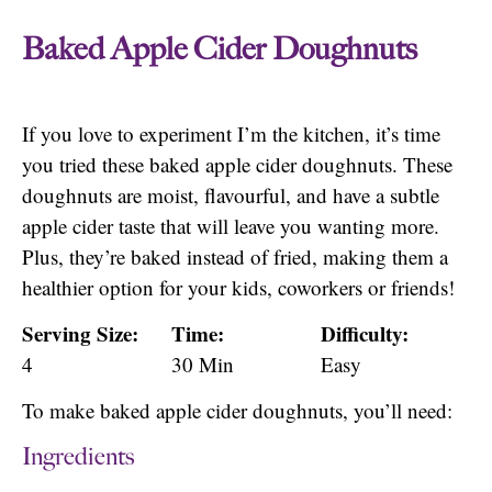
Baked Apple Cider Doughnuts
If you love to experiment I’m the kitchen, it’s time
you tried these baked apple cider doughnuts. These
doughnuts are moist, flavourful, and have a subtle
apple cider taste that will leave you wanting more.
Plus, they’re baked instead of fried, making them a
healthier option for your kids, coworkers or friends!
Serving Size:
Time:
Difficulty:
4
30 Min
Easy
To make baked apple cider doughnuts, you’ll need:
Ingredients