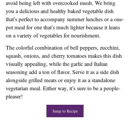
avoid being left with overcooked mush. We bring
you a delicious and healthy baked vegetable dish
that’s perfect to accompany summer lunches or a one-
pot meal for one that’s much lighter because it leans
on a variety of vegetables for nourishment.
The colorful combination of bell peppers, zucchini,
squash, onions, and cherry tomatoes makes this dish
visually appealing, while the garlic and Italian
seasoning add a ton of flavor. Serve it as a side dish
alongside grilled meats or enjoy it as a standalone
vegetarian meal. Either way, it’s sure to be a people-
pleaser!
Jump to Recipe