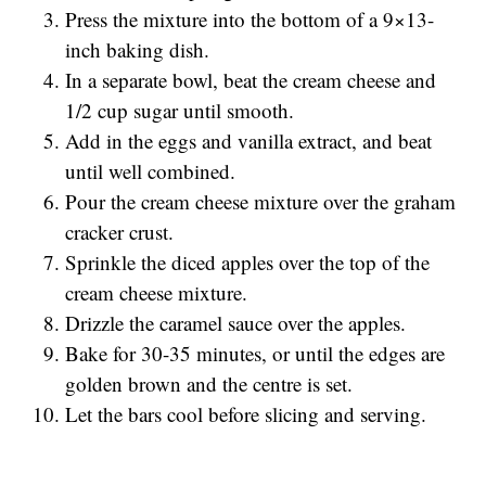
Press the mixture into the bottom of a 9×13-
inch baking dish.
In a separate bowl, beat the cream cheese and
1/2 cup sugar until smooth.
Add in the eggs and vanilla extract, and beat
until well combined.
Pour the cream cheese mixture over the graham
cracker crust.
Sprinkle the diced apples over the top of the
cream cheese mixture.
Drizzle the caramel sauce over the apples.
Bake for 30-35 minutes, or until the edges are
golden brown and the centre is set.
Let the bars cool before slicing and serving.