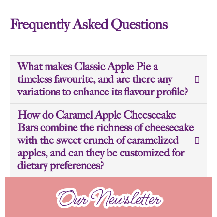
Frequently Asked Questions
What makes Classic Apple Pie a
timeless favourite, and are there any
variations to enhance its flavour profile?
How do Caramel Apple Cheesecake
Bars combine the richness of cheesecake
with the sweet crunch of caramelized
apples, and can they be customized for
dietary preferences?
Our Newsletter
Our Newsletter