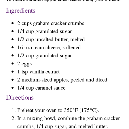
Ingredients
2 cups graham cracker crumbs
1/4 cup granulated sugar
1/2 cup unsalted butter, melted
16 oz cream cheese, softened
1/2 cup granulated sugar
2 eggs
1 tsp vanilla extract
2 medium-sized apples, peeled and diced
1/4 cup caramel sauce
Directions
Preheat your oven to 350°F (175°C).
In a mixing bowl, combine the graham cracker
crumbs, 1/4 cup sugar, and melted butter.