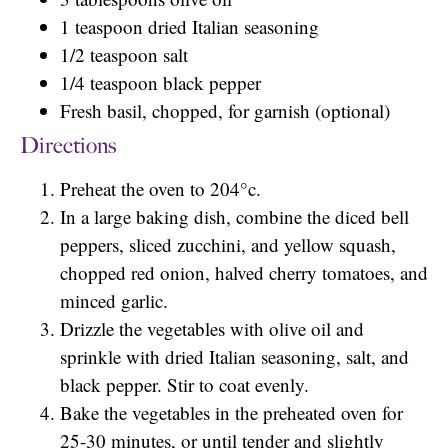
1 teaspoon dried Italian seasoning
1/2 teaspoon salt
1/4 teaspoon black pepper
Fresh basil, chopped, for garnish (optional)
Directions
Preheat the oven to 204°c.
In a large baking dish, combine the diced bell
peppers, sliced zucchini, and yellow squash,
chopped red onion, halved cherry tomatoes, and
minced garlic.
Drizzle the vegetables with olive oil and
sprinkle with dried Italian seasoning, salt, and
black pepper. Stir to coat evenly.
Bake the vegetables in the preheated oven for
25-30 minutes, or until tender and slightly