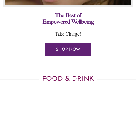
The Best of
Empowered Wellbeing
Take Charge!
SHOP NOW
FOOD & DRINK