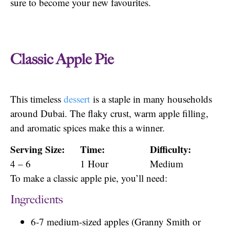
sure to become your new favourites.
Classic Apple Pie
This timeless
dessert
is a staple in many households
around Dubai. The flaky crust, warm apple filling,
and aromatic spices make this a winner.
Serving Size:
Time:
Difficulty:
4 – 6
1 Hour
Medium
To make a classic apple pie, you’ll need:
Ingredients
6-7 medium-sized apples (Granny Smith or