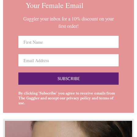
Your Female Email
Gaggler your inbox for a 10% discount on your
first order!
SUBSCRIBE
By clicking ‘Subscribe’ you agree to receive emails from
The Gaggler and accept our
privacy policy
and
terms of
use
.