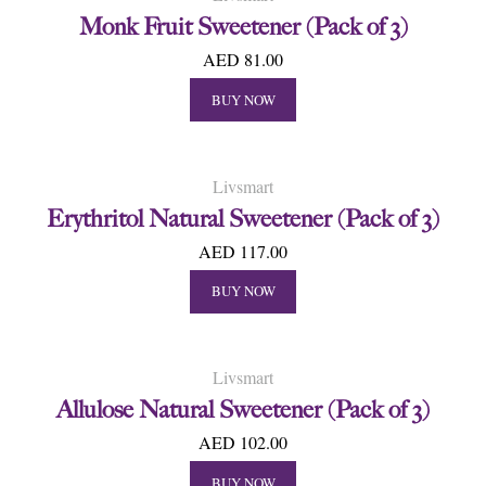
Monk Fruit Sweetener (Pack of 3)
AED 81.00
BUY NOW
Livsmart
Erythritol Natural Sweetener (Pack of 3)
AED 117.00
BUY NOW
Livsmart
Allulose Natural Sweetener (Pack of 3)
AED 102.00
BUY NOW