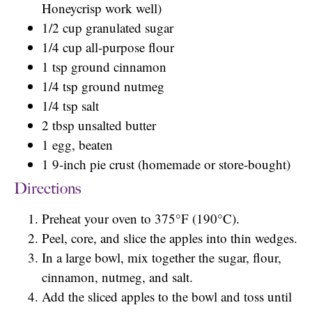
Honeycrisp work well)
1/2 cup granulated sugar
1/4 cup all-purpose flour
1 tsp ground cinnamon
1/4 tsp ground nutmeg
1/4 tsp salt
2 tbsp unsalted butter
1 egg, beaten
1 9-inch pie crust (homemade or store-bought)
Directions
Preheat your oven to 375°F (190°C).
Peel, core, and slice the apples into thin wedges.
In a large bowl, mix together the sugar, flour,
cinnamon, nutmeg, and salt.
Add the sliced apples to the bowl and toss until