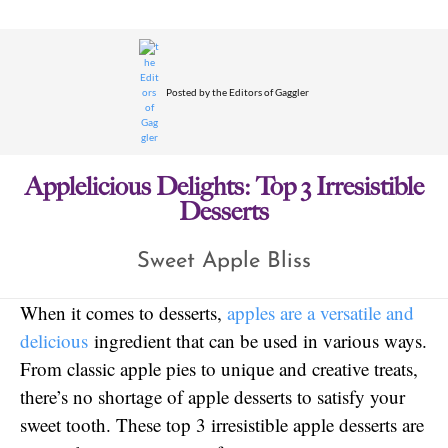
Posted by
the Editors of Gaggler
Applelicious Delights: Top 3 Irresistible
Desserts
Sweet Apple Bliss
When it comes to desserts,
apples are a versatile and
delicious
ingredient that can be used in various ways.
From classic apple pies to unique and creative treats,
there’s no shortage of apple desserts to satisfy your
sweet tooth. These top 3 irresistible apple desserts are