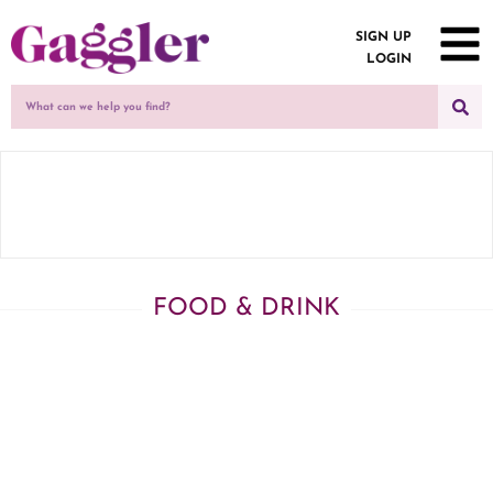
SIGN UP
LOGIN
FOOD & DRINK