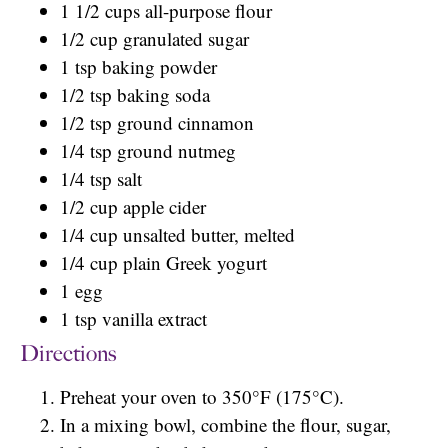
1 1/2 cups all-purpose flour
1/2 cup granulated sugar
1 tsp baking powder
1/2 tsp baking soda
1/2 tsp ground cinnamon
1/4 tsp ground nutmeg
1/4 tsp salt
1/2 cup apple cider
1/4 cup unsalted butter, melted
1/4 cup plain Greek yogurt
1 egg
1 tsp vanilla extract
Directions
Preheat your oven to 350°F (175°C).
In a mixing bowl, combine the flour, sugar,