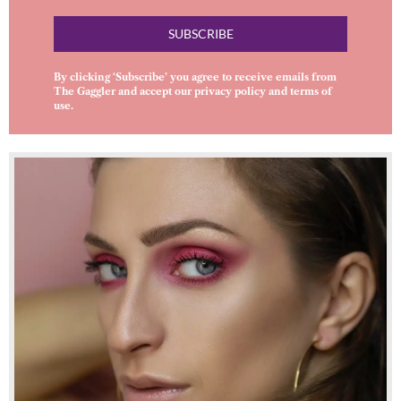
SUBSCRIBE
By clicking ‘Subscribe’ you agree to receive emails from
The Gaggler and accept our
privacy policy
and
terms of
use
.