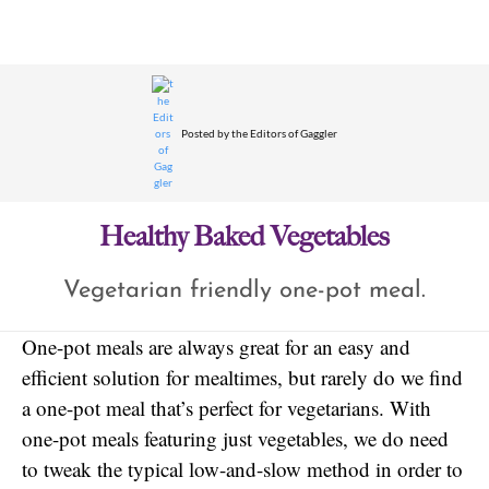
Posted by
the Editors of Gaggler
Healthy Baked Vegetables
Vegetarian friendly one-pot meal.
One-pot meals are always great for an easy and
efficient solution for mealtimes, but rarely do we find
a one-pot meal that’s perfect for vegetarians. With
one-pot meals featuring just vegetables, we do need
to tweak the typical low-and-slow method in order to