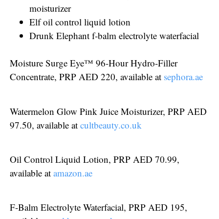
moisturizer
Elf oil control liquid lotion
Drunk Elephant f-balm electrolyte waterfacial
Moisture Surge Eye™ 96-Hour Hydro-Filler
Concentrate, PRP AED 220, available at
sephora.ae
Watermelon Glow Pink Juice Moisturizer, PRP AED
97.50, available at
cultbeauty.co.uk
Oil Control Liquid Lotion, PRP AED 70.99,
available at
amazon.ae
F-Balm Electrolyte Waterfacial, PRP AED 195,