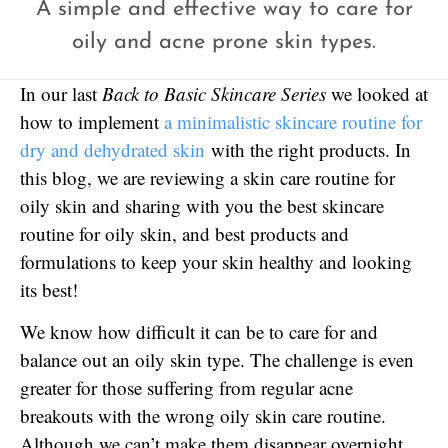
A simple and effective way to care for
oily and acne prone skin types.
In our last
Back to Basic Skincare Series
we looked at
how to implement
a minimalistic skincare routine for
dry and dehydrated skin
with the right products. In
this blog, we are reviewing a skin care routine for
oily skin and sharing with you the best skincare
routine for oily skin, and best products and
formulations to keep your skin healthy and looking
its best!
We know how difficult it can be to care for and
balance out an oily skin type. The challenge is even
greater for those suffering from regular acne
breakouts with the wrong oily skin care routine.
Although we can’t make them disappear overnight,