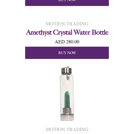
MOTION TRADING
Amethyst Crystal Water Bottle
AED 280.00
BUY NOW
MOTION TRADING