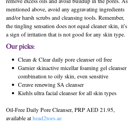
remove excess oils and avoid buildup in the pores. As
mentioned above, avoid any aggravating ingredients
and/or harsh scrubs and cleansing tools. Remember,
the tingling sensation does not equal cleaner skin, it’s
a sign of irritation that is not good for any skin type.
Our picks:
Clean & Clear daily pore cleanser oil free
Garnier skinactive micellar foaming gel cleanser
combination to oily skin, even sensitive
Cerave renewing SA cleanser
Kiehls ultra facial cleanser for all skin types
Oil-Free Daily Pore Cleanser, PRP AED 21.95,
available at
head2toes.ae