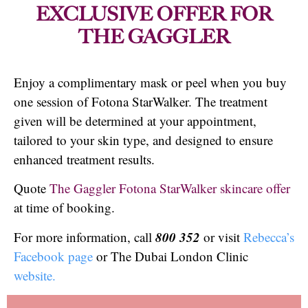
EXCLUSIVE OFFER FOR
THE GAGGLER
Enjoy a complimentary mask or peel when you buy
one session of Fotona StarWalker. The treatment
given will be determined at your appointment,
tailored to your skin type, and designed to ensure
enhanced treatment results.
Quote
The Gaggler Fotona StarWalker skincare offer
at time of booking.
800 352
For more information, call
or visit
Rebecca’s
Facebook page
or The Dubai London Clinic
website.