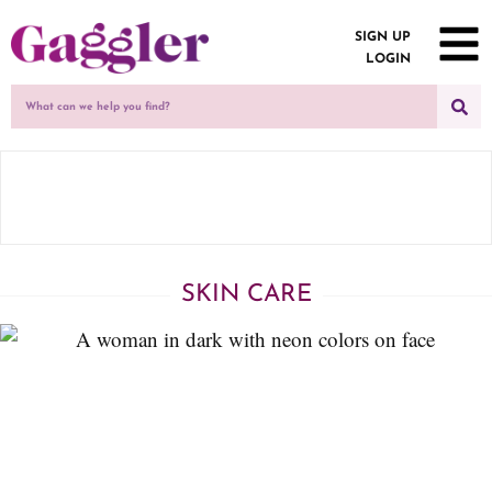
SIGN UP
LOGIN
SKIN CARE