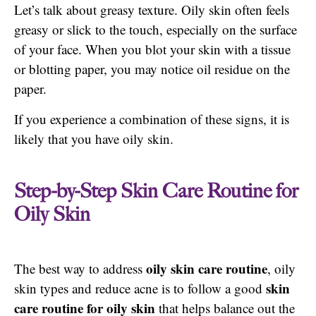
Let’s talk about greasy texture. Oily skin often feels
greasy or slick to the touch, especially on the surface
of your face. When you blot your skin with a tissue
or blotting paper, you may notice oil residue on the
paper.
If you experience a combination of these signs, it is
likely that you have oily skin.
Step-by-Step Skin Care Routine for
Oily Skin
oily skin care routine
The best way to address
, oily
skin
skin types and reduce acne is to follow a good
care routine for oily skin
that helps balance out the