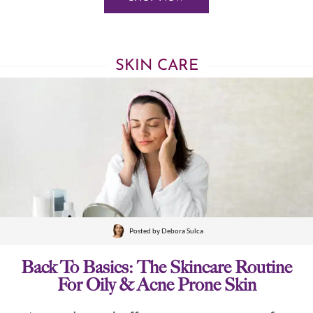
SKIN CARE
Posted by
Debora Sulca
Back To Basics: The Skincare Routine
For Oily & Acne Prone Skin