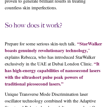
proven to generate brilliant results in treating
countless skin imperfections.
So how does it work?
“StarWalker
Prepare for some serious skin-tech talk.
boasts genuinely revolutionary technology,
”
explains Rebecca, who has introduced StarWalker
“It
exclusively in the UAE at Dubai London Clinic.
has high-energy capabilities of nanosecond lasers
with the ultrashort pulse peak powers of
traditional picosecond lasers.”
Unique Transverse Mode Discrimination laser
oscillator technology combined with the Adaptive