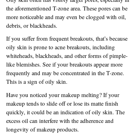
the aforementioned T-zone area. These pores can be
more noticeable and may even be clogged with oil,
debris, or blackheads.
If you suffer from frequent breakouts, that’s because
oily skin is prone to acne breakouts, including
whiteheads, blackheads, and other forms of pimple-
like blemishes. See if your breakouts appear more
frequently and may be concentrated in the T-zone.
This is a sign of oily skin.
Have you noticed your makeup melting? If your
makeup tends to slide off or lose its matte finish
quickly, it could be an indication of oily skin. The
excess oil can interfere with the adherence and
longevity of makeup products.