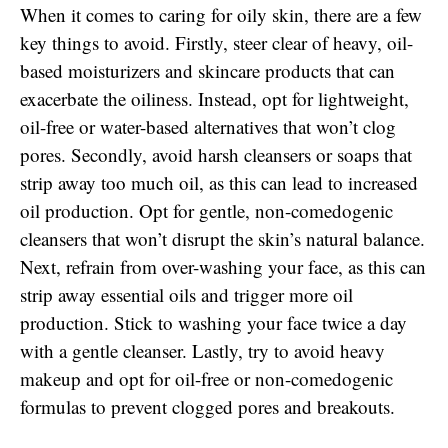
When it comes to caring for oily skin, there are a few
key things to avoid. Firstly, steer clear of heavy, oil-
based moisturizers and skincare products that can
exacerbate the oiliness. Instead, opt for lightweight,
oil-free or water-based alternatives that won’t clog
pores. Secondly, avoid harsh cleansers or soaps that
strip away too much oil, as this can lead to increased
oil production. Opt for gentle, non-comedogenic
cleansers that won’t disrupt the skin’s natural balance.
Next, refrain from over-washing your face, as this can
strip away essential oils and trigger more oil
production. Stick to washing your face twice a day
with a gentle cleanser. Lastly, try to avoid heavy
makeup and opt for oil-free or non-comedogenic
formulas to prevent clogged pores and breakouts.