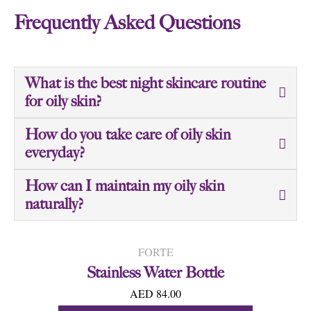
Frequently Asked Questions
What is the best night skincare routine
for oily skin?
How do you take care of oily skin
everyday?
How can I maintain my oily skin
naturally?
FORTE
Stainless Water Bottle
AED 84.00