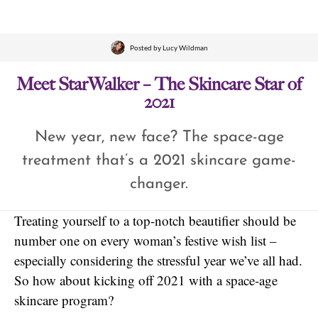
Posted by
Lucy Wildman
Meet StarWalker – The Skincare Star of
2021
New year, new face? The space-age
treatment that’s a 2021 skincare game-
changer.
Treating yourself to a top-notch beautifier should be
number one on every woman’s festive wish list –
especially considering the stressful year we’ve all had.
So how about kicking off 2021 with a space-age
skincare program?