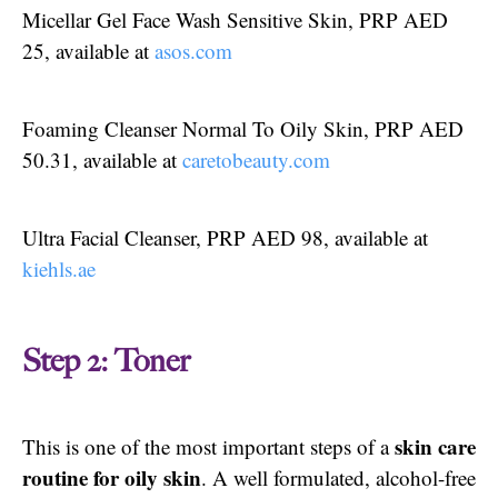
Micellar Gel Face Wash Sensitive Skin, PRP AED
25, available at
asos.com
Foaming Cleanser Normal To Oily Skin, PRP AED
50.31, available at
caretobeauty.com
Ultra Facial Cleanser, PRP AED 98, available at
kiehls.ae
Step 2: Toner
skin care
This is one of the most important steps of a
routine for oily skin
. A well formulated, alcohol-free