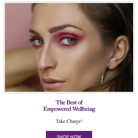
The Best of
Empowered Wellbeing
Take Charge!
SHOP NOW