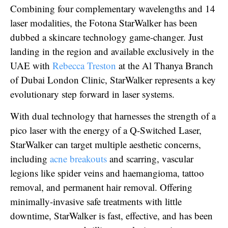
Combining four complementary wavelengths and 14
laser modalities, the Fotona StarWalker has been
dubbed a skincare technology game-changer. Just
landing in the region and available exclusively in the
UAE with
Rebecca Treston
at the Al Thanya Branch
of Dubai London Clinic, StarWalker represents a key
evolutionary step forward in laser systems.
With dual technology that harnesses the strength of a
pico laser with the energy of a Q-Switched Laser,
StarWalker can target multiple aesthetic concerns,
including
acne breakouts
and scarring, vascular
legions like spider veins and haemangioma, tattoo
removal, and permanent hair removal. Offering
minimally-invasive safe treatments with little
downtime, StarWalker is fast, effective, and has been