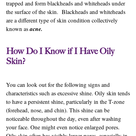
trapped and form blackheads and whiteheads under
the surface of the skin. Blackheads and whiteheads
are a different type of skin condition collectively
acne.
known as
How Do I Know if I Have Oily
Skin?
You can look out for the following signs and
characteristics such as excessive shine. Oily skin tends
to have a persistent shine, particularly in the T-zone
(forehead, nose, and chin). This shine can be
noticeable throughout the day, even after washing
your face. One might even notice enlarged pores.
Oily skin often has visibly larger pores, especially in