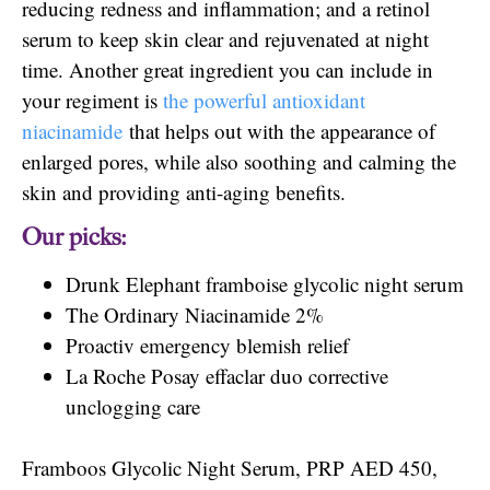
reducing redness and inflammation; and a retinol
serum to keep skin clear and rejuvenated at night
time. Another great ingredient you can include in
your regiment is
the powerful antioxidant
niacinamide
that helps out with the appearance of
enlarged pores, while also soothing and calming the
skin and providing anti-aging benefits.
Our picks:
Drunk Elephant framboise glycolic night serum
The Ordinary Niacinamide 2%
Proactiv emergency blemish relief
La Roche Posay effaclar duo corrective
unclogging care
Framboos Glycolic Night Serum, PRP AED 450,