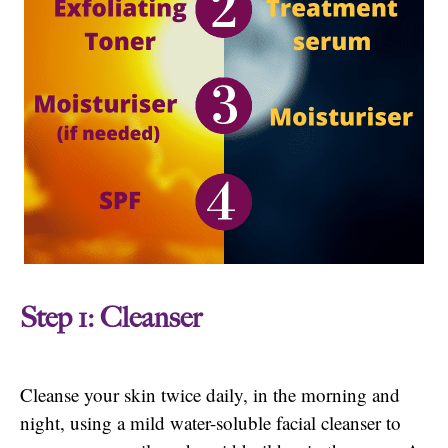
Step 1: Cleanser
Cleanse your skin twice daily, in the morning and
night, using a mild water-soluble facial cleanser to