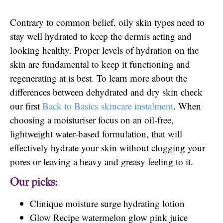
Contrary to common belief, oily skin types need to
stay well hydrated to keep the dermis acting and
looking healthy. Proper levels of hydration on the
skin are fundamental to keep it functioning and
regenerating at is best. To learn more about the
differences between dehydrated and dry skin check
our first
Back to Basics skincare instalment
. When
choosing a moisturiser focus on an oil-free,
lightweight water-based formulation, that will
effectively hydrate your skin without clogging your
pores or leaving a heavy and greasy feeling to it.
Our picks:
Clinique moisture surge hydrating lotion
Glow Recipe watermelon glow pink juice