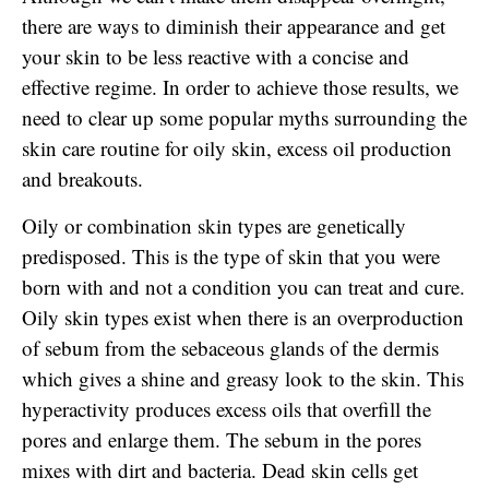
there are ways to diminish their appearance and get
your skin to be less reactive with a concise and
effective regime. In order to achieve those results, we
need to clear up some popular myths surrounding the
skin care routine for oily skin, excess oil production
and breakouts.
Oily or combination skin types are genetically
predisposed. This is the type of skin that you were
born with and not a condition you can treat and cure.
Oily skin types exist when there is an overproduction
of sebum from the sebaceous glands of the dermis
which gives a shine and greasy look to the skin. This
hyperactivity produces excess oils that overfill the
pores and enlarge them. The sebum in the pores
mixes with dirt and bacteria. Dead skin cells get