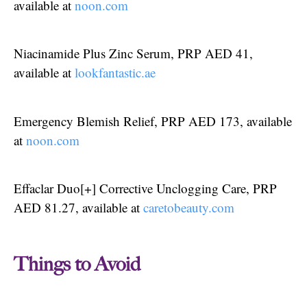
available at
noon.com
Niacinamide Plus Zinc Serum, PRP AED 41,
available at
lookfantastic.ae
Emergency Blemish Relief, PRP AED 173, available
at
noon.com
Effaclar Duo[+] Corrective Unclogging Care, PRP
AED 81.27, available at
caretobeauty.com
Things to Avoid