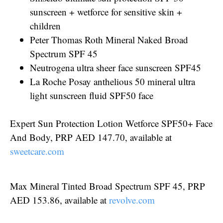
sunscreen + wetforce for sensitive skin +
children
Peter Thomas Roth Mineral Naked Broad
Spectrum SPF 45
Neutrogena ultra sheer face sunscreen SPF45
La Roche Posay anthelious 50 mineral ultra
light sunscreen fluid SPF50 face
Expert Sun Protection Lotion Wetforce SPF50+ Face
And Body, PRP AED 147.70, available at
sweetcare.com
Max Mineral Tinted Broad Spectrum SPF 45, PRP
AED 153.86, available at
revolve.com