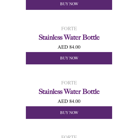
BUY NOW
FORTE
Stainless Water Bottle
AED 84.00
BUY NOW
FORTE
Stainless Water Bottle
AED 84.00
BUY NOW
FORTE