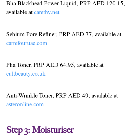
Bha Blackhead Power Liquid, PRP AED 120.15,
available at
carethy.net
Sebium Pore Refiner, PRP AED 77, available at
carrefouruae.com
Pha Toner, PRP AED 64.95, available at
cultbeauty.co.uk
Anti-Wrinkle Toner, PRP AED 49, available at
asteronline.com
Step 3: Moisturiser