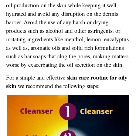
oil production on the skin while keeping it well
hydrated and avoid any disruption on the dermis
barrier. Avoid the use of any harsh or drying
products such as alcohol and other astringents, or
irritating ingredients like menthol, lemon, eucalyptus
as well as, aromatic oils and solid rich formulations
such as bar soaps that clog the pores, making matters
worse by exacerbating the oil secretion on the skin.
skin care routine for oily
For a simple and effective
skin
we recommend the following steps: