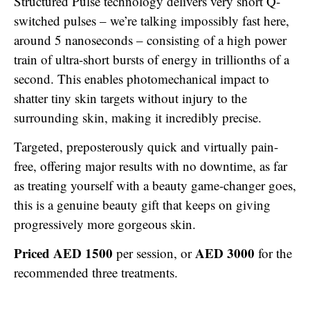
Structured Pulse technology delivers very short Q-
switched pulses – we’re talking impossibly fast here,
around 5 nanoseconds – consisting of a high power
train of ultra-short bursts of energy in trillionths of a
second. This enables photomechanical impact to
shatter tiny skin targets without injury to the
surrounding skin, making it incredibly precise.
Targeted, preposterously quick and virtually pain-
free, offering major results with no downtime, as far
as treating yourself with a beauty game-changer goes,
this is a genuine beauty gift that keeps on giving
progressively more gorgeous skin.
Priced AED 1500
AED 3000
per session, or
for the
recommended three treatments.