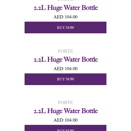
2.2L Huge Water Bottle
AED 104.00
BUY NOW
FORTE
2.2L Huge Water Bottle
AED 104.00
BUY NOW
FORTE
2.2L Huge Water Bottle
AED 104.00
BUY NOW