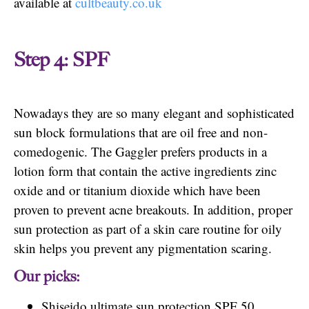
available at
cultbeauty.co.uk
Step 4: SPF
Nowadays they are so many elegant and sophisticated
sun block formulations that are oil free and non-
comedogenic. The Gaggler prefers products in a
lotion form that contain the active ingredients zinc
oxide and or titanium dioxide which have been
proven to prevent acne breakouts. In addition, proper
sun protection as part of a skin care routine for oily
skin helps you prevent any pigmentation scaring.
Our picks:
Shiseido ultimate sun protection SPF 50