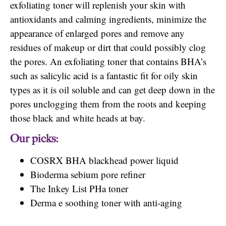
exfoliating toner will replenish your skin with
antioxidants and calming ingredients, minimize the
appearance of enlarged pores and remove any
residues of makeup or dirt that could possibly clog
the pores. An exfoliating toner that contains BHA’s
such as salicylic acid is a fantastic fit for oily skin
types as it is oil soluble and can get deep down in the
pores unclogging them from the roots and keeping
those black and white heads at bay.
Our picks:
COSRX BHA blackhead power liquid
Bioderma sebium pore refiner
The Inkey List PHa toner
Derma e soothing toner with anti-aging