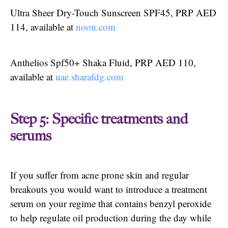
Ultra Sheer Dry-Touch Sunscreen SPF45, PRP AED
114, available at
noon.com
Anthelios Spf50+ Shaka Fluid, PRP AED 110,
available at
uae.sharafdg.com
Step 5: Specific treatments and
serums
If you suffer from acne prone skin and regular
breakouts you would want to introduce a treatment
serum on your regime that contains benzyl peroxide
to help regulate oil production during the day while