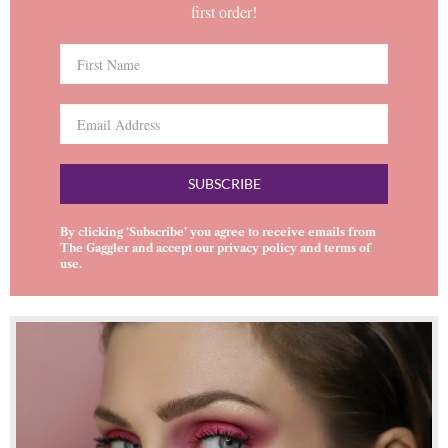
first order!
SUBSCRIBE
By clicking ‘Subscribe’ you agree to receive emails from
The Gaggler and accept our
privacy policy
and
terms of
use
.