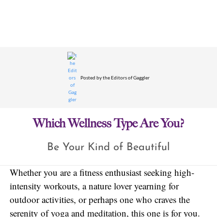
Posted by
the Editors of Gaggler
Which Wellness Type Are You?
Be Your Kind of Beautiful
Whether you are a fitness enthusiast seeking high-
intensity workouts, a nature lover yearning for
outdoor activities, or perhaps one who craves the
serenity of yoga and meditation, this one is for you.