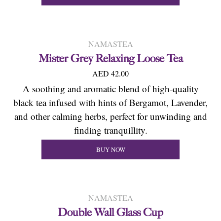
NAMASTEA
Mister Grey Relaxing Loose Tea
AED 42.00
A soothing and aromatic blend of high-quality
black tea infused with hints of Bergamot, Lavender,
and other calming herbs, perfect for unwinding and
finding tranquillity.
BUY NOW
NAMASTEA
Double Wall Glass Cup