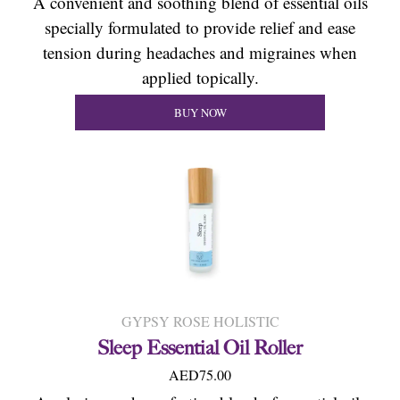
A convenient and soothing blend of essential oils
specially formulated to provide relief and ease
tension during headaches and migraines when
applied topically.
BUY NOW
GYPSY ROSE HOLISTIC
Sleep Essential Oil Roller
AED75.00