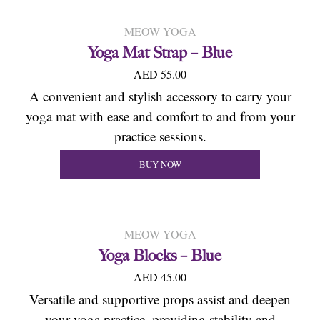
MEOW YOGA
Yoga Mat Strap – Blue
AED 55.00
A convenient and stylish accessory to carry your
yoga mat with ease and comfort to and from your
practice sessions.
BUY NOW
MEOW YOGA
Yoga Blocks – Blue
AED 45.00
Versatile and supportive props assist and deepen
your yoga practice, providing stability and