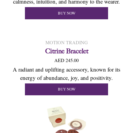
calmness, intuition, and harmony to the wearer.
BUY NOW
MOTION TRADING
Citrine Bracelet
AED 245.00
A radiant and uplifting accessory, known for its
energy of abundance, joy, and positivity.
BUY NOW