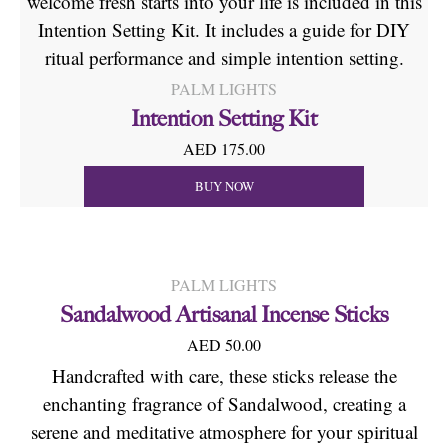
welcome fresh starts into your life is included in this
Intention Setting Kit. It includes a guide for DIY
ritual performance and simple intention setting.
PALM LIGHTS
Intention Setting Kit
AED 175.00
BUY NOW
PALM LIGHTS
Sandalwood Artisanal Incense Sticks
AED 50.00
Handcrafted with care, these sticks release the
enchanting fragrance of Sandalwood, creating a
serene and meditative atmosphere for your spiritual