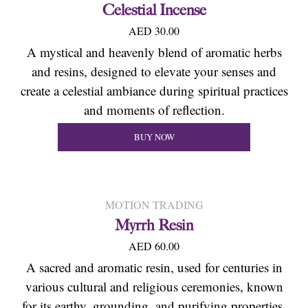
Celestial Incense
AED 30.00
A mystical and heavenly blend of aromatic herbs
and resins, designed to elevate your senses and
create a celestial ambiance during spiritual practices
and moments of reflection.
BUY NOW
MOTION TRADING
Myrrh Resin
AED 60.00
A sacred and aromatic resin, used for centuries in
various cultural and religious ceremonies, known
for its earthy, grounding, and purifying properties.