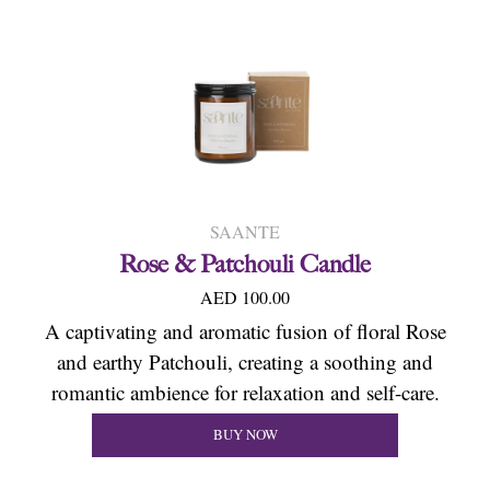
SAANTE
Rose & Patchouli Candle
AED 100.00
A captivating and aromatic fusion of floral Rose
and earthy Patchouli, creating a soothing and
romantic ambience for relaxation and self-care.
BUY NOW