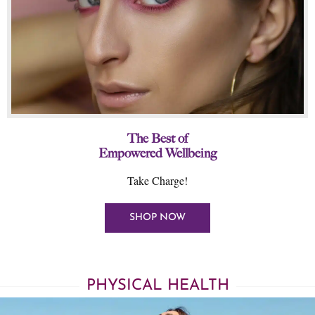
The Best of
Empowered Wellbeing
Take Charge!
SHOP NOW
PHYSICAL HEALTH