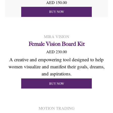
AED 150.00
BUY NOW
MIRA VISION
Female Vision Board Kit
AED 230.00
A creative and empowering tool designed to help
women visualize and manifest their goals, dreams,
and aspirations.
BUY NOW
MOTION TRADING