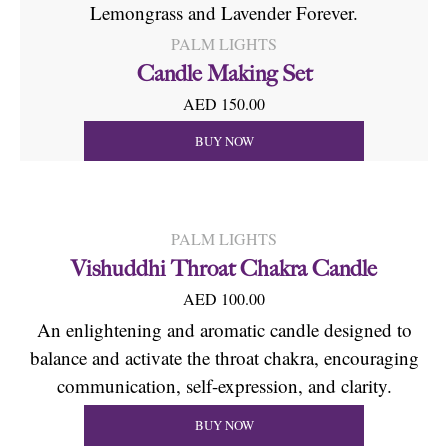
Lemongrass and Lavender Forever.
PALM LIGHTS
Candle Making Set
AED 150.00
BUY NOW
PALM LIGHTS
Vishuddhi Throat Chakra Candle
AED 100.00
An enlightening and aromatic candle designed to
balance and activate the throat chakra, encouraging
communication, self-expression, and clarity.
BUY NOW