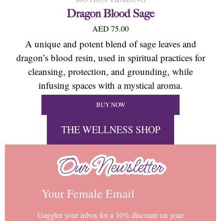
Dragon Blood Sage
AED 75.00
A unique and potent blend of sage leaves and
dragon’s blood resin, used in spiritual practices for
cleansing, protection, and grounding, while
infusing spaces with a mystical aroma.
BUY NOW
THE WELLNESS SHOP
Our Newsletter
Our Newsletter
Your Female Email
Gaggler your inbox for a 10% discount on your