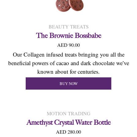
BEAUTY TREATS
The Brownie Bossbabe
AED 90.00
Our Collagen infused treats bringing you all the
beneficial powers of cacao and dark chocolate we’ve
known about for centuries.
BUY NOW
MOTION TRADING
Amethyst Crystal Water Bottle
AED 280.00