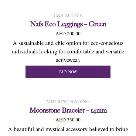
C&S ACTIVE
Nafs Eco Leggings – Green
AED 200.00
A sustainable and chic option for eco-conscious
individuals looking for comfortable and versatile
activewear.
BUY NOW
MOTION TRADING
Moonstone Bracelet – 14mm
AED 350.00
A beautiful and mystical accessory believed to bring