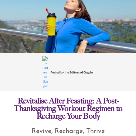
Posted by
the Editors of Gaggler
Revitalise After Feasting: A Post-
Thanksgiving Workout Regimen to
Recharge Your Body
Revive, Recharge, Thrive