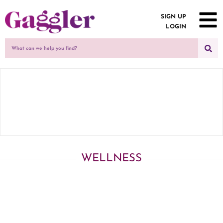
SIGN UP
LOGIN
WELLNESS