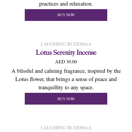
practices and relaxation.
BUY NOW
LAUGHING BUDDHAA
Lotus Serenity Incense
AED 30.00
A blissful and calming fragrance, inspired by the
Lotus flower, that brings a sense of peace and
tranquillity to any space.
BUY NOW
LAUGHING BUDDHAA