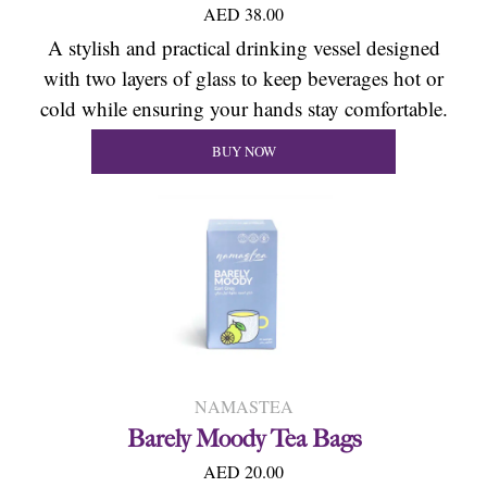
AED 38.00
A stylish and practical drinking vessel designed
with two layers of glass to keep beverages hot or
cold while ensuring your hands stay comfortable.
BUY NOW
NAMASTEA
Barely Moody Tea Bags
AED 20.00