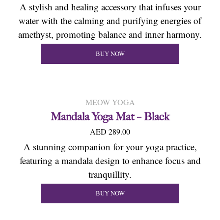
A stylish and healing accessory that infuses your
water with the calming and purifying energies of
amethyst, promoting balance and inner harmony.
BUY NOW
MEOW YOGA
Mandala Yoga Mat – Black
AED 289.00
A stunning companion for your yoga practice,
featuring a mandala design to enhance focus and
tranquillity.
BUY NOW