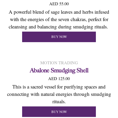
AED 55.00
A powerful blend of sage leaves and herbs infused
with the energies of the seven chakras, perfect for
cleansing and balancing during smudging rituals.
BUY NOW
MOTION TRADING
Abalone Smudging Shell
AED 125.00
This is a sacred vessel for purifying spaces and
connecting with natural energies through smudging
rituals.
BUY NOW