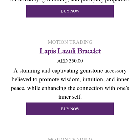
BUY NOW
MOTION TRADING
Lapis Lazuli Bracelet
AED 350.00
A stunning and captivating gemstone accessory
believed to promote wisdom, intuition, and inner
peace, while enhancing the connection with one’s
inner self.
BUY NOW
MOTION TRADING