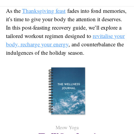
As the
Thanksgiving feast
fades into fond memories,
it’s time to give your body the attention it deserves.
In this post-feasting recovery guide, we’ll explore a
tailored workout regimen designed to
revitalise your
body, recharge your energy
, and counterbalance the
indulgences of the holiday season.
Meow Yoga