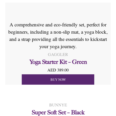
A comprehensive and eco-friendly set, perfect for
beginners, including a non-slip mat, a yoga block,
and a strap providing all the essentials to kickstart
your yoga journey.
GAGGLER
Yoga Starter Kit – Green
AED 389.00
BUY NOW
BUNNYE
Super Soft Set – Black