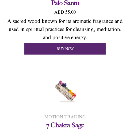
Palo Santo
AED 55.00
A sacred wood known for its aromatic fragrance and
used in spiritual practices for cleansing, meditation,
and positive energy.
BUY NOW
MOTION TRADING
7 Chakra Sage