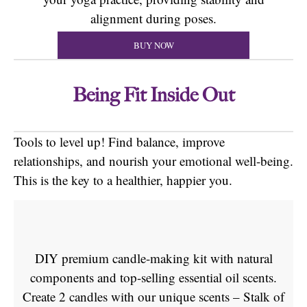
alignment during poses.
BUY NOW
Being Fit Inside Out
Tools to level up! Find balance, improve
relationships, and nourish your emotional well-being.
This is the key to a healthier, happier you.
DIY premium candle-making kit with natural
components and top-selling essential oil scents.
Create 2 candles with our unique scents – Stalk of