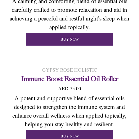
A calming and comforting blend of essential oils
carefully crafted to promote relaxation and aid in
achieving a peaceful and restful night’s sleep when
applied topically.
BUY NOW
GYPSY ROSE HOLISTIC
Immune Boost Essential Oil Roller
AED 75.00
A potent and supportive blend of essential oils
designed to strengthen the immune system and
enhance overall wellness when applied topically,
helping you stay healthy and resilient.
BUY NOW