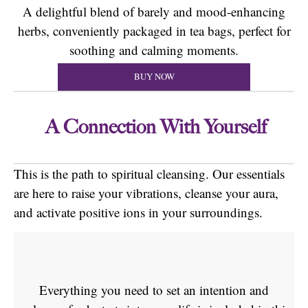
A delightful blend of barely and mood-enhancing
herbs, conveniently packaged in tea bags, perfect for
soothing and calming moments.
BUY NOW
A Connection With Yourself
This is the path to spiritual cleansing. Our essentials
are here to raise your vibrations, cleanse your aura,
and activate positive ions in your surroundings.
Everything you need to set an intention and