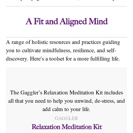
A Fit and Aligned
Mind
A range of holistic resources and practices guiding
you to cultivate mindfulness, resilience, and self-
discovery. Here’s a toolset for a more fulfilling life.
The Gaggler’s Relaxation Meditation Kit includes
all that you need to help you unwind, de-stress, and
add calm to your life.
GAGGLER
Relaxation Meditation Kit