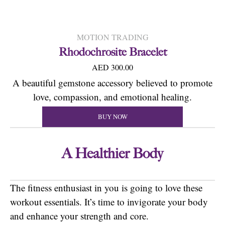
MOTION TRADING
Rhodochrosite Bracelet
AED 300.00
A beautiful gemstone accessory believed to promote
love, compassion, and emotional healing.
BUY NOW
A Healthier Body
The fitness enthusiast in you is going to love these
workout essentials. It’s time to invigorate your body
and enhance your strength and core.