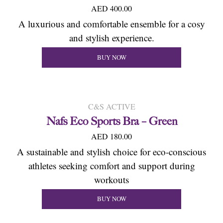
AED 400.00
A luxurious and comfortable ensemble for a cosy
and stylish experience.
BUY NOW
C&S ACTIVE
Nafs Eco Sports Bra – Green
AED 180.00
A sustainable and stylish choice for eco-conscious
athletes seeking comfort and support during
workouts
BUY NOW