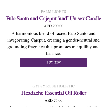
PALM LIGHTS
Palo Santo and Cajeput “and” Unisex Candle
AED 200.00
A harmonious blend of sacred Palo Santo and
invigorating Cajeput, creating a gender-neutral and
grounding fragrance that promotes tranquillity and
balance.
BUY NOW
GYPSY ROSE HOLISTIC
Headache Essential Oil Roller
AED 75.00