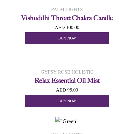
PALM LIGHTS
Vishuddhi Throat Chakra Candle
AED 100.00
BUY NOW
GYPSY ROSE HOLISTIC
Relax Essential Oil Mist
AED 95.00
BUY NOW