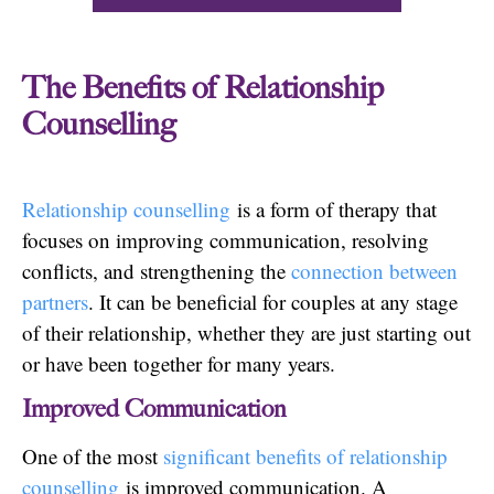
The Benefits of Relationship
Counselling
Relationship counselling
is a form of therapy that
focuses on improving communication, resolving
conflicts, and strengthening the
connection between
partners
. It can be beneficial for couples at any stage
of their relationship, whether they are just starting out
or have been together for many years.
Improved Communication
One of the most
significant benefits of relationship
counselling
is improved communication. A