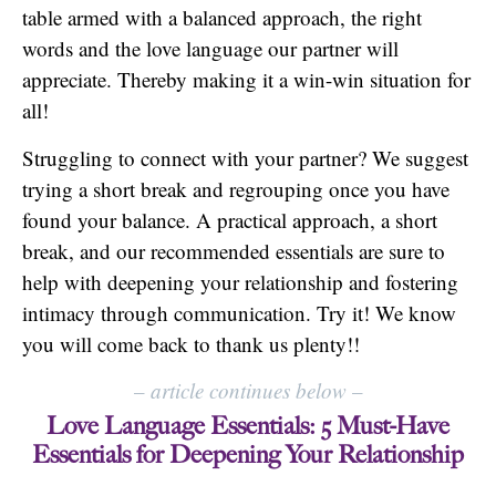
table armed with a balanced approach, the right
words and the love language our partner will
appreciate. Thereby making it a win-win situation for
all!
Struggling to connect with your partner? We suggest
trying a short break and regrouping once you have
found your balance. A practical approach, a short
break, and our recommended essentials are sure to
help with deepening your relationship and fostering
intimacy through communication. Try it! We know
you will come back to thank us plenty!!
–
article continues below
–
Love Language Essentials: 5 Must-Have
Essentials for Deepening Your Relationship