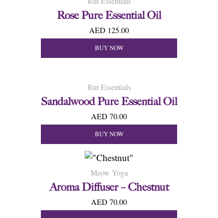
Rut Essentials
Rose Pure Essential Oil
AED 125.00
BUY NOW
Rut Essentials
Sandalwood Pure Essential Oil
AED 70.00
BUY NOW
Meow Yoga
Aroma Diffuser – Chestnut
AED 70.00