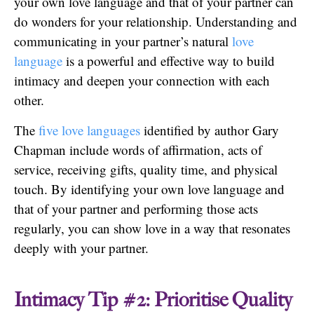
your own love language and that of your partner can
do wonders for your relationship. Understanding and
communicating in your partner’s natural
love
language
is a powerful and effective way to build
intimacy and deepen your connection with each
other.
The
five love languages
identified by author Gary
Chapman include words of affirmation, acts of
service, receiving gifts, quality time, and physical
touch. By identifying your own love language and
that of your partner and performing those acts
regularly, you can show love in a way that resonates
deeply with your partner.
Intimacy Tip #2: Prioritise Quality