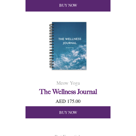
BUY NOW
Meow Yoga
The Wellness Journal
AED 175.00
BUY NOW