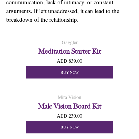
communication, lack of intimacy, or constant
arguments. If left unaddressed, it can lead to the
breakdown of the relationship.
Gaggler
Meditation Starter Kit
AED 839.00
BUY NOW
Mira Vision
Male Vision Board Kit
AED 230.00
BUY NOW