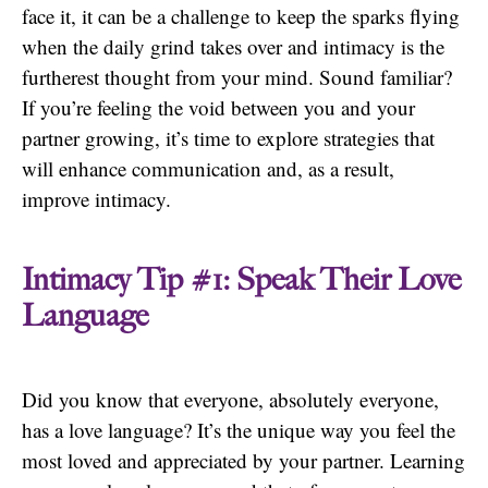
face it, it can be a challenge to keep the sparks flying
when the daily grind takes over and intimacy is the
furtherest thought from your mind. Sound familiar?
If you’re feeling the void between you and your
partner growing, it’s time to explore strategies that
will enhance communication and, as a result,
improve intimacy.
Intimacy Tip #1: Speak Their Love
Language
Did you know that everyone, absolutely everyone,
has a love language? It’s the unique way you feel the
most loved and appreciated by your partner. Learning