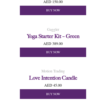
AED 150.00
BUY NOW
Gaggler
Yoga Starter Kit – Green
AED 389.00
BUY NOW
Motion Trading
Love Intention Candle
AED 45.00
BUY NOW