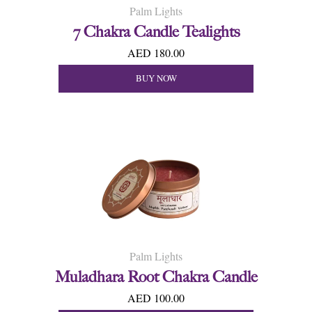
Palm Lights
7 Chakra Candle Tealights
AED 180.00
BUY NOW
Palm Lights
Muladhara Root Chakra Candle
AED 100.00