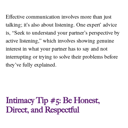
Effective communication involves more than just
talking; it’s also about listening. One expert’ advice
is, “Seek to understand your partner’s perspective by
active listening,” which involves showing genuine
interest in what your partner has to say and not
interrupting or trying to solve their problems before
they’ve fully explained.
Intimacy Tip #5: Be Honest,
Direct, and Respectful