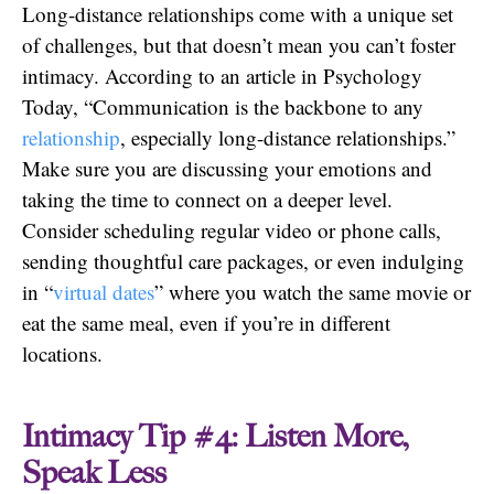
Long-distance relationships come with a unique set
of challenges, but that doesn’t mean you can’t foster
intimacy. According to an article in Psychology
Today, “Communication is the backbone to any
relationship
, especially long-distance relationships.”
Make sure you are discussing your emotions and
taking the time to connect on a deeper level.
Consider scheduling regular video or phone calls,
sending thoughtful care packages, or even indulging
in “
virtual dates
” where you watch the same movie or
eat the same meal, even if you’re in different
locations.
Intimacy Tip #4: Listen More,
Speak Less