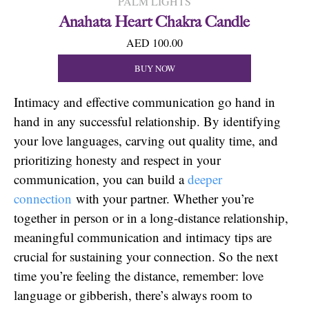
PALM LIGHTS
Anahata Heart Chakra Candle
AED 100.00
BUY NOW
Intimacy and effective communication go hand in
hand in any successful relationship. By identifying
your love languages, carving out quality time, and
prioritizing honesty and respect in your
communication, you can build a
deeper
connection
with your partner. Whether you’re
together in person or in a long-distance relationship,
meaningful communication and intimacy tips are
crucial for sustaining your connection. So the next
time you’re feeling the distance, remember: love
language or gibberish, there’s always room to