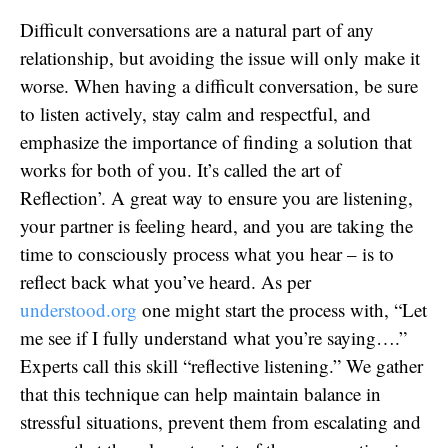
Difficult conversations are a natural part of any
relationship, but avoiding the issue will only make it
worse. When having a difficult conversation, be sure
to listen actively, stay calm and respectful, and
emphasize the importance of finding a solution that
works for both of you. It’s called the art of
Reflection’. A great way to ensure you are listening,
your partner is feeling heard, and you are taking the
time to consciously process what you hear – is to
reflect back what you’ve heard. As per
understood.org
one might start the process with, “Let
me see if I fully understand what you’re saying….”
Experts call this skill “reflective listening.” We gather
that this technique can help maintain balance in
stressful situations, prevent them from escalating and