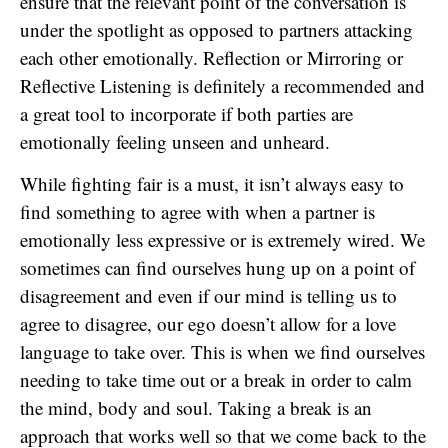
ensure that the relevant point of the conversation is
under the spotlight as opposed to partners attacking
each other emotionally. Reflection or Mirroring or
Reflective Listening is definitely a recommended and
a great tool to incorporate if both parties are
emotionally feeling unseen and unheard.
While fighting fair is a must, it isn’t always easy to
find something to agree with when a partner is
emotionally less expressive or is extremely wired. We
sometimes can find ourselves hung up on a point of
disagreement and even if our mind is telling us to
agree to disagree, our ego doesn’t allow for a love
language to take over. This is when we find ourselves
needing to take time out or a break in order to calm
the mind, body and soul. Taking a break is an
approach that works well so that we come back to the