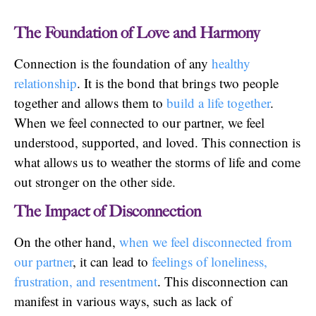
The Foundation of Love and Harmony
Connection is the foundation of any
healthy
relationship
. It is the bond that brings two people
together and allows them to
build a life together
.
When we feel connected to our partner, we feel
understood, supported, and loved. This connection is
what allows us to weather the storms of life and come
out stronger on the other side.
The Impact of Disconnection
On the other hand,
when we feel disconnected from
our partner
, it can lead to
feelings of loneliness,
frustration, and resentment
. This disconnection can
manifest in various ways, such as lack of