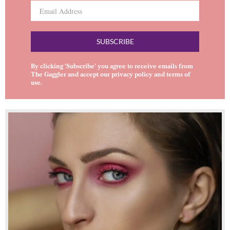
SUBSCRIBE
By clicking ‘Subscribe’ you agree to receive emails from
The Gaggler and accept our
privacy policy
and
terms of
use
.