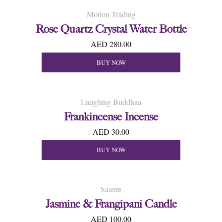
Motion Trading
Rose Quartz Crystal Water Bottle
AED 280.00
BUY NOW
Laughing Buddhaa
Frankincense Incense
AED 30.00
BUY NOW
Saante
Jasmine & Frangipani Candle
AED 100.00