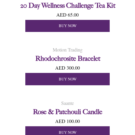
20 Day Wellness Challenge Tea Kit
AED 65.00
BUY NOW
Motion Trading
Rhodochrosite Bracelet
AED 300.00
BUY NOW
Saante
Rose & Patchouli Candle
AED 100.00
BUY NOW