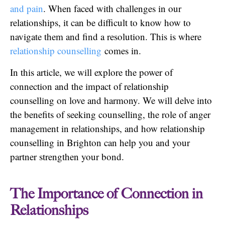
and pain
. When faced with challenges in our
relationships, it can be difficult to know how to
navigate them and find a resolution. This is where
relationship counselling
comes in.
In this article, we will explore the power of
connection and the impact of relationship
counselling on love and harmony. We will delve into
the benefits of seeking counselling, the role of anger
management in relationships, and how relationship
counselling in Brighton can help you and your
partner strengthen your bond.
The Importance of Connection in
Relationships