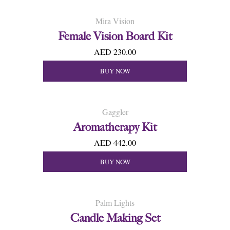
Mira Vision
Female Vision Board Kit
AED 230.00
BUY NOW
Gaggler
Aromatherapy Kit
AED 442.00
BUY NOW
Palm Lights
Candle Making Set