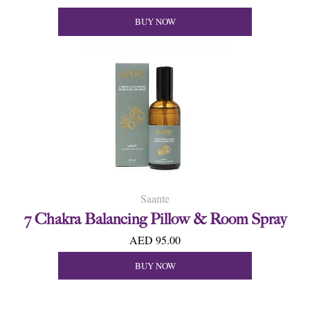
BUY NOW
Saante
7 Chakra Balancing Pillow & Room Spray
AED 95.00
BUY NOW