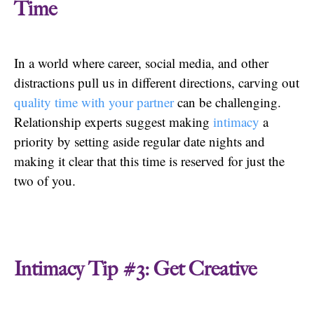
Time
In a world where career, social media, and other
distractions pull us in different directions, carving out
quality time with your partner
can be challenging.
Relationship experts suggest making
intimacy
a
priority by setting aside regular date nights and
making it clear that this time is reserved for just the
two of you.
Intimacy Tip #3: Get Creative