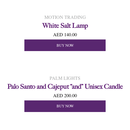
MOTION TRADING
White Salt Lamp
AED 140.00
BUY NOW
PALM LIGHTS
Palo Santo and Cajeput “and” Unisex Candle
AED 200.00
BUY NOW