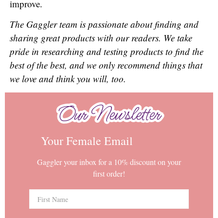
improve.
The Gaggler team is passionate about finding and
sharing great products with our readers. We take
pride in researching and testing products to find the
best of the best, and we only recommend things that
we love and think you will, too.
Our Newsletter
Our Newsletter
Your Female Email
Gaggler your inbox for a 10% discount on your
first order!