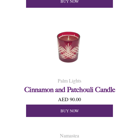
BUY NOW
Palm Lights
Cinnamon and Patchouli Candle
AED 90.00
BUY NOW
Namastea