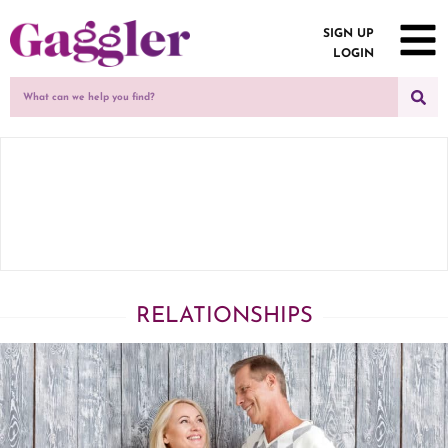
SIGN UP
LOGIN
RELATIONSHIPS