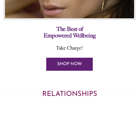
The Best of
Empowered Wellbeing
Take Charge!
SHOP NOW
RELATIONSHIPS