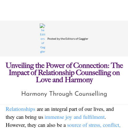
Posted by
the Editors of Gaggler
Unveiling the Power of Connection: The
Impact of Relationship Counselling on
Love and Harmony
Harmony Through Counselling
Relationships
are an integral part of our lives, and
they can bring us
immense joy and fulfilment
.
However, they can also be a
source of stress, conflict,