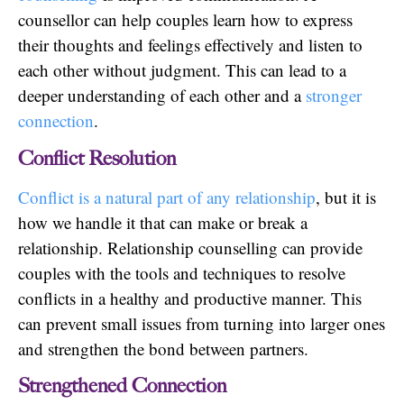
counsellor can help couples learn how to express
their thoughts and feelings effectively and listen to
each other without judgment. This can lead to a
deeper understanding of each other and a
stronger
connection
.
Conflict Resolution
Conflict is a natural part of any relationship
, but it is
how we handle it that can make or break a
relationship. Relationship counselling can provide
couples with the tools and techniques to resolve
conflicts in a healthy and productive manner. This
can prevent small issues from turning into larger ones
and strengthen the bond between partners.
Strengthened Connection