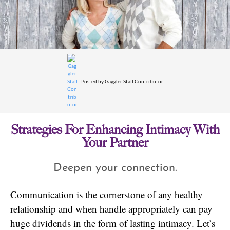
Posted by
Gaggler Staff Contributor
Strategies For Enhancing Intimacy With
Your Partner
Deepen your connection.
Communication is the cornerstone of any healthy
relationship and when handle appropriately can pay
huge dividends in the form of lasting intimacy. Let’s