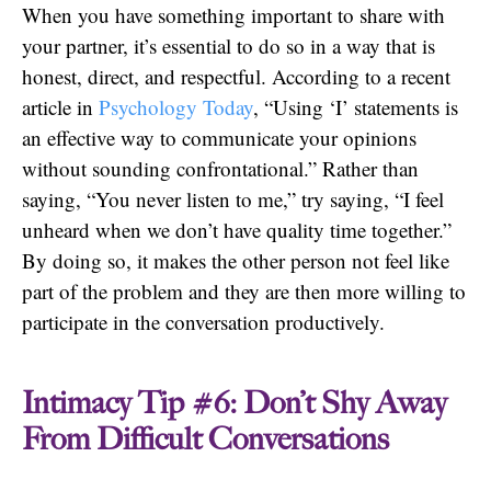
When you have something important to share with
your partner, it’s essential to do so in a way that is
honest, direct, and respectful. According to a recent
article in
Psychology Today
, “Using ‘I’ statements is
an effective way to communicate your opinions
without sounding confrontational.” Rather than
saying, “You never listen to me,” try saying, “I feel
unheard when we don’t have quality time together.”
By doing so, it makes the other person not feel like
part of the problem and they are then more willing to
participate in the conversation productively.
Intimacy Tip #6: Don’t Shy Away
From Difficult Conversations