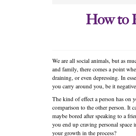
How to F
We are all social animals, but as m
and family, there comes a point wh
draining, or even depressing. In ess
you carry around you, be it negative
The kind of effect a person has on 
comparison to the other person. It c
maybe bored after speaking to a frie
you end up craving personal space 
your growth in the process?