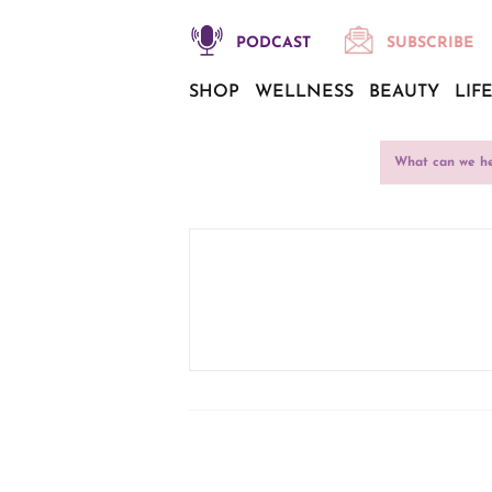
PODCAST
SUBSCRIBE
SHOP
WELLNESS
BEAUTY
LIF