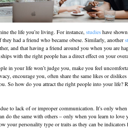
ine the life you’re living. For instance,
studies
have shown t
 they had a friend who became obese. Similarly, another
s
other, and that having a friend around you when you are ha
ships with the right people has a direct effect on your over
ople in your life won’t judge you, make you feel uncomforta
ivacy, encourage you, often share the same likes or dislike
ou. So how do you attract the right people into your life? 
en due to lack of or improper communication. It’s only w
an do the same with others – only when you learn to love yo
now your personality type or traits as they can be indicator