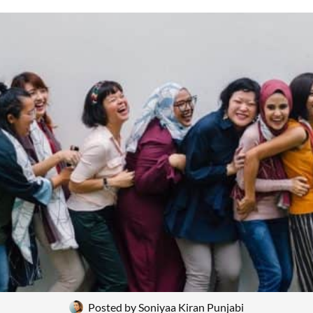
Posted by
Soniyaa Kiran Punjabi