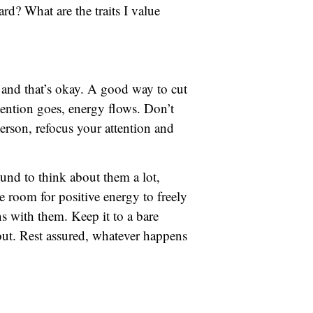
rd? What are the traits I value
, and that’s okay. A good way to cut
tention goes, energy flows. Don’t
rson, refocus your attention and
und to think about them a lot,
e room for positive energy to freely
ns with them. Keep it to a bare
 out. Rest assured, whatever happens