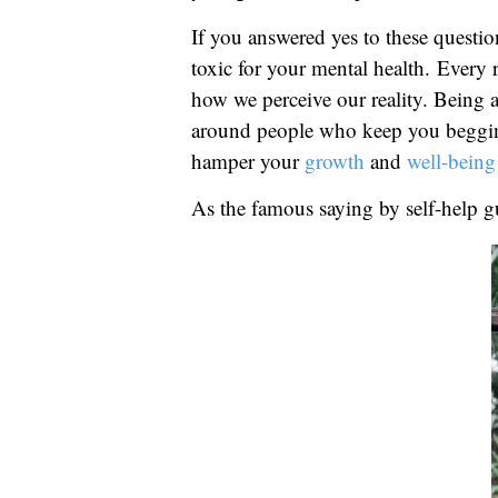
If you answered yes to these questio
toxic for your mental health. Every 
how we perceive our reality. Being 
around people who keep you begging 
hamper your
growth
and
well-being
As the famous saying by self-help g