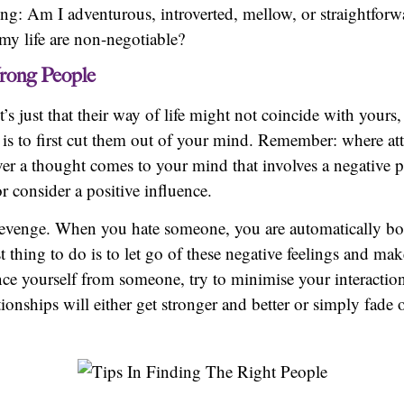
ing: Am I adventurous, introverted, mellow, or straightforwa
 my life are non-negotiable?
rong People
’s just that their way of life might not coincide with yours
 is to first cut them out of your mind. Remember: where at
 a thought comes to your mind that involves a negative pe
consider a positive influence.
d revenge. When you hate someone, you are automatically bo
 thing to do is to let go of these negative feelings and mak
ance yourself from someone, try to minimise your interactio
onships will either get stronger and better or simply fade