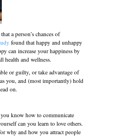
hat a person’s chances of
tudy
found that happy and unhappy
ppy can increase your happiness by
all health and wellness.
ble or guilty, or take advantage of
s as you, and (most importantly) hold
Read on.
hen you know how to communicate
urself can you learn to love others.
s for why and how you attract people