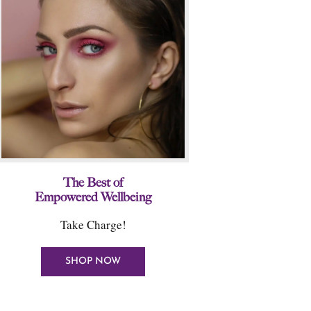
The Best of
Empowered Wellbeing
Take Charge!
SHOP NOW