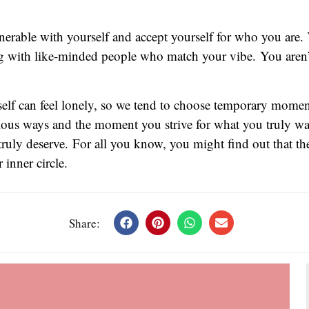
lnerable with yourself and accept yourself for who you are. 
g with like-minded people who match your vibe. You aren’t 
rself can feel lonely, so we tend to choose temporary mome
rious ways and the moment you strive for what you truly want
truly deserve. For all you know, you might find out that th
inner circle.
Share: