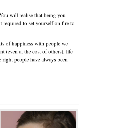
You will realise that being you
required to set yourself on fire to
nts of happiness with people we
 (even at the cost of others), life
e right people have always been