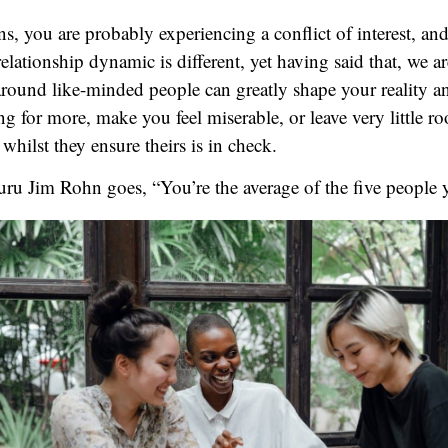
ns, you are probably experiencing a conflict of interest, an
relationship dynamic is different, yet having said that, we 
around like-minded people can greatly shape your reality a
for more, make you feel miserable, or leave very little r
whilst they ensure theirs is in check.
uru Jim Rohn goes, “You’re the average of the five people 