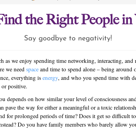
ind the Right People in 
Say goodbye to negativity!
uch as we enjoy spending time networking, interacting, and
ere we need
space
and time to spend alone – being around o
ence, everything is
energy
, and who you spend time with de
 or positive.
you depends on how similar your level of consciousness a
an pave the way for either a meaningful or a toxic relations
nd for prolonged periods of time? Does it get so difficult t
instead? Do you have family members who barely allow yo