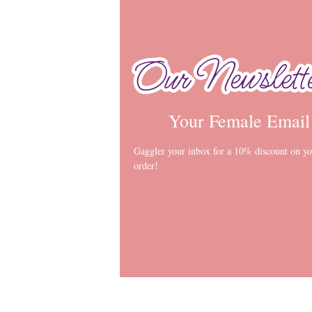
Our Newslett
Our Newslett
Your Female Email
Gaggler your inbox for a 10% discount on you
order!