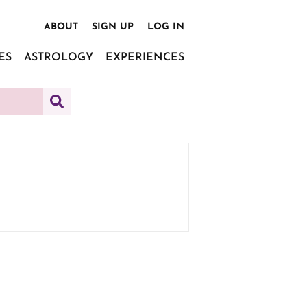
ABOUT
SIGN UP
LOG IN
ES
ASTROLOGY
EXPERIENCES