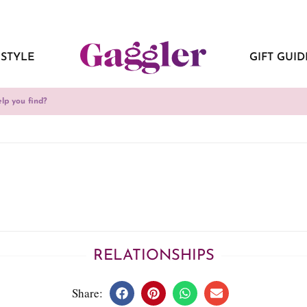
ESTYLE
GIFT GUID
RELATIONSHIPS
Share: