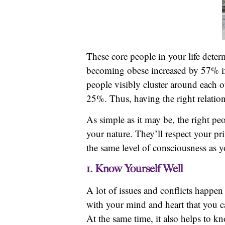
These core people in your life determ
becoming obese increased by 57% if
people visibly cluster around each 
25%. Thus, having the right relation
As simple as it may be, the right pe
your nature. They’ll respect your pr
the same level of consciousness as y
1. Know Yourself Well
A lot of issues and conflicts happ
with your mind and heart that you c
At the same time, it also helps to k