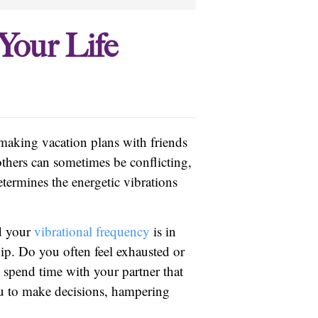
Your Life
 making vacation plans with friends
thers can sometimes be conflicting,
termines the energetic vibrations
nd your
vibrational frequency
is in
hip. Do you often feel exhausted or
o spend time with your partner that
u to make decisions, hampering