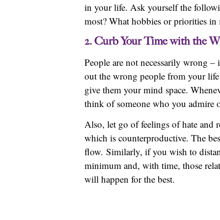
in your life. Ask yourself the follow
most? What hobbies or priorities in
2. Curb Your Time with the W
People are not necessarily wrong – it
out the wrong people from your life
give them your mind space. Whenever
think of someone who you admire or 
Also, let go of feelings of hate an
which is counterproductive. The best
flow. Similarly, if you wish to dist
minimum and, with time, those relati
will happen for the best.