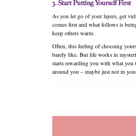
3. Start Putting Yourself First
As you let go of your layers, get vu
comes first and what follows is bein
keep others warm.
Often, this feeling of choosing you
barely like. But life works in myste
starts rewarding you with what you 
around you – maybe just not in your 