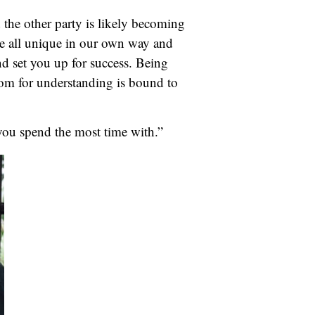
d the other party is likely becoming
are all unique in our own way and
nd set you up for success. Being
oom for understanding is bound to
you spend the most time with.”