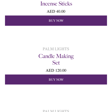
Incense Sticks
AED 40.00
BUY NOW
PALM LIGHTS
Candle Making
Set
AED 120.00
BUY NOW
PALM LIGHTS