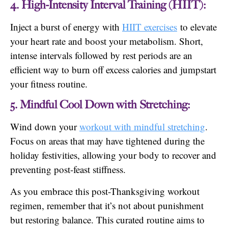
4. High-Intensity Interval Training (HIIT):
Inject a burst of energy with
HIIT exercises
to elevate
your heart rate and boost your metabolism. Short,
intense intervals followed by rest periods are an
efficient way to burn off excess calories and jumpstart
your fitness routine.
5. Mindful Cool Down with Stretching:
Wind down your
workout with mindful stretching
.
Focus on areas that may have tightened during the
holiday festivities, allowing your body to recover and
preventing post-feast stiffness.
As you embrace this post-Thanksgiving workout
regimen, remember that it’s not about punishment
but restoring balance. This curated routine aims to