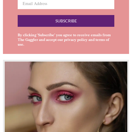
SUBSCRIBE
By clicking ‘Subscribe’ you agree to receive emails from
The Gaggler and accept our
privacy policy
and
terms of
use
.