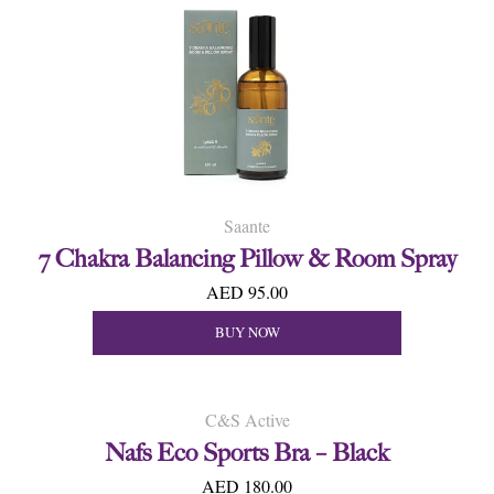
Saante
7 Chakra Balancing Pillow & Room Spray
AED 95.00
BUY NOW
C&S Active
Nafs Eco Sports Bra – Black
AED 180.00