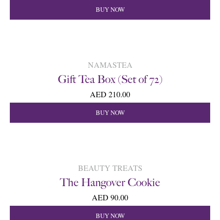
BUY NOW
NAMASTEA
Gift Tea Box (Set of 72)
AED 210.00
BUY NOW
BEAUTY TREATS
The Hangover Cookie
AED 90.00
BUY NOW