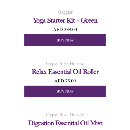
Gaggler
Yoga Starter Kit – Green
AED 389.00
BUY NOW
Gypsy Rose Holistic
Relax Essential Oil Roller
AED 75.00
BUY NOW
Gypsy Rose Holistic
Digestion Essential Oil Mist