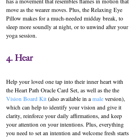
has a movement that resembles flames in motion that
move as the wearer moves. Plus, the Relaxing Eye
Pillow makes for a much-needed midday break, to
sleep more soundly at night, or to unwind after your
yoga session.
4. Hear
Help your loved one tap into their inner heart with
the Heart Path Oracle Card Set, as well as the the
Vision Board Kit
(also available in a
male
version),
which can help to identify your vision and give it
clarity, reinforce your daily affirmations, and keep
your attention on your intentions. Plus, everything
you need to set an intention and welcome fresh starts