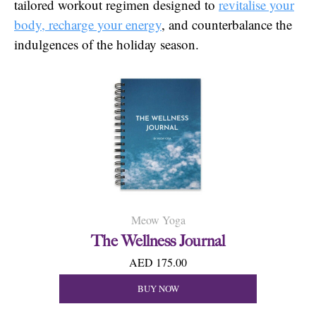
tailored workout regimen designed to
revitalise your
body, recharge your energy
, and counterbalance the
indulgences of the holiday season.
Meow Yoga
The Wellness Journal
AED 175.00
BUY NOW