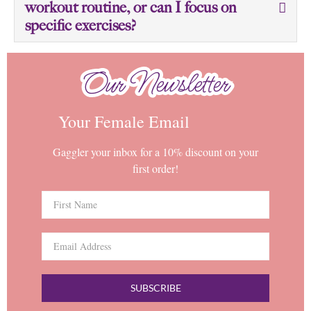
workout routine, or can I focus on
specific exercises?
Our Newsletter
Our Newsletter
Your Female Email
Gaggler your inbox for a 10% discount on your
first order!
SUBSCRIBE