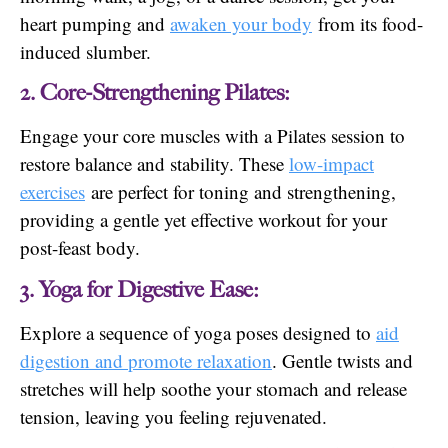
heart pumping and
awaken your body
from its food-
induced slumber.
2. Core-Strengthening Pilates:
Engage your core muscles with a Pilates session to
restore balance and stability. These
low-impact
exercises
are perfect for toning and strengthening,
providing a gentle yet effective workout for your
post-feast body.
3. Yoga for Digestive Ease:
Explore a sequence of yoga poses designed to
aid
digestion and promote relaxation
. Gentle twists and
stretches will help soothe your stomach and release
tension, leaving you feeling rejuvenated.