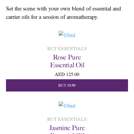
Set the scene with your own blend of essential and
carrier oils for a session of aromatherapy.
RUT ESSENTIALS
Rose Pure
Essential Oil
AED 125.00
BUY NOW
RUT ESSENTIALS
Jasmine Pure