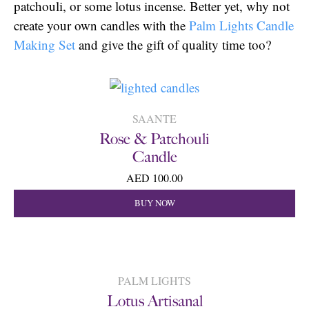
patchouli, or some lotus incense. Better yet, why not
create your own candles with the
Palm Lights Candle
Making Set
and give the gift of quality time too?
SAANTE
Rose & Patchouli
Candle
AED 100.00
BUY NOW
PALM LIGHTS
Lotus Artisanal