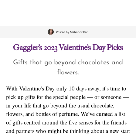
Posted by
Mahnoor Bari
Gaggler’s 2023 Valentine’s Day Picks
Gifts that go beyond chocolates and
flowers.
With Valentine’s Day only 10 days away, it’s time to
pick up gifts for the special people — or someone —
in your life that go beyond the usual chocolate,
flowers, and bottles of perfume. We’ve curated a list
of gifts centred around the five senses for the friends
and partners who might be thinking about a new start