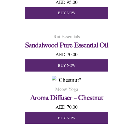
AED 95.00
BUY NOW
Rut Essentials
Sandalwood Pure Essential Oil
AED 70.00
BUY NOW
Meow Yoga
Aroma Diffuser – Chestnut
AED 70.00
BUY NOW