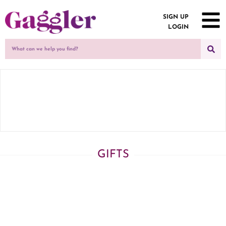
SIGN UP
LOGIN
GIFTS