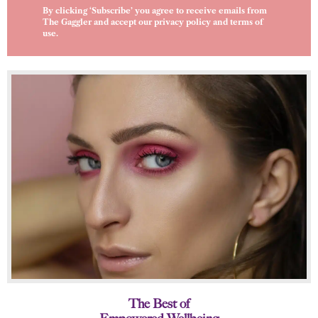
By clicking ‘Subscribe’ you agree to receive emails from
The Gaggler and accept our
privacy policy
and
terms of
use
.
The Best of