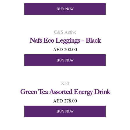
BUY NOW
C&S Active
Nafs Eco Leggings – Black
AED 200.00
BUY NOW
X50
Green Tea Assorted Energy Drink
AED 278.00
BUY NOW