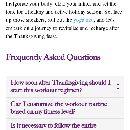
invigorate your body, clear your mind, and set the
tone for a healthy and active holiday season. So, lace
up those sneakers, roll out the
yoga mat
, and let’s
embark on a journey to revitalise and recharge after
the Thanksgiving feast.
Frequently Asked Questions
How soon after Thanksgiving should I
start this workout regimen?
Can I customize the workout routine
based on my fitness level?
Is it necessary to follow the entire