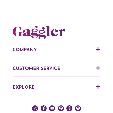
COMPANY
CUSTOMER SERVICE
EXPLORE