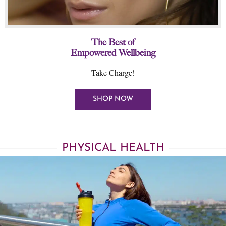
The Best of
Empowered Wellbeing
Take Charge!
SHOP NOW
PHYSICAL HEALTH