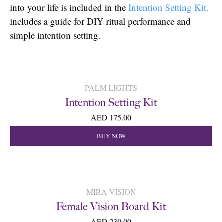
into your life is included in the
Intention Setting Kit.
includes a guide for DIY ritual performance and
simple intention setting.
PALM LIGHTS
Intention Setting Kit
AED 175.00
BUY NOW
MIRA VISION
Female Vision Board Kit
AED 230.00