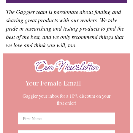
The Gaggler team is passionate about finding and
sharing great products with our readers. We take
pride in researching and testing products to find the
best of the best, and we only recommend things that
we love and think you will, too.
Our Newsletter
Our Newsletter
Your Female Email
Gaggler your inbox for a 10% discount on your
first order!