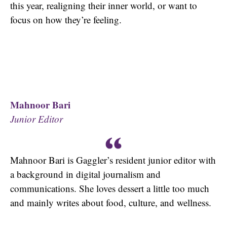
this year, realigning their inner world, or want to
focus on how they’re feeling.
Mahnoor Bari
Junior Editor
Mahnoor Bari is Gaggler’s resident junior editor with
a background in digital journalism and
communications. She loves dessert a little too much
and mainly writes about food, culture, and wellness.