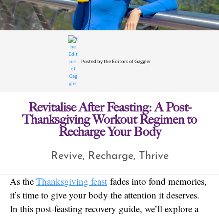
Posted by
the Editors of Gaggler
Revitalise After Feasting: A Post-
Thanksgiving Workout Regimen to
Recharge Your Body
Revive, Recharge, Thrive
As the
Thanksgiving feast
fades into fond memories,
it’s time to give your body the attention it deserves.
In this post-feasting recovery guide, we’ll explore a