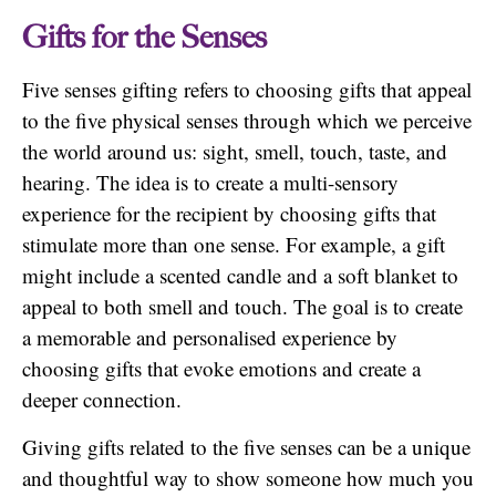
Gifts for the Senses
Five senses gifting refers to choosing gifts that appeal
to the five physical senses through which we perceive
the world around us: sight, smell, touch, taste, and
hearing. The idea is to create a multi-sensory
experience for the recipient by choosing gifts that
stimulate more than one sense. For example, a gift
might include a scented candle and a soft blanket to
appeal to both smell and touch. The goal is to create
a memorable and personalised experience by
choosing gifts that evoke emotions and create a
deeper connection.
Giving gifts related to the five senses can be a unique
and thoughtful way to show someone how much you