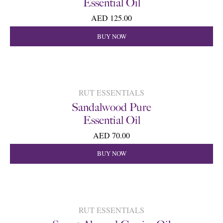
Essential Oil
AED 125.00
BUY NOW
RUT ESSENTIALS
Sandalwood Pure
Essential Oil
AED 70.00
BUY NOW
RUT ESSENTIALS