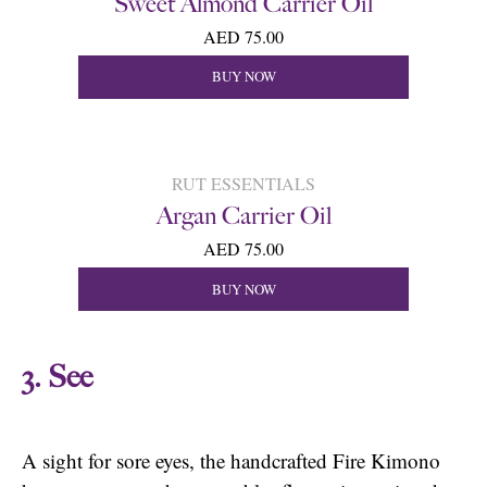
Sweet Almond Carrier Oil
AED 75.00
BUY NOW
RUT ESSENTIALS
Argan Carrier Oil
AED 75.00
BUY NOW
3. See
A sight for sore eyes, the handcrafted Fire Kimono