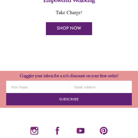
Empowered Wellbeing
Take Charge!
SHOP NOW
Gaggler your inbox for a 10% discount on your first order!
SUBSCRIBE