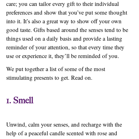
care; you can tailor every gift to their individual
preferences and show that you’ve put some thought
into it. It’s also a great way to show off your own
good taste. Gifts based around the senses tend to be
things used on a daily basis and provide a lasting
reminder of your attention, so that every time they
use or experience it, they’ll be reminded of you.
We put together a list of some of the most
stimulating presents to get. Read on.
1. Smell
Unwind, calm your senses, and recharge with the
help of a peaceful candle scented with rose and