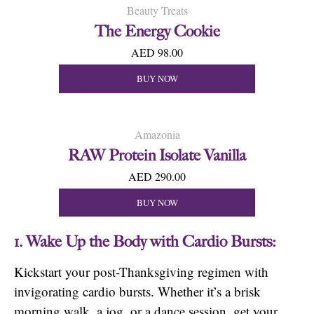
Beauty Treats
The Energy Cookie
AED 98.00
BUY NOW
Amazonia
RAW Protein Isolate Vanilla
AED 290.00
BUY NOW
1. Wake Up the Body with Cardio Bursts:
Kickstart your post-Thanksgiving regimen with
invigorating cardio bursts. Whether it’s a brisk
morning walk, a jog, or a dance session, get your