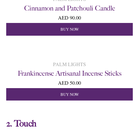
Cinnamon and Patchouli Candle
AED 90.00
BUY NOW
PALM LIGHTS
Frankincense Artisanal Incense Sticks
AED 50.00
BUY NOW
2. Touch