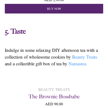
BUY NOW
5. Taste
Indulge in some relaxing DIY afternoon tea with a
collection of wholesome cookies by
Beauty Treats
and a collectible gift box of tea by
Namastea.
BEAUTY TREATS
The Brownie Bossbabe
AED 90.00