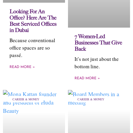
Looking For An
Office? Here Are The
Best Serviced Offices
in Dubai
7 Women-Led
Because conventional
Businesses That Give
office spaces are so
Back
passé.
It’s not just about the
bottom line.
READ MORE »
READ MORE »
CAREER & MONEY
CAREER & MONEY