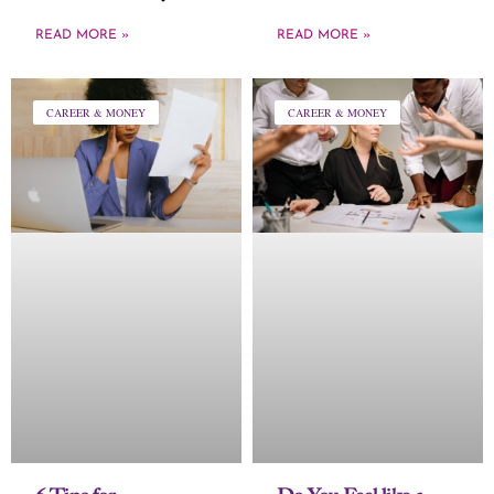
READ MORE »
READ MORE »
CAREER & MONEY
CAREER & MONEY