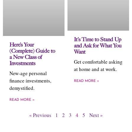
It’s Time to Stand Up
Here’s Your
and Ask for What You
(Complete) Guide to
Want
a New Class of
Get comfortable asking
Investments
at home and at work.
New-age personal
finance investments,
READ MORE »
demystified.
READ MORE »
« Previous
1
2
3
4
5
Next »