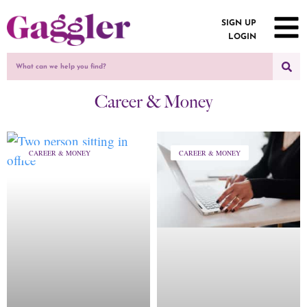
SIGN UP
LOGIN
Career & Money
CAREER & MONEY
CAREER & MONEY