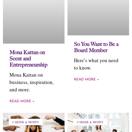
So You Want to Be a
Board Member
Mona Kattan on
Scent and
Here’s what you need
Entrepreneurship
to know.
Mona Kattan on
READ MORE »
business, inspiration,
and more.
READ MORE »
CAREER & MONEY
CAREER & MONEY