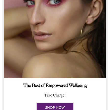
The Best of Empowered Wellbeing
Take Charge!
SHOP NOW