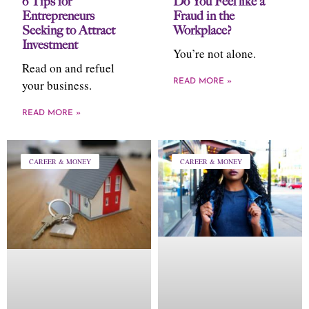
6 Tips for
Do You Feel like a
Entrepreneurs
Fraud in the
Seeking to Attract
Workplace?
Investment
You’re not alone.
Read on and refuel
your business.
READ MORE »
READ MORE »
CAREER & MONEY
CAREER & MONEY