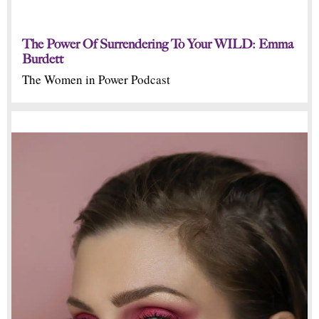
The Power Of Surrendering To Your WILD: Emma
Burdett
The Women in Power Podcast