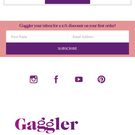
Gaggler your inbox for a 10% discount on your first order!
SUBSCRIBE