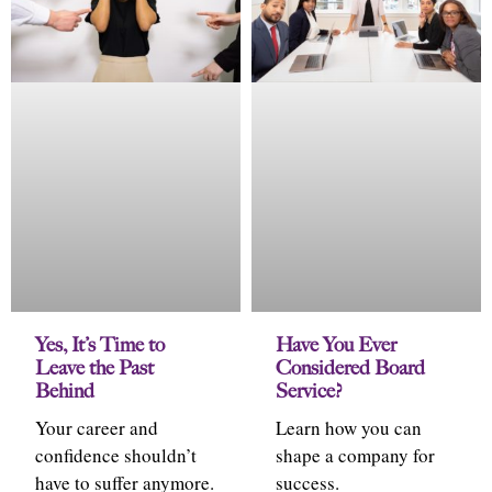
Yes, It’s Time to
Have You Ever
Leave the Past
Considered Board
Behind
Service?
Your career and
Learn how you can
confidence shouldn’t
shape a company for
have to suffer anymore.
success.