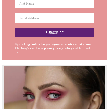
SUBSCRIBE
By clicking ‘Subscribe’ you agree to receive emails from
The Gaggler and accept our
privacy policy
and
terms of
use
.