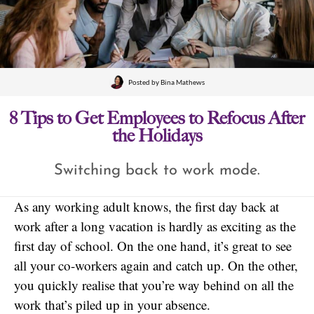
Posted by
Bina Mathews
8 Tips to Get Employees to Refocus After
the Holidays
Switching back to work mode.
As any working adult knows, the first day back at
work after a long vacation is hardly as exciting as the
first day of school. On the one hand, it’s great to see
all your co-workers again and catch up. On the other,
you quickly realise that you’re way behind on all the
work that’s piled up in your absence.