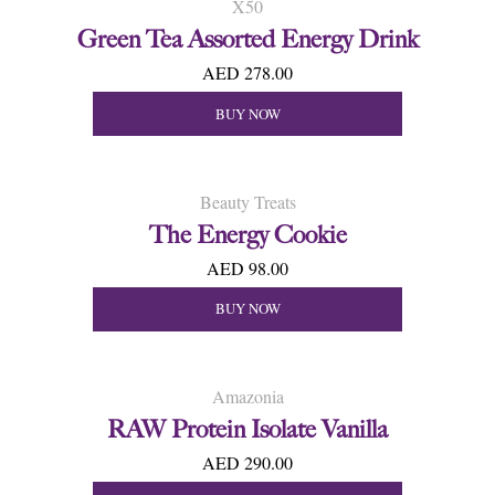
X50
Green Tea Assorted Energy Drink
AED 278.00
BUY NOW
Beauty Treats
The Energy Cookie
AED 98.00
BUY NOW
Amazonia
RAW Protein Isolate Vanilla
AED 290.00