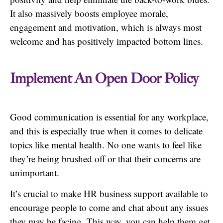
It also massively boosts employee morale,
engagement and motivation, which is always most
welcome and has positively impacted bottom lines.
Implement An Open Door Policy
Good communication is essential for any workplace,
and this is especially true when it comes to delicate
topics like mental health. No one wants to feel like
they’re being brushed off or that their concerns are
unimportant.
It’s crucial to make HR business support available to
encourage people to come and chat about any issues
they may be facing. This way, you can help them get