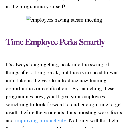
in the programme yourself!
Time Employee Perks Smartly
It’s always tough getting back into the swing of
things after a long break, but there’s no need to wait
until later in the year to introduce new training
opportunities or certifications. By launching these
programmes now, you’ll give your employees
something to look forward to and enough time to get
results before the year ends, thus boosting work focus
and
improving productivity
. Not only will this help