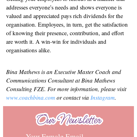
addresses everyone’s needs and shows everyone is
valued and appreciated pays rich dividends for the
organisation. Employees, in turn, get the satisfaction
of knowing their presence, contribution, and effort
are worth it. A win-win for individuals and
organisations alike.
Bina Mathews is an Executive Master Coach and
Communications Consultant at Bina Mathews
Consulting FZE. For more information, please visit
www.coachbina.com
or contact via
Instagram
.
Our Newsletter
Our Newsletter
Your Female Email