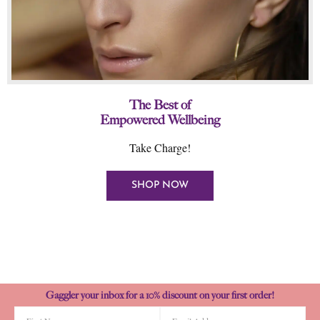
The Best of
Empowered Wellbeing
Take Charge!
SHOP NOW
Gaggler your inbox for a 10% discount on your first order!