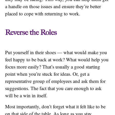
a handle on those issues and ensure they’re better
placed to cope with returning to work.
Reverse the Roles
Put yourself in their shoes — what would make you
feel happy to be back at work? What would help you
focus more easily? That’s usually a good starting
point when you’re stuck for ideas. Or, get a
representative group of employees and ask them for
suggestions. The fact that you care enough to ask
will be a win in itself.
Most importantly, don’t forget what it felt like to be
on that side of the table. As long as you stay