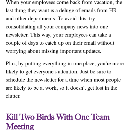
When your employees come back from vacation, the
last thing they want is a deluge of emails from HR
and other departments. To avoid this, try
consolidating all your company news into one
newsletter. This way, your employees can take a
couple of days to catch up on their email without
worrying about missing important updates.
Plus, by putting everything in one place, you’re more
likely to get everyone’s attention. Just be sure to
schedule the newsletter for a time when most people
are likely to be at work, so it doesn’t get lost in the
clutter.
Kill Two Birds With One Team
Meeting