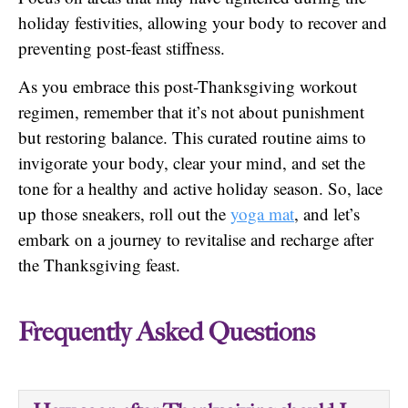
holiday festivities, allowing your body to recover and
preventing post-feast stiffness.
As you embrace this post-Thanksgiving workout
regimen, remember that it’s not about punishment
but restoring balance. This curated routine aims to
invigorate your body, clear your mind, and set the
tone for a healthy and active holiday season. So, lace
up those sneakers, roll out the
yoga mat
, and let’s
embark on a journey to revitalise and recharge after
the Thanksgiving feast.
Frequently Asked Questions