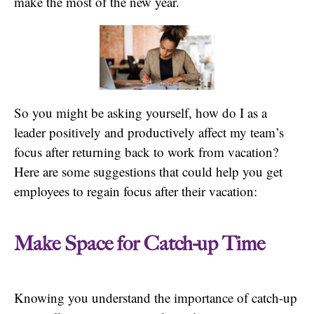
make the most of the new year.
So you might be asking yourself, how do I as a
leader positively and productively affect my team’s
focus after returning back to work from vacation?
Here are some suggestions that could help you get
employees to regain focus after their vacation:
Make Space for Catch-up Time
Knowing you understand the importance of catch-up