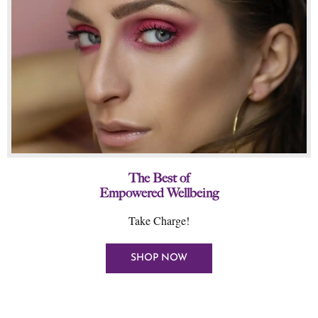
The Best of
Empowered Wellbeing
Take Charge!
SHOP NOW