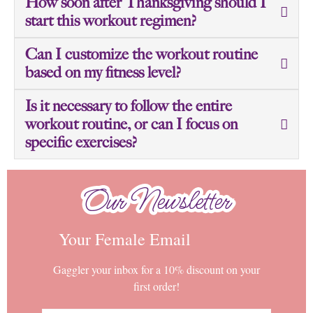
How soon after Thanksgiving should I
start this workout regimen?
Can I customize the workout routine
based on my fitness level?
Is it necessary to follow the entire
workout routine, or can I focus on
specific exercises?
Our Newsletter
Our Newsletter
Your Female Email
Gaggler your inbox for a 10% discount on your
first order!