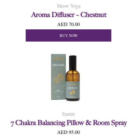
Meow Yoga
Aroma Diffuser – Chestnut
AED 70.00
BUY NOW
Saante
7 Chakra Balancing Pillow & Room Spray
AED 95.00