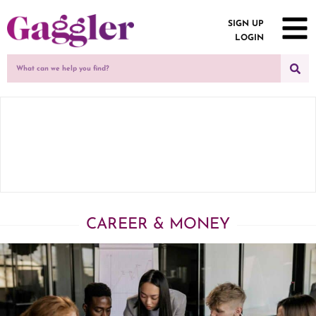
SIGN UP
LOGIN
CAREER & MONEY