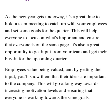
As the new year gets underway, it’s a great time to
hold a team meeting to catch up with your employees
and set some goals for the quarter. This will help
everyone to focus on what’s important and ensure
that everyone is on the same page. It’s also a great
opportunity to get input from your team and get their
buy-in for the upcoming quarter.
Employees value being valued, and by getting their
input, you’ll show them that their ideas are important
to the company. This will go a long way towards
increasing motivation levels and ensuring that
everyone is working towards the same goals.