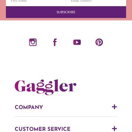
SUBSCRIBE
COMPANY
CUSTOMER SERVICE