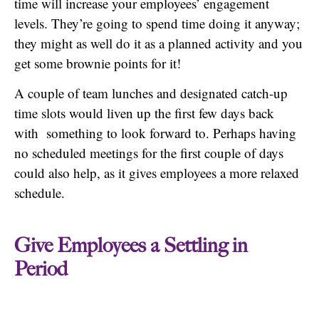
time will increase your employees’ engagement
levels. They’re going to spend time doing it anyway;
they might as well do it as a planned activity and you
get some brownie points for it!
A couple of team lunches and designated catch-up
time slots would liven up the first few days back
with something to look forward to. Perhaps having
no scheduled meetings for the first couple of days
could also help, as it gives employees a more relaxed
schedule.
Give Employees a Settling in
Period