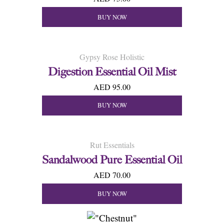
BUY NOW
Gypsy Rose Holistic
Digestion Essential Oil Mist
AED 95.00
BUY NOW
Rut Essentials
Sandalwood Pure Essential Oil
AED 70.00
BUY NOW