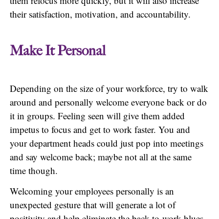
them refocus more quickly, but it will also increase
their satisfaction, motivation, and accountability.
Make It Personal
Depending on the size of your workforce, try to walk
around and personally welcome everyone back or do
it in groups. Feeling seen will give them added
impetus to focus and get to work faster. You and
your department heads could just pop into meetings
and say welcome back; maybe not all at the same
time though.
Welcoming your employees personally is an
unexpected gesture that will generate a lot of
positivity and help eliminate the back-to-work blues.