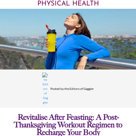
PHYSICAL HEALTH
Posted by
the Editors of Gaggler
Revitalise After Feasting: A Post-
Thanksgiving Workout Regimen to
Recharge Your Body