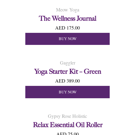
Meow Yoga
The Wellness Journal
AED 175.00
BUY NOW
Gaggler
Yoga Starter Kit – Green
AED 389.00
BUY NOW
Gypsy Rose Holistic
Relax Essential Oil Roller
AED 75.00