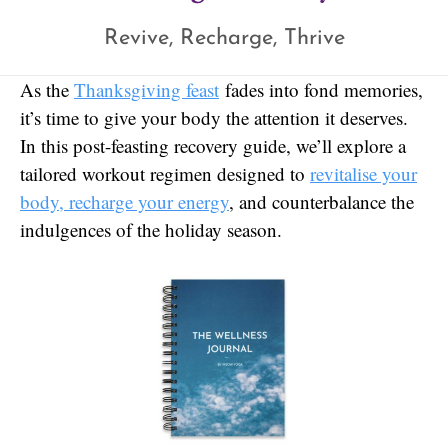
Revive, Recharge, Thrive
As the
Thanksgiving feast
fades into fond memories,
it’s time to give your body the attention it deserves.
In this post-feasting recovery guide, we’ll explore a
tailored workout regimen designed to
revitalise your
body, recharge your energy
, and counterbalance the
indulgences of the holiday season.