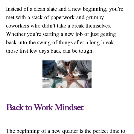
Instead of a clean slate and a new beginning, you’re
met with a stack of paperwork and grumpy
coworkers who didn’t take a break themselves.
Whether you’re starting a new job or just getting
back into the swing of things after a long break,
those first few days back can be tough.
Back to Work Mindset
The beginning of a new quarter is the perfect time to