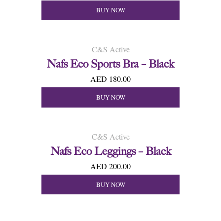
BUY NOW
C&S Active
Nafs Eco Sports Bra – Black
AED 180.00
BUY NOW
C&S Active
Nafs Eco Leggings – Black
AED 200.00
BUY NOW