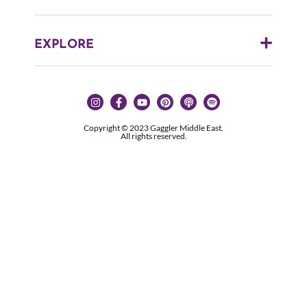
EXPLORE
Copyright © 2023 Gaggler Middle East.
All rights reserved.