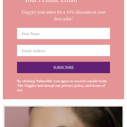
Gaggler your inbox for a 10% discount on your
first order!
SUBSCRIBE
By clicking ‘Subscribe’ you agree to receive emails from
The Gaggler and accept our
privacy policy
and
terms of
use
.