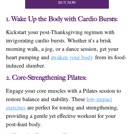
BUY NOW
1. Wake Up the Body with Cardio Bursts:
Kickstart your post-Thanksgiving regimen with
invigorating cardio bursts. Whether it’s a brisk
morning walk, a jog, or a dance session, get your
heart pumping and
awaken your body
from its food-
induced slumber.
2. Core-Strengthening Pilates:
Engage your core muscles with a Pilates session to
restore balance and stability. These
low-impact
exercises
are perfect for toning and strengthening,
providing a gentle yet effective workout for your
post-feast body.