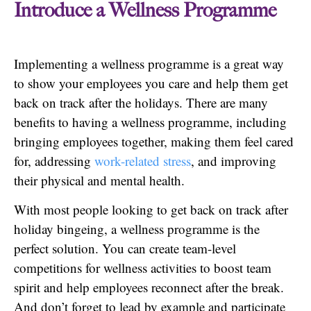
Introduce a Wellness Programme
Implementing a wellness programme is a great way
to show your employees you care and help them get
back on track after the holidays. There are many
benefits to having a wellness programme, including
bringing employees together, making them feel cared
for, addressing
work-related stress
, and improving
their physical and mental health.
With most people looking to get back on track after
holiday bingeing, a wellness programme is the
perfect solution. You can create team-level
competitions for wellness activities to boost team
spirit and help employees reconnect after the break.
And don’t forget to lead by example and participate