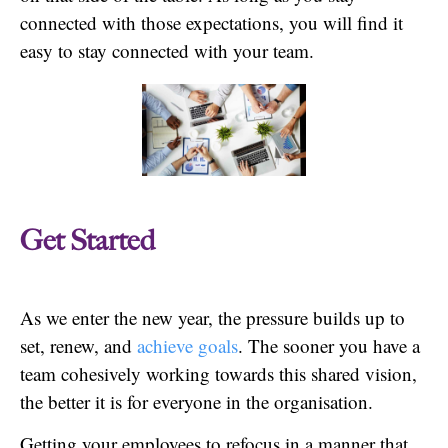
connected with those expectations, you will find it
easy to stay connected with your team.
Get Started
As we enter the new year, the pressure builds up to
set, renew, and
achieve goals
. The sooner you have a
team cohesively working towards this shared vision,
the better it is for everyone in the organisation.
Getting your employees to refocus in a manner that