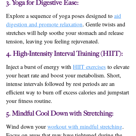
3. Yoga for Digestive Ease:
Explore a sequence of yoga poses designed to
aid
digestion and promote relaxation
. Gentle twists and
stretches will help soothe your stomach and release
tension, leaving you feeling rejuvenated.
4. High-Intensity Interval Training (HIIT):
Inject a burst of energy with
HIIT exercises
to elevate
your heart rate and boost your metabolism. Short,
intense intervals followed by rest periods are an
efficient way to burn off excess calories and jumpstart
your fitness routine.
5. Mindful Cool Down with Stretching:
Wind down your
workout with mindful stretching
.
Focus on areas that may have tightened during the