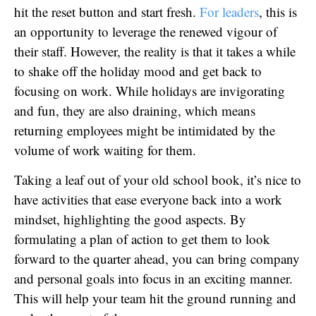
hit the reset button and start fresh.
For leaders
, this is
an opportunity to leverage the renewed vigour of
their staff. However, the reality is that it takes a while
to shake off the holiday mood and get back to
focusing on work. While holidays are invigorating
and fun, they are also draining, which means
returning employees might be intimidated by the
volume of work waiting for them.
Taking a leaf out of your old school book, it’s nice to
have activities that ease everyone back into a work
mindset, highlighting the good aspects. By
formulating a plan of action to get them to look
forward to the quarter ahead, you can bring company
and personal goals into focus in an exciting manner.
This will help your team hit the ground running and