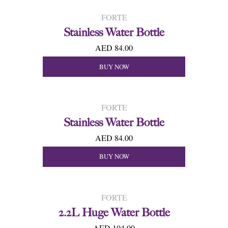
FORTE
Stainless Water Bottle
AED 84.00
BUY NOW
FORTE
Stainless Water Bottle
AED 84.00
BUY NOW
FORTE
2.2L Huge Water Bottle
AED 104.00