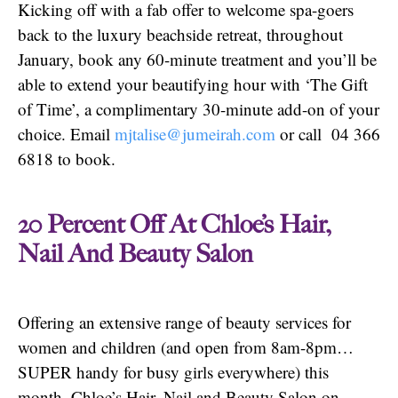
Kicking off with a fab offer to welcome spa-goers
back to the luxury beachside retreat, throughout
January, book any 60-minute treatment and you’ll be
able to extend your beautifying hour with ‘The Gift
of Time’, a complimentary 30-minute add-on of your
choice. Email
mjtalise@jumeirah.com
or call 04 366
6818 to book.
20 Percent Off At Chloe’s Hair,
Nail And Beauty Salon
Offering an extensive range of beauty services for
women and children (and open from 8am-8pm…
SUPER handy for busy girls everywhere) this
month, Chloe’s Hair, Nail and Beauty Salon on