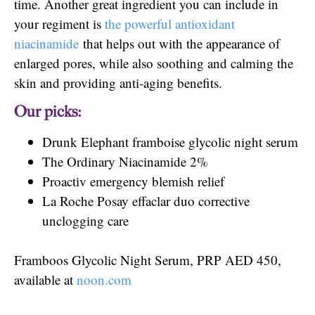
time. Another great ingredient you can include in
your regiment is
the powerful antioxidant
niacinamide
that helps out with the appearance of
enlarged pores, while also soothing and calming the
skin and providing anti-aging benefits.
Our picks:
Drunk Elephant framboise glycolic night serum
The Ordinary Niacinamide 2%
Proactiv emergency blemish relief
La Roche Posay effaclar duo corrective
unclogging care
Framboos Glycolic Night Serum, PRP AED 450,
available at
noon.com