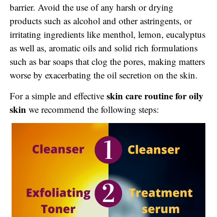
barrier. Avoid the use of any harsh or drying
products such as alcohol and other astringents, or
irritating ingredients like menthol, lemon, eucalyptus
as well as, aromatic oils and solid rich formulations
such as bar soaps that clog the pores, making matters
worse by exacerbating the oil secretion on the skin.
skin care routine for oily
For a simple and effective
skin
we recommend the following steps: