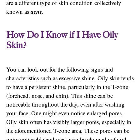
are a different type of skin condition collectively
acne.
known as
How Do I Know if I Have Oily
Skin?
You can look out for the following signs and
characteristics such as excessive shine. Oily skin tends
to have a persistent shine, particularly in the T-zone
(forehead, nose, and chin). This shine can be
noticeable throughout the day, even after washing
your face. One might even notice enlarged pores.
Oily skin often has visibly larger pores, especially in
the aforementioned T-zone area. These pores can be
more noticeable and may even be clogged with oil,