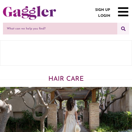
SIGN UP
LOGIN
HAIR CARE