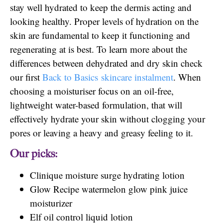
stay well hydrated to keep the dermis acting and
looking healthy. Proper levels of hydration on the
skin are fundamental to keep it functioning and
regenerating at is best. To learn more about the
differences between dehydrated and dry skin check
our first
Back to Basics skincare instalment
. When
choosing a moisturiser focus on an oil-free,
lightweight water-based formulation, that will
effectively hydrate your skin without clogging your
pores or leaving a heavy and greasy feeling to it.
Our picks:
Clinique moisture surge hydrating lotion
Glow Recipe watermelon glow pink juice
moisturizer
Elf oil control liquid lotion