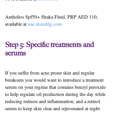
Anthelios Spf50+ Shaka Fluid, PRP AED 110,
available at
uae.sharafdg.com
Step 5: Specific treatments and
serums
If you suffer from acne prone skin and regular
breakouts you would want to introduce a treatment
serum on your regime that contains benzyl peroxide
to help regulate oil production during the day while
reducing redness and inflammation; and a retinol
serum to keep skin clear and rejuvenated at night