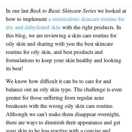
In our last
Back to Basic Skincare Series
we looked at
how to implement
a minimalistic skincare routine for
dry and dehydrated skin
with the right products. In
this blog, we are reviewing a skin care routine for
oily skin and sharing with you the best skincare
routine for oily skin, and best products and
formulations to keep your skin healthy and looking
its best!
We know how difficult it can be to care for and
balance out an oily skin type. The challenge is even
greater for those suffering from regular acne
breakouts with the wrong oily skin care routine.
Although we can’t make them disappear overnight,
there are ways to diminish their appearance and get
your skin to be less reactive with a concise and