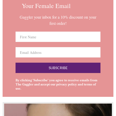
Your Female Email
Gaggler your inbox for a 10% discount on your
first order!
SUBSCRIBE
By clicking ‘Subscribe’ you agree to receive emails from
The Gaggler and accept our
privacy policy
and
terms of
use
.