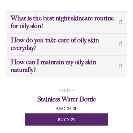
What is the best night skincare routine
for oily skin?
How do you take care of oily skin
everyday?
How can I maintain my oily skin
naturally?
FORTE
Stainless Water Bottle
AED 84.00
BUY NOW