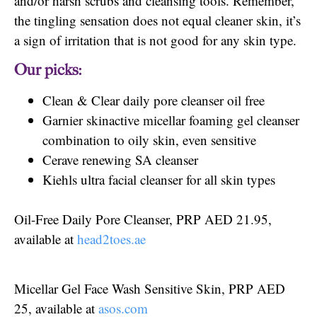
and/or harsh scrubs and cleansing tools. Remember,
the tingling sensation does not equal cleaner skin, it’s
a sign of irritation that is not good for any skin type.
Our picks:
Clean & Clear daily pore cleanser oil free
Garnier skinactive micellar foaming gel cleanser
combination to oily skin, even sensitive
Cerave renewing SA cleanser
Kiehls ultra facial cleanser for all skin types
Oil-Free Daily Pore Cleanser, PRP AED 21.95,
available at
head2toes.ae
Micellar Gel Face Wash Sensitive Skin, PRP AED
25, available at
asos.com