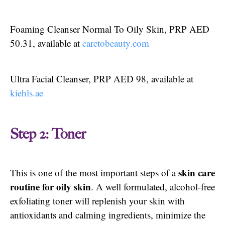
Foaming Cleanser Normal To Oily Skin, PRP AED
50.31, available at
caretobeauty.com
Ultra Facial Cleanser, PRP AED 98, available at
kiehls.ae
Step 2: Toner
skin care
This is one of the most important steps of a
routine for oily skin
. A well formulated, alcohol-free
exfoliating toner will replenish your skin with
antioxidants and calming ingredients, minimize the