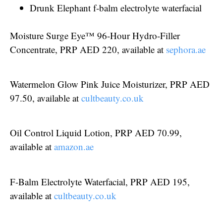
Drunk Elephant f-balm electrolyte waterfacial
Moisture Surge Eye™ 96-Hour Hydro-Filler
Concentrate, PRP AED 220, available at
sephora.ae
Watermelon Glow Pink Juice Moisturizer, PRP AED
97.50, available at
cultbeauty.co.uk
Oil Control Liquid Lotion, PRP AED 70.99,
available at
amazon.ae
F-Balm Electrolyte Waterfacial, PRP AED 195,
available at
cultbeauty.co.uk