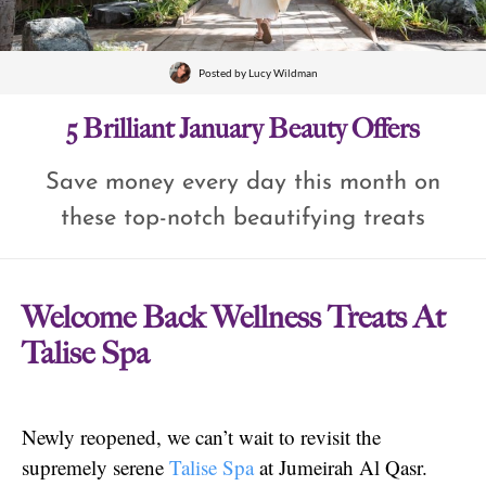
Posted by
Lucy Wildman
5 Brilliant January Beauty Offers
Save money every day this month on
these top-notch beautifying treats
Welcome Back Wellness Treats At
Talise Spa
Newly reopened, we can’t wait to revisit the
supremely serene
Talise Spa
at Jumeirah Al Qasr.