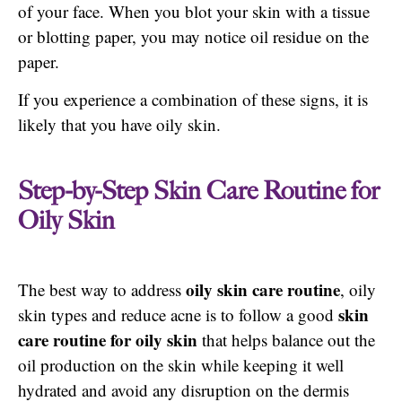
of your face. When you blot your skin with a tissue
or blotting paper, you may notice oil residue on the
paper.
If you experience a combination of these signs, it is
likely that you have oily skin.
Step-by-Step Skin Care Routine for
Oily Skin
oily skin care routine
The best way to address
, oily
skin
skin types and reduce acne is to follow a good
care routine for oily skin
that helps balance out the
oil production on the skin while keeping it well
hydrated and avoid any disruption on the dermis