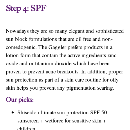
Step 4: SPF
Nowadays they are so many elegant and sophisticated
sun block formulations that are oil free and non-
comedogenic. The Gaggler prefers products in a
lotion form that contain the active ingredients zinc
oxide and or titanium dioxide which have been
proven to prevent acne breakouts. In addition, proper
sun protection as part of a skin care routine for oily
skin helps you prevent any pigmentation scaring.
Our picks:
Shiseido ultimate sun protection SPF 50
sunscreen + wetforce for sensitive skin +
children