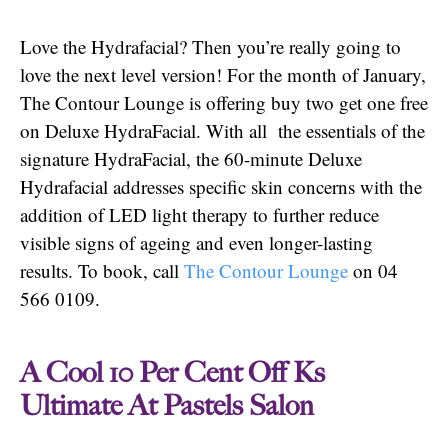
Love the Hydrafacial? Then you’re really going to
love the next level version! For the month of January,
The Contour Lounge is offering buy two get one free
on Deluxe HydraFacial. With all the essentials of the
signature HydraFacial, the 60-minute Deluxe
Hydrafacial addresses specific skin concerns with the
addition of LED light therapy to further reduce
visible signs of ageing and even longer-lasting
results. To book, call
The Contour Lounge
on 04
566 0109.
A Cool 10 Per Cent Off Ks
Ultimate At Pastels Salon