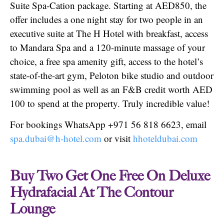
Suite Spa-Cation package. Starting at AED850, the
offer includes a one night stay for two people in an
executive suite at The H Hotel with breakfast, access
to Mandara Spa and a 120-minute massage of your
choice, a free spa amenity gift, access to the hotel’s
state-of-the-art gym, Peloton bike studio and outdoor
swimming pool as well as an F&B credit worth AED
100 to spend at the property. Truly incredible value!
For bookings WhatsApp +971 56 818 6623, email
spa.dubai@h-hotel.com
or visit
hhoteldubai.com
Buy Two Get One Free On Deluxe
Hydrafacial At The Contour
Lounge