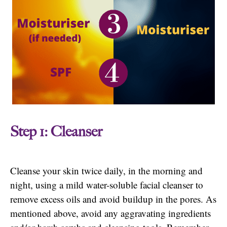
Step 1: Cleanser
Cleanse your skin twice daily, in the morning and
night, using a mild water-soluble facial cleanser to
remove excess oils and avoid buildup in the pores. As
mentioned above, avoid any aggravating ingredients