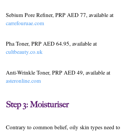
Sebium Pore Refiner, PRP AED 77, available at
carrefouruae.com
Pha Toner, PRP AED 64.95, available at
cultbeauty.co.uk
Anti-Wrinkle Toner, PRP AED 49, available at
asteronline.com
Step 3: Moisturiser
Contrary to common belief, oily skin types need to