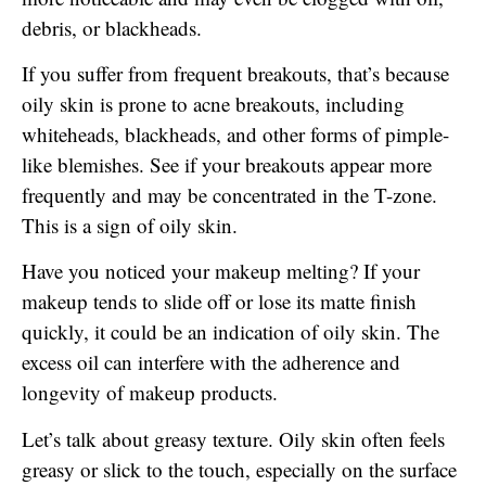
debris, or blackheads.
If you suffer from frequent breakouts, that’s because
oily skin is prone to acne breakouts, including
whiteheads, blackheads, and other forms of pimple-
like blemishes. See if your breakouts appear more
frequently and may be concentrated in the T-zone.
This is a sign of oily skin.
Have you noticed your makeup melting? If your
makeup tends to slide off or lose its matte finish
quickly, it could be an indication of oily skin. The
excess oil can interfere with the adherence and
longevity of makeup products.
Let’s talk about greasy texture. Oily skin often feels
greasy or slick to the touch, especially on the surface