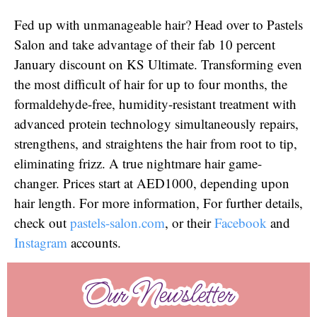
Fed up with unmanageable hair? Head over to Pastels
Salon and take advantage of their fab 10 percent
January discount on KS Ultimate. Transforming even
the most difficult of hair for up to four months, the
formaldehyde-free, humidity-resistant treatment with
advanced protein technology simultaneously repairs,
strengthens, and straightens the hair from root to tip,
eliminating frizz. A true nightmare hair game-
changer. Prices start at AED1000, depending upon
hair length. For more information, For further details,
check out
pastels-salon.com
, or their
Facebook
and
Instagram
accounts.
Our Newsletter
Our Newsletter