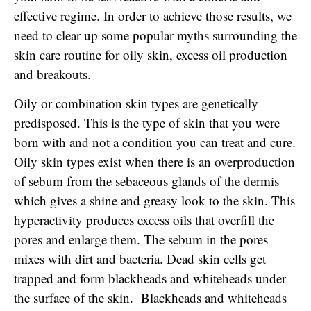
effective regime. In order to achieve those results, we
need to clear up some popular myths surrounding the
skin care routine for oily skin, excess oil production
and breakouts.
Oily or combination skin types are genetically
predisposed. This is the type of skin that you were
born with and not a condition you can treat and cure.
Oily skin types exist when there is an overproduction
of sebum from the sebaceous glands of the dermis
which gives a shine and greasy look to the skin. This
hyperactivity produces excess oils that overfill the
pores and enlarge them. The sebum in the pores
mixes with dirt and bacteria. Dead skin cells get
trapped and form blackheads and whiteheads under
the surface of the skin. Blackheads and whiteheads