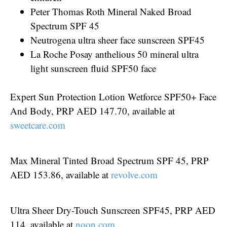
Peter Thomas Roth Mineral Naked Broad
Spectrum SPF 45
Neutrogena ultra sheer face sunscreen SPF45
La Roche Posay anthelious 50 mineral ultra
light sunscreen fluid SPF50 face
Expert Sun Protection Lotion Wetforce SPF50+ Face
And Body, PRP AED 147.70, available at
sweetcare.com
Max Mineral Tinted Broad Spectrum SPF 45, PRP
AED 153.86, available at
revolve.com
Ultra Sheer Dry-Touch Sunscreen SPF45, PRP AED
114, available at
noon.com