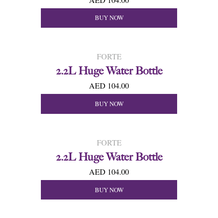
BUY NOW
FORTE
2.2L Huge Water Bottle
AED 104.00
BUY NOW
FORTE
2.2L Huge Water Bottle
AED 104.00
BUY NOW