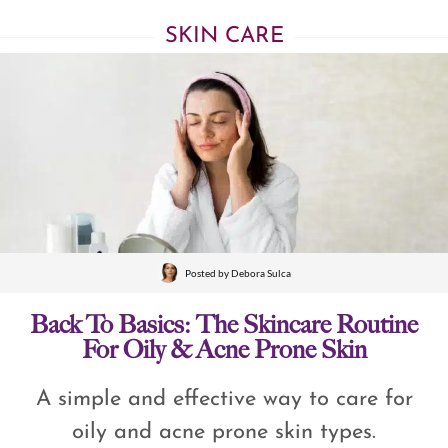
SKIN CARE
Posted by
Debora Sulca
Back To Basics: The Skincare Routine
For Oily & Acne Prone Skin
A simple and effective way to care for
oily and acne prone skin types.