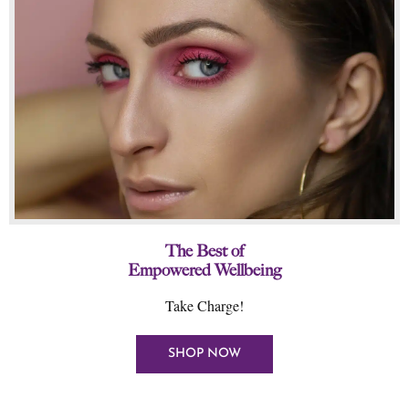
The Best of
Empowered Wellbeing
Take Charge!
SHOP NOW