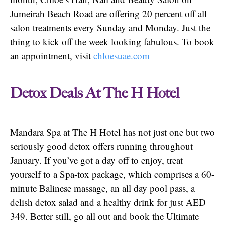
Jumeirah Beach Road are offering 20 percent off all
salon treatments every Sunday and Monday. Just the
thing to kick off the week looking fabulous. To book
an appointment, visit
chloesuae.com
Detox Deals At The H Hotel
Mandara Spa at The H Hotel has not just one but two
seriously good detox offers running throughout
January. If you’ve got a day off to enjoy, treat
yourself to a Spa-tox package, which comprises a 60-
minute Balinese massage, an all day pool pass, a
delish detox salad and a healthy drink for just AED
349. Better still, go all out and book the Ultimate