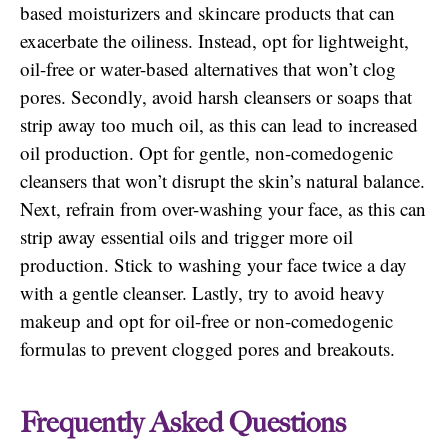
based moisturizers and skincare products that can
exacerbate the oiliness. Instead, opt for lightweight,
oil-free or water-based alternatives that won’t clog
pores. Secondly, avoid harsh cleansers or soaps that
strip away too much oil, as this can lead to increased
oil production. Opt for gentle, non-comedogenic
cleansers that won’t disrupt the skin’s natural balance.
Next, refrain from over-washing your face, as this can
strip away essential oils and trigger more oil
production. Stick to washing your face twice a day
with a gentle cleanser. Lastly, try to avoid heavy
makeup and opt for oil-free or non-comedogenic
formulas to prevent clogged pores and breakouts.
Frequently Asked Questions