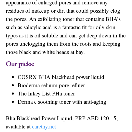
appearance of enlarged pores and remove any
residues of makeup or dirt that could possibly clog
the pores. An exfoliating toner that contains BHA’s
such as salicylic acid is a fantastic fit for oily skin
types as it is oil soluble and can get deep down in the
pores unclogging them from the roots and keeping
those black and white heads at bay.
Our picks:
COSRX BHA blackhead power liquid
Bioderma sebium pore refiner
The Inkey List PHa toner
Derma e soothing toner with anti-aging
Bha Blackhead Power Liquid, PRP AED 120.15,
available at
carethy.net