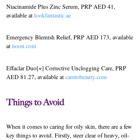
Niacinamide Plus Zinc Serum, PRP AED 41,
available at
lookfantastic.ae
Emergency Blemish Relief, PRP AED 173, available
at
noon.com
Effaclar Duo[+] Corrective Unclogging Care, PRP
AED 81.27, available at
caretobeauty.com
Things to Avoid
When it comes to caring for oily skin, there are a few
key things to avoid. Firstly, steer clear of heavy, oil-