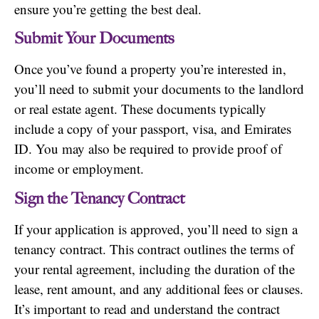
ensure you’re getting the best deal.
Submit Your Documents
Once you’ve found a property you’re interested in,
you’ll need to submit your documents to the landlord
or real estate agent. These documents typically
include a copy of your passport, visa, and Emirates
ID. You may also be required to provide proof of
income or employment.
Sign the Tenancy Contract
If your application is approved, you’ll need to sign a
tenancy contract. This contract outlines the terms of
your rental agreement, including the duration of the
lease, rent amount, and any additional fees or clauses.
It’s important to read and understand the contract