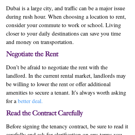
Dubai is a large city, and traffic can be a major issue
during rush hour. When choosing a location to rent,
consider your commute to work or school. Living
closer to your daily destinations can save you time
and money on transportation.
Negotiate the Rent
Don’t be afraid to negotiate the rent with the
landlord. In the current rental market, landlords may
be willing to lower the rent or offer additional
amenities to secure a tenant. It’s always worth asking
for a
better deal.
Read the Contract Carefully
Before signing the tenancy contract, be sure to read it
carefully and ask for clarification on any terms you