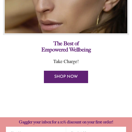
The Best of
Empowered Wellbeing
Take Charge!
SHOP NOW
Gaggler your inbox for a 10% discount on your first order!