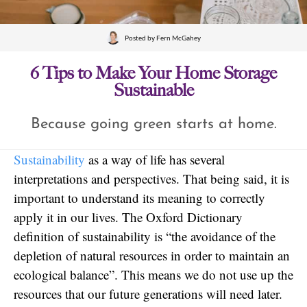
Posted by
Fern McGahey
6 Tips to Make Your Home Storage
Sustainable
Because going green starts at home.
Sustainability
as a way of life has several
interpretations and perspectives. That being said, it is
important to understand its meaning to correctly
apply it in our lives. The Oxford Dictionary
definition of sustainability is “the avoidance of the
depletion of natural resources in order to maintain an
ecological balance”. This means we do not use up the
resources that our future generations will need later.