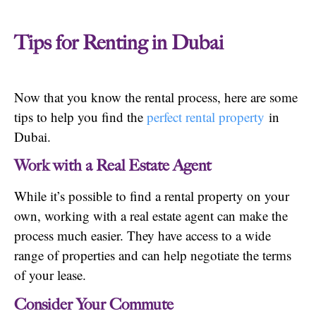
Tips for Renting in Dubai
Now that you know the rental process, here are some
tips to help you find the
perfect rental property
in
Dubai.
Work with a Real Estate Agent
While it’s possible to find a rental property on your
own, working with a real estate agent can make the
process much easier. They have access to a wide
range of properties and can help negotiate the terms
of your lease.
Consider Your Commute