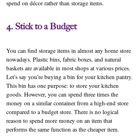
spend on décor rather than storage items.
4. Stick to a Budget
You can find storage items in almost any home store
nowadays. Plastic bins, fabric boxes, and natural
baskets are available in most shops at various prices.
Let’s say you’re buying a bin for your kitchen pantry.
This bin has one purpose: to store your kitchen
goods. However, you can spend three times the
money on a similar container from a high-end store
compared to a budget store. There is no logical
reason to spend more money on an item that
performs the same function as the cheaper item.