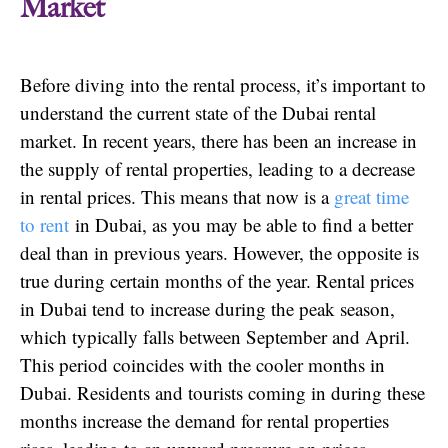
Market
Before diving into the rental process, it’s important to
understand the current state of the Dubai rental
market. In recent years, there has been an increase in
the supply of rental properties, leading to a decrease
in rental prices. This means that now is a
great time
to rent
in Dubai, as you may be able to find a better
deal than in previous years. However, the opposite is
true during certain months of the year. Rental prices
in Dubai tend to increase during the peak season,
which typically falls between September and April.
This period coincides with the cooler months in
Dubai. Residents and tourists coming in during these
months increase the demand for rental properties