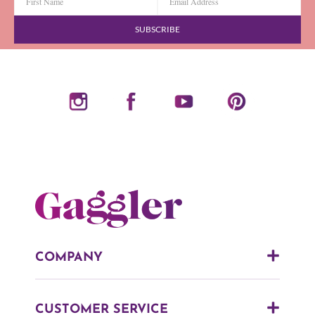
SUBSCRIBE
COMPANY
CUSTOMER SERVICE