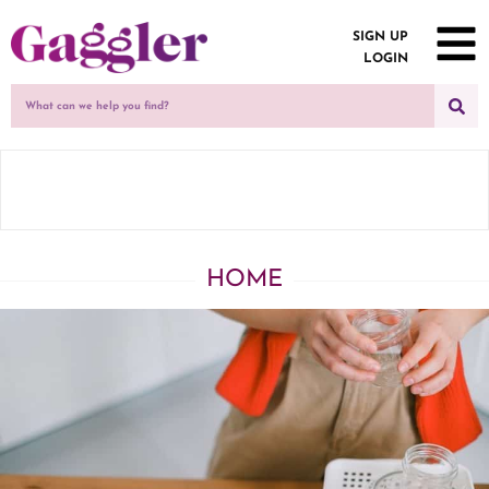
SIGN UP
LOGIN
HOME