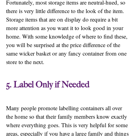
Fortunately, most storage items are neutral-hued, so
there is very little difference to the look of the item.
Storage items that are on display do require a bit
more attention as you want it to look good in your
home. With some knowledge of where to find these,
you will be surprised at the price difference of the
same wicker basket or any fancy container from one
store to the next.
5. Label Only if Needed
Many people promote labelling containers all over
the home so that their family members know exactly
where everything goes. This is very helpful for some
areas, especially if you have a large family and things