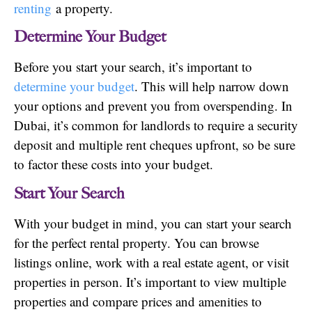
renting
a property.
Determine Your Budget
Before you start your search, it’s important to
determine your budget
. This will help narrow down
your options and prevent you from overspending. In
Dubai, it’s common for landlords to require a security
deposit and multiple rent cheques upfront, so be sure
to factor these costs into your budget.
Start Your Search
With your budget in mind, you can start your search
for the perfect rental property. You can browse
listings online, work with a real estate agent, or visit
properties in person. It’s important to view multiple
properties and compare prices and amenities to