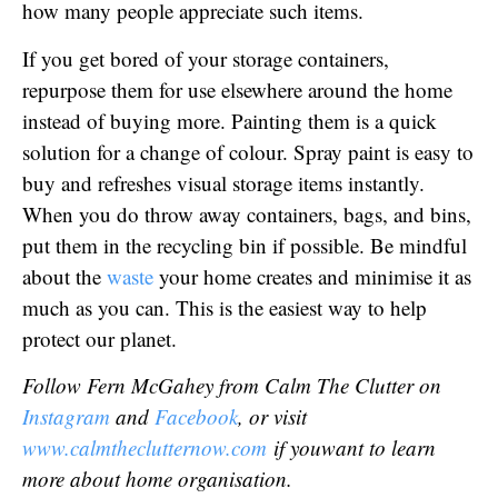
how many people appreciate such items.
If you get bored of your storage containers,
repurpose them for use elsewhere around the home
instead of buying more. Painting them is a quick
solution for a change of colour. Spray paint is easy to
buy and refreshes visual storage items instantly.
When you do throw away containers, bags, and bins,
put them in the recycling bin if possible. Be mindful
about the
waste
your home creates and minimise it as
much as you can. This is the easiest way to help
protect our planet.
Follow Fern McGahey from Calm The Clutter on
Instagram
and
Facebook
, or visit
www.calmtheclutternow.com
i
f you
want to learn
more about home organisation.