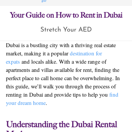
Your Guide on How to Rent in Dubai
Stretch Your AED
Dubai is a bustling city with a thriving real estate
market, making it a popular
destination for
expats
and locals alike. With a wide range of
apartments and villas available for rent, finding the
perfect place to call home can be overwhelming. In
this guide, we’ll walk you through the process of
renting in Dubai and provide tips to help you
find
your dream home
.
Understanding the Dubai Rental