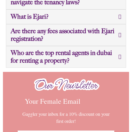
navigate the tenancy laws?
What is Ejari?
Are there any fees associated with Ejari
registration?
Who are the top rental agents in dubai
for renting a property?
Our Newsletter
Our Newsletter
Your Female Email
Gaggler your inbox for a 10% discount on your
first order!