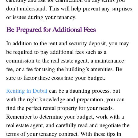
don’t understand. This will help prevent any surprises
or issues during your tenancy.
Be Prepared for Additional Fees
In addition to the rent and security deposit, you may
be required to pay additional fees such as a
commission to the real estate agent, a maintenance
fee, or a fee for using the building’s amenities. Be
sure to factor these costs into your budget.
Renting in Dubai
can be a daunting process, but
with the right knowledge and preparation, you can
find the perfect rental property for your needs.
Remember to determine your budget, work with a
real estate agent, and carefully read and negotiate the
terms of your tenancy contract. With these tips in