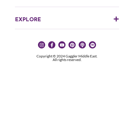
EXPLORE
Copyright © 2024 Gaggler Middle East.
All rights reserved.