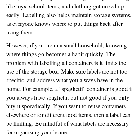
like toys, school items, and clothing get mixed up
easily. Labelling also helps maintain storage systems,
as everyone knows where to put things back after
using them.
However, if you are in a small household, knowing
where things go becomes a habit quickly. The
problem with labelling all containers is it limits the
use of the storage box. Make sure labels are not too
specific, and address what you always have in the
home. For example, a “spaghetti” container is good if
you always have spaghetti, but not good if you only
buy it sporadically. If you want to reuse containers
elsewhere or for different food items, then a label can
be limiting. Be mindful of what labels are necessary
for organising your home.