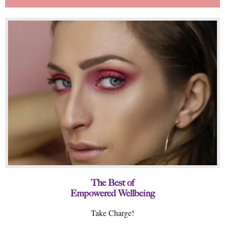
The Best of
Empowered Wellbeing
Take Charge!