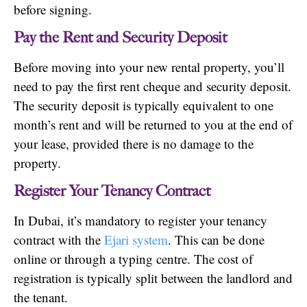
before signing.
Pay the Rent and Security Deposit
Before moving into your new rental property, you’ll
need to pay the first rent cheque and security deposit.
The security deposit is typically equivalent to one
month’s rent and will be returned to you at the end of
your lease, provided there is no damage to the
property.
Register Your Tenancy Contract
In Dubai, it’s mandatory to register your tenancy
contract with the
Ejari system
. This can be done
online or through a typing centre. The cost of
registration is typically split between the landlord and
the tenant.