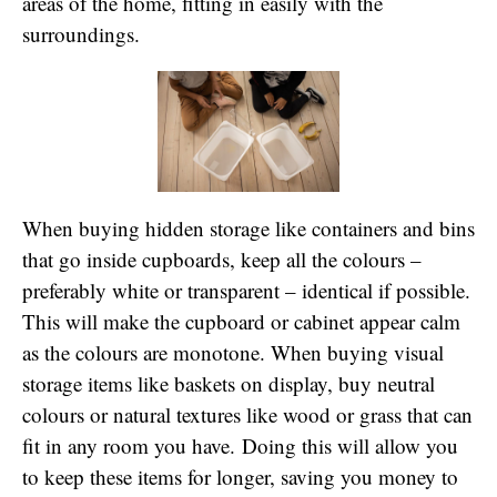
areas of the home, fitting in easily with the
surroundings.
When buying hidden storage like containers and bins
that go inside cupboards, keep all the colours –
preferably white or transparent – identical if possible.
This will make the cupboard or cabinet appear calm
as the colours are monotone. When buying visual
storage items like baskets on display, buy neutral
colours or natural textures like wood or grass that can
fit in any room you have. Doing this will allow you
to keep these items for longer, saving you money to