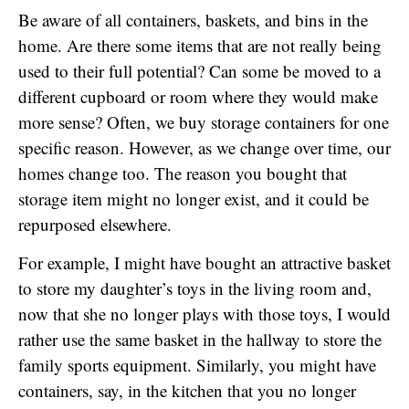
Be aware of all containers, baskets, and bins in the
home. Are there some items that are not really being
used to their full potential? Can some be moved to a
different cupboard or room where they would make
more sense? Often, we buy storage containers for one
specific reason. However, as we change over time, our
homes change too. The reason you bought that
storage item might no longer exist, and it could be
repurposed elsewhere.
For example, I might have bought an attractive basket
to store my daughter’s toys in the living room and,
now that she no longer plays with those toys, I would
rather use the same basket in the hallway to store the
family sports equipment. Similarly, you might have
containers, say, in the kitchen that you no longer