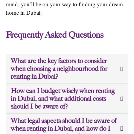
mind, you’ll be on your way to finding your dream
home in Dubai.
Frequently Asked Questions
What are the key factors to consider
when choosing a neighbourhood for
renting in Dubai?
How can I budget wisely when renting
in Dubai, and what additional costs
should I be aware of?
What legal aspects should I be aware of
when renting in Dubai, and how do I