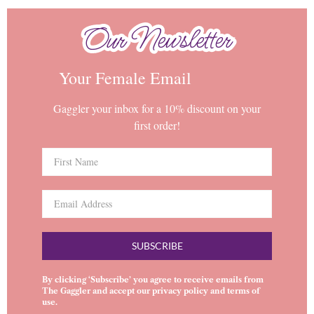
Our Newsletter
Our Newsletter
Your Female Email
Gaggler your inbox for a 10% discount on your
first order!
SUBSCRIBE
By clicking ‘Subscribe’ you agree to receive emails from
The Gaggler and accept our
privacy policy
and
terms of
use
.