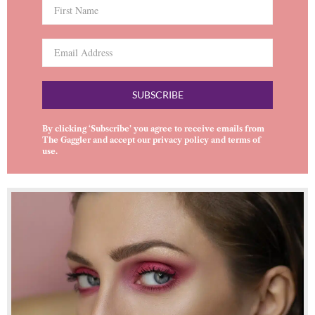
SUBSCRIBE
By clicking ‘Subscribe’ you agree to receive emails from
The Gaggler and accept our
privacy policy
and
terms of
use
.