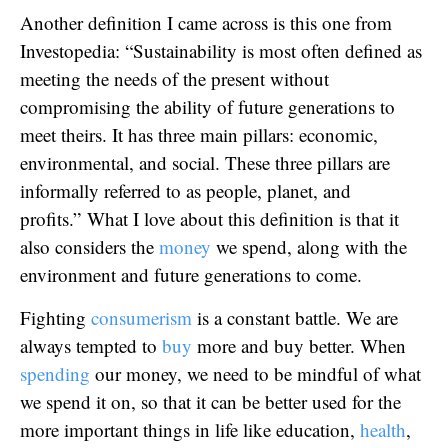
Another definition I came across is this one from
Investopedia: “Sustainability is most often defined as
meeting the needs of the present without
compromising the ability of future generations to
meet theirs. It has three main pillars: economic,
environmental, and social. These three pillars are
informally referred to as people, planet, and
profits.” What I love about this definition is that it
also considers the
money
we spend, along with the
environment and future generations to come.
Fighting
consumerism
is a constant battle. We are
always tempted to
buy
more and buy better. When
spending
our money, we need to be mindful of what
we spend it on, so that it can be better used for the
more important things in life like education,
health
,