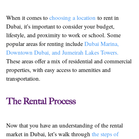
When it comes to
choosing a location
to rent in
Dubai, it’s important to consider your budget,
lifestyle, and proximity to work or school. Some
popular areas for renting include
Dubai Marina,
Downtown Dubai, and Jumeirah Lakes Towers.
These areas offer a mix of residential and commercial
properties, with easy access to amenities and
transportation.
The Rental Process
Now that you have an understanding of the rental
market in Dubai, let’s walk through
the steps of