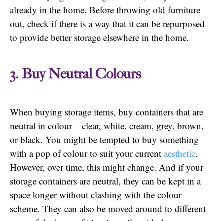
already in the home. Before throwing old furniture
out, check if there is a way that it can be repurposed
to provide better storage elsewhere in the home.
3. Buy Neutral Colours
When buying storage items, buy containers that are
neutral in colour – clear, white, cream, grey, brown,
or black. You might be tempted to buy something
with a pop of colour to suit your current
aesthetic
.
However, over time, this might change. And if your
storage containers are neutral, they can be kept in a
space longer without clashing with the colour
scheme. They can also be moved around to different