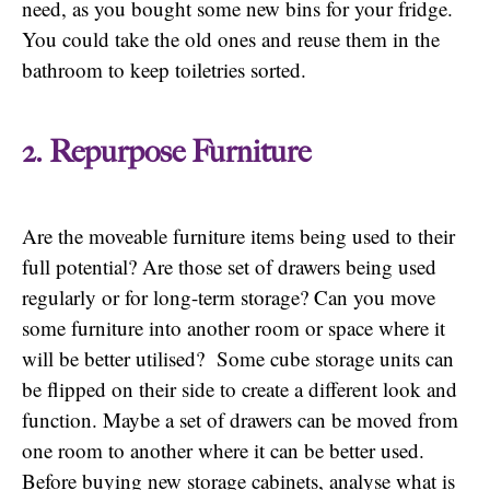
need, as you bought some new bins for your fridge.
You could take the old ones and reuse them in the
bathroom to keep toiletries sorted.
2. Repurpose Furniture
Are the moveable furniture items being used to their
full potential? Are those set of drawers being used
regularly or for long-term storage? Can you move
some furniture into another room or space where it
will be better utilised? Some cube storage units can
be flipped on their side to create a different look and
function. Maybe a set of drawers can be moved from
one room to another where it can be better used.
Before buying new storage cabinets, analyse what is