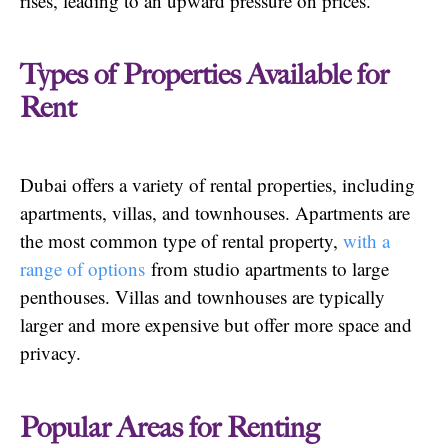
rises, leading to an upward pressure on prices.
Types of Properties Available for
Rent
Dubai offers a variety of rental properties, including
apartments, villas, and townhouses. Apartments are
the most common type of rental property,
with a
range of options
from studio apartments to large
penthouses. Villas and townhouses are typically
larger and more expensive but offer more space and
privacy.
Popular Areas for Renting