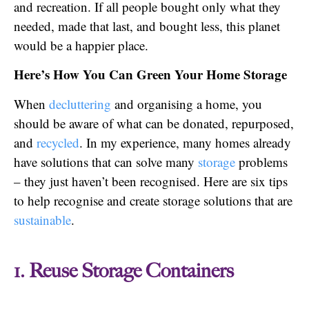
and recreation. If all people bought only what they
needed, made that last, and bought less, this planet
would be a happier place.
Here’s How You Can Green Your Home Storage
When
decluttering
and organising a home, you
should be aware of what can be donated, repurposed,
and
recycled
. In my experience, many homes already
have solutions that can solve many
storage
problems
– they just haven’t been recognised. Here are six tips
to help recognise and create storage solutions that are
sustainable
.
1. Reuse Storage Containers