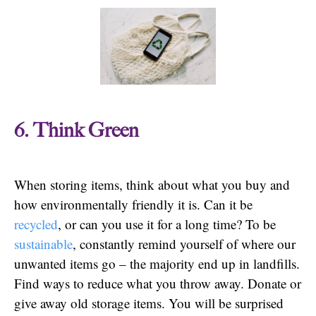
6. Think Green
When storing items, think about what you buy and
how environmentally friendly it is. Can it be
recycled
, or can you use it for a long time? To be
sustainable
, constantly remind yourself of where our
unwanted items go – the majority end up in landfills.
Find ways to reduce what you throw away. Donate or
give away old storage items. You will be surprised