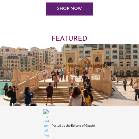
SHOP NOW
FEATURED
Posted by
the Editors of Gaggler