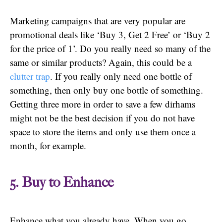
Marketing campaigns that are very popular are
promotional deals like ‘Buy 3, Get 2 Free’ or ‘Buy 2
for the price of 1’. Do you really need so many of the
same or similar products? Again, this could be a
clutter trap
. If you really only need one bottle of
something, then only buy one bottle of something.
Getting three more in order to save a few dirhams
might not be the best decision if you do not have
space to store the items and only use them once a
month, for example.
5. Buy to Enhance
Enhance what you already have. When you go