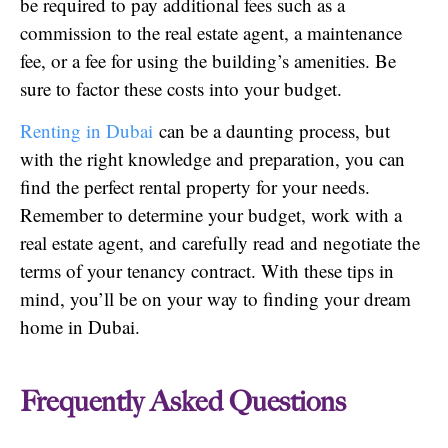
be required to pay additional fees such as a
commission to the real estate agent, a maintenance
fee, or a fee for using the building’s amenities. Be
sure to factor these costs into your budget.
Renting in Dubai
can be a daunting process, but
with the right knowledge and preparation, you can
find the perfect rental property for your needs.
Remember to determine your budget, work with a
real estate agent, and carefully read and negotiate the
terms of your tenancy contract. With these tips in
mind, you’ll be on your way to finding your dream
home in Dubai.
Frequently Asked Questions