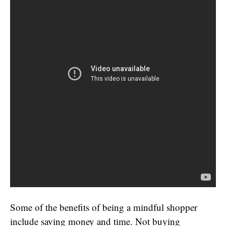
Some of the benefits of being a mindful shopper
include saving money and time. Not buying