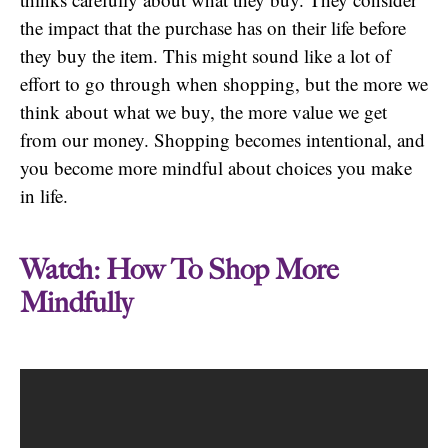
the impact that the purchase has on their life before
they buy the item. This might sound like a lot of
effort to go through when shopping, but the more we
think about what we buy, the more value we get
from our money. Shopping becomes intentional, and
you become more mindful about choices you make
in life.
Watch: How To Shop More
Mindfully