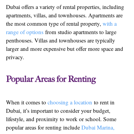
Dubai offers a variety of rental properties, including
apartments, villas, and townhouses. Apartments are
the most common type of rental property,
with a
range of options
from studio apartments to large
penthouses. Villas and townhouses are typically
larger and more expensive but offer more space and
privacy.
Popular Areas for Renting
When it comes to
choosing a location
to rent in
Dubai, it’s important to consider your budget,
lifestyle, and proximity to work or school. Some
popular areas for renting include
Dubai Marina,