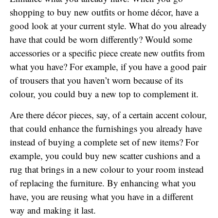
shopping to buy new outfits or home décor, have a
good look at your current style. What do you already
have that could be worn differently? Would some
accessories or a specific piece create new outfits from
what you have? For example, if you have a good pair
of trousers that you haven’t worn because of its
colour, you could buy a new top to complement it.
Are there décor pieces, say, of a certain accent colour,
that could enhance the furnishings you already have
instead of buying a complete set of new items? For
example, you could buy new scatter cushions and a
rug that brings in a new colour to your room instead
of replacing the furniture. By enhancing what you
have, you are reusing what you have in a different
way and making it last.