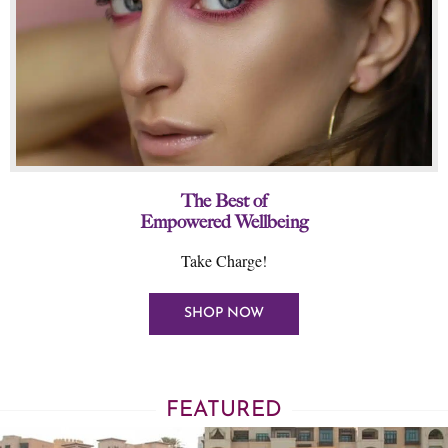
The Best of
Empowered Wellbeing
Take Charge!
SHOP NOW
FEATURED