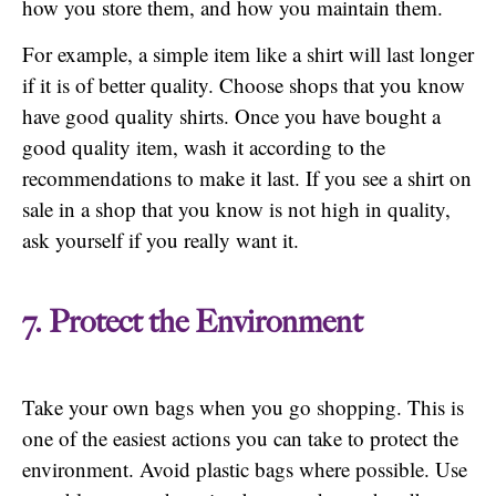
how you store them, and how you maintain them.
For example, a simple item like a shirt will last longer
if it is of better quality. Choose shops that you know
have good quality shirts. Once you have bought a
good quality item, wash it according to the
recommendations to make it last. If you see a shirt on
sale in a shop that you know is not high in quality,
ask yourself if you really want it.
7. Protect the Environment
Take your own bags when you go shopping. This is
one of the easiest actions you can take to protect the
environment. Avoid plastic bags where possible. Use