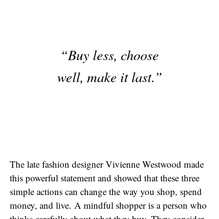
“Buy less, choose
well, make it last.”
The late fashion designer Vivienne Westwood made
this powerful statement and showed that these three
simple actions can change the way you shop, spend
money, and live. A mindful shopper is a person who
thinks carefully about what they buy. They consider