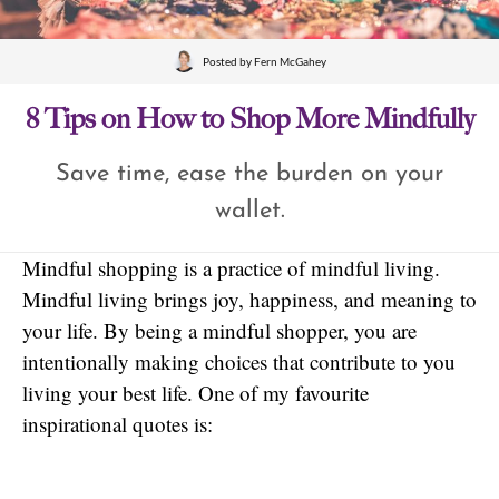
Posted by
Fern McGahey
8 Tips on How to Shop More Mindfully
Save time, ease the burden on your
wallet.
Mindful shopping is a practice of mindful living.
Mindful living brings joy, happiness, and meaning to
your life. By being a mindful shopper, you are
intentionally making choices that contribute to you
living your best life. One of my favourite
inspirational quotes is: