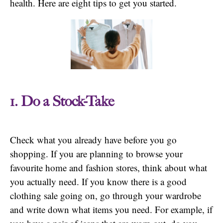
health. Here are eight tips to get you started.
1. Do a Stock-Take
Check what you already have before you go
shopping. If you are planning to browse your
favourite home and fashion stores, think about what
you actually need. If you know there is a good
clothing sale going on, go through your wardrobe
and write down what items you need. For example, if