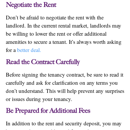
Negotiate the Rent
Don’t be afraid to negotiate the rent with the
landlord. In the current rental market, landlords may
be willing to lower the rent or offer additional
amenities to secure a tenant. It’s always worth asking
for a
better deal.
Read the Contract Carefully
Before signing the tenancy contract, be sure to read it
carefully and ask for clarification on any terms you
don’t understand. This will help prevent any surprises
or issues during your tenancy.
Be Prepared for Additional Fees
In addition to the rent and security deposit, you may