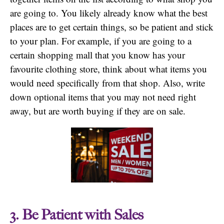
are going to. You likely already know what the best
places are to get certain things, so be patient and stick
to your plan. For example, if you are going to a
certain shopping mall that you know has your
favourite clothing store, think about what items you
would need specifically from that shop. Also, write
down optional items that you may not need right
away, but are worth buying if they are on sale.
3. Be Patient with Sales