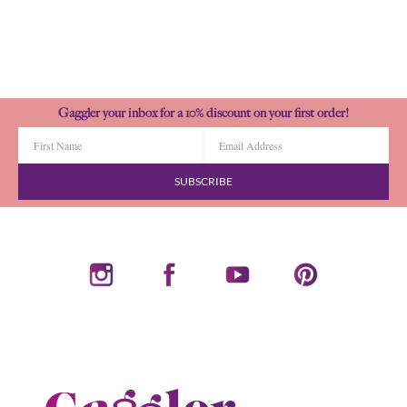
Gaggler your inbox for a 10% discount on your first order!
SUBSCRIBE