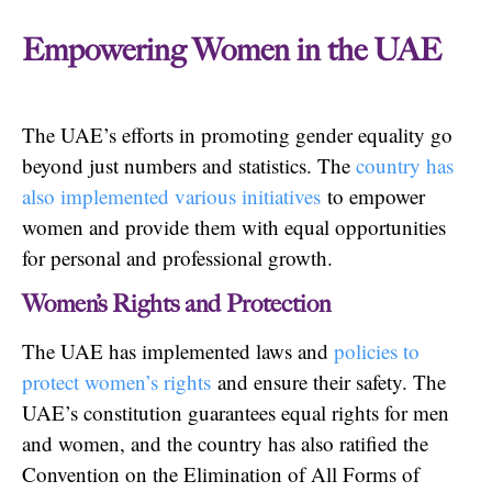
Empowering Women in the UAE
The UAE’s efforts in promoting gender equality go
beyond just numbers and statistics. The
country has
also implemented various initiatives
to empower
women and provide them with equal opportunities
for personal and professional growth.
Women’s Rights and Protection
The UAE has implemented laws and
policies to
protect women’s rights
and ensure their safety. The
UAE’s constitution guarantees equal rights for men
and women, and the country has also ratified the
Convention on the Elimination of All Forms of