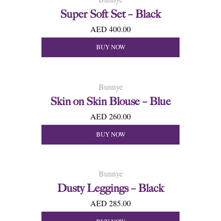
Super Soft Set – Black
AED 400.00
BUY NOW
Bunnye
Skin on Skin Blouse – Blue
AED 260.00
BUY NOW
Bunnye
Dusty Leggings – Black
AED 285.00