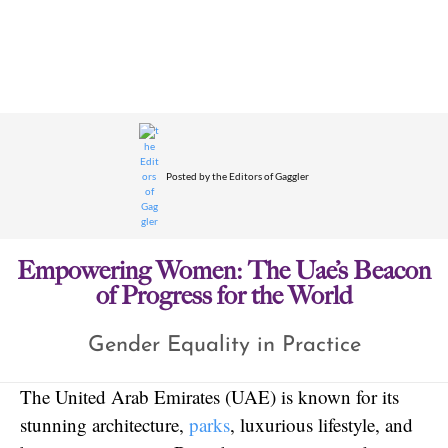
Posted by
the Editors of Gaggler
Empowering Women: The Uae’s Beacon
of Progress for the World
Gender Equality in Practice
The United Arab Emirates (UAE) is known for its
stunning architecture,
parks
, luxurious lifestyle, and