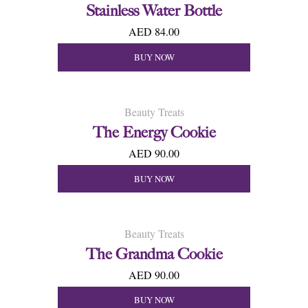
Stainless Water Bottle
AED 84.00
BUY NOW
Beauty Treats
The Energy Cookie
AED 90.00
BUY NOW
Beauty Treats
The Grandma Cookie
AED 90.00
BUY NOW