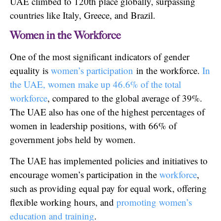
UAE climbed to 120th place globally, surpassing
countries like Italy, Greece, and Brazil.
Women in the Workforce
One of the most significant indicators of gender
equality is
women’s participation
in the workforce.
In
the UAE, women make up 46.6% of the total
workforce
, compared to the global average of 39%.
The UAE also has one of the highest percentages of
women in leadership positions, with 66% of
government jobs held by women.
The UAE has implemented policies and initiatives to
encourage women’s participation in the
workforce
,
such as providing equal pay for equal work, offering
flexible working hours, and
promoting women’s
education and training
.