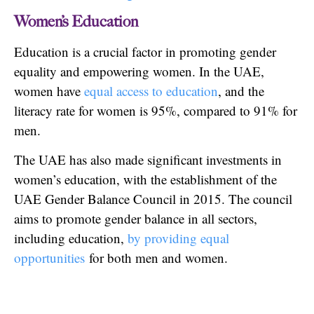
Women’s Education
Education is a crucial factor in promoting gender
equality and empowering women. In the UAE,
women have
equal access to education
, and the
literacy rate for women is 95%, compared to 91% for
men.
The UAE has also made significant investments in
women’s education, with the establishment of the
UAE Gender Balance Council in 2015. The council
aims to promote gender balance in all sectors,
including education,
by providing equal
opportunities
for both men and women.