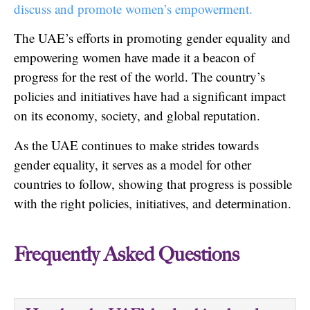
discuss and promote women’s empowerment.
The UAE’s efforts in promoting gender equality and
empowering women have made it a beacon of
progress for the rest of the world. The country’s
policies and initiatives have had a significant impact
on its economy, society, and global reputation.
As the UAE continues to make strides towards
gender equality, it serves as a model for other
countries to follow, showing that progress is possible
with the right policies, initiatives, and determination.
Frequently Asked Questions