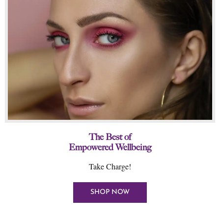
The Best of
Empowered Wellbeing
Take Charge!
SHOP NOW