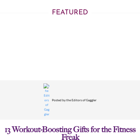
FEATURED
Posted by
the Editors of Gaggler
13 Workout-Boosting Gifts for the Fitness
Freak