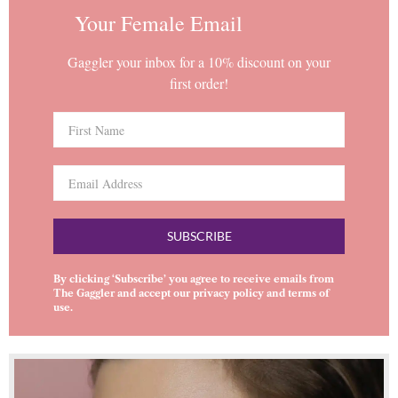
Your Female Email
Gaggler your inbox for a 10% discount on your
first order!
SUBSCRIBE
By clicking ‘Subscribe’ you agree to receive emails from
The Gaggler and accept our
privacy policy
and
terms of
use
.