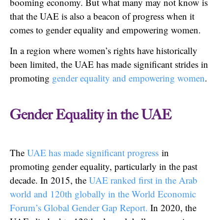
booming economy. But what many may not know is
that the UAE is also a beacon of progress when it
comes to gender equality and empowering women.
In a region where women’s rights have historically
been limited, the UAE has made significant strides in
promoting
gender equality and empowering women
.
Gender Equality in the UAE
The
UAE has made significant progress
in
promoting gender equality, particularly in the past
decade. In 2015, the
UAE ranked first in the Arab
world and 120th globally in the World Economic
Forum’s Global Gender Gap Report.
In 2020, the