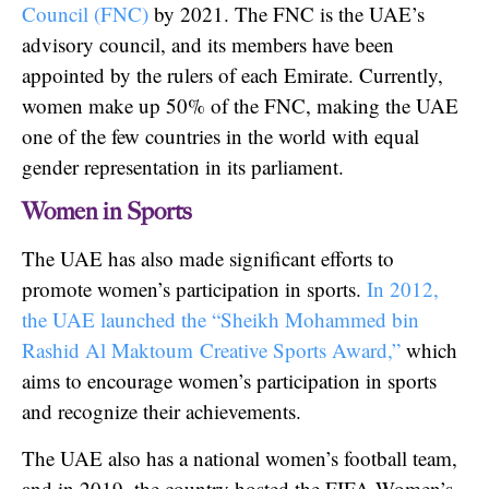
Council (FNC)
by 2021. The FNC is the UAE’s
advisory council, and its members have been
appointed by the rulers of each Emirate. Currently,
women make up 50% of the FNC, making the UAE
one of the few countries in the world with equal
gender representation in its parliament.
Women in Sports
The UAE has also made significant efforts to
promote women’s participation in sports.
In 2012,
the UAE launched the “Sheikh Mohammed bin
Rashid Al Maktoum Creative Sports Award,”
which
aims to encourage women’s participation in sports
and recognize their achievements.
The UAE also has a national women’s football team,
and in 2019, the country hosted the FIFA Women’s