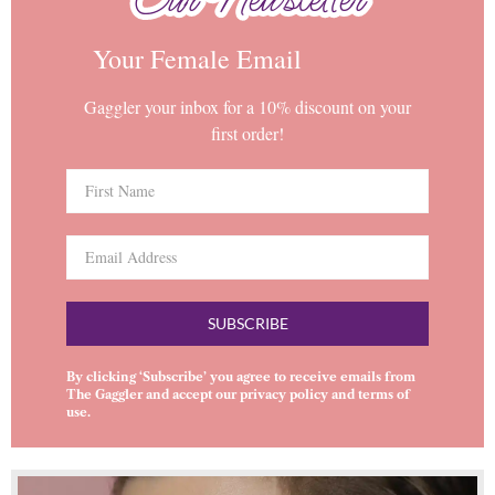
Your Female Email
Gaggler your inbox for a 10% discount on your
first order!
SUBSCRIBE
By clicking ‘Subscribe’ you agree to receive emails from
The Gaggler and accept our
privacy policy
and
terms of
use
.