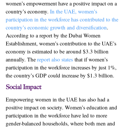
women’s empowerment have a positive impact on a
country’s economy.
In the UAE, women’s
participation in the workforce has contributed to the
country’s economic growth and diversification
.
According to a report by the Dubai Women
Establishment, women’s contribution to the UAE’s
economy is estimated to be around $3.3 billion
annually. The
report also states
that if women’s
participation in the workforce increases by just 1%,
the country’s GDP could increase by $1.3 billion.
Social Impact
Empowering women in the UAE has also had a
positive impact on society. Women’s education and
participation in the workforce have led to more
gender-balanced households, where both men and