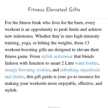
Fitness Elevated Gifts
For the fitness freak who lives for the burn, every
workout is an opportunity to push limits and achieve
new milestones. Whether they’re into high-intensity
training, yoga, or hitting the weights, these 13
workout-boosting gifts are designed to elevate their
fitness game. From
stylish activewear
that blends
fashion with function to smart 2 Litre
water bottles
,
energy-boosting cookies
, and
refreshing superfoods
and drinks
, this gift guide is your go-to resource for
making your workouts more enjoyable, effective, and
stylish.
Bunnye