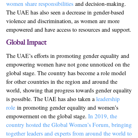
women share responsibilities
and decision-making.
The UAE has also seen a decrease in gender-based
violence and discrimination, as women are more
empowered and have access to resources and support.
Global Impact
The UAE’s efforts in promoting gender equality and
empowering women have not gone unnoticed on the
global stage. The country has become a role model
for other countries in the region and around the
world, showing that progress towards gender equality
is possible. The UAE has also taken a
leadership
role
in promoting gender equality and women’s
empowerment on the global stage.
In 2019, the
country hosted the Global Women’s Forum, bringing
together leaders and experts from around the world to