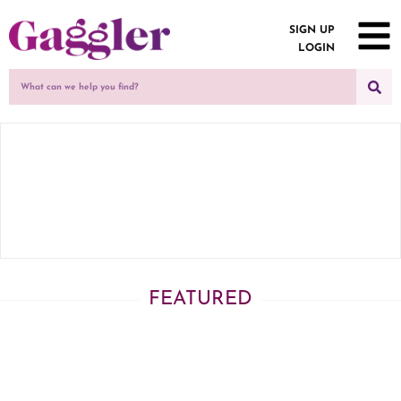
SIGN UP
LOGIN
FEATURED