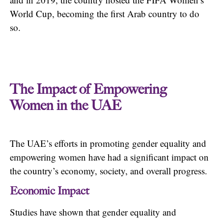
World Cup, becoming the first Arab country to do
so.
The Impact of Empowering
Women in the UAE
The UAE’s efforts in promoting gender equality and
empowering women have had a significant impact on
the country’s economy, society, and overall progress.
Economic Impact
Studies have shown that gender equality and