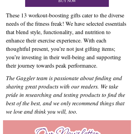
BUY NOW
These 13 workout-boosting gifts cater to the diverse
needs of the fitness freak! We have selected essentials
that blend style, functionality, and nutrition to
enhance their exercise experience. With each
thoughtful present, you’re not just gifting items;
you’re investing in their well-being and supporting
their journey towards peak performance.
The Gaggler team is passionate about finding and
sharing great products with our readers. We take
pride in researching and testing products to find the
best of the best, and we only recommend things that
we love and think you will, too.
Our Newsletter
Our Newsletter