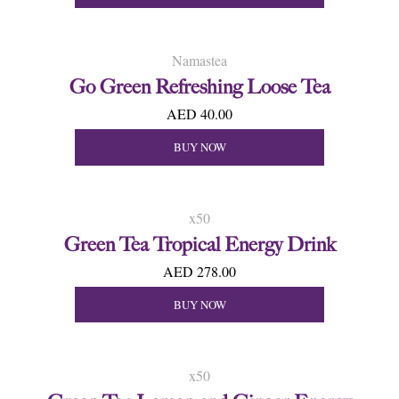
Namastea
Go Green Refreshing Loose Tea
AED 40.00
BUY NOW
x50
Green Tea Tropical Energy Drink
AED 278.00
BUY NOW
x50