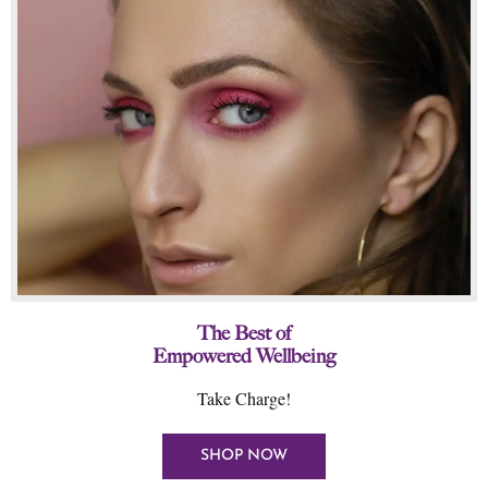
The Best of
Empowered Wellbeing
Take Charge!
SHOP NOW