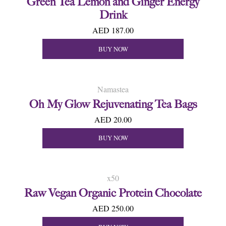
Green Tea Lemon and Ginger Energy
Drink
AED 187.00
BUY NOW
Namastea
Oh My Glow Rejuvenating Tea Bags
AED 20.00
BUY NOW
x50
Raw Vegan Organic Protein Chocolate
AED 250.00