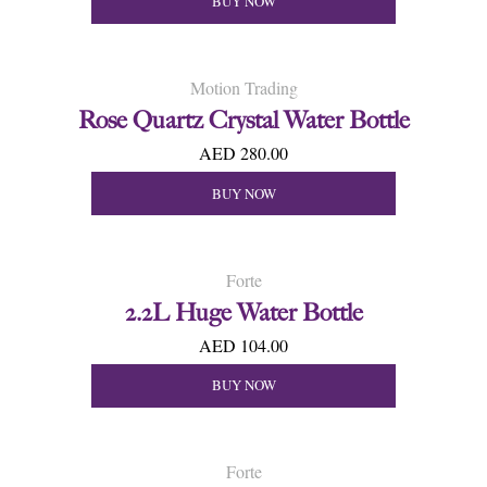
BUY NOW
Motion Trading
Rose Quartz Crystal Water Bottle
AED 280.00
BUY NOW
Forte
2.2L Huge Water Bottle
AED 104.00
BUY NOW
Forte