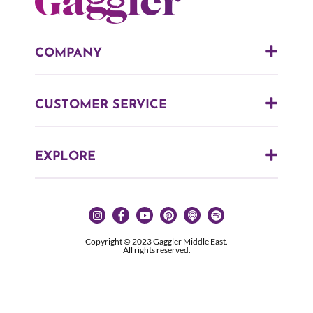
COMPANY
CUSTOMER SERVICE
EXPLORE
Copyright © 2023 Gaggler Middle East.
All rights reserved.