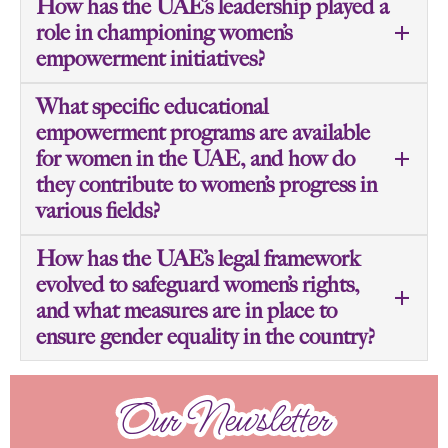
How has the UAE’s leadership played a
role in championing women’s
empowerment initiatives?
What specific educational
empowerment programs are available
for women in the UAE, and how do
they contribute to women’s progress in
various fields?
How has the UAE’s legal framework
evolved to safeguard women’s rights,
and what measures are in place to
ensure gender equality in the country?
Our Newsletter
Our Newsletter