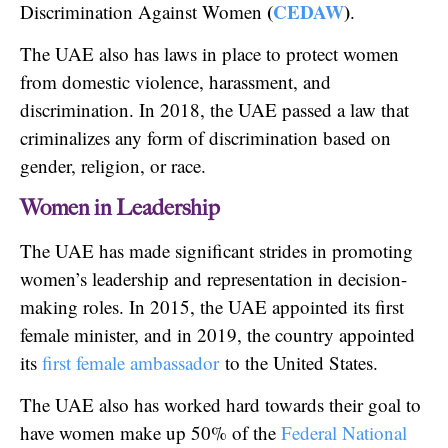
(
CEDAW
)
Discrimination Against Women
.
The UAE also has laws in place to protect women
from domestic violence, harassment, and
discrimination. In 2018, the UAE passed a law that
criminalizes any form of discrimination based on
gender, religion, or race.
Women in Leadership
The UAE has made significant strides in promoting
women’s leadership and representation in decision-
making roles. In 2015, the UAE appointed its first
female minister, and in 2019, the country appointed
its
first female ambassador
to the United States.
The UAE also has worked hard towards their goal to
have women make up 50% of the
Federal National