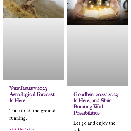
Your January 2023
Astrological Forecast
Goodbye, 2022! 2023
Is Here
Is Here, and She’s
Bursting With
Time to hit the ground
Possibilities
running.
Let go and enjoy the
ride.
READ MORE »