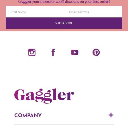
Gaggler your inbox for a 10% discount on your first order!
SUBSCRIBE
COMPANY