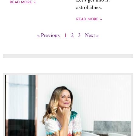
READ MORE »
astrobabies.
READ MORE »
« Previous
1
2
3
Next »