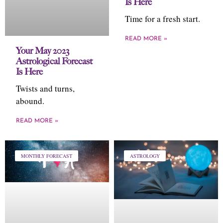
Is Here
Time for a fresh start.
READ MORE »
Your May 2023
Astrological Forecast
Is Here
Twists and turns,
abound.
READ MORE »
MONTHLY FORECAST
ASTROLOGY