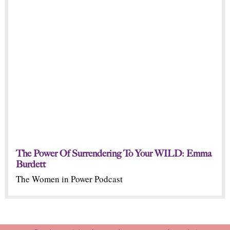
The Power Of Surrendering To Your WILD: Emma
Burdett
The Women in Power Podcast