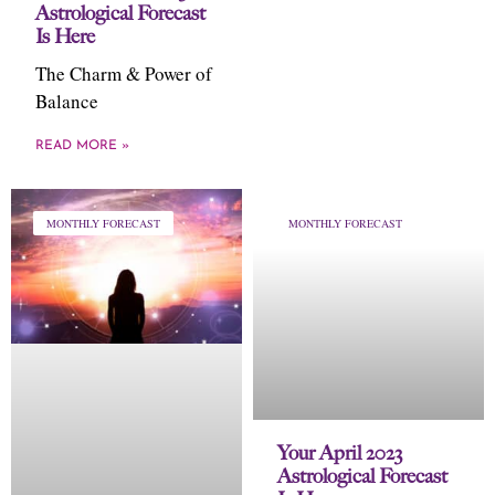
Astrological Forecast
Is Here
The Charm & Power of
Balance
READ MORE »
MONTHLY FORECAST
MONTHLY FORECAST
Your April 2023
Astrological Forecast