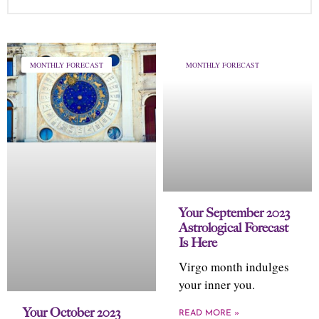
MONTHLY FORECAST
MONTHLY FORECAST
Your September 2023
Astrological Forecast
Is Here
Virgo month indulges
your inner you.
Your October 2023
READ MORE »