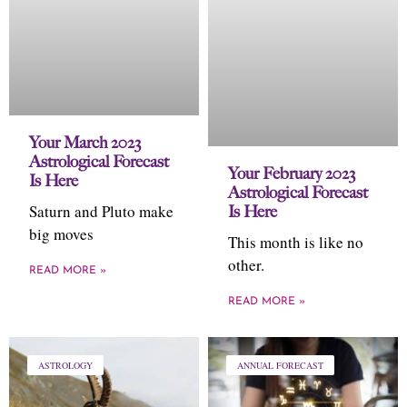
Your March 2023
Astrological Forecast
Your February 2023
Is Here
Astrological Forecast
Saturn and Pluto make
Is Here
big moves
This month is like no
other.
READ MORE »
READ MORE »
ASTROLOGY
ANNUAL FORECAST