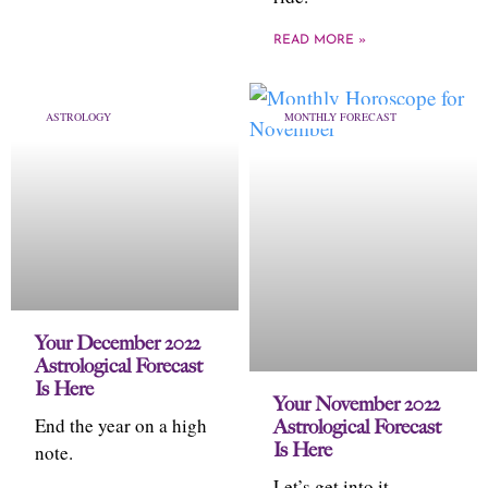
READ MORE »
ASTROLOGY
MONTHLY FORECAST
Your December 2022
Astrological Forecast
Is Here
Your November 2022
End the year on a high
Astrological Forecast
Is Here
note.
Let’s get into it,