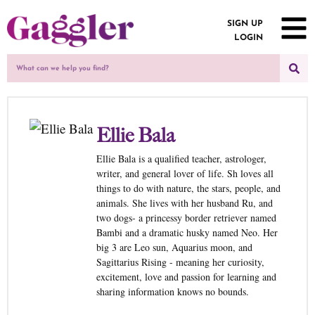
SIGN UP
LOGIN
Ellie Bala
Ellie Bala is a qualified teacher, astrologer,
writer, and general lover of life. Sh loves all
things to do with nature, the stars, people, and
animals. She lives with her husband Ru, and
two dogs- a princessy border retriever named
Bambi and a dramatic husky named Neo. Her
big 3 are Leo sun, Aquarius moon, and
Sagittarius Rising - meaning her curiosity,
excitement, love and passion for learning and
sharing information knows no bounds.