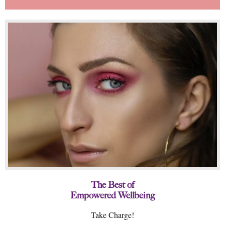
The Best of
Empowered Wellbeing
Take Charge!