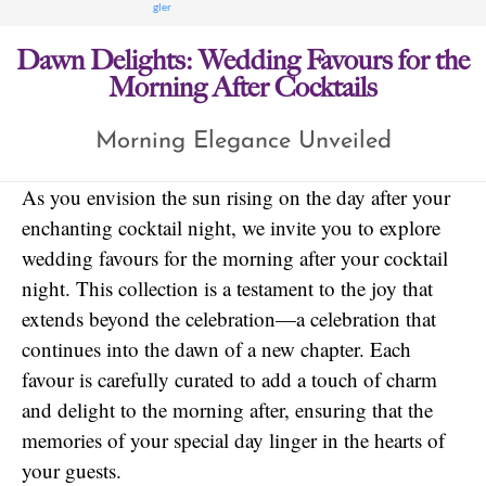
Dawn Delights: Wedding Favours for the
Morning After Cocktails
Morning Elegance Unveiled
As you envision the sun rising on the day after your
enchanting cocktail night, we invite you to explore
wedding favours for the morning after your cocktail
night. This collection is a testament to the joy that
extends beyond the celebration—a celebration that
continues into the dawn of a new chapter. Each
favour is carefully curated to add a touch of charm
and delight to the morning after, ensuring that the
memories of your special day linger in the hearts of
your guests.