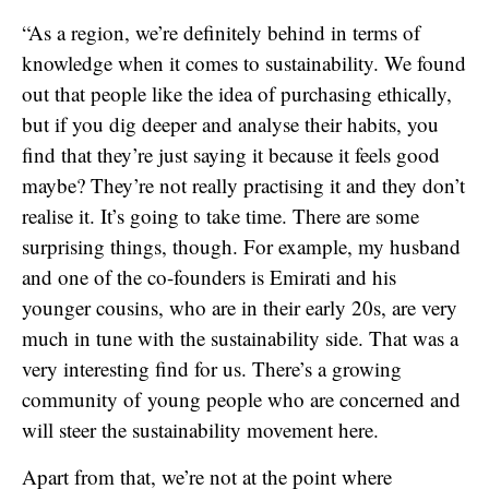
“As a region, we’re definitely behind in terms of
knowledge when it comes to sustainability. We found
out that people like the idea of purchasing ethically,
but if you dig deeper and analyse their habits, you
find that they’re just saying it because it feels good
maybe? They’re not really practising it and they don’t
realise it. It’s going to take time. There are some
surprising things, though. For example, my husband
and one of the co-founders is Emirati and his
younger cousins, who are in their early 20s, are very
much in tune with the sustainability side. That was a
very interesting find for us. There’s a growing
community of young people who are concerned and
will steer the sustainability movement here.
Apart from that, we’re not at the point where