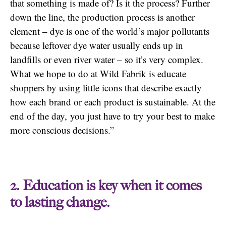
that something is made of? Is it the process? Further
down the line, the production process is another
element – dye is one of the world’s major pollutants
because leftover dye water usually ends up in
landfills or even river water – so it’s very complex.
What we hope to do at Wild Fabrik is educate
shoppers by using little icons that describe exactly
how each brand or each product is sustainable. At the
end of the day, you just have to try your best to make
more conscious decisions.”
2. Education is key when it comes
to lasting change.