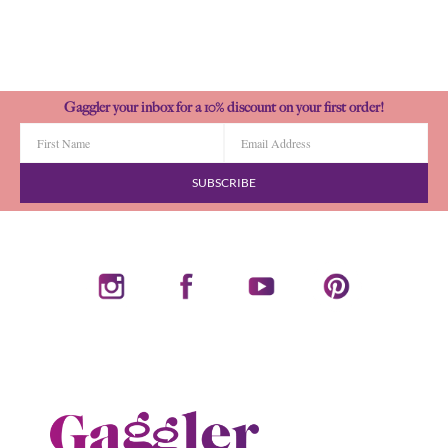
Gaggler your inbox for a 10% discount on your first order!
SUBSCRIBE