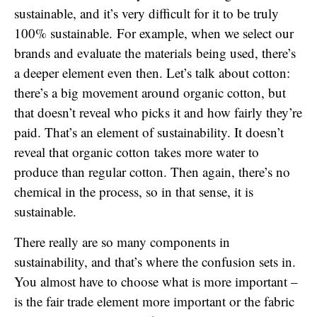
sustainable, and it’s very difficult for it to be truly
100% sustainable. For example, when we select our
brands and evaluate the materials being used, there’s
a deeper element even then. Let’s talk about cotton:
there’s a big movement around organic cotton, but
that doesn’t reveal who picks it and how fairly they’re
paid. That’s an element of sustainability. It doesn’t
reveal that organic cotton takes more water to
produce than regular cotton. Then again, there’s no
chemical in the process, so in that sense, it is
sustainable.
There really are so many components in
sustainability, and that’s where the confusion sets in.
You almost have to choose what is more important –
is the fair trade element more important or the fabric