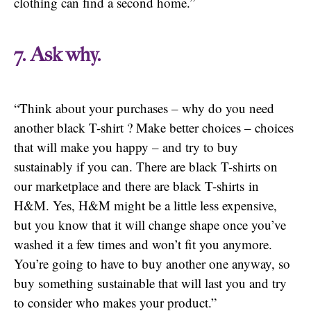
clothing can find a second home.”
7. Ask why.
“Think about your purchases – why do you need
another black T-shirt ? Make better choices – choices
that will make you happy – and try to buy
sustainably if you can. There are black T-shirts on
our marketplace and there are black T-shirts in
H&M. Yes, H&M might be a little less expensive,
but you know that it will change shape once you’ve
washed it a few times and won’t fit you anymore.
You’re going to have to buy another one anyway, so
buy something sustainable that will last you and try
to consider who makes your product.”