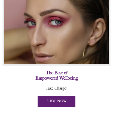
The Best of
Empowered Wellbeing
Take Charge!
SHOP NOW