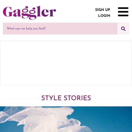
SIGN UP
LOGIN
STYLE STORIES