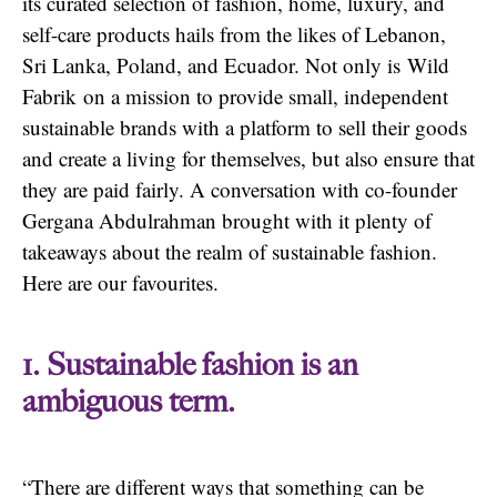
its curated selection of fashion, home, luxury, and
self-care products hails from the likes of Lebanon,
Sri Lanka, Poland, and Ecuador. Not only is Wild
Fabrik on a mission to provide small, independent
sustainable brands with a platform to sell their goods
and create a living for themselves, but also ensure that
they are paid fairly. A conversation with co-founder
Gergana Abdulrahman brought with it plenty of
takeaways about the realm of sustainable fashion.
Here are our favourites.
1. Sustainable fashion is an
ambiguous term.
“There are different ways that something can be