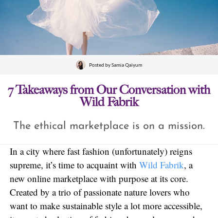
Posted by
Samia Qaiyum
7 Takeaways from Our Conversation with
Wild Fabrik
The ethical marketplace is on a mission.
In a city where fast fashion (unfortunately) reigns
supreme, it’s time to acquaint with
Wild Fabrik
, a
new online marketplace with purpose at its core.
Created by a trio of passionate nature lovers who
want to make sustainable style a lot more accessible,