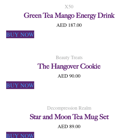
X50
Green Tea Mango Energy Drink
AED 187.00
BUY NOW
Beauty Treats
The Hangover Cookie
AED 90.00
BUY NOW
Decompression Realm
Star and Moon Tea Mug Set
AED 89.00
BUY NOW