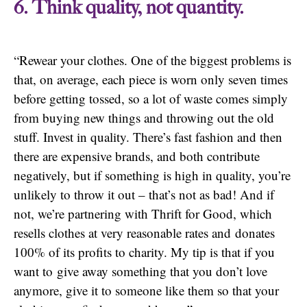
6. Think quality, not quantity.
“Rewear your clothes. One of the biggest problems is
that, on average, each piece is worn only seven times
before getting tossed, so a lot of waste comes simply
from buying new things and throwing out the old
stuff. Invest in quality. There’s fast fashion and then
there are expensive brands, and both contribute
negatively, but if something is high in quality, you’re
unlikely to throw it out – that’s not as bad! And if
not, we’re partnering with Thrift for Good, which
resells clothes at very reasonable rates and donates
100% of its profits to charity. My tip is that if you
want to give away something that you don’t love
anymore, give it to someone like them so that your