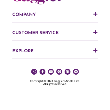
COMPANY
CUSTOMER SERVICE
EXPLORE
Copyright © 2024 Gaggler Middle East.
All rights reserved.