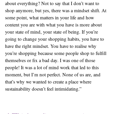
about everything? Not to say that I don’t want to
shop anymore, but yes, there was a mindset shift. At
some point, what matters in your life and how
content you are with what you have is more about
your state of mind, your state of being. If you’re
going to change your shopping habits, you have to
have the right mindset. You have to realise why
you’re shopping because some people shop to fulfill
themselves or fix a bad day. I was one of those
people! It was a lot of mind work that led to this
moment, but I’m not perfect. None of us are, and
that’s why we wanted to create a place where
sustainability doesn’t feel intimidating.”