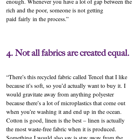
enough. Whenever you have a lot of gap between the
rich and the poor, someone is not getting
paid fairly in the process.”
4. Not all fabrics are created equal.
“There’s this recycled fabric called Tencel that I like
because it’s soft, so you’d actually want to buy it. I
would gravitate away from anything polyester
because there’s a lot of microplastics that come out
when you’re washing it and end up in the ocean.
Cotton is good, linen is the best – linen is actually
the most waste-free fabric when it is produced.
Something I would also say is stay away from the