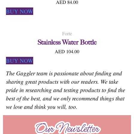
AED 84.00
BUY NOW
Forte
Stainless Water Bottle
AED 104.00
BUY NOW
The Gaggler team is passionate about finding and
sharing great products with our readers. We take
pride in researching and testing products to find the
best of the best, and we only recommend things that
we love and think you will, too.
Our Newsletter
Our Newsletter