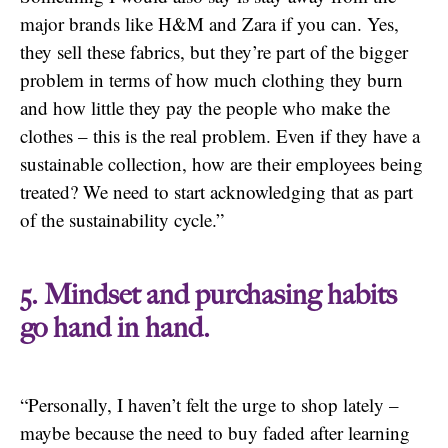
major brands like H&M and Zara if you can. Yes,
they sell these fabrics, but they’re part of the bigger
problem in terms of how much clothing they burn
and how little they pay the people who make the
clothes – this is the real problem. Even if they have a
sustainable collection, how are their employees being
treated? We need to start acknowledging that as part
of the sustainability cycle.”
5. Mindset and purchasing habits
go hand in hand.
“Personally, I haven’t felt the urge to shop lately –
maybe because the need to buy faded after learning