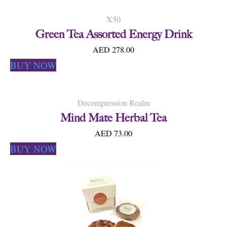
X50
Green Tea Assorted Energy Drink
AED 278.00
BUY NOW
Decompression Realm
Mind Mate Herbal Tea
AED 73.00
BUY NOW