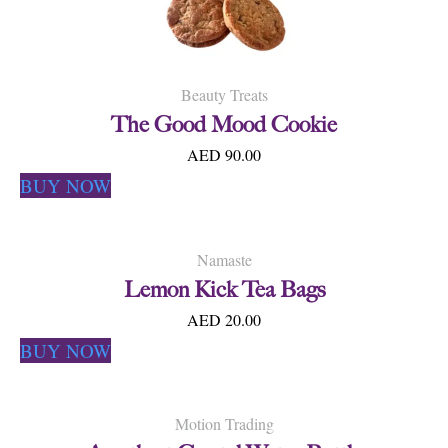
Beauty Treats
The Good Mood Cookie
AED 90.00
BUY NOW
Namaste
Lemon Kick Tea Bags
AED 20.00
BUY NOW
Motion Trading