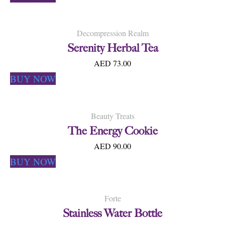
Decompression Realm
Serenity Herbal Tea
AED 73.00
BUY NOW
Beauty Treats
The Energy Cookie
AED 90.00
BUY NOW
Forte
Stainless Water Bottle