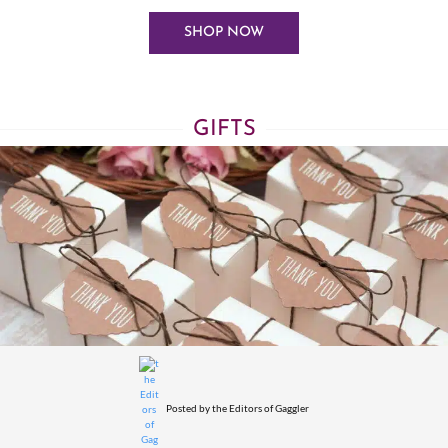
SHOP NOW
GIFTS
Posted by
the Editors of Gaggler