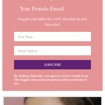
Your Female Email
Gaggler your inbox for a 10% discount on your
first order!
SUBSCRIBE
By clicking ‘Subscribe’ you agree to receive emails from
The Gaggler and accept our
privacy policy
and
terms of
use
.