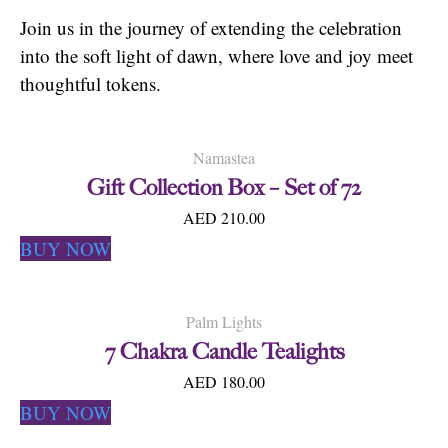
Join us in the journey of extending the celebration
into the soft light of dawn, where love and joy meet
thoughtful tokens.
Namastea
Gift Collection Box – Set of 72
AED 210.00
BUY NOW
Palm Lights
7 Chakra Candle Tealights
AED 180.00
BUY NOW