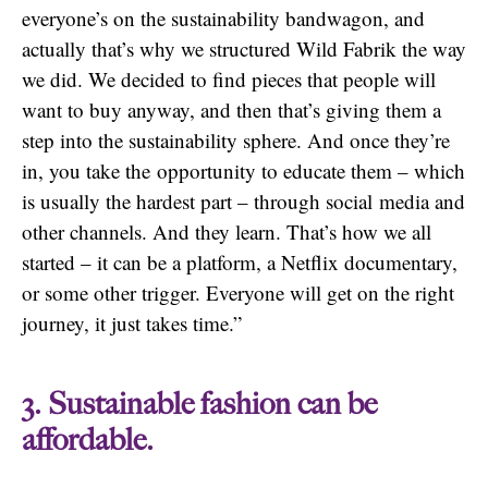
everyone’s on the sustainability bandwagon, and
actually that’s why we structured Wild Fabrik the way
we did. We decided to find pieces that people will
want to buy anyway, and then that’s giving them a
step into the sustainability sphere. And once they’re
in, you take the opportunity to educate them – which
is usually the hardest part – through social media and
other channels. And they learn. That’s how we all
started – it can be a platform, a Netflix documentary,
or some other trigger. Everyone will get on the right
journey, it just takes time.”
3. Sustainable fashion can be
affordable.