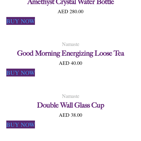
Amethyst Crystal Water Bottle
AED 280.00
BUY NOW
Namaste
Good Morning Energizing Loose Tea
AED 40.00
BUY NOW
Namaste
Double Wall Glass Cup
AED 38.00
BUY NOW