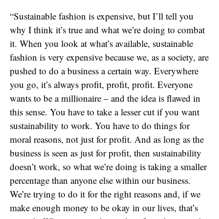
“Sustainable fashion is expensive, but I’ll tell you
why I think it’s true and what we’re doing to combat
it. When you look at what’s available, sustainable
fashion is very expensive because we, as a society, are
pushed to do a business a certain way. Everywhere
you go, it’s always profit, profit, profit. Everyone
wants to be a millionaire – and the idea is flawed in
this sense. You have to take a lesser cut if you want
sustainability to work. You have to do things for
moral reasons, not just for profit. And as long as the
business is seen as just for profit, then sustainability
doesn’t work, so what we’re doing is taking a smaller
percentage than anyone else within our business.
We’re trying to do it for the right reasons and, if we
make enough money to be okay in our lives, that’s