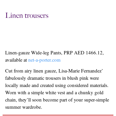
Linen trousers
Linen-gauze Wide-leg Pants, PRP AED 1466.12,
available at
net-a-porter.com
Cut from airy linen gauze, Lisa-Marie Fernandez’
fabulously dramatic trousers in blush pink were
locally made and created using considered materials.
Worn with a simple white vest and a chunky gold
chain, they’ll soon become part of your super-simple
summer wardrobe.