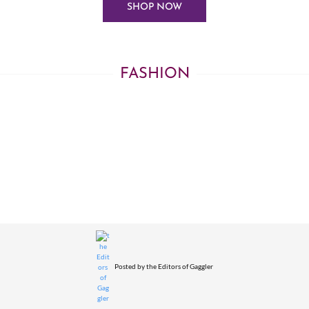
SHOP NOW
FASHION
Posted by
the Editors of Gaggler