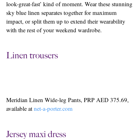
look-great-fast’ kind of moment. Wear these stunning
sky blue linen separates together for maximum
impact, or split them up to extend their wearability
with the rest of your weekend wardrobe.
Linen trousers
Meridian Linen Wide-leg Pants, PRP AED 375.69,
available at
net-a-porter.com
Jersey maxi dress