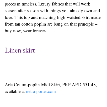
pieces in timeless, luxury fabrics that will work
season after season with things you already own and
love. This top and matching high-waisted skirt made
from tan cotton poplin are bang on that principle –
.
buy now, wear forever
Linen skirt
Aria Cotton-poplin Midi Skirt, PRP AED 551.48,
available at
net-a-porter.com