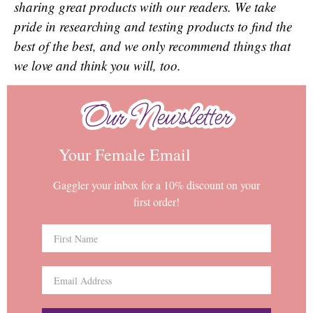
sharing great products with our readers. We take
pride in researching and testing products to find the
best of the best, and we only recommend things that
we love and think you will, too.
Our Newsletter
Our Newsletter
Your Female Email
Gaggler your inbox for a 10% discount on your
first order!