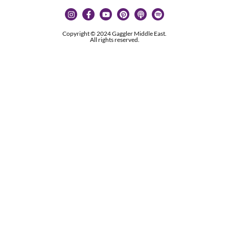
Copyright © 2024 Gaggler Middle East.
All rights reserved.