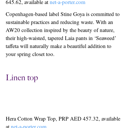
645.62, available at
net-a-porter.com
Copenhagen-based label Stine Goya is committed to
sustainable practices and reducing waste. With an
AW20 collection inspired by the beauty of nature,
their high-waisted, tapered Laia pants in ‘Seaweed’
taffeta will naturally make a beautiful addition to
your spring closet too.
Linen top
Hera Cotton Wrap Top, PRP AED 457.32, available
at
net-a-porter.com