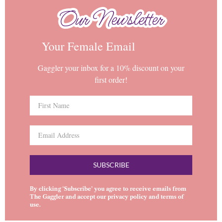
Our Newsletter
Our Newsletter
Your Female Email
Gaggler your inbox for a 10% discount on your
first order!
SUBSCRIBE
By clicking ‘Subscribe’ you agree to receive emails from
The Gaggler and accept our
privacy policy
and
terms of
use
.