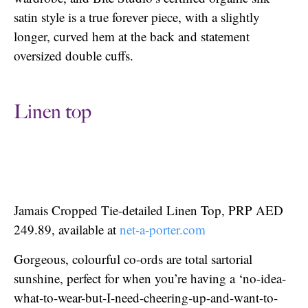
satin style is a true forever piece, with a slightly
longer, curved hem at the back and statement
oversized double cuffs.
Linen top
Jamais Cropped Tie-detailed Linen Top, PRP AED
249.89, available at
net-a-porter.com
Gorgeous, colourful co-ords are total sartorial
sunshine, perfect for when you’re having a ‘no-idea-
what-to-wear-but-I-need-cheering-up-and-want-to-