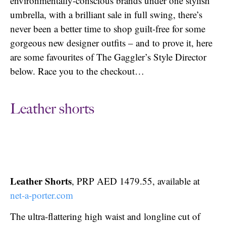
environmentally-conscious brands under one stylish
umbrella, with a brilliant sale in full swing, there’s
never been a better time to shop guilt-free for some
gorgeous new designer outfits – and to prove it, here
are some favourites of The Gaggler’s Style Director
below. Race you to the checkout…
Leather shorts
Leather Shorts
, PRP AED 1479.55, available at
net-a-porter.com
The ultra-flattering high waist and longline cut of