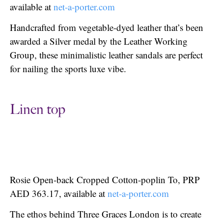
available at
net-a-porter.com
Handcrafted from vegetable-dyed leather that’s been
awarded a Silver medal by the Leather Working
Group, these minimalistic leather sandals are perfect
for nailing the sports luxe vibe.
Linen top
Rosie Open-back Cropped Cotton-poplin To, PRP
AED 363.17, available at
net-a-porter.com
The ethos behind Three Graces London is to create