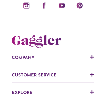
COMPANY
CUSTOMER SERVICE
EXPLORE