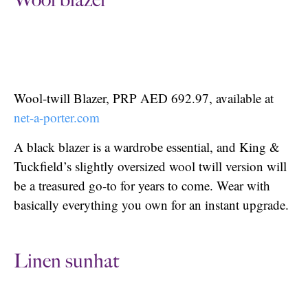
Wool blazer
Wool-twill Blazer, PRP AED 692.97, available at
net-a-porter.com
A black blazer is a wardrobe essential, and King &
Tuckfield’s slightly oversized wool twill version will
be a treasured go-to for years to come. Wear with
basically everything you own for an instant upgrade.
Linen sunhat