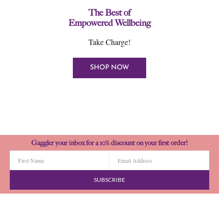
The Best of
Empowered Wellbeing
Take Charge!
SHOP NOW
Gaggler your inbox for a 10% discount on your first order!
SUBSCRIBE