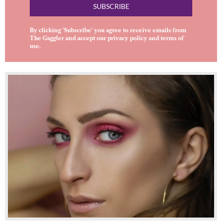
SUBSCRIBE
By clicking ‘Subscribe’ you agree to receive emails from
The Gaggler and accept our
privacy policy
and
terms of
use
.