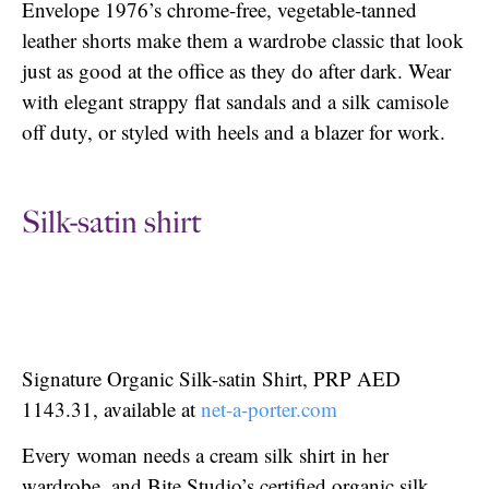
Envelope 1976’s chrome-free, vegetable-tanned
leather shorts make them a wardrobe classic that look
just as good at the office as they do after dark. Wear
with elegant strappy flat sandals and a silk camisole
off duty, or styled with heels and a blazer for work.
Silk-satin shirt
Signature Organic Silk-satin Shirt, PRP AED
1143.31, available at
net-a-porter.com
Every woman needs a cream silk shirt in her
wardrobe, and Bite Studio’s certified organic silk