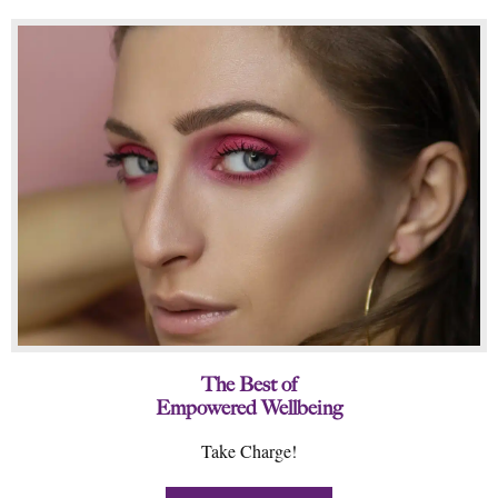
The Best of
Empowered Wellbeing
Take Charge!