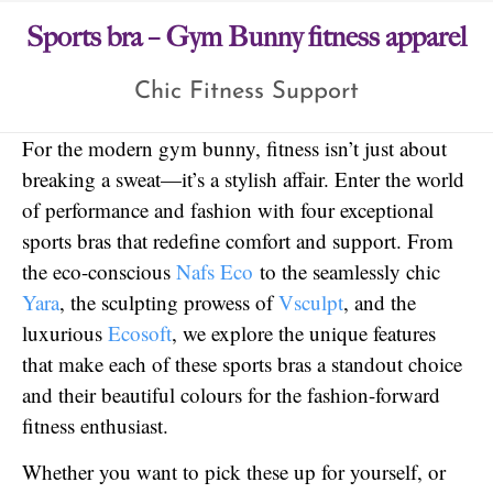
Sports bra – Gym Bunny fitness apparel
Chic Fitness Support
For the modern gym bunny, fitness isn’t just about
breaking a sweat—it’s a stylish affair. Enter the world
of performance and fashion with four exceptional
sports bras that redefine comfort and support. From
the eco-conscious
Nafs Eco
to the seamlessly chic
Yara
, the sculpting prowess of
Vsculpt
, and the
luxurious
Ecosoft
, we explore the unique features
that make each of these sports bras a standout choice
and their beautiful colours for the fashion-forward
fitness enthusiast.
Whether you want to pick these up for yourself, or