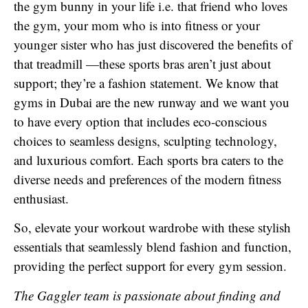
the gym bunny in your life i.e. that friend who loves
the gym, your mom who is into fitness or your
younger sister who has just discovered the benefits of
that treadmill —these sports bras aren’t just about
support; they’re a fashion statement. We know that
gyms in Dubai are the new runway and we want you
to have every option that includes eco-conscious
choices to seamless designs, sculpting technology,
and luxurious comfort. Each sports bra caters to the
diverse needs and preferences of the modern fitness
enthusiast.
So, elevate your workout wardrobe with these stylish
essentials that seamlessly blend fashion and function,
providing the perfect support for every gym session.
The Gaggler team is passionate about finding and