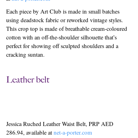
Each piece by Art Club is made in small batches
using deadstock fabric or reworked vintage styles.
This crop top is made of breathable cream-coloured
cotton with an off-the-shoulder silhouette that’s
perfect for showing off sculpted shoulders and a
cracking suntan.
Leather belt
Jessica Ruched Leather Waist Belt, PRP AED
286.94, available at
net-a-porter.com