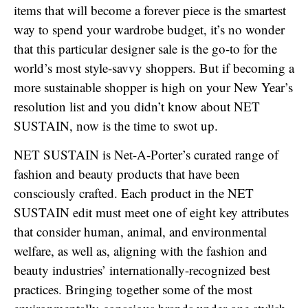
items that will become a forever piece is the smartest
way to spend your wardrobe budget, it’s no wonder
that this particular designer sale is the go-to for the
world’s most style-savvy shoppers. But if becoming a
more sustainable shopper is high on your New Year’s
resolution list and you didn’t know about NET
SUSTAIN, now is the time to swot up.
NET SUSTAIN is Net-A-Porter’s curated range of
fashion and beauty products that have been
consciously crafted. Each product in the NET
SUSTAIN edit must meet one of eight key attributes
that consider human, animal, and environmental
welfare, as well as, aligning with the fashion and
beauty industries’ internationally-recognized best
practices. Bringing together some of the most