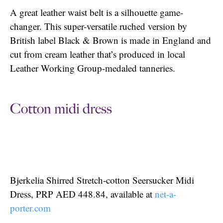
A great leather waist belt is a silhouette game-
changer. This super-versatile ruched version by
British label Black & Brown is made in England and
cut from cream leather that’s produced in local
Leather Working Group-medaled tanneries.
Cotton midi dress
Bjerkelia Shirred Stretch-cotton Seersucker Midi
Dress, PRP AED 448.84, available at
net-a-
porter.com