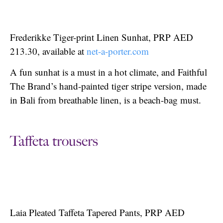
Frederikke Tiger-print Linen Sunhat, PRP AED
213.30, available at
net-a-porter.com
A fun sunhat is a must in a hot climate, and Faithful
The Brand’s hand-painted tiger stripe version, made
in Bali from breathable linen, is a beach-bag must.
Taffeta trousers
Laia Pleated Taffeta Tapered Pants, PRP AED