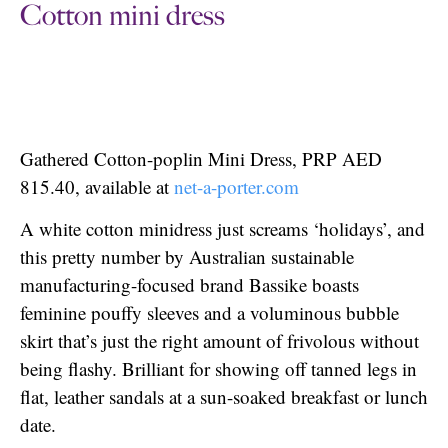
Cotton mini dress
Gathered Cotton-poplin Mini Dress, PRP AED
815.40, available at
net-a-porter.com
A white cotton minidress just screams ‘holidays’, and
this pretty number by Australian sustainable
manufacturing-focused brand Bassike boasts
feminine pouffy sleeves and a voluminous bubble
skirt that’s just the right amount of frivolous without
being flashy. Brilliant for showing off tanned legs in
flat, leather sandals at a sun-soaked breakfast or lunch
date.