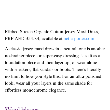
Ribbed Stretch Organic Cotton-jersey Maxi Dress,
PRP AED 354.84, available at
net-a-porte
r.com
A classic jersey maxi dress in a neutral tone is another
no-brainer piece for super-easy dressing. Use it as a
foundation piece and then layer up, or wear alone
with sneakers, flat sandals or boots. There’s literally
no limit to how you style this. For an ultra-polished
look, wear all your layers in the same shade for
effortless monochrome elegance.