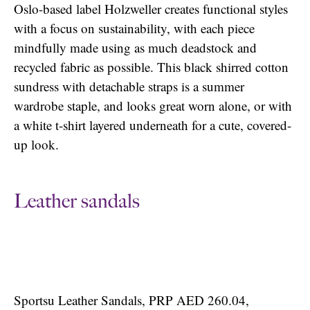
Oslo-based label Holzweller creates functional styles
with a focus on sustainability, with each piece
mindfully made using as much deadstock and
recycled fabric as possible. This black shirred cotton
sundress with detachable straps is a summer
wardrobe staple, and looks great worn alone, or with
a white t-shirt layered underneath for a cute, covered-
up look.
Leather sandals
Sportsu Leather Sandals, PRP AED 260.04,