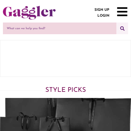
SIGN UP
LOGIN
STYLE PICKS