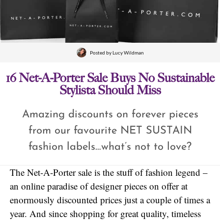
Posted by
Lucy Wildman
16 Net-A-Porter Sale Buys No Sustainable
Stylista Should Miss
Amazing discounts on forever pieces
from our favourite NET SUSTAIN
fashion labels…what’s not to love?
The Net-A-Porter sale is the stuff of fashion legend –
an online paradise of designer pieces on offer at
enormously discounted prices just a couple of times a
year. And since shopping for great quality, timeless