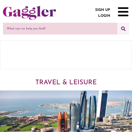
SIGN UP
LOGIN
TRAVEL & LEISURE