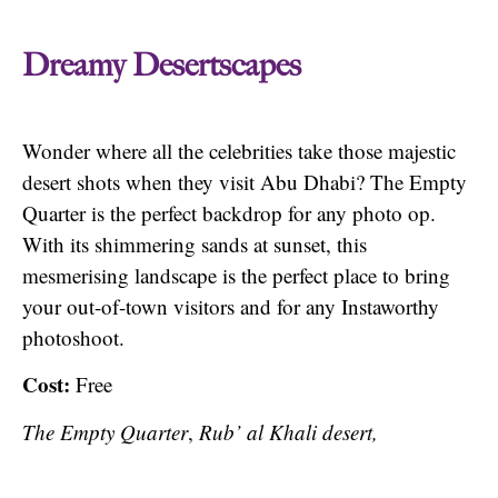
Dreamy Desertscapes
Wonder where all the celebrities take those majestic
desert shots when they visit Abu Dhabi? The Empty
Quarter is the perfect backdrop for any photo op.
With its shimmering sands at sunset, this
mesmerising landscape is the perfect place to bring
your out-of-town visitors and for any Instaworthy
photoshoot.
Cost:
Free
The Empty Quarter
,
Rub’ al Khali desert,