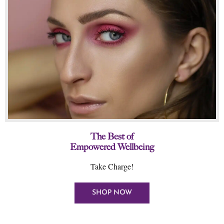
The Best of
Empowered Wellbeing
Take Charge!
SHOP NOW