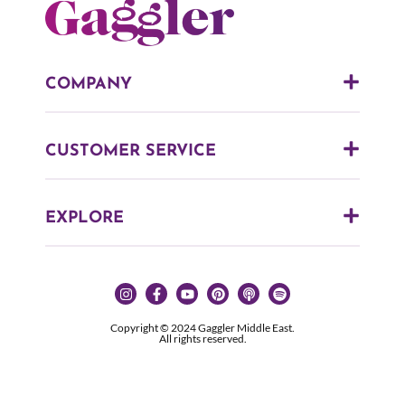
COMPANY
CUSTOMER SERVICE
EXPLORE
Copyright © 2024 Gaggler Middle East.
All rights reserved.