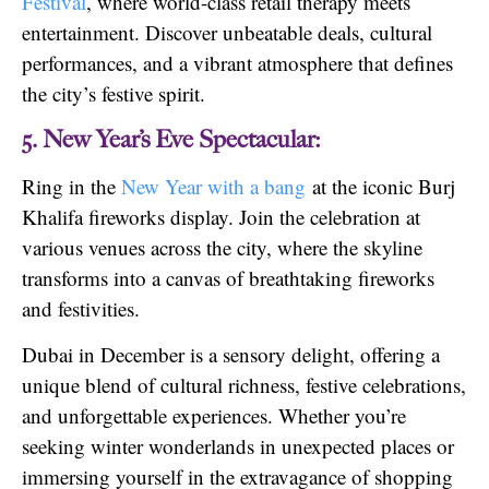
Festival
, where world-class retail therapy meets
entertainment. Discover unbeatable deals, cultural
performances, and a vibrant atmosphere that defines
the city’s festive spirit.
5. New Year’s Eve Spectacular:
Ring in the
New Year with a bang
at the iconic Burj
Khalifa fireworks display. Join the celebration at
various venues across the city, where the skyline
transforms into a canvas of breathtaking fireworks
and festivities.
Dubai in December is a sensory delight, offering a
unique blend of cultural richness, festive celebrations,
and unforgettable experiences. Whether you’re
seeking winter wonderlands in unexpected places or
immersing yourself in the extravagance of shopping