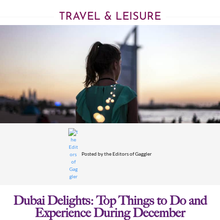
TRAVEL & LEISURE
Posted by
the Editors of Gaggler
Dubai Delights: Top Things to Do and
Experience During December