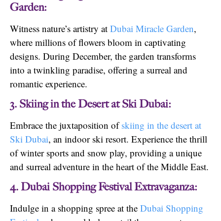
Garden:
Witness nature’s artistry at
Dubai Miracle Garden
,
where millions of flowers bloom in captivating
designs. During December, the garden transforms
into a twinkling paradise, offering a surreal and
romantic experience.
3. Skiing in the Desert at Ski Dubai:
Embrace the juxtaposition of
skiing in the desert at
Ski Dubai
, an indoor ski resort. Experience the thrill
of winter sports and snow play, providing a unique
and surreal adventure in the heart of the Middle East.
4. Dubai Shopping Festival Extravaganza:
Indulge in a shopping spree at the
Dubai Shopping