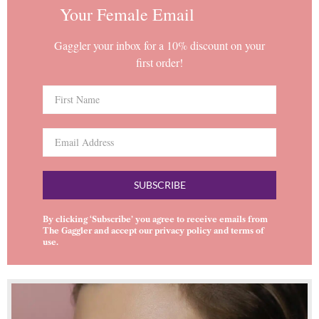
Your Female Email
Gaggler your inbox for a 10% discount on your
first order!
SUBSCRIBE
By clicking ‘Subscribe’ you agree to receive emails from
The Gaggler and accept our
privacy policy
and
terms of
use
.