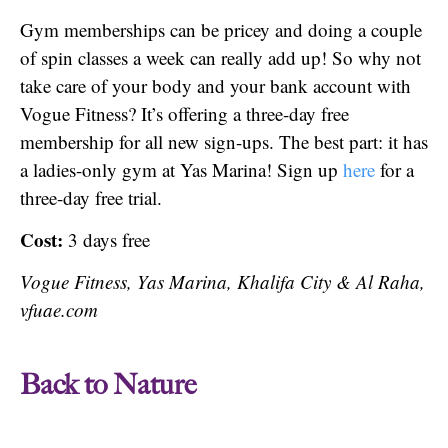
Gym memberships can be pricey and doing a couple
of spin classes a week can really add up! So why not
take care of your body and your bank account with
Vogue Fitness? It’s offering a three-day free
membership for all new sign-ups. The best part: it has
a ladies-only gym at Yas Marina! Sign up
here
for a
three-day free trial.
Cost:
3 days free
Vogue Fitness, Yas Marina, Khalifa City & Al Raha,
vfuae.com
Back to Nature