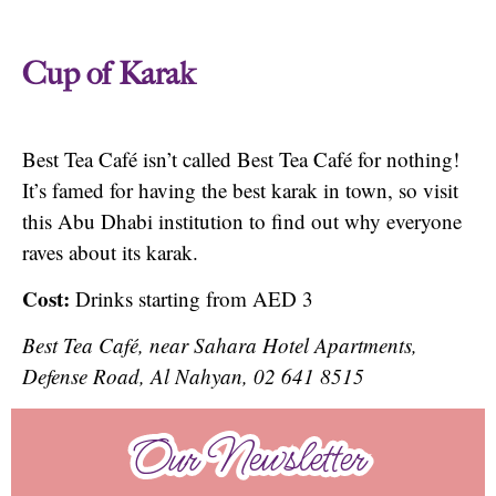
Cup of Karak
Best Tea Café isn’t called Best Tea Café for nothing!
It’s famed for having the best karak in town, so visit
this Abu Dhabi institution to find out why everyone
raves about its karak.
Cost:
Drinks starting from AED 3
Best Tea Café, near Sahara Hotel Apartments,
Defense Road, Al Nahyan, 02 641 8515
Our Newsletter
Our Newsletter