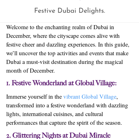
Festive Dubai Delights.
Welcome to the enchanting realm of Dubai in
December, where the cityscape comes alive with
festive cheer and dazzling experiences. In this guide,
we’ll uncover the top activities and events that make
Dubai a must-visit destination during the magical
month of December.
1. Festive Wonderland at Global Village:
Immerse yourself in the
vibrant Global Village
,
transformed into a festive wonderland with dazzling
lights, international cuisines, and cultural
performances that capture the spirit of the season.
2. Glittering Nights at Dubai Miracle