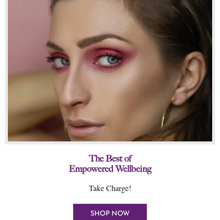
The Best of
Empowered Wellbeing
Take Charge!
SHOP NOW