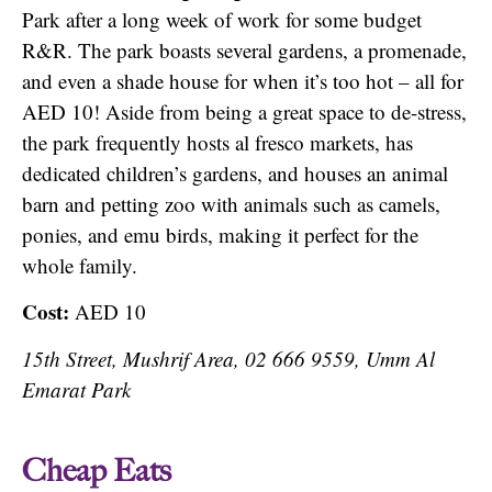
Park after a long week of work for some budget
R&R. The park boasts several gardens, a promenade,
and even a shade house for when it’s too hot – all for
AED 10! Aside from being a great space to de-stress,
the park frequently hosts al fresco markets, has
dedicated children’s gardens, and houses an animal
barn and petting zoo with animals such as camels,
ponies, and emu birds, making it perfect for the
whole family.
Cost:
AED 10
15th Street, Mushrif Area, 02 666 9559, Umm Al
Emarat Park
Cheap Eats