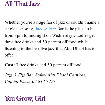
All That Jazz
Whether you’re a huge fan of jazz or couldn’t name a
single jazz song,
Jazz & Fizz
Bar is the place to be
from 8pm to midnight on Wednesdays. Ladies get
three free drinks and 50 percent off food while
listening to the best live jazz that Abu Dhabi has to
offer.
Cost:
3 free drinks and 50 percent off food
Jazz & Fizz Bar, Sofitel Abu Dhabi Corniche,
Capital Plaza, 02 813 7777
You Grow, Girl