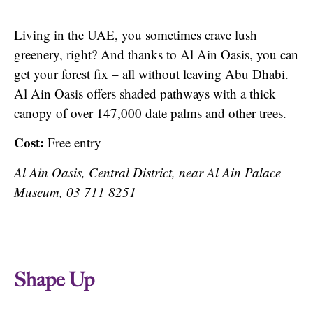
Living in the UAE, you sometimes crave lush
greenery, right? And thanks to Al Ain Oasis, you can
get your forest fix – all without leaving Abu Dhabi.
Al Ain Oasis offers shaded pathways with a thick
canopy of over 147,000 date palms and other trees.
Cost:
Free entry
Al Ain Oasis, Central District, near Al Ain Palace
Museum, 03 711 8251
Shape Up