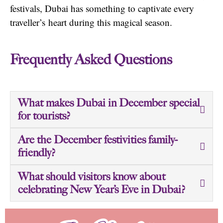
festivals, Dubai has something to captivate every
traveller’s
heart during this magical season.
Frequently Asked Questions
What makes Dubai in December special
for tourists?
Are the December festivities family-
friendly?
What should visitors know about
celebrating New Year’s Eve in Dubai?