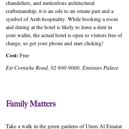
chandeliers, and meticulous architectural
craftsmanship, it is an ode to an ornate past and a
symbol of Arab hospitality. While booking a room
and dining at the hotel is likely to leave a dent in
your wallet, the actual hotel is open to visitors free of
charge, so get your phone and start clicking!
Cost:
Free
Est Corniche Road, 02 690 9000, Emirates Palace
Family Matters
Take a walk in the green gardens of Umm Al Emarat