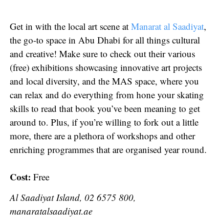
Get in with the local art scene at
Manarat al Saadiyat
,
the go-to space in Abu Dhabi for all things cultural
and creative! Make sure to check out their various
(free) exhibitions showcasing innovative art projects
and local diversity, and the MAS space, where you
can relax and do everything from hone your skating
skills to read that book you’ve been meaning to get
around to. Plus, if you’re willing to fork out a little
more, there are a plethora of workshops and other
enriching programmes that are organised year round.
Cost:
Free
Al Saadiyat Island, 02 6575 800,
manaratalsaadiyat.ae