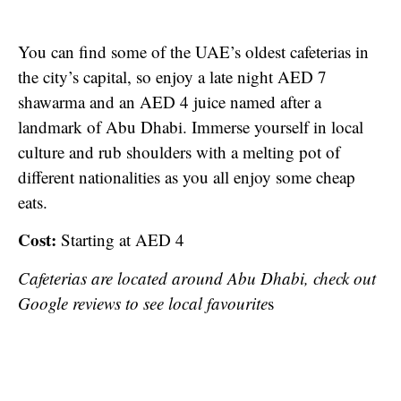
You can find some of the UAE’s oldest cafeterias in
the city’s capital, so enjoy a late night AED 7
shawarma and an AED 4 juice named after a
landmark of Abu Dhabi. Immerse yourself in local
culture and rub shoulders with a melting pot of
different nationalities as you all enjoy some cheap
eats.
Cost:
Starting at AED 4
Cafeterias are located around Abu Dhabi, check out
Google reviews to see local favourite
s