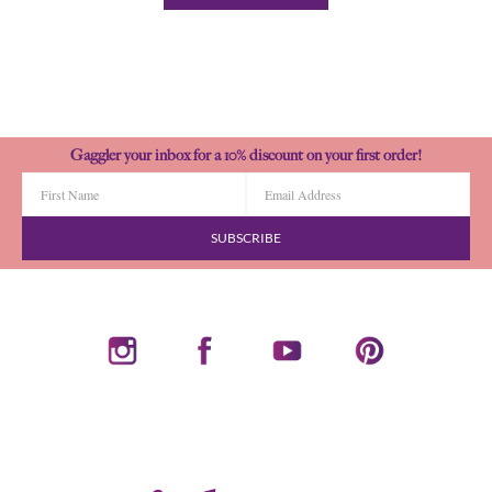
Gaggler your inbox for a 10% discount on your first order!
SUBSCRIBE