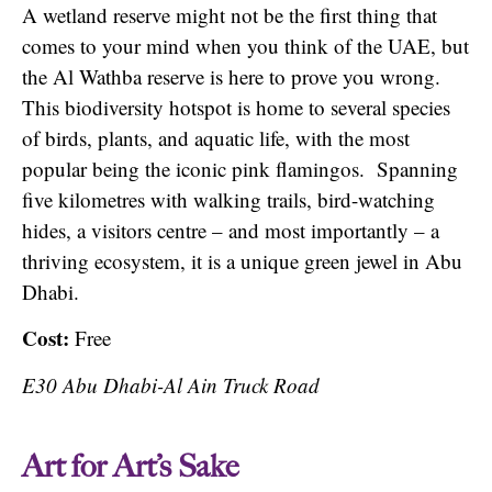
A wetland reserve might not be the first thing that
comes to your mind when you think of the UAE, but
the Al Wathba reserve is here to prove you wrong.
This biodiversity hotspot is home to several species
of birds, plants, and aquatic life, with the most
popular being the iconic pink flamingos. Spanning
five kilometres with walking trails, bird-watching
hides, a visitors centre – and most importantly – a
thriving ecosystem, it is a unique green jewel in Abu
Dhabi.
Cost:
Free
E30 Abu Dhabi-Al Ain Truck Road
Art for Art’s Sake