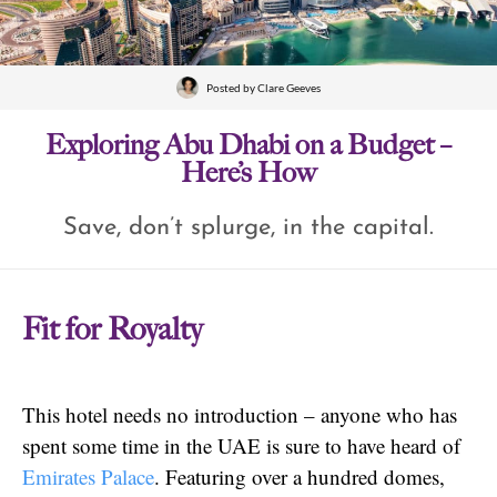
Posted by
Clare Geeves
Exploring Abu Dhabi on a Budget –
Here’s How
Save, don’t splurge, in the capital.
Fit for Royalty
This hotel needs no introduction – anyone who has
spent some time in the UAE is sure to have heard of
Emirates Palace
. Featuring over a hundred domes,