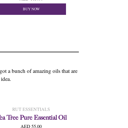
BUY NOW
 got a bunch of amazing oils that are
 idea.
RUT ESSENTIALS
ea Tree Pure Essential Oil
AED 55.00