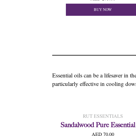
BUY NOW
Essential oils can be a lifesaver in 
particularly effective in cooling do
RUT ESSENTIALS
Sandalwood Pure Essential
AED 70.00