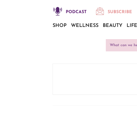
PODCAST
SUBSCRIBE
SHOP
WELLNESS
BEAUTY
LIF