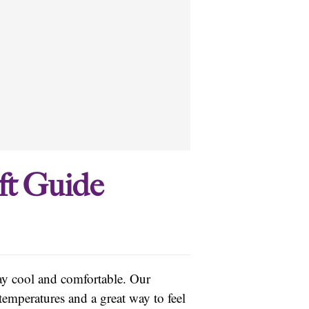
ft Guide
tay cool and comfortable. Our
temperatures and a great way to feel