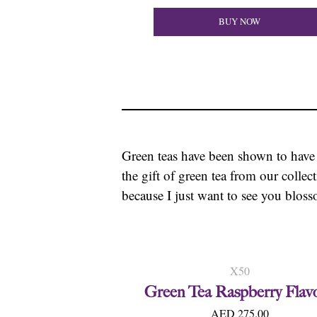
BUY NOW
Green teas have been shown to have
the gift of green tea from our collec
because I just want to see you bloss
X50
Green Tea Raspberry Flav
AED 275.00