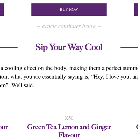
BUY NOW
–
article continues below
–
Sip Your Way Cool
 a cooling effect on the body, making them a perfect sum
tion, what you are essentially saying is, “Hey, I love you, 
om”. Well said.
X50
our
Green Tea Lemon and Ginger
Flavour