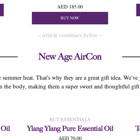
AED 185.00
BUY NOW
–
article continues below
–
New Age AirCon
the summer heat. That’s why they are a great gift idea. We’ve
wn the body, making them a super sweet and thoughtful gift
RUT ESSENTIALS
 Oil
Ylang Ylang Pure Essential Oil
T
AED 70.00