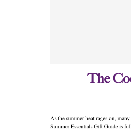
The Coo
As the summer heat rages on, many o
Summer Essentials Gift Guide is full