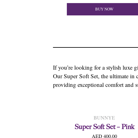
BUY NOW
If you’re looking for a stylish luxe g
Our Super Soft Set, the ultimate in 
providing exceptional comfort and s
BUNNYE
Super Soft Set – Pink
AED 400.00