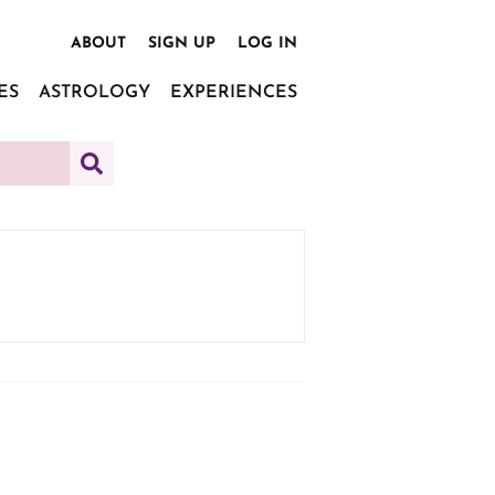
ABOUT
SIGN UP
LOG IN
ES
ASTROLOGY
EXPERIENCES