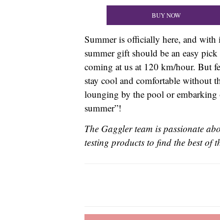
BUY NOW
Summer is officially here, and with 
summer gift should be an easy pick 
coming at us at 120 km/hour. But fea
stay cool and comfortable without th
lounging by the pool or embarking o
summer”!
The Gaggler team is passionate abou
testing products to find the best of