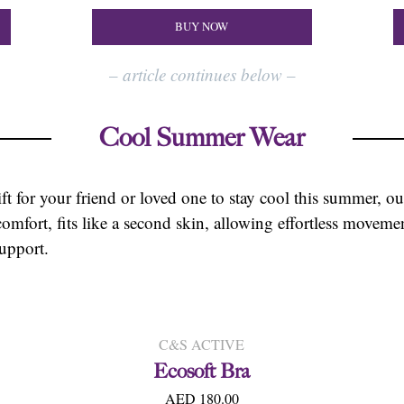
BUY NOW
–
article continues below
–
Cool
Summer Wear
ift for your friend or loved one to stay cool this summer, our
comfort, fits like a second skin, allowing effortless move
upport.
C&S ACTIVE
Ecosoft Bra
AED 180.00