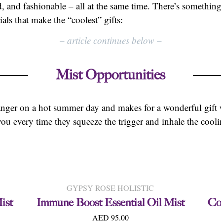
d, and fashionable – all at the same time. There’s something 
als that make the “coolest” gifts:
–
article continues below
–
Mist Opportunities
anger on a hot summer day and makes for a wonderful gift 
ou every time they squeeze the trigger and inhale the cooli
GYPSY ROSE HOLISTIC
ist
Immune Boost Essential Oil Mist
Co
AED 95.00