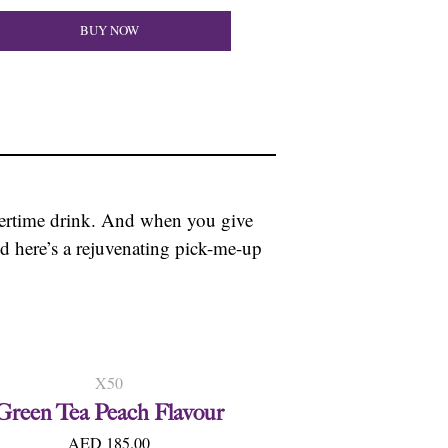
BUY NOW
mertime drink. And when you give
and here’s a rejuvenating pick-me-up
X50
Green Tea Peach Flavour
AED 185.00