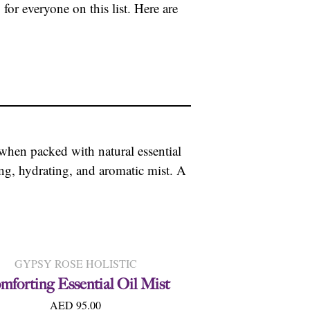
for everyone on this list. Here are
when packed with natural essential
ng, hydrating, and aromatic mist. A
GYPSY ROSE HOLISTIC
mforting Essential Oil Mist
AED 95.00