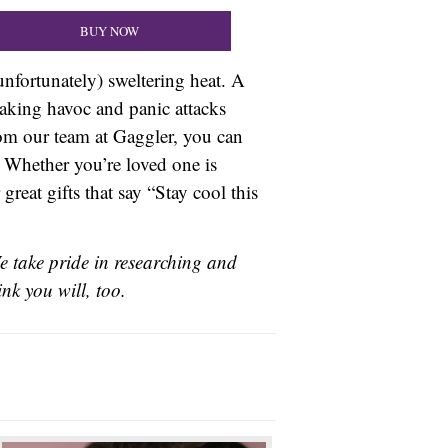
BUY NOW
unfortunately) sweltering heat. A
eaking havoc and panic attacks
rom our team at Gaggler, you can
. Whether you’re loved one is
eat gifts that say “Stay cool this
e take pride in researching and
nk you will, too.