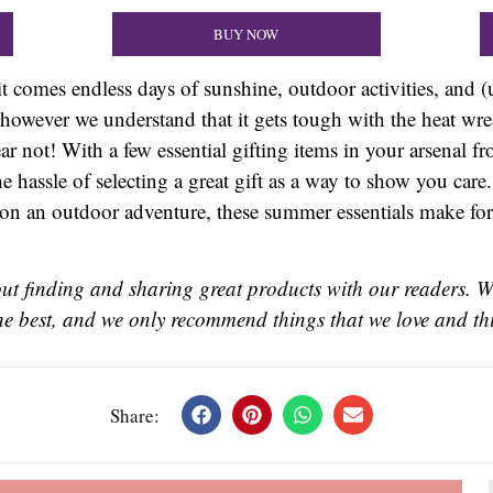
BUY NOW
it comes endless days of sunshine, outdoor activities, and (
however we understand that it gets tough with the heat wr
r not! With a few essential gifting items in your arsenal f
e hassle of selecting a great gift as a way to show you care
n an outdoor adventure, these summer essentials make for gr
t finding and sharing great products with our readers. W
 the best, and we only recommend things that we love and thi
Share: