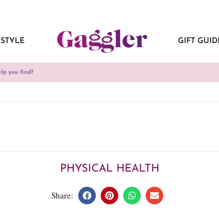
ESTYLE
GIFT GUID
PHYSICAL HEALTH
Share: