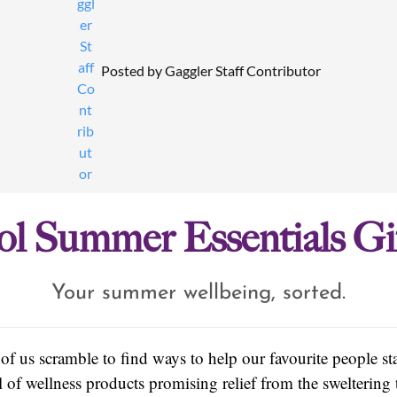
Posted by
Gaggler Staff Contributor
l Summer Essentials Gi
Your summer wellbeing, sorted.
f us scramble to find ways to help our favourite people s
 of wellness products promising relief from the sweltering 