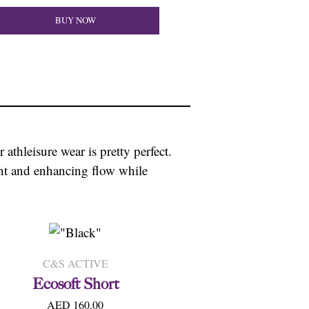
BUY NOW
 athleisure wear is pretty perfect.
ment and enhancing flow while
C&S ACTIVE
Ecosoft Short
AED 160.00