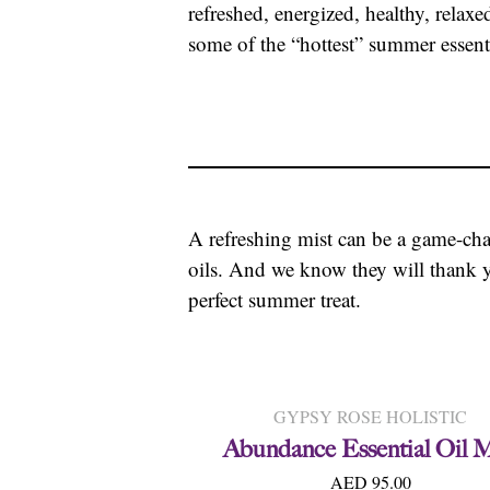
refreshed, energized, healthy, relaxe
some of the “hottest” summer essenti
A refreshing mist can be a game-ch
oils. And we know they will thank y
perfect summer treat.
GYPSY ROSE HOLISTIC
Abundance Essential Oil M
AED 95.00