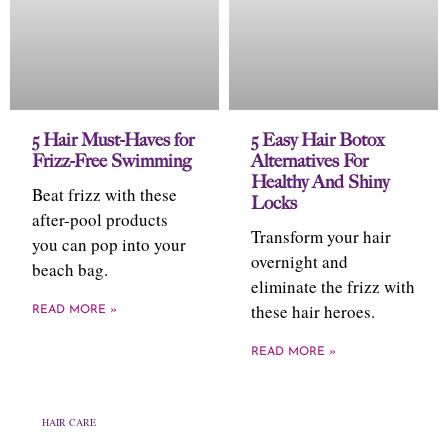
5 Hair Must-Haves for
5 Easy Hair Botox
Frizz-Free Swimming
Alternatives For
Healthy And Shiny
Beat frizz with these
Locks
after-pool products
Transform your hair
you can pop into your
overnight and
beach bag.
eliminate the frizz with
these hair heroes.
READ MORE »
READ MORE »
HAIR CARE