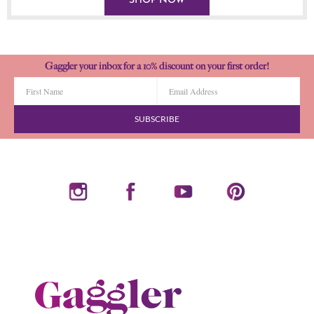
SHOP NOW
Gaggler your inbox for a 10% discount on your first order!
SUBSCRIBE