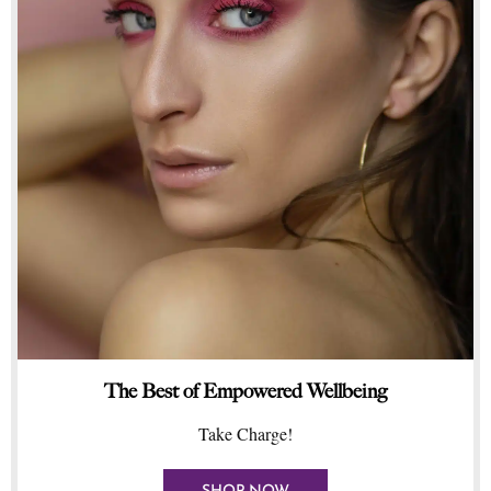
The Best of Empowered Wellbeing
Take Charge!