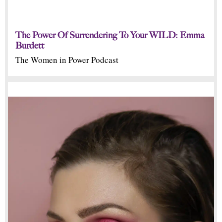
The Power Of Surrendering To Your WILD: Emma
Burdett
The Women in Power Podcast