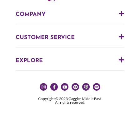
COMPANY
CUSTOMER SERVICE
EXPLORE
Copyright © 2023 Gaggler Middle East.
All rights reserved.