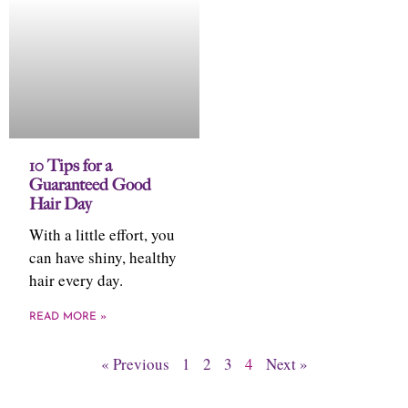
10 Tips for a
Guaranteed Good
Hair Day
With a little effort, you
can have shiny, healthy
hair every day.
READ MORE »
« Previous
1
2
3
4
Next »