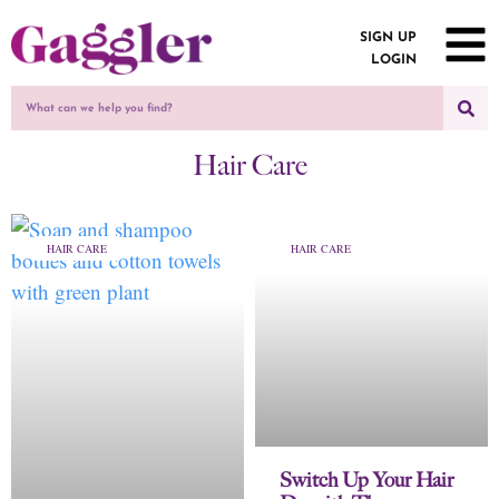
SIGN UP
LOGIN
Hair Care
HAIR CARE
HAIR CARE
Switch Up Your Hair