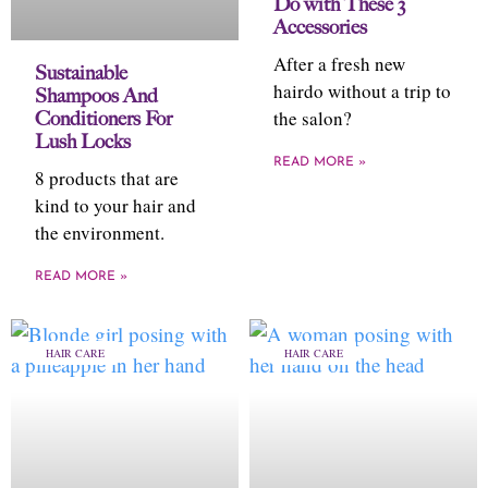
Do with These 3
Accessories
After a fresh new
Sustainable
hairdo without a trip to
Shampoos And
the salon?
Conditioners For
Lush Locks
READ MORE »
8 products that are
kind to your hair and
the environment.
READ MORE »
HAIR CARE
HAIR CARE