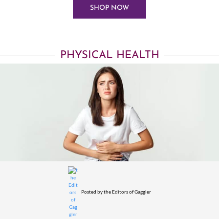
SHOP NOW
PHYSICAL HEALTH
Posted by
the Editors of Gaggler