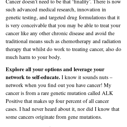
Cancer doesn’t need to be that ‘finality’. There is now
such advanced medical research, innovation in
genetic testing, and targeted drug formulations that it
is very conceivable that you may be able to treat your
cancer like any other chronic disease and avoid the
traditional means such as chemotherapy and radiation
therapy that whilst do work to treating cancer, also do
much harm to your body.
Explore all your options and leverage your
network to self-educate.
I know it sounds nuts –
network when you find out you have cancer! My
cancer is from a rare genetic mutation called ALK
Positive that makes up four percent of all cancer
cases. I had never heard about it, nor did I know that
some cancers originate from gene mutations.