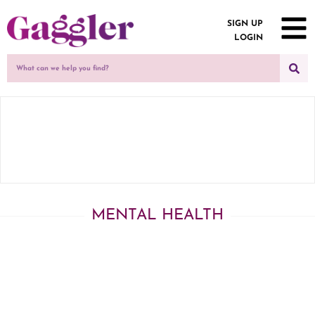
SIGN UP
LOGIN
MENTAL HEALTH