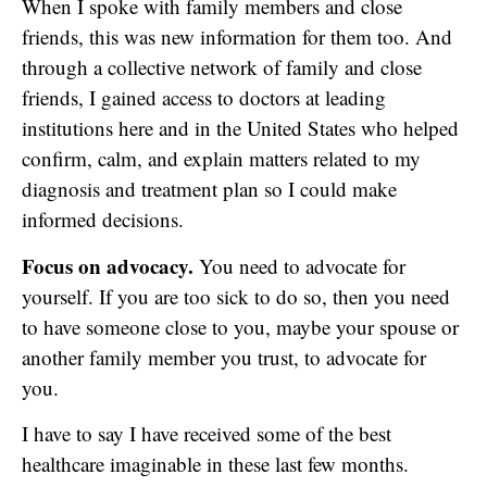
When I spoke with family members and close
friends, this was new information for them too. And
through a collective network of family and close
friends, I gained access to doctors at leading
institutions here and in the United States who helped
confirm, calm, and explain matters related to my
diagnosis and treatment plan so I could make
informed decisions.
Focus on advocacy.
You need to advocate for
yourself. If you are too sick to do so, then you need
to have someone close to you, maybe your spouse or
another family member you trust, to advocate for
you.
I have to say I have received some of the best
healthcare imaginable in these last few months.