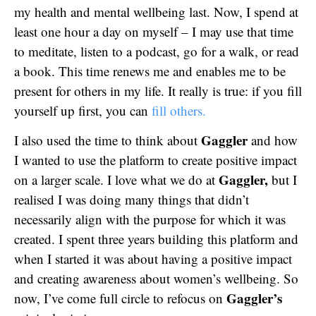
my health and mental wellbeing last. Now, I spend at
least one hour a day on myself – I may use that time
to meditate, listen to a podcast, go for a walk, or read
a book. This time renews me and enables me to be
present for others in my life. It really is true: if you fill
yourself up first, you can
fill others.
Gaggler
I also used the time to think about
and how
I wanted to use the platform to create positive impact
Gaggler,
on a larger scale. I love what we do at
but I
realised I was doing many things that didn’t
necessarily align with the purpose for which it was
created. I spent three years building this platform and
when I started it was about having a positive impact
and creating awareness about women’s wellbeing. So
Gaggler’s
now, I’ve come full circle to refocus on