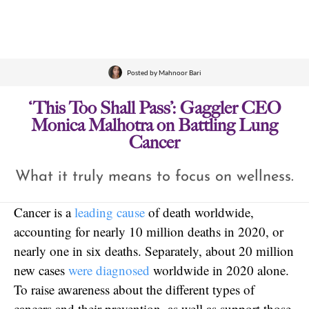
Posted by
Mahnoor Bari
‘This Too Shall Pass’: Gaggler CEO
Monica Malhotra on Battling Lung
Cancer
What it truly means to focus on wellness.
Cancer is a
leading cause
of death worldwide,
accounting for nearly 10 million deaths in 2020, or
nearly one in six deaths. Separately, about 20 million
new cases
were diagnosed
worldwide in 2020 alone.
To raise awareness about the different types of
cancers and their prevention, as well as support those