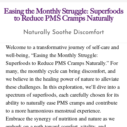
Easing the Monthly Struggle: Superfoods
to Reduce PMS Cramps Naturally
Naturally Soothe Discomfort
Welcome to a transformative journey of self-care and
well-being, “Easing the Monthly Struggle:
Superfoods to Reduce PMS Cramps Naturally.” For
many, the monthly cycle can bring discomfort, and
we believe in the healing power of nature to alleviate
these challenges. In this exploration, we’ll dive into a
spectrum of superfoods, each carefully chosen for its
ability to naturally ease PMS cramps and contribute
to a more harmonious menstrual experience.
Embrace the synergy of nutrition and nature as we
embark on a path toward comfort, vitality, and