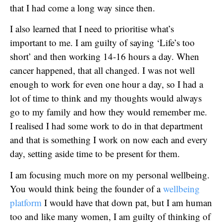
that I had come a long way since then.
I also learned that I need to prioritise what’s
important to me. I am guilty of saying ‘Life’s too
short’ and then working 14-16 hours a day. When
cancer happened, that all changed. I was not well
enough to work for even one hour a day, so I had a
lot of time to think and my thoughts would always
go to my family and how they would remember me.
I realised I had some work to do in that department
and that is something I work on now each and every
day, setting aside time to be present for them.
I am focusing much more on my personal wellbeing.
You would think being the founder of a
wellbeing
platform
I would have that down pat, but I am human
too and like many women, I am guilty of thinking of