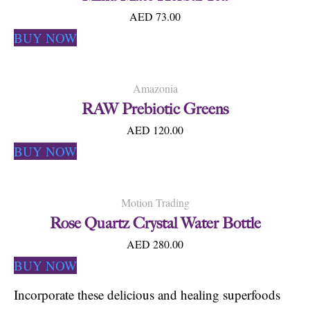
AED 73.00
BUY NOW
Amazonia
RAW Prebiotic Greens
AED 120.00
BUY NOW
Motion Trading
Rose Quartz Crystal Water Bottle
AED 280.00
BUY NOW
Incorporate these delicious and healing superfoods