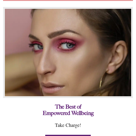
The Best of
Empowered Wellbeing
Take Charge!