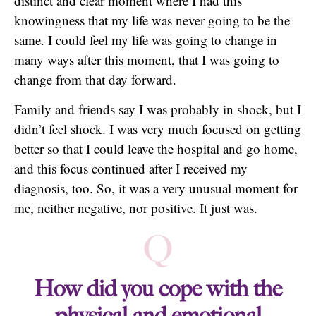
distinct and clear moment where I had this
knowingness that my life was never going to be the
same. I could feel my life was going to change in
many ways after this moment, that I was going to
change from that day forward.
Family and friends say I was probably in shock, but I
didn’t feel shock. I was very much focused on getting
better so that I could leave the hospital and go home,
and this focus continued after I received my
diagnosis, too. So, it was a very unusual moment for
me, neither negative, nor positive. It just was.
Q
How did you cope with the
physical and emotional