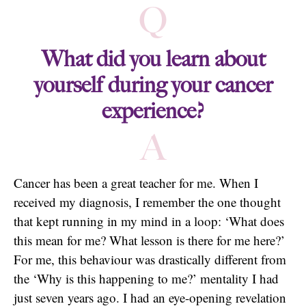
Q
What did you learn about
yourself during your cancer
experience?
A
Cancer has been a great teacher for me. When I
received my diagnosis, I remember the one thought
that kept running in my mind in a loop: ‘What does
this mean for me? What lesson is there for me here?’
For me, this behaviour was drastically different from
the ‘Why is this happening to me?’ mentality I had
just seven years ago. I had an eye-opening revelation