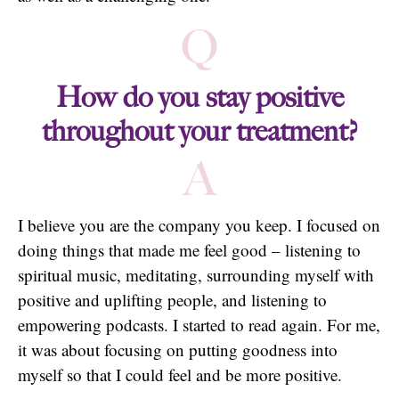
Q
How do you stay positive
throughout your treatment?
A
I believe you are the company you keep. I focused on
doing things that made me feel good – listening to
spiritual music, meditating, surrounding myself with
positive and uplifting people, and listening to
empowering podcasts. I started to read again. For me,
it was about focusing on putting goodness into
myself so that I could feel and be more positive.