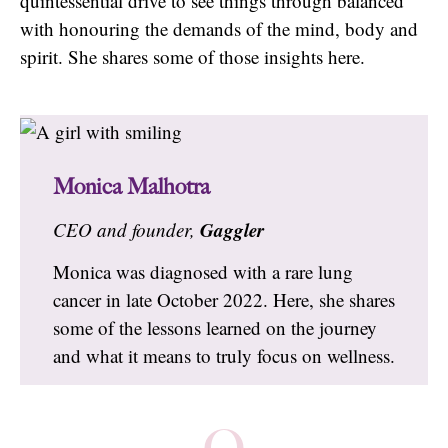
quintessential drive to see things through balanced
with honouring the demands of the mind, body and
spirit. She shares some of those insights here.
Monica Malhotra
Gaggler
CEO and founder,
Monica was diagnosed with a rare lung
cancer in late October 2022. Here, she shares
some of the lessons learned on the journey
and what it means to truly focus on wellness.