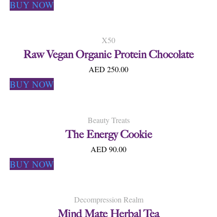
BUY NOW
X50
Raw Vegan Organic Protein Chocolate
AED 250.00
BUY NOW
Beauty Treats
The Energy Cookie
AED 90.00
BUY NOW
Decompression Realm
Mind Mate Herbal Tea