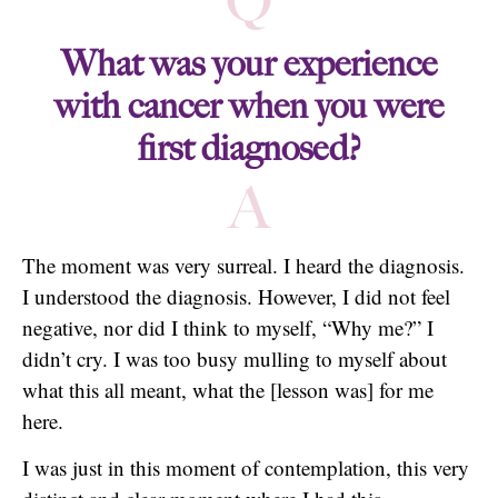
Q
What was your experience
with cancer when you were
first diagnosed?
A
The moment was very surreal. I heard the diagnosis.
I understood the diagnosis. However, I did not feel
negative, nor did I think to myself, “Why me?” I
didn’t cry. I was too busy mulling to myself about
what this all meant, what the [lesson was] for me
here.
I was just in this moment of contemplation, this very