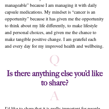
manageable” because I am managing it with daily
capsule medications. My mindset is “cancer is an
opportunity” because it has given me the opportunity
to think about my life differently, to make lifestyle
and personal choices, and given me the chance to
make tangible positive change. I am grateful each
and every day for my improved health and wellbeing.
Q
Is there anything else you’d like
to share?
A
I’d like to share that it is really important for people