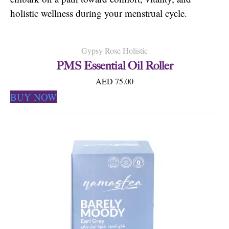
holistic wellness during your menstrual cycle.
Gypsy Rose Holistic
PMS Essential Oil Roller
AED 75.00
BUY NOW