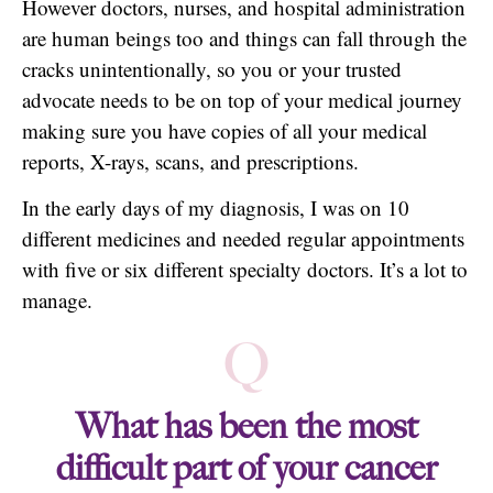
However doctors, nurses, and hospital administration
are human beings too and things can fall through the
cracks unintentionally, so you or your trusted
advocate needs to be on top of your medical journey
making sure you have copies of all your medical
reports, X-rays, scans, and prescriptions.
In the early days of my diagnosis, I was on 10
different medicines and needed regular appointments
with five or six different specialty doctors. It’s a lot to
manage.
Q
What has been the most
difficult part of your cancer