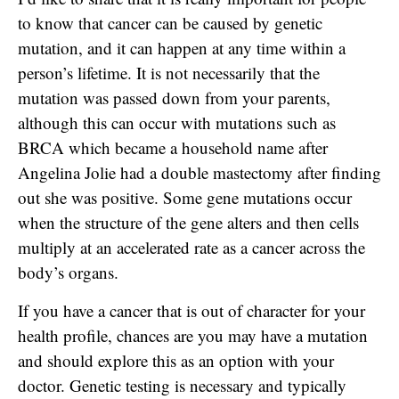
to know that cancer can be caused by genetic
mutation, and it can happen at any time within a
person’s lifetime. It is not necessarily that the
mutation was passed down from your parents,
although this can occur with mutations such as
BRCA which became a household name after
Angelina Jolie had a double mastectomy after finding
out she was positive. Some gene mutations occur
when the structure of the gene alters and then cells
multiply at an accelerated rate as a cancer across the
body’s organs.
If you have a cancer that is out of character for your
health profile, chances are you may have a mutation
and should explore this as an option with your
doctor. Genetic testing is necessary and typically