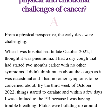
challenges of cancer?
A
From a physical perspective, the early days were
challenging.
When I was hospitalised in late October 2022, I
thought it was pneumonia. I had a dry cough that
had started two months earlier with no other
symptoms. I didn’t think much about the cough as it
was occasional and I had no other symptoms to be
concerned about. By the third week of October
2022, things started to escalate and within a few days
I was admitted to the ER because I was having
trouble breathing. Fluids were building up around