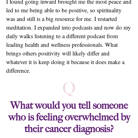
I found going inward brought me the most peace and
led to me being able to be positive, so spirituality
was and still is a big resource for me. I restarted
meditation. I expanded into podcasts and now do my
daily walks listening to a different podcast from
leading health and wellness professionals. What
brings others positivity will likely differ and
whatever it is keep doing it because it does make a
difference.
Q
What would you tell someone
who is feeling overwhelmed by
their cancer diagnosis?