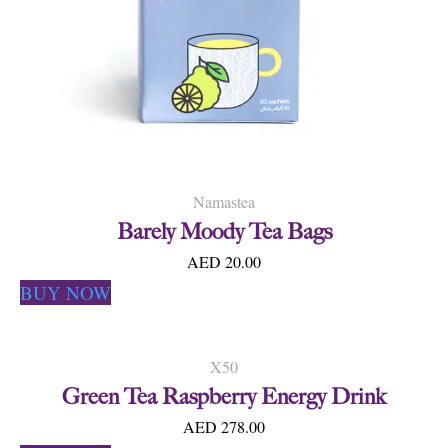
Namastea
Barely Moody Tea Bags
AED 20.00
BUY NOW
X50
Green Tea Raspberry Energy Drink
AED 278.00