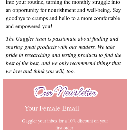
into your routine, turning the monthly struggle into
an opportunity for nourishment and well-being. Say
goodbye to cramps and hello to a more comfortable
and empowered you!
The Gaggler team is passionate about finding and
sharing great products with our readers. We take
pride in researching and testing products to find the
best of the best, and we only recommend things that
we love and think you will, too.
Our Newsletter
Our Newsletter
Your Female Email
Gaggler your inbox for a 10% discount on your
first order!