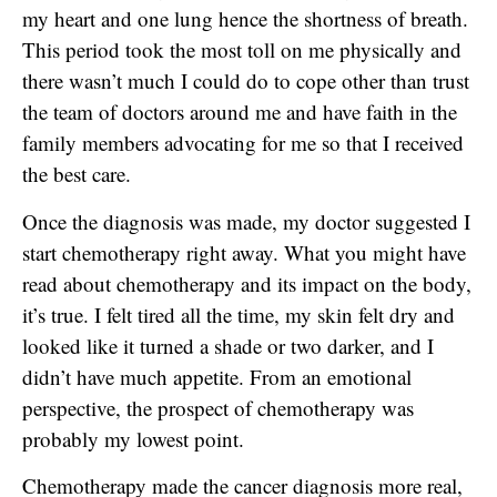
my heart and one lung hence the shortness of breath.
This period took the most toll on me physically and
there wasn’t much I could do to cope other than trust
the team of doctors around me and have faith in the
family members advocating for me so that I received
the best care.
Once the diagnosis was made, my doctor suggested I
start chemotherapy right away. What you might have
read about chemotherapy and its impact on the body,
it’s true. I felt tired all the time, my skin felt dry and
looked like it turned a shade or two darker, and I
didn’t have much appetite. From an emotional
perspective, the prospect of chemotherapy was
probably my lowest point.
Chemotherapy made the cancer diagnosis more real,