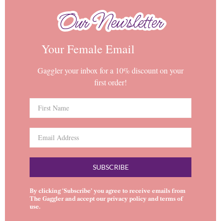
Our Newsletter
Our Newsletter
Your Female Email
Gaggler your inbox for a 10% discount on your
first order!
SUBSCRIBE
By clicking ‘Subscribe’ you agree to receive emails from
The Gaggler and accept our
privacy policy
and
terms of
use
.