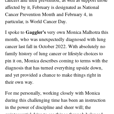
affected by it, February is designated as National
Cancer Prevention Month and February 4, in
particular, is World Cancer Day.
Gaggler’s
I spoke to
very own Monica Malhotra this
month, who was unexpectedly diagnosed with lung
cancer last fall in October 2022. With absolutely no
family history of lung cancer or lifestyle choices to
pin it on, Monica describes coming to terms with the
diagnosis that has turned everything upside down,
and yet provided a chance to make things right in
their own way.
For me personally, working closely with Monica
during this challenging time has been an instruction
in the power of discipline and sheer will; the