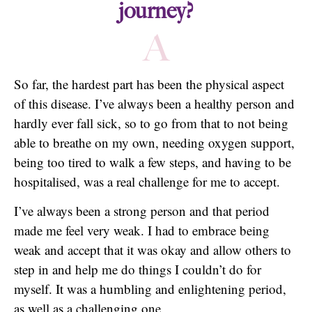
journey?
A
So far, the hardest part has been the physical aspect
of this disease. I’ve always been a healthy person and
hardly ever fall sick, so to go from that to not being
able to breathe on my own, needing oxygen support,
being too tired to walk a few steps, and having to be
hospitalised, was a real challenge for me to accept.
I’ve always been a strong person and that period
made me feel very weak. I had to embrace being
weak and accept that it was okay and allow others to
step in and help me do things I couldn’t do for
myself. It was a humbling and enlightening period,
as well as a challenging one.