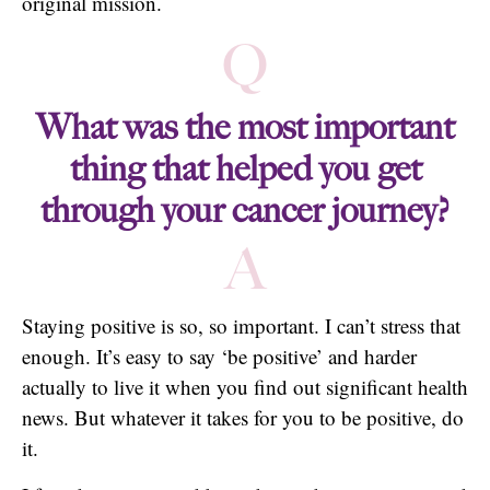
original mission.
Q
What was the most important
thing that helped you get
through your cancer journey?
A
Staying positive is so, so important. I can’t stress that
enough. It’s easy to say ‘be positive’ and harder
actually to live it when you find out significant health
news. But whatever it takes for you to be positive, do
it.