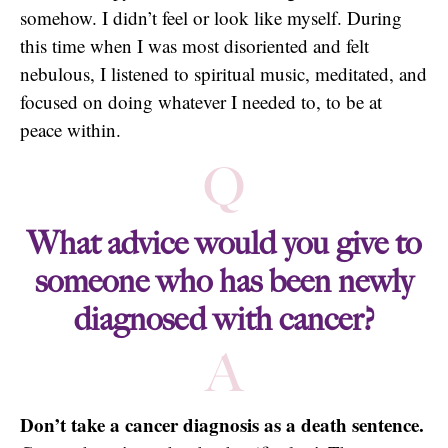
somehow. I didn’t feel or look like myself. During
this time when I was most disoriented and felt
nebulous, I listened to spiritual music, meditated, and
focused on doing whatever I needed to, to be at
peace within.
Q
What advice would you give to
someone who has been newly
diagnosed with cancer?
A
Don’t take a cancer diagnosis as a death sentence.