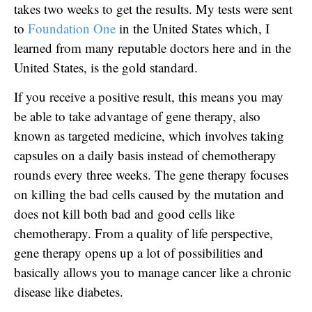
takes two weeks to get the results. My tests were sent
to
Foundation One
in the United States which, I
learned from many reputable doctors here and in the
United States, is the gold standard.
If you receive a positive result, this means you may
be able to take advantage of gene therapy, also
known as targeted medicine, which involves taking
capsules on a daily basis instead of chemotherapy
rounds every three weeks. The gene therapy focuses
on killing the bad cells caused by the mutation and
does not kill both bad and good cells like
chemotherapy. From a quality of life perspective,
gene therapy opens up a lot of possibilities and
basically allows you to manage cancer like a chronic
disease like diabetes.