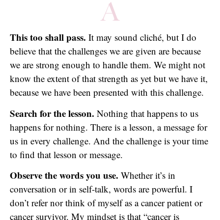
A
This too shall pass.
It may sound cliché, but I do
believe that the challenges we are given are because
we are strong enough to handle them. We might not
know the extent of that strength as yet but we have it,
because we have been presented with this challenge.
Search for the lesson.
Nothing that happens to us
happens for nothing. There is a lesson, a message for
us in every challenge. And the challenge is your time
to find that lesson or message.
Observe the words you use.
Whether it’s in
conversation or in self-talk, words are powerful. I
don’t refer nor think of myself as a cancer patient or
cancer survivor. My mindset is that “cancer is