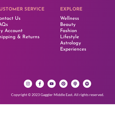
USTOMER SERVICE​
EXPLORE​
ontact Us
Wellness
AQs
Beauty
y Account
Fashion
hipping & Returns
Lifestyle
Astrology
Experiences
Copyright © 2023 Gaggler Middle East. All rights reserved.