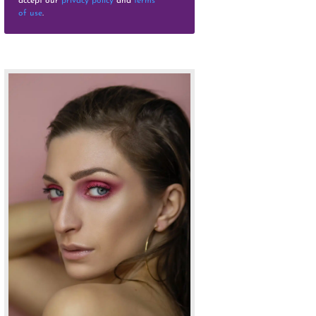
accept our
privacy policy
and
terms
of use
.