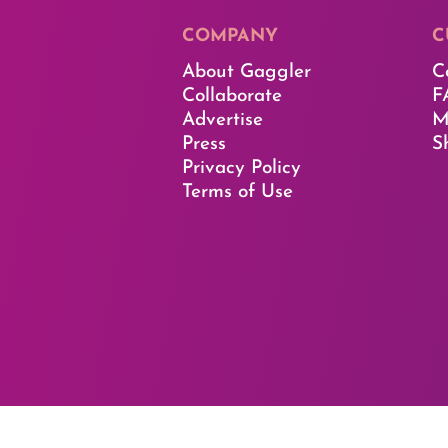
COMPANY
C
About Gaggler
C
Collaborate
F
Advertise
M
Press
S
Privacy Policy
Terms of Use