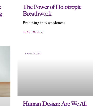
:
The Power of Holotropic
g
Breathwork
Breathing into wholeness.
READ MORE »
SPIRITUALITY
Human Design: Are We All