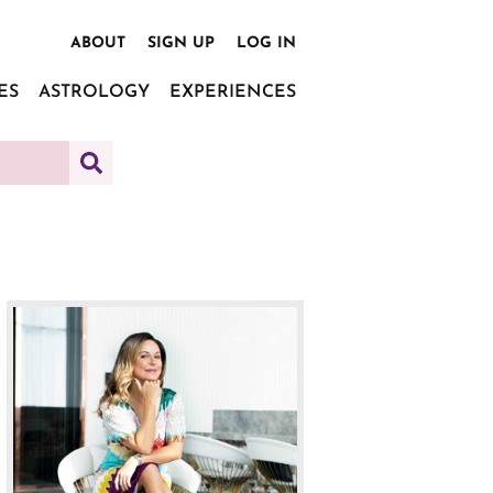
ABOUT
SIGN UP
LOG IN
ES
ASTROLOGY
EXPERIENCES