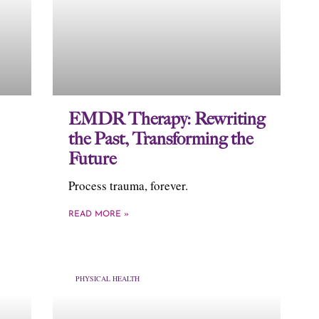
EMDR Therapy: Rewriting
the Past, Transforming the
Future
Process trauma, forever.
READ MORE »
PHYSICAL HEALTH