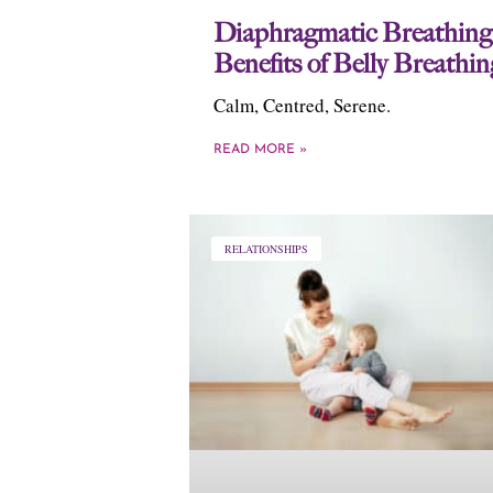
Diaphragmatic Breathing
Benefits of Belly Breathin
Calm, Centred, Serene.
READ MORE »
RELATIONSHIPS