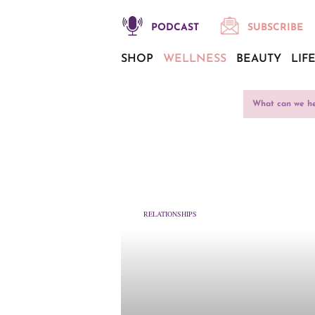
PODCAST
SUBSCRIBE
SHOP
WELLNESS
BEAUTY
LIF
RELATIONSHIPS