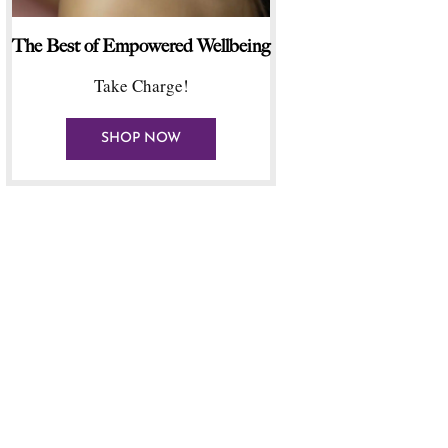
The Best of Empowered Wellbeing
Take Charge!
SHOP NOW