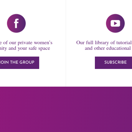
 of our private women’s
Our full library of tutoria
ty and your safe space
and other educational
JOIN THE GROUP
SUBSCRIBE