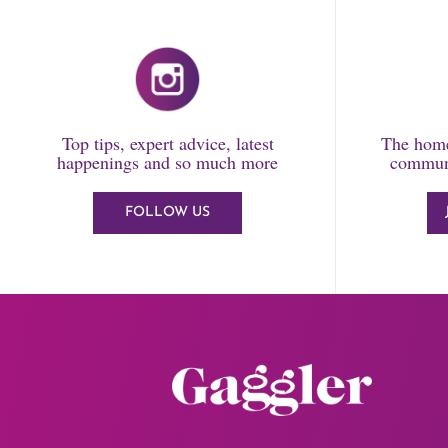
Top tips, expert advice, latest
The home
happenings and so much more
communi
FOLLOW US