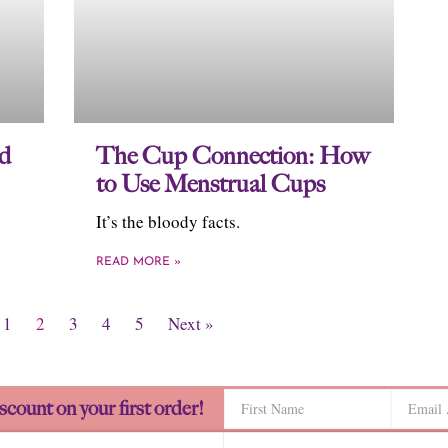
id
The Cup Connection: How
to Use Menstrual Cups
It’s the bloody facts.
READ MORE »
1
2
3
4
5
Next »
scount on your first order!