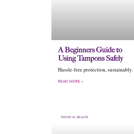
A Beginners Guide to
Using Tampons Safely
Hassle-free protection, sustainably.
READ MORE »
PHYSICAL HEALTH