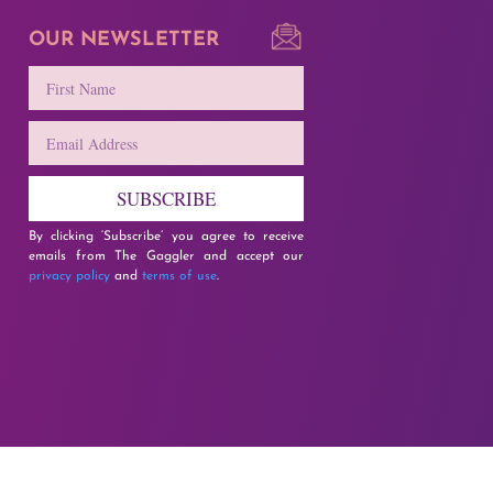
OUR NEWSLETTER
SUBSCRIBE
By clicking ‘Subscribe’ you agree to receive
emails from The Gaggler and accept our
privacy policy
and
terms of use
.