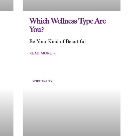
Which Wellness Type Are
You?
Be Your Kind of Beautiful
READ MORE »
SPIRITUALITY