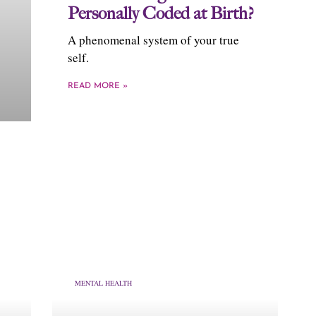
Personally Coded at Birth?
A phenomenal system of your true
self.
READ MORE »
MENTAL HEALTH