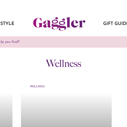
ESTYLE
GIFT GUID
Wellness
WELLNESS