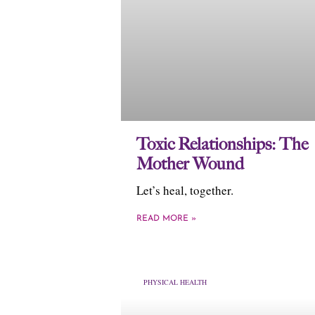
Toxic Relationships: The
Mother Wound
Let’s heal, together.
READ MORE »
PHYSICAL HEALTH