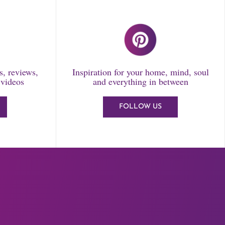
ls, reviews,
Inspiration for your home, mind, soul
 videos
and everything in between
FOLLOW US