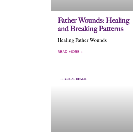
Father Wounds: Healing
and Breaking Patterns
Healing Father Wounds
READ MORE »
PHYSICAL HEALTH