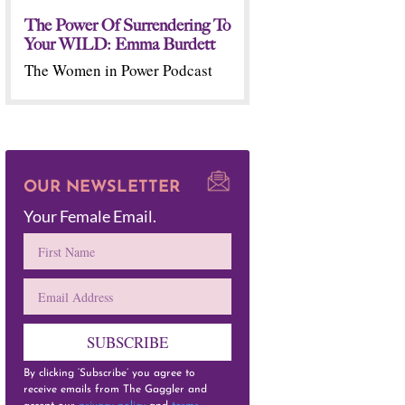
The Power Of Surrendering To
Your WILD: Emma Burdett
The Women in Power Podcast
OUR NEWSLETTER
Your Female Email.
SUBSCRIBE
By clicking ‘Subscribe’ you agree to
receive emails from The Gaggler and