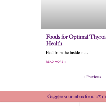
Foods for Optimal Thyro
Health
Heal from the inside-out.
READ MORE »
« Previous
Gaggler your inbox for a 10% di